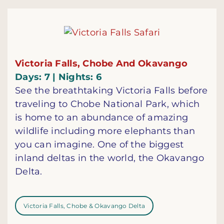
Victoria Falls, Chobe And Okavango
Days: 7 | Nights: 6
See the breathtaking Victoria Falls before
traveling to Chobe National Park, which
is home to an abundance of amazing
wildlife including more elephants than
you can imagine. One of the biggest
inland deltas in the world, the Okavango
Delta.
Victoria Falls, Chobe & Okavango Delta