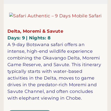
Delta, Moremi & Savute
Days: 9 | Nights: 8
A 9-day Botswana safari offers an
intense, high-end wildlife experience
combining the Okavango Delta, Moremi
Game Reserve, and Savute. This itinerary
typically starts with water-based
activities in the Delta, moves to game
drives in the predator-rich Moremi and
Savute Channel, and often concludes
with elephant viewing in Chobe.