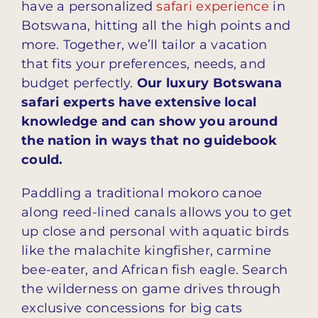
have a personalized
safari experience
in
Botswana, hitting all the high points and
more. Together, we’ll tailor a vacation
that fits your preferences, needs, and
budget perfectly.
Our luxury Botswana
safari experts have extensive local
knowledge and can show you around
the nation in ways that no guidebook
could.
Paddling a traditional mokoro canoe
along reed-lined canals allows you to get
up close and personal with aquatic birds
like the malachite kingfisher, carmine
bee-eater, and African fish eagle. Search
the wilderness on game drives through
exclusive concessions for big cats