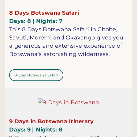
8 Days Botswana Safari
Days: 8 | Nights: 7
This 8 Days Botswana Safari in Chobe,
Savuti, Moremi and Okavango gives you
a generous and extensive experience of
Botswana’s astonishing wilderness.
8-Day Botswana Safari
9 Days in Botswana Itinerary
Days: 9 | Nights: 8