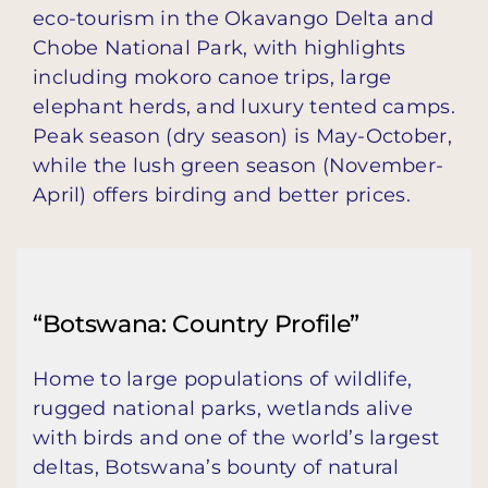
eco-tourism in the Okavango Delta and
Chobe National Park, with highlights
including mokoro canoe trips, large
elephant herds, and luxury tented camps.
Peak season (dry season) is May-October,
while the lush green season (November-
April) offers birding and better prices.
“Botswana: Country Profile”
Home to large populations of wildlife,
rugged national parks, wetlands alive
with birds and one of the world’s largest
deltas, Botswana’s bounty of natural