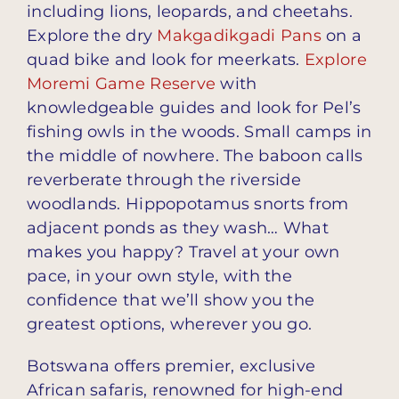
including lions, leopards, and cheetahs.
Explore the dry
Makgadikgadi Pans
on a
quad bike and look for meerkats.
Explore
Moremi Game Reserve
with
knowledgeable guides and look for Pel’s
fishing owls in the woods. Small camps in
the middle of nowhere. The baboon calls
reverberate through the riverside
woodlands. Hippopotamus snorts from
adjacent ponds as they wash… What
makes you happy? Travel at your own
pace, in your own style, with the
confidence that we’ll show you the
greatest options, wherever you go.
Botswana offers premier, exclusive
African safaris, renowned for high-end