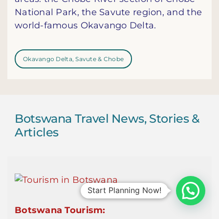
National Park, the Savute region, and the
world-famous Okavango Delta.
Okavango Delta, Savute & Chobe
Botswana Travel News, Stories &
Articles
Start Planning Now!
Botswana Tourism: