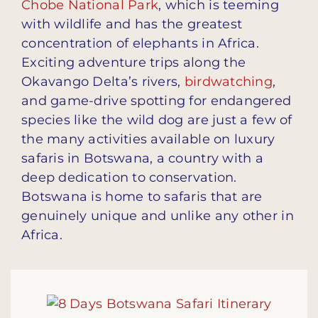
Chobe National Park
, which is teeming
with wildlife and has the greatest
concentration of elephants in Africa.
Exciting adventure trips along the
Okavango Delta’s rivers,
birdwatching
,
and game-drive spotting for endangered
species like the wild dog are just a few of
the many activities available on luxury
safaris in Botswana, a country with a
deep dedication to conservation.
Botswana is home to safaris that are
genuinely unique and unlike any other in
Africa.