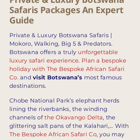
Safaris Packages An Expert
Guide
Private & Luxury Botswana Safaris |
Mokoro, Walking, Big 5 & Predators.
Botswana offers a truly
unforgettable
luxury safari experience
.
Plan a bespoke
holiday with The Bespoke African Safari
Co.
and
visit Botswana’s
most famous
destinations.
Chobe National Park’s elephant herds
lining the riverbanks, the winding
channels of
the Okavango Delta
, the
glittering salt pans of the Kalahari,… With
The Bespoke African Safari Co
, you may