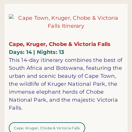
Cape, Kruger, Chobe & Victoria Falls
Days: 14 | Nights: 13
This 14-day itinerary combines the best of
South Africa and Botswana, featuring the
urban and scenic beauty of Cape Town,
the wildlife of Kruger National Park, the
immense elephant herds of Chobe
National Park, and the majestic Victoria
Falls.
Cape, Kruger, Chobe & Victoria Falls