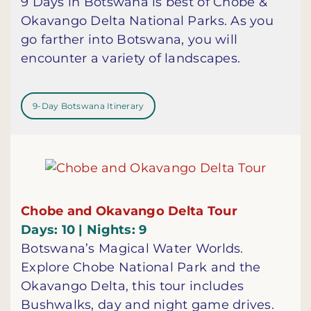
9 Days in Botswana is best of Chobe &
Okavango Delta National Parks. As you
go farther into Botswana, you will
encounter a variety of landscapes.
9-Day Botswana Itinerary
Chobe and Okavango Delta Tour
Days: 10 | Nights: 9
Botswana’s Magical Water Worlds.
Explore Chobe National Park and the
Okavango Delta, this tour includes
Bushwalks, day and night game drives.