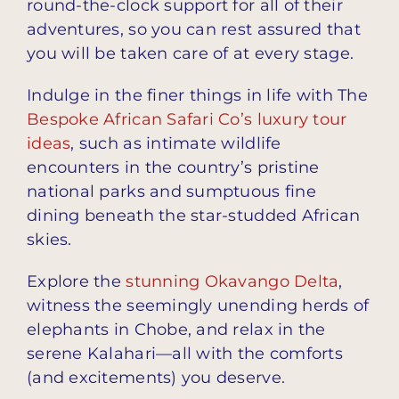
round-the-clock support for all of their
adventures, so you can rest assured that
you will be taken care of at every stage.
Indulge in the finer things in life with The
Bespoke African Safari Co’s luxury tour
ideas
, such as intimate wildlife
encounters in the country’s pristine
national parks and sumptuous fine
dining beneath the star-studded African
skies.
Explore the
stunning Okavango Delta
,
witness the seemingly unending herds of
elephants in Chobe, and relax in the
serene Kalahari—all with the comforts
(and excitements) you deserve.