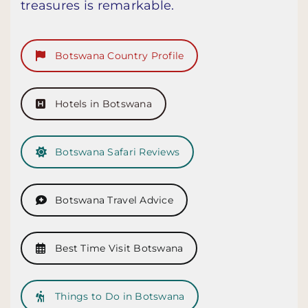
treasures is remarkable.
Botswana Country Profile
Hotels in Botswana
Botswana Safari Reviews
Botswana Travel Advice
Best Time Visit Botswana
Things to Do in Botswana