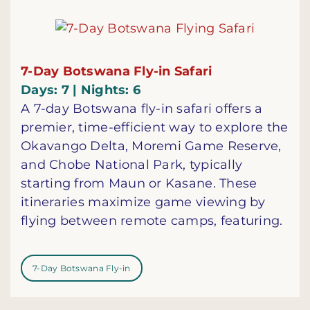
7-Day Botswana Fly-in Safari
Days: 7 | Nights: 6
A 7-day Botswana fly-in safari offers a
premier, time-efficient way to explore the
Okavango Delta, Moremi Game Reserve,
and Chobe National Park, typically
starting from Maun or Kasane. These
itineraries maximize game viewing by
flying between remote camps, featuring.
7-Day Botswana Fly-in