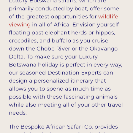
Luxury Botswana safaris, which are
primarily conducted by boat, offer some
of the greatest opportunities for
wildlife
viewing
in all of Africa. Envision yourself
floating past elephant herds or hippos,
crocodiles, and buffalo as you cruise
down the Chobe River or the Okavango
Delta. To make sure your Luxury
Botswana holiday is perfect in every way,
our seasoned Destination Experts can
design a personalized itinerary that
allows you to spend as much time as
possible with these fascinating animals
while also meeting all of your other travel
needs.
The Bespoke African Safari Co. provides