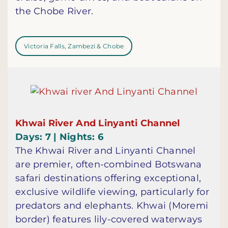
the Chobe River.
Victoria Falls, Zambezi & Chobe
Khwai River And Linyanti Channel
Days: 7 | Nights: 6
The Khwai River and Linyanti Channel
are premier, often-combined Botswana
safari destinations offering exceptional,
exclusive wildlife viewing, particularly for
predators and elephants. Khwai (Moremi
border) features lily-covered waterways