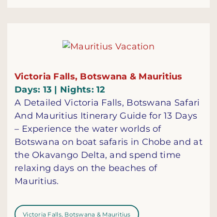
Victoria Falls, Botswana & Mauritius
Days: 13 | Nights: 12
A Detailed Victoria Falls, Botswana Safari
And Mauritius Itinerary Guide for 13 Days
– Experience the water worlds of
Botswana on boat safaris in Chobe and at
the Okavango Delta, and spend time
relaxing days on the beaches of
Mauritius.
Victoria Falls, Botswana & Mauritius