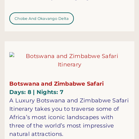
Chobe And Okavango Delta
Botswana and Zimbabwe Safari
Days: 8 | Nights: 7
A Luxury Botswana and Zimbabwe Safari
Itinerary takes you to traverse some of
Africa’s most iconic landscapes with
three of the world’s most impressive
natural attractions.