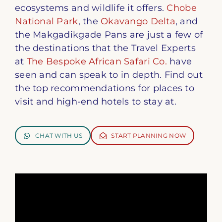
ecosystems and wildlife it offers.
Chobe
National Park
, the
Okavango Delta
, and
the Makgadikgade Pans are just a few of
the destinations that the Travel Experts
at
The Bespoke African Safari Co.
have
seen and can speak to in depth. Find out
the top recommendations for places to
visit and high-end hotels to stay at.
CHAT WITH US
START PLANNING NOW