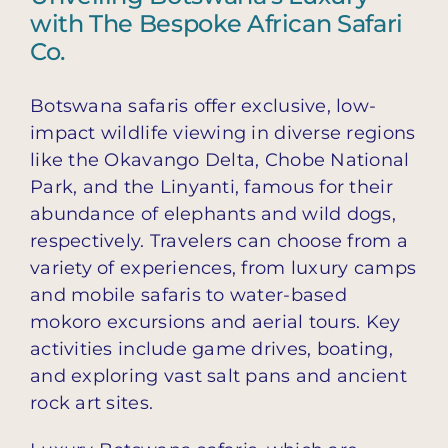
with The Bespoke African Safari
Co.
Botswana safaris offer exclusive, low-
impact wildlife viewing in diverse regions
like the Okavango Delta, Chobe National
Park, and the Linyanti, famous for their
abundance of elephants and wild dogs,
respectively. Travelers can choose from a
variety of experiences, from luxury camps
and mobile safaris to water-based
mokoro excursions and aerial tours. Key
activities include game drives, boating,
and exploring vast salt pans and ancient
rock art sites.