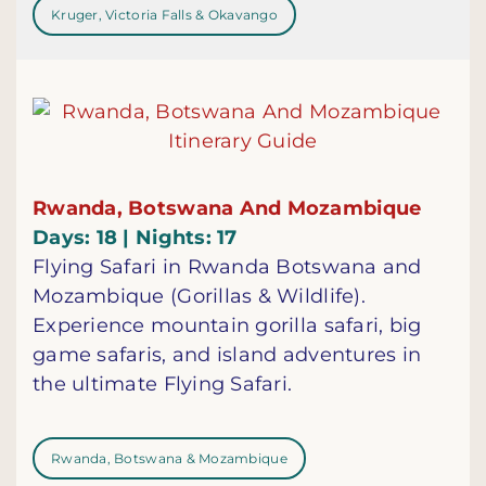
Kruger, Victoria Falls & Okavango
Rwanda, Botswana And Mozambique
Days: 18 | Nights: 17
Flying Safari in Rwanda Botswana and
Mozambique (Gorillas & Wildlife).
Experience mountain gorilla safari, big
game safaris, and island adventures in
the ultimate Flying Safari.
Rwanda, Botswana & Mozambique