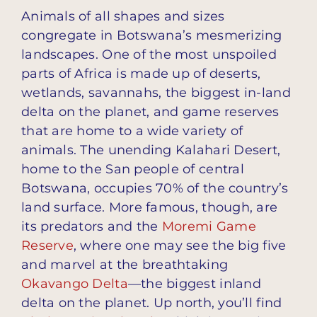
Animals of all shapes and sizes
congregate in Botswana’s mesmerizing
landscapes. One of the most unspoiled
parts of Africa is made up of deserts,
wetlands, savannahs, the biggest in-land
delta on the planet, and game reserves
that are home to a wide variety of
animals. The unending Kalahari Desert,
home to the San people of central
Botswana, occupies 70% of the country’s
land surface. More famous, though, are
its predators and the
Moremi Game
Reserve
, where one may see the big five
and marvel at the breathtaking
Okavango Delta
—the biggest inland
delta on the planet. Up north, you’ll find