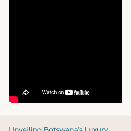
Unveiling Botswana’s Luxury