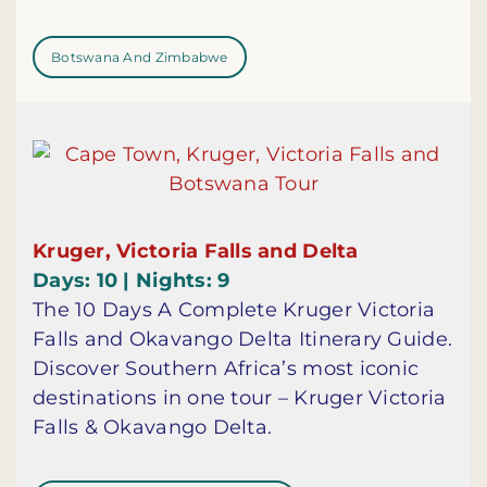
Botswana And Zimbabwe
Kruger, Victoria Falls and Delta
Days: 10 | Nights: 9
The 10 Days A Complete Kruger Victoria
Falls and Okavango Delta Itinerary Guide.
Discover Southern Africa’s most iconic
destinations in one tour – Kruger Victoria
Falls & Okavango Delta.