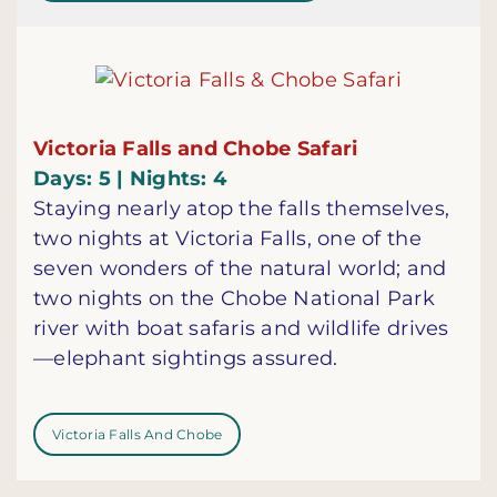
Victoria Falls and Chobe Safari
Days: 5 | Nights: 4
Staying nearly atop the falls themselves,
two nights at Victoria Falls, one of the
seven wonders of the natural world; and
two nights on the Chobe National Park
river with boat safaris and wildlife drives
—elephant sightings assured.
Victoria Falls And Chobe