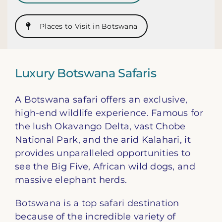
Places to Visit in Botswana
Luxury Botswana Safaris
A Botswana safari offers an exclusive,
high-end wildlife experience. Famous for
the lush Okavango Delta, vast Chobe
National Park, and the arid Kalahari, it
provides unparalleled opportunities to
see the Big Five, African wild dogs, and
massive elephant herds.
Botswana is a top safari destination
because of the incredible variety of