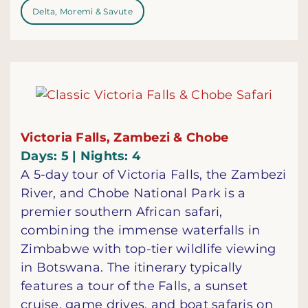
Delta, Moremi & Savute
Victoria Falls, Zambezi & Chobe
Days: 5 | Nights: 4
A 5-day tour of Victoria Falls, the Zambezi
River, and Chobe National Park is a
premier southern African safari,
combining the immense waterfalls in
Zimbabwe with top-tier wildlife viewing
in Botswana. The itinerary typically
features a tour of the Falls, a sunset
cruise, game drives, and boat safaris on