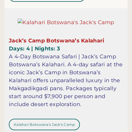
Jack’s Camp Botswana’s Kalahari
Days: 4 | Nights: 3
A 4-Day Botswana Safari | Jack’s Camp
Botswana’s Kalahari. A 4-day safari at the
iconic Jack’s Camp in Botswana’s
Kalahari offers unparalleled luxury in the
Makgadikgadi pans. Packages typically
start around $7,900 per person and
include desert exploration.
Kalahari Botswana's Jack's Camp