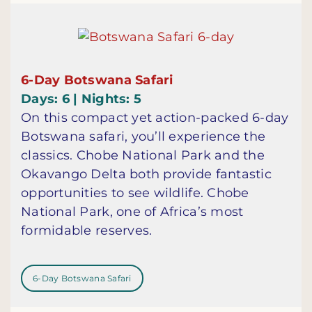
6-Day Botswana Safari
Days: 6 | Nights: 5
On this compact yet action-packed 6-day
Botswana safari, you’ll experience the
classics. Chobe National Park and the
Okavango Delta both provide fantastic
opportunities to see wildlife. Chobe
National Park, one of Africa’s most
formidable reserves.
6-Day Botswana Safari