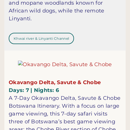
and mopane woodlands known for
African wild dogs, while the remote
Linyanti.
Khwai river & Linyanti Channel
Okavango Delta, Savute & Chobe
Days: 7 | Nights: 6
A 7-Day Okavango Delta, Savute & Chobe
Botswana Itinerary. With a focus on large
game viewing, this 7-day safari visits
three of Botswana’s best game viewing
areas: the Chobe River section of Chobe