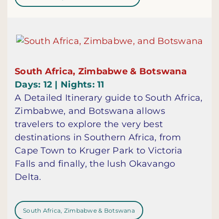
South Africa, Zimbabwe & Botswana
Days: 12 | Nights: 11
A Detailed Itinerary guide to South Africa,
Zimbabwe, and Botswana allows
travelers to explore the very best
destinations in Southern Africa, from
Cape Town to Kruger Park to Victoria
Falls and finally, the lush Okavango
Delta.
South Africa, Zimbabwe & Botswana