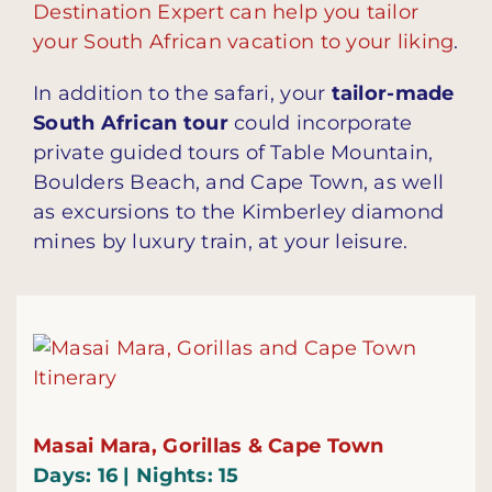
Destination Expert can help you tailor
your South African vacation to your liking
.
In addition to the safari, your
tailor-made
South African tour
could incorporate
private guided tours of Table Mountain,
Boulders Beach, and Cape Town, as well
as excursions to the Kimberley diamond
mines by luxury train, at your leisure.
Masai Mara, Gorillas & Cape Town
Days: 16 | Nights: 15