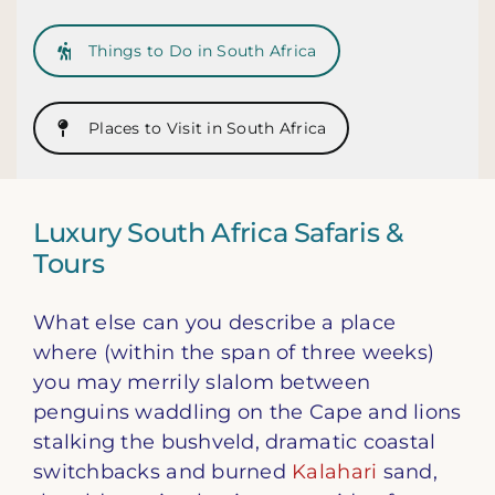
Things to Do in South Africa
Places to Visit in South Africa
Luxury South Africa Safaris &
Tours
What else can you describe a place
where (within the span of three weeks)
you may merrily slalom between
penguins waddling on the Cape and lions
stalking the bushveld, dramatic coastal
switchbacks and burned
Kalahari
sand,