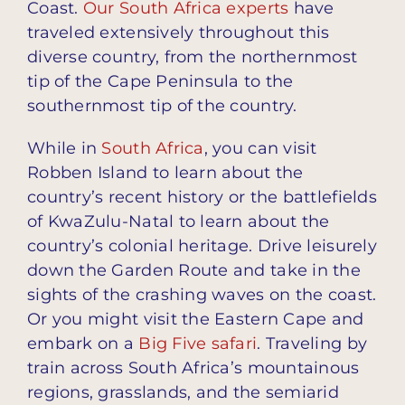
Coast.
Our South Africa experts
have
traveled extensively throughout this
diverse country, from the northernmost
tip of the Cape Peninsula to the
southernmost tip of the country.
While in
South Africa
, you can visit
Robben Island to learn about the
country’s recent history or the battlefields
of KwaZulu-Natal to learn about the
country’s colonial heritage. Drive leisurely
down the Garden Route and take in the
sights of the crashing waves on the coast.
Or you might visit the Eastern Cape and
embark on a
Big Five safari
. Traveling by
train across South Africa’s mountainous
regions, grasslands, and the semiarid