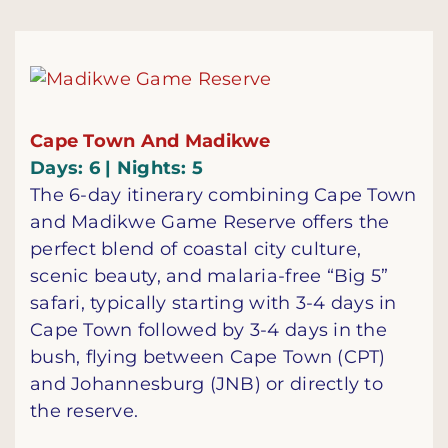
Cape Town And Madikwe
Days: 6 | Nights: 5
The 6-day itinerary combining Cape Town
and Madikwe Game Reserve offers the
perfect blend of coastal city culture,
scenic beauty, and malaria-free “Big 5”
safari, typically starting with 3-4 days in
Cape Town followed by 3-4 days in the
bush, flying between Cape Town (CPT)
and Johannesburg (JNB) or directly to
the reserve.