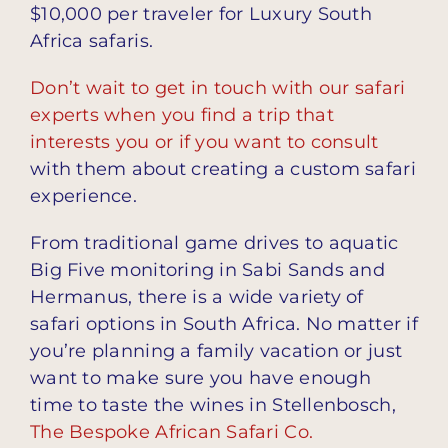
$10,000 per traveler for Luxury South
Africa safaris.
Don’t wait to get in touch with our safari
experts when you find a trip that
interests you or if you want to consult
with them about creating a custom safari
experience.
From traditional game drives to aquatic
Big Five monitoring in Sabi Sands and
Hermanus, there is a wide variety of
safari options in South Africa. No matter if
you’re planning a family vacation or just
want to make sure you have enough
time to taste the wines in Stellenbosch,
The Bespoke African Safari Co.