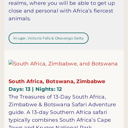
realms, where you will be able to get up
close and personal with Africa’s fiercest
animals.
Kruger, Victoria Falls & Okavango Delta
South Africa, Botswana, Zimbabwe
Days: 13 | Nights: 12
The Treasures of 13-Day South Africa,
Zimbabwe & Botswana Safari Adventure
guide. A 13-day Southern Africa safari
typically combines South Africa’s Cape
Town and Kruger National Park,