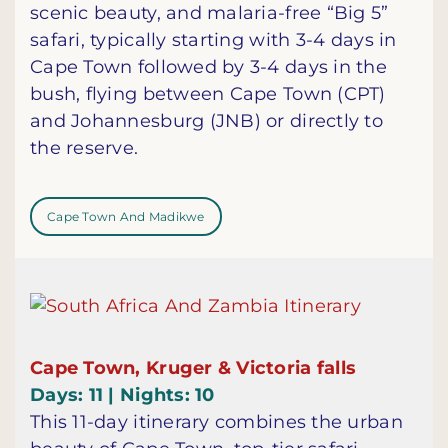
scenic beauty, and malaria-free “Big 5”
safari, typically starting with 3-4 days in
Cape Town followed by 3-4 days in the
bush, flying between Cape Town (CPT)
and Johannesburg (JNB) or directly to
the reserve.
Cape Town And Madikwe
Cape Town, Kruger & Victoria falls
Days: 11 | Nights: 10
This 11-day itinerary combines the urban