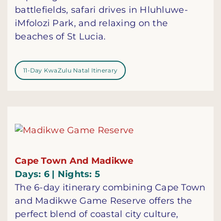
battlefields, safari drives in Hluhluwe-
iMfolozi Park, and relaxing on the
beaches of St Lucia.
11-Day KwaZulu Natal Itinerary
Cape Town And Madikwe
Days: 6 | Nights: 5
The 6-day itinerary combining Cape Town
and Madikwe Game Reserve offers the
perfect blend of coastal city culture,