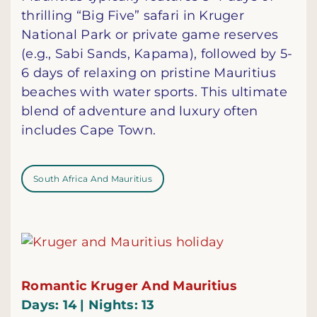
thrilling “Big Five” safari in Kruger
National Park or private game reserves
(e.g., Sabi Sands, Kapama), followed by 5-
6 days of relaxing on pristine Mauritius
beaches with water sports. This ultimate
blend of adventure and luxury often
includes Cape Town.
South Africa And Mauritius
Romantic Kruger And Mauritius
Days: 14 | Nights: 13