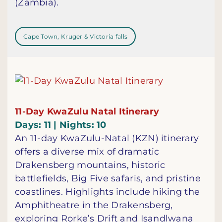
(Zambia).
Cape Town, Kruger & Victoria falls
11-Day KwaZulu Natal Itinerary
Days: 11 | Nights: 10
An 11-day KwaZulu-Natal (KZN) itinerary
offers a diverse mix of dramatic
Drakensberg mountains, historic
battlefields, Big Five safaris, and pristine
coastlines. Highlights include hiking the
Amphitheatre in the Drakensberg,
exploring Rorke’s Drift and Isandlwana