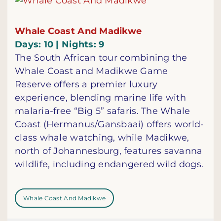
Whale Coast And Madikwe
Days: 10 | Nights: 9
The South African tour combining the
Whale Coast and Madikwe Game
Reserve offers a premier luxury
experience, blending marine life with
malaria-free “Big 5” safaris. The Whale
Coast (Hermanus/Gansbaai) offers world-
class whale watching, while Madikwe,
north of Johannesburg, features savanna
wildlife, including endangered wild dogs.
Whale Coast And Madikwe