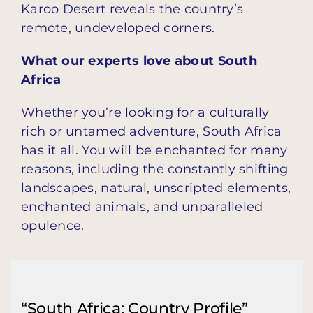
Karoo Desert reveals the country’s
remote, undeveloped corners.
What our experts love about South
Africa
Whether you’re looking for a culturally
rich or untamed adventure, South Africa
has it all. You will be enchanted for many
reasons, including the constantly shifting
landscapes, natural, unscripted elements,
enchanted animals, and unparalleled
opulence.
“South Africa: Country Profile”