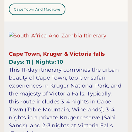
Cape Town And Madikwe
Cape Town, Kruger & Victoria falls
Days: 11 | Nights: 10
This 11-day itinerary combines the urban
beauty of Cape Town, top-tier safari
experiences in Kruger National Park, and
the majesty of Victoria Falls. Typically,
this route includes 3-4 nights in Cape
Town (Table Mountain, Winelands), 3-4
nights in a private Kruger reserve (Sabi
Sands), and 2-3 nights at Victoria Falls