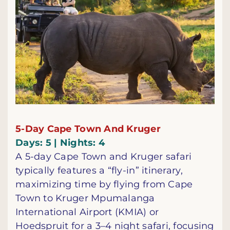
5-Day Cape Town And Kruger
Days: 5 | Nights: 4
A 5-day Cape Town and Kruger safari
typically features a “fly-in” itinerary,
maximizing time by flying from Cape
Town to Kruger Mpumalanga
International Airport (KMIA) or
Hoedspruit for a 3–4 night safari, focusing