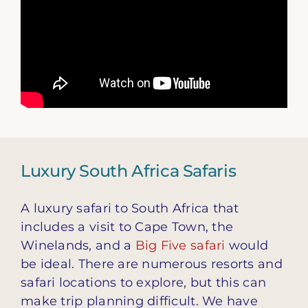
Luxury South Africa Safaris
A luxury safari to South Africa that
includes a visit to Cape Town, the
Winelands, and a
Big Five safari
would
be ideal. There are numerous resorts and
safari locations to explore, but this can
make trip planning difficult. We have