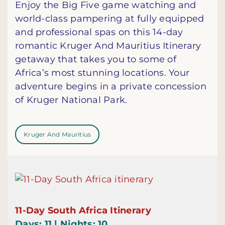
Enjoy the Big Five game watching and
world-class pampering at fully equipped
and professional spas on this 14-day
romantic Kruger And Mauritius Itinerary
getaway that takes you to some of
Africa’s most stunning locations. Your
adventure begins in a private concession
of Kruger National Park.
Kruger And Mauritius
11-Day South Africa Itinerary
Days: 11 | Nights: 10