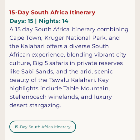
15-Day South Africa Itinerary
Days: 15 | Nights: 14
A 15 day South Africa itinerary combining
Cape Town, Kruger National Park, and
the Kalahari offers a diverse South
African experience, blending vibrant city
culture, Big 5 safaris in private reserves
like Sabi Sands, and the arid, scenic
beauty of the Tswalu Kalahari. Key
highlights include Table Mountain,
Stellenbosch winelands, and luxury
desert stargazing.
15-Day South Africa Itinerary