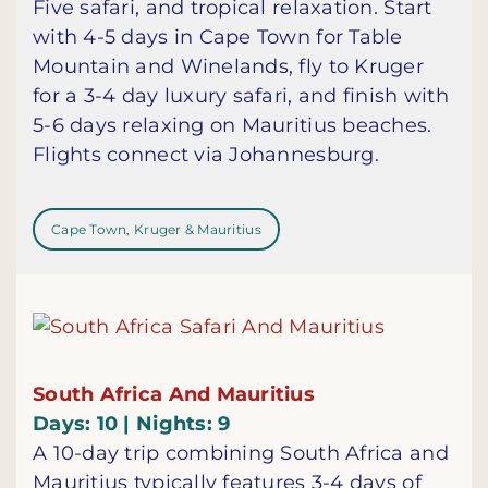
Five safari, and tropical relaxation. Start
with 4-5 days in Cape Town for Table
Mountain and Winelands, fly to Kruger
for a 3-4 day luxury safari, and finish with
5-6 days relaxing on Mauritius beaches.
Flights connect via Johannesburg.
Cape Town, Kruger & Mauritius
South Africa And Mauritius
Days: 10 | Nights: 9
A 10-day trip combining South Africa and
Mauritius typically features 3-4 days of