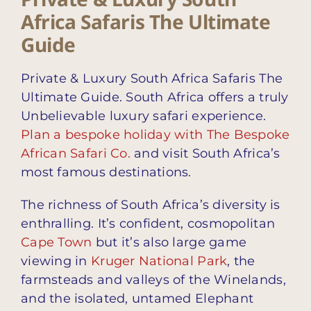
Africa Safaris The Ultimate
Guide
Private & Luxury South Africa Safaris The
Ultimate Guide. South Africa offers a truly
Unbelievable luxury safari experience.
Plan a bespoke holiday with The Bespoke
African Safari Co.
and visit South Africa’s
most famous destinations.
The richness of South Africa’s diversity is
enthralling. It’s confident, cosmopolitan
Cape Town
but it’s also large game
viewing in
Kruger National Park
, the
farmsteads and valleys of the Winelands,
and the isolated, untamed Elephant