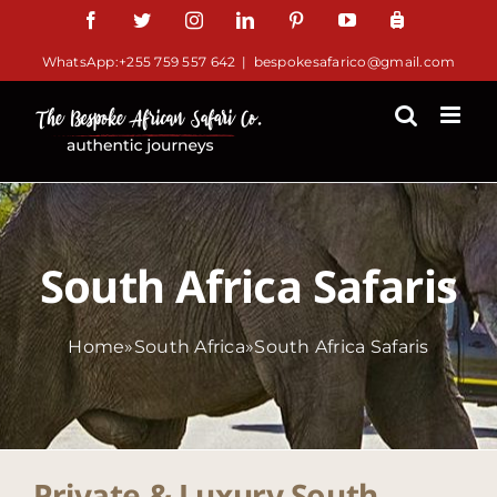
Skip
Facebook
Twitter
Instagram
LinkedIn
Pinterest
YouTube
TripAdv
to
WhatsApp:+255 759 557 642
|
bespokesafarico@gmail.com
content
South Africa Safaris
Home
»
South Africa
»
South Africa Safaris
Private & Luxury South