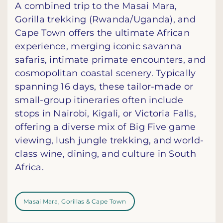
A combined trip to the Masai Mara,
Gorilla trekking (Rwanda/Uganda), and
Cape Town offers the ultimate African
experience, merging iconic savanna
safaris, intimate primate encounters, and
cosmopolitan coastal scenery. Typically
spanning 16 days, these tailor-made or
small-group itineraries often include
stops in Nairobi, Kigali, or Victoria Falls,
offering a diverse mix of Big Five game
viewing, lush jungle trekking, and world-
class wine, dining, and culture in South
Africa.
Masai Mara, Gorillas & Cape Town