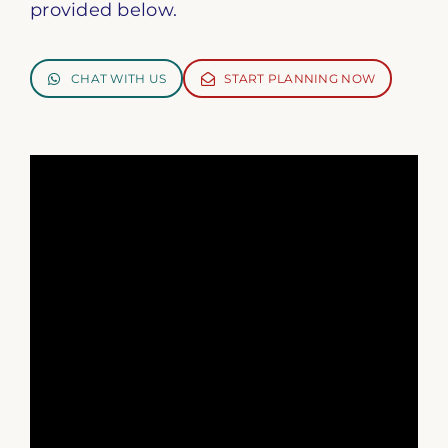
provided below.
CHAT WITH US
START PLANNING NOW