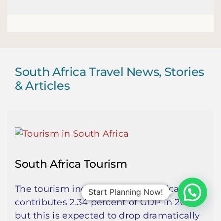
South Africa Travel News, Stories
& Articles
South Africa Tourism
The tourism industry in South Africa
Start Planning Now!
contributes 2.34 percent of GDP in 2019,
but this is expected to drop dramatically