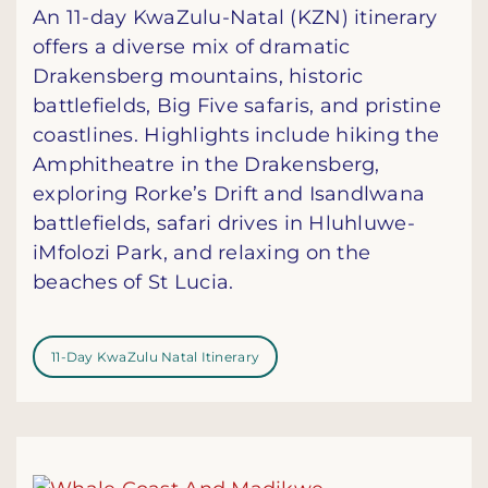
An 11-day KwaZulu-Natal (KZN) itinerary
offers a diverse mix of dramatic
Drakensberg mountains, historic
battlefields, Big Five safaris, and pristine
coastlines. Highlights include hiking the
Amphitheatre in the Drakensberg,
exploring Rorke’s Drift and Isandlwana
battlefields, safari drives in Hluhluwe-
iMfolozi Park, and relaxing on the
beaches of St Lucia.
11-Day KwaZulu Natal Itinerary