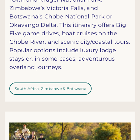
Zimbabwe’s Victoria Falls, and
Botswana’s Chobe National Park or
Okavango Delta. This itinerary offers Big
Five game drives, boat cruises on the
Chobe River, and scenic city/coastal tours.
Popular options include luxury lodge
stays or, in some cases, adventurous
overland journeys.
South Africa, Zimbabwe & Botswana