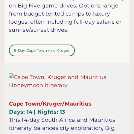
on Big Five game drives. Options range
from budget tented camps to luxury
lodges, often including full-day safaris or
sunrise/sunset drives.
5-Day Cape Town And Kruger
Cape Town/Kruger/Mauritius
Days: 14 | Nights: 13
This 14-day South Africa and Mauritius
itinerary balances city exploration, Big