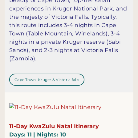
beauty of Cape Town, top-tier safari
experiences in Kruger National Park, and
the majesty of Victoria Falls. Typically,
this route includes 3-4 nights in Cape
Town (Table Mountain, Winelands), 3-4
nights in a private Kruger reserve (Sabi
Sands), and 2-3 nights at Victoria Falls
(Zambia).
Cape Town, Kruger & Victoria falls
11-Day KwaZulu Natal Itinerary
Days: 11 | Nights: 10