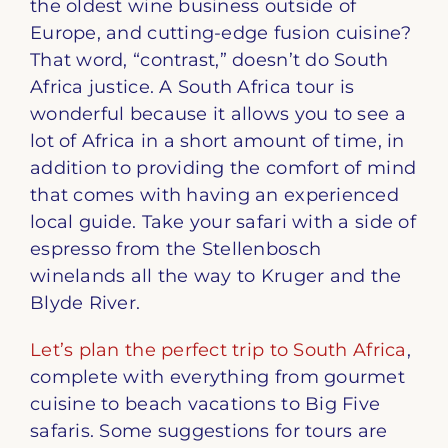
the oldest wine business outside of
Europe, and cutting-edge fusion cuisine?
That word, “contrast,” doesn’t do South
Africa justice. A South Africa tour is
wonderful because it allows you to see a
lot of Africa in a short amount of time, in
addition to providing the comfort of mind
that comes with having an experienced
local guide. Take your safari with a side of
espresso from the Stellenbosch
winelands all the way to Kruger and the
Blyde River.
Let’s plan the perfect trip to South Africa
,
complete with everything from gourmet
cuisine to beach vacations to Big Five
safaris. Some suggestions for tours are