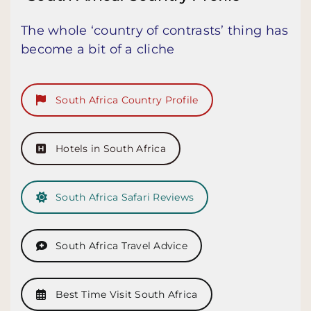
The whole ‘country of contrasts’ thing has
become a bit of a cliche
South Africa Country Profile
Hotels in South Africa
South Africa Safari Reviews
South Africa Travel Advice
Best Time Visit South Africa