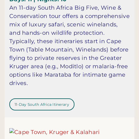
An 11-day South Africa Big Five, Wine &
Conservation tour offers a comprehensive
mix of luxury safari, scenic winelands,
and hands-on wildlife protection.
Typically, these itineraries start in Cape
Town (Table Mountain, Winelands) before
flying to private reserves in the Greater
Kruger area (e.g., Moditlo) or malaria-free
options like Marataba for intimate game
drives.
11-Day South Africa Itinerary