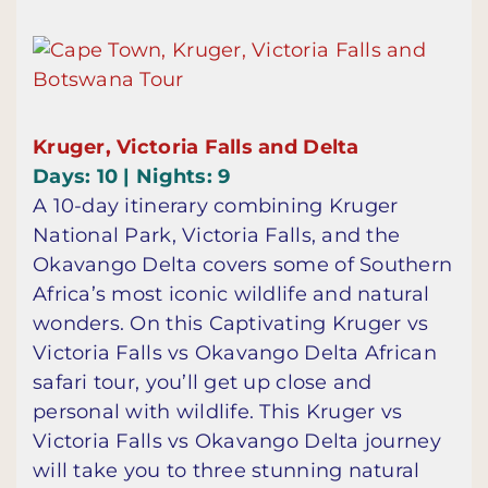
Kruger, Victoria Falls and Delta
Days: 10 | Nights: 9
A 10-day itinerary combining Kruger
National Park, Victoria Falls, and the
Okavango Delta covers some of Southern
Africa’s most iconic wildlife and natural
wonders. On this Captivating Kruger vs
Victoria Falls vs Okavango Delta African
safari tour, you’ll get up close and
personal with wildlife. This Kruger vs
Victoria Falls vs Okavango Delta journey
will take you to three stunning natural