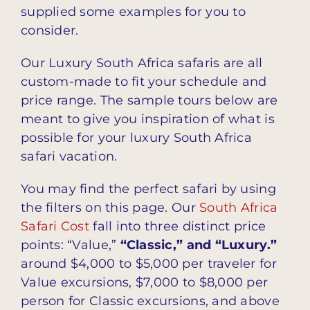
supplied some examples for you to
consider.
Our Luxury South Africa safaris are all
custom-made to fit your schedule and
price range. The sample tours below are
meant to give you inspiration of what is
possible for your luxury South Africa
safari vacation.
You may find the perfect safari by using
the filters on this page. Our
South Africa
Safari Cost
fall into three distinct price
points: “Value,”
“Classic,” and “Luxury.”
around $4,000 to $5,000 per traveler for
Value excursions, $7,000 to $8,000 per
person for Classic excursions, and above