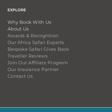
EXPLORE
Why Book With Us
About Us
Awards & Recognition
Our Africa Safari Experts
Bespoke Safari Gives Back
Traveller Reviews
Join Our Affiliate Program
Our Insurance Partner
Contact Us