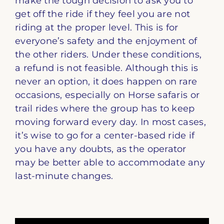
make the tough decision to ask you to
get off the ride if they feel you are not
riding at the proper level. This is for
everyone’s safety and the enjoyment of
the other riders. Under these conditions,
a refund is not feasible. Although this is
never an option, it does happen on rare
occasions, especially on Horse safaris or
trail rides where the group has to keep
moving forward every day. In most cases,
it’s wise to go for a center-based ride if
you have any doubts, as the operator
may be better able to accommodate any
last-minute changes.