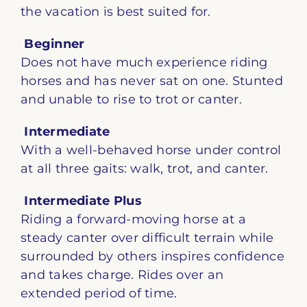
the vacation is best suited for.
Beginner
Does not have much experience riding
horses and has never sat on one. Stunted
and unable to rise to trot or canter.
Intermediate
With a well-behaved horse under control
at all three gaits: walk, trot, and canter.
Intermediate Plus
Riding a forward-moving horse at a
steady canter over difficult terrain while
surrounded by others inspires confidence
and takes charge. Rides over an
extended period of time.