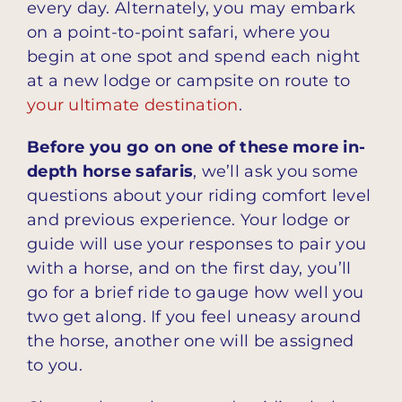
every day. Alternately, you may embark
on a point-to-point safari, where you
begin at one spot and spend each night
at a new lodge or campsite on route to
your ultimate destination
.
Before you go on one of these more in-
depth horse safaris
, we’ll ask you some
questions about your riding comfort level
and previous experience. Your lodge or
guide will use your responses to pair you
with a horse, and on the first day, you’ll
go for a brief ride to gauge how well you
two get along. If you feel uneasy around
the horse, another one will be assigned
to you.