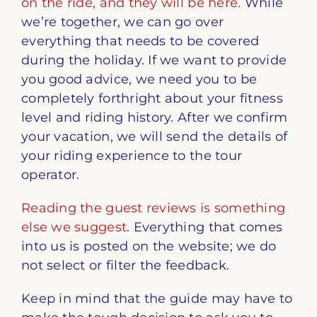
on the ride, and they will be here.
While
we’re together, we can go over
everything that needs to be covered
during the holiday. If we want to provide
you good advice, we need you to be
completely forthright about your fitness
level and riding history. After we confirm
your vacation, we will send the details of
your riding experience to the tour
operator.
Reading the guest reviews is something
else we suggest
. Everything that comes
into us is posted on the website; we do
not select or filter the feedback.
Keep in mind that the guide may have to