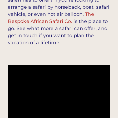
arrange a safari by horseback, boat, safari
vehicle, or even hot air balloon,
The
Bespoke African Safari Co.
is the place to
go. See what more a safari can offer, and
get in touch if you want to plan the
vacation of a lifetime.