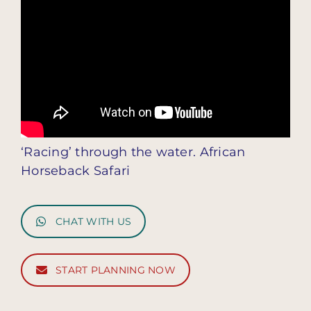
‘Racing’ through the water. African
Horseback Safari
CHAT WITH US
START PLANNING NOW