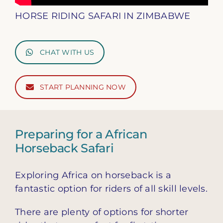
HORSE RIDING SAFARI IN ZIMBABWE
CHAT WITH US
START PLANNING NOW
Preparing for a African
Horseback Safari
Exploring Africa on horseback is a
fantastic option for riders of all skill levels.
There are plenty of options for shorter