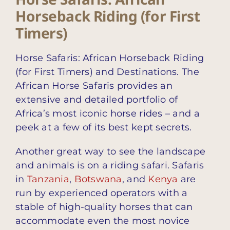
Horseback Riding (for First
Timers)
Horse Safaris: African Horseback Riding
(for First Timers) and Destinations. The
African Horse Safaris provides an
extensive and detailed portfolio of
Africa’s most iconic horse rides – and a
peek at a few of its best kept secrets.
Another great way to see the landscape
and animals is on a riding safari. Safaris
in
Tanzania
,
Botswana
, and
Kenya
are
run by experienced operators with a
stable of high-quality horses that can
accommodate even the most novice