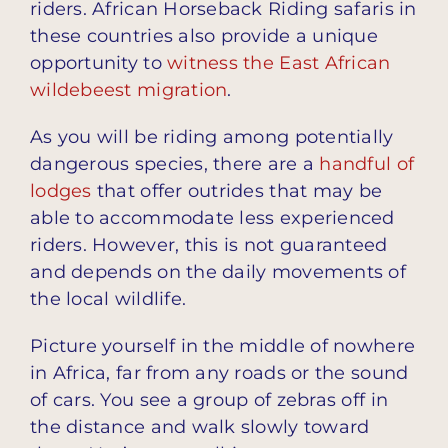
riders. African Horseback Riding safaris in
these countries also provide a unique
opportunity to
witness the East African
wildebeest migration
.
As you will be riding among potentially
dangerous species, there are a
handful of
lodges
that offer outrides that may be
able to accommodate less experienced
riders. However, this is not guaranteed
and depends on the daily movements of
the local wildlife.
Picture yourself in the middle of nowhere
in Africa, far from any roads or the sound
of cars. You see a group of zebras off in
the distance and walk slowly toward