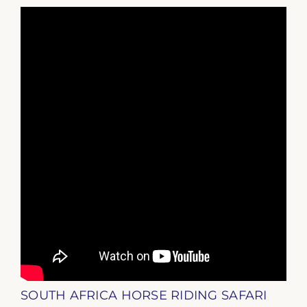
SOUTH AFRICA HORSE RIDING SAFARI