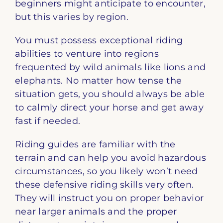
beginners might anticipate to encounter,
but this varies by region.
You must possess exceptional riding
abilities to venture into regions
frequented by wild animals like lions and
elephants. No matter how tense the
situation gets, you should always be able
to calmly direct your horse and get away
fast if needed.
Riding guides are familiar with the
terrain and can help you avoid hazardous
circumstances, so you likely won’t need
these defensive riding skills very often.
They will instruct you on proper behavior
near larger animals and the proper