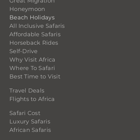
Great Migration
Honeymoon
Beach Holidays
All Inclusive Safaris
Affordable Safaris
Horseback Rides
Self-Drive
Why Visit Africa
Where To Safari
Best Time to Visit
Travel Deals
Flights to Africa
Safari Cost
Luxury Safaris
African Safaris