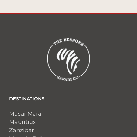
DESTINATIONS
Masai Mara
Mauritius
Zanzibar