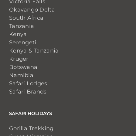
Victoria Falls
Okavango Delta
South Africa
Tanzania
Kenya
Serengeti
Kenya & Tanzania
Kruger
Botswana
Namibia
Safari Lodges
Safari Brands
SAFARI HOLIDAYS
Gorilla Trekking