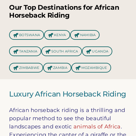
Our Top Destinations for African
Horseback Riding
BOTSWANA
KENYA
NAMIBIA
TANZANIA
SOUTH AFRICA
UGANDA
ZIMBABWE
ZAMBIA
MOZAMBIQUE
Luxury African Horseback Riding
African horseback riding is a thrilling and
popular method to see the beautiful
landscapes and exotic
animals of Africa
.
Experiencing the canter of a giraffe or the