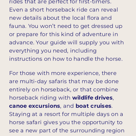
rides that are perfect for first-timers.
Even a short horseback ride can reveal
new details about the local flora and
fauna. You won’t need to get dressed up
or prepare for this kind of adventure in
advance. Your guide will supply you with
everything you need, including
instructions on how to handle the horse.
For those with more experience, there
are multi-day safaris that may be done
entirely on horseback, or that combine
horseback riding with
wildlife drives
,
canoe excursions
, and
boat cruises
.
Staying at a resort for multiple days on a
horse safari gives you the opportunity to
see a new part of the surrounding region