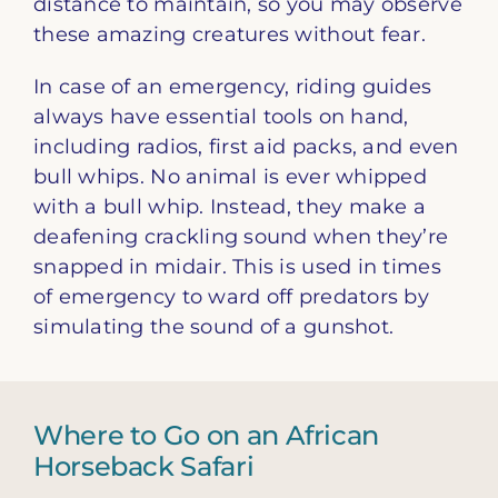
distance to maintain, so you may observe
these amazing creatures without fear.
In case of an emergency, riding guides
always have essential tools on hand,
including radios, first aid packs, and even
bull whips. No animal is ever whipped
with a bull whip. Instead, they make a
deafening crackling sound when they’re
snapped in midair. This is used in times
of emergency to ward off predators by
simulating the sound of a gunshot.
Where to Go on an African
Horseback Safari