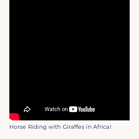
Horse Riding with Giraffes in Africa!