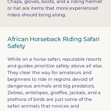
Chaps, gloves, boots, and a riding helmet
or hat are items that more experienced
riders should bring along.
African Horseback Riding Safari
Safety
While on a horse safari, reputable resorts
and guides prioritize safety above all else.
They clear the way for amateurs and
beginners to ride in regions devoid of
dangerous animals and big predators.
Zebras, antelopes, giraffes, jackals, and a
plethora of birds are just some of the
safari animals that novices and