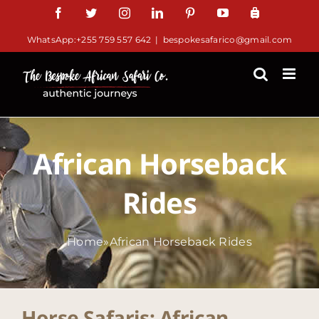
Skip
Facebook
Twitter
Instagram
LinkedIn
Pinterest
YouTube
TripAdv
to
WhatsApp:+255 759 557 642
|
bespokesafarico@gmail.com
content
African Horseback
Rides
Home
»
African Horseback Rides
Horse Safaris: African