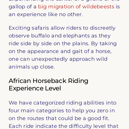
gallop of a
big migration of wildebeests
is
an experience like no other.
Exciting safaris allow riders to discreetly
observe buffalo and elephants as they
ride side by side on the plains. By taking
on the appearance and gait of a horse,
one can unexpectedly approach wild
animals up close.
African Horseback Riding
Experience Level
We have categorized riding abilities into
four main categories to help you zero in
on the routes that could be a good fit.
Each ride indicate the difficulty level that