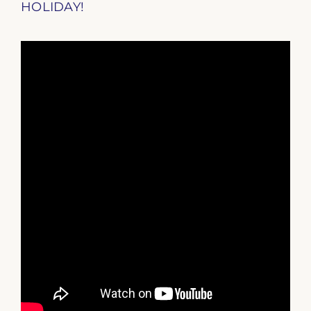
HOLIDAY!