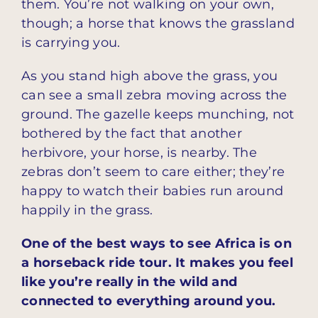
them. You’re not walking on your own,
though; a horse that knows the grassland
is carrying you.
As you stand high above the grass, you
can see a small zebra moving across the
ground. The gazelle keeps munching, not
bothered by the fact that another
herbivore, your horse, is nearby. The
zebras don’t seem to care either; they’re
happy to watch their babies run around
happily in the grass.
One of the best ways to see Africa is on
a horseback ride tour. It makes you feel
like you’re really in the wild and
connected to everything around you.