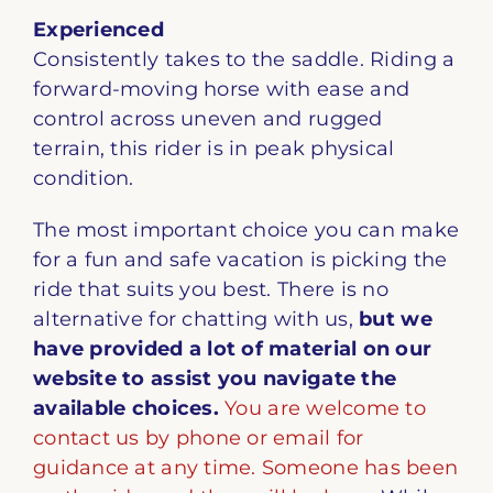
Experienced
Consistently takes to the saddle. Riding a
forward-moving horse with ease and
control across uneven and rugged
terrain, this rider is in peak physical
condition.
The most important choice you can make
for a fun and safe vacation is picking the
ride that suits you best. There is no
alternative for chatting with us,
but we
have provided a lot of material on our
website to assist you navigate the
available choices.
You are welcome to
contact us by phone or email for
guidance at any time. Someone has been