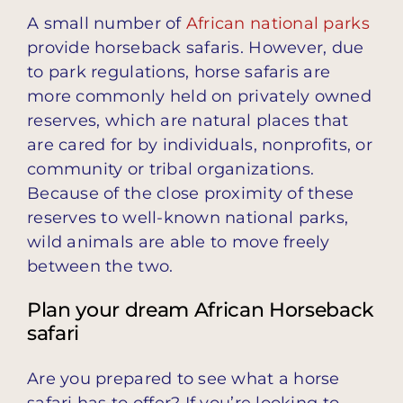
A small number of
African national parks
provide horseback safaris. However, due
to park regulations, horse safaris are
more commonly held on privately owned
reserves, which are natural places that
are cared for by individuals, nonprofits, or
community or tribal organizations.
Because of the close proximity of these
reserves to well-known national parks,
wild animals are able to move freely
between the two.
Plan your dream African Horseback
safari
Are you prepared to see what a horse
safari has to offer? If you’re looking to