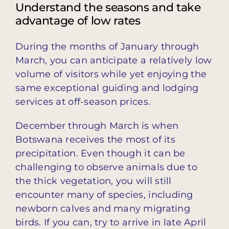
Understand the seasons and take
advantage of low rates
During the months of January through
March, you can anticipate a relatively low
volume of visitors while yet enjoying the
same exceptional guiding and lodging
services at off-season prices.
December through March is when
Botswana receives the most of its
precipitation. Even though it can be
challenging to observe animals due to
the thick vegetation, you will still
encounter many of species, including
newborn calves and many migrating
birds. If you can, try to arrive in late April