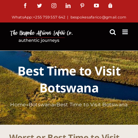
Skip
Facebook
Twitter
Instagram
LinkedIn
Pinterest
YouTube
TripAdv
to
WhatsApp:+255 759 557 642
|
bespokesafarico@gmail.com
content
Best Time to Visit
Botswana
Home
»
Botswana
»
Best Time to Visit Botswana
Worst or Best Time to Visit