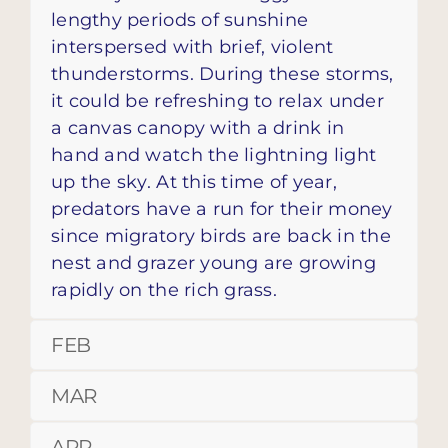
lengthy periods of sunshine
interspersed with brief, violent
thunderstorms. During these storms,
it could be refreshing to relax under
a canvas canopy with a drink in
hand and watch the lightning light
up the sky. At this time of year,
predators have a run for their money
since migratory birds are back in the
nest and grazer young are growing
rapidly on the rich grass.
FEB
MAR
APR