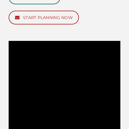
START PLANNING NOW