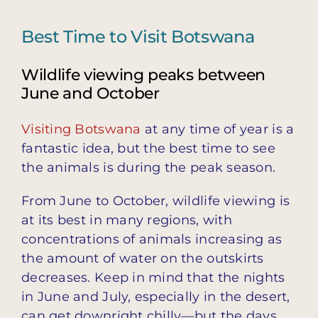
Best Time to Visit Botswana
Wildlife viewing peaks between
June and October
Visiting Botswana
at any time of year is a
fantastic idea, but the best time to see
the animals is during the peak season.
From June to October, wildlife viewing is
at its best in many regions, with
concentrations of animals increasing as
the amount of water on the outskirts
decreases. Keep in mind that the nights
in June and July, especially in the desert,
can get downright chilly—but the days