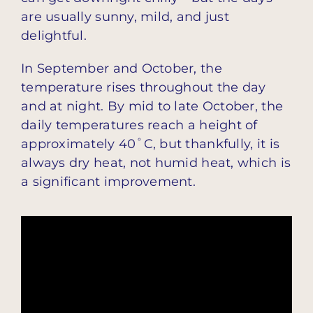
are usually sunny, mild, and just
delightful.
In September and October, the
temperature rises throughout the day
and at night. By mid to late October, the
daily temperatures reach a height of
approximately 40˚C, but thankfully, it is
always dry heat, not humid heat, which is
a significant improvement.