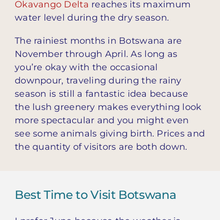
Okavango Delta
reaches its maximum
water level during the dry season.
The rainiest months in Botswana are
November through April. As long as
you’re okay with the occasional
downpour, traveling during the rainy
season is still a fantastic idea because
the lush greenery makes everything look
more spectacular and you might even
see some animals giving birth. Prices and
the quantity of visitors are both down.
Best Time to Visit Botswana