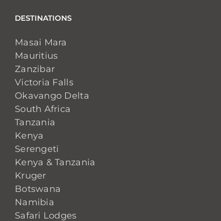
DESTINATIONS
Masai Mara
Mauritius
Zanzibar
Victoria Falls
Okavango Delta
South Africa
Tanzania
Kenya
Serengeti
Kenya & Tanzania
Kruger
Botswana
Namibia
Safari Lodges