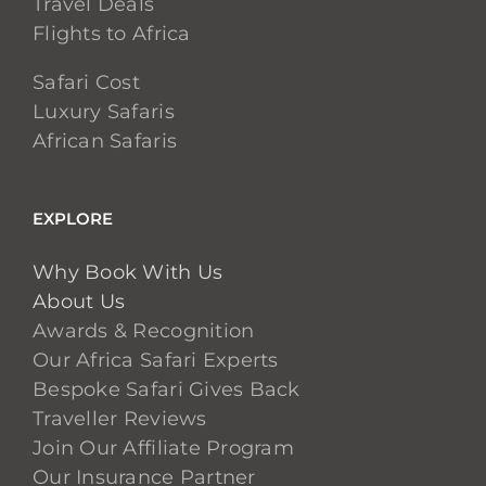
Travel Deals
Flights to Africa
Safari Cost
Luxury Safaris
African Safaris
EXPLORE
Why Book With Us
About Us
Awards & Recognition
Our Africa Safari Experts
Bespoke Safari Gives Back
Traveller Reviews
Join Our Affiliate Program
Our Insurance Partner