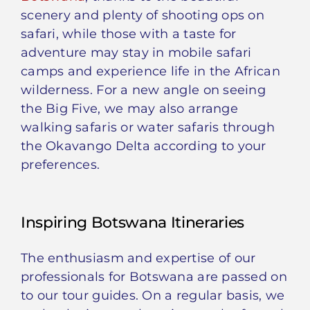
scenery and plenty of shooting ops on
safari, while those with a taste for
adventure may stay in mobile safari
camps and experience life in the African
wilderness. For a new angle on seeing
the Big Five, we may also arrange
walking safaris or water safaris through
the Okavango Delta according to your
preferences.
Inspiring Botswana Itineraries
The enthusiasm and expertise of our
professionals for Botswana are passed on
to our tour guides. On a regular basis, we