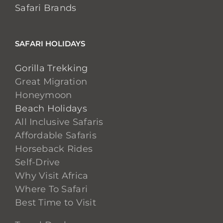
Safari Brands
SAFARI HOLIDAYS
Gorilla Trekking
Great Migration
Honeymoon
Beach Holidays
All Inclusive Safaris
Affordable Safaris
Horseback Rides
Self-Drive
Why Visit Africa
Where To Safari
Best Time to Visit