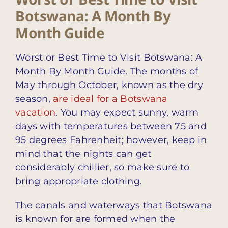
Botswana: A Month By
Month Guide
Worst or Best Time to Visit Botswana: A
Month By Month Guide. The months of
May through October, known as the dry
season,
are ideal for a Botswana
vacation
. You may expect sunny, warm
days with temperatures between 75 and
95 degrees Fahrenheit; however, keep in
mind that the nights can get
considerably chillier, so make sure to
bring appropriate clothing.
The canals and waterways that Botswana
is known for are formed when the