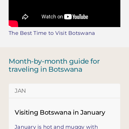
The Best Time to Visit Botswana
Month-by-month guide for
traveling in Botswana
JAN
Visiting Botswana in January
January is hot and muggy with