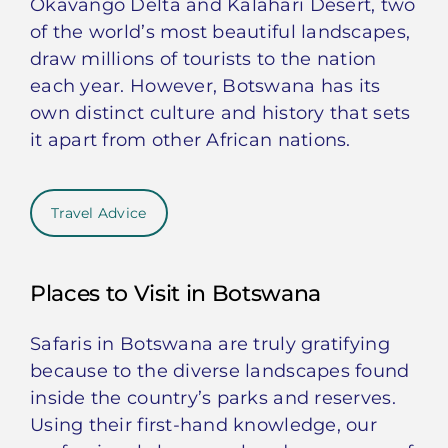
Okavango Delta and Kalahari Desert, two
of the world’s most beautiful landscapes,
draw millions of tourists to the nation
each year. However, Botswana has its
own distinct culture and history that sets
it apart from other African nations.
Travel Advice
Places to Visit in Botswana
Safaris in Botswana are truly gratifying
because to the diverse landscapes found
inside the country’s parks and reserves.
Using their first-hand knowledge, our