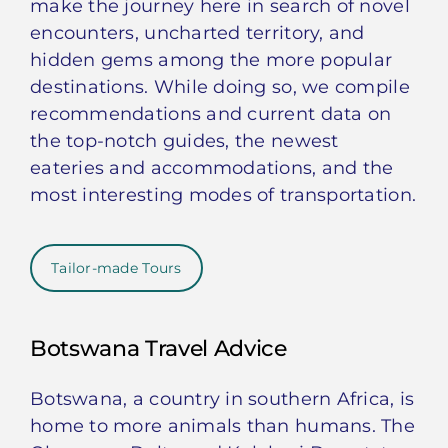
make the journey here in search of novel
encounters, uncharted territory, and
hidden gems among the more popular
destinations. While doing so, we compile
recommendations and current data on
the top-notch guides, the newest
eateries and accommodations, and the
most interesting modes of transportation.
Tailor-made Tours
Botswana Travel Advice
Botswana, a country in southern Africa, is
home to more animals than humans. The