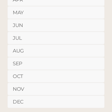
MAY
JUN
JUL
AUG
SEP
OCT
NOV
DEC