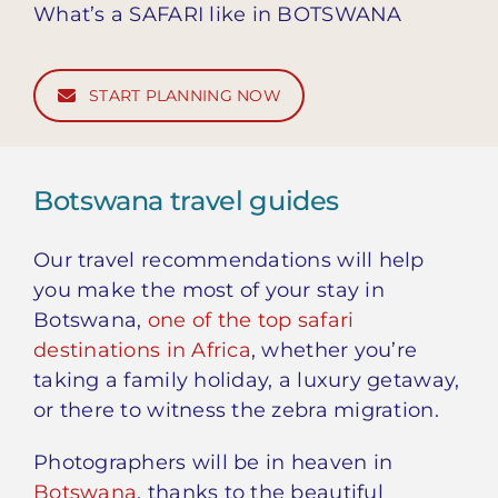
What’s a SAFARI like in BOTSWANA
START PLANNING NOW
Botswana travel guides
Our travel recommendations will help
you make the most of your stay in
Botswana,
one of the top safari
destinations in Africa
, whether you’re
taking a family holiday, a luxury getaway,
or there to witness the zebra migration.
Photographers will be in heaven in
Botswana
, thanks to the beautiful