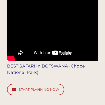
BEST SAFARI in BOTSWANA (Chobe
National Park)
START PLANNING NOW