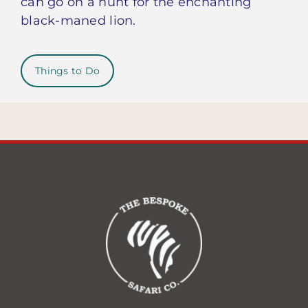
can go on a hunt for the enchanting
black-maned lion.
Things to Do