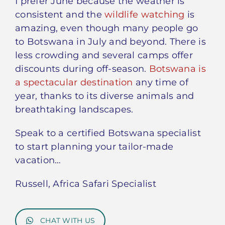
I prefer June because the weather is
consistent and the
wildlife watching
is
amazing, even though many people go
to Botswana in July and beyond. There is
less crowding and several camps offer
discounts during off-season.
Botswana is
a spectacular destination
any time of
year, thanks to its diverse animals and
breathtaking landscapes.
Speak to a certified Botswana specialist
to start planning your tailor-made
vacation…
Russell, Africa Safari Specialist
CHAT WITH US