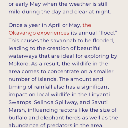
or early May when the weather is still
mild during the day and clear at night.
Once a year in April or May,
the
Okavango experiences
its annual “flood.”
This causes the savannah to be flooded,
leading to the creation of beautiful
waterways that are ideal for exploring by
Mokoro. As a result, the wildlife in the
area comes to concentrate on a smaller
number of islands. The amount and
timing of rainfall also has a significant
impact on local wildlife in the Linyanti
Swamps, Selinda Spillway, and Savuti
Marsh, influencing factors like the size of
buffalo and elephant herds as well as the
abundance of predators in the area.