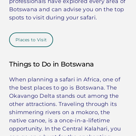
professionals have explored every area of
Botswana and can advise you on the top
spots to visit during your safari.
Places to Visit
Things to Do in Botswana
When planning a safari in Africa, one of
the best places to go is Botswana. The
Okavango Delta stands out among the
other attractions. Traveling through its
shimmering rivers on a mokoro, the
native canoe, is a once-in-a-lifetime
opportunity. In the Central Kalahari, you