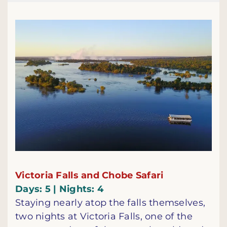
Victoria Falls and Chobe Safari
Days: 5 | Nights: 4
Staying nearly atop the falls themselves,
two nights at Victoria Falls, one of the