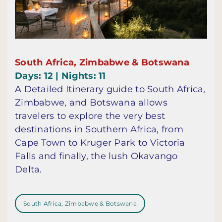
South Africa, Zimbabwe & Botswana
Days: 12 | Nights: 11
A Detailed Itinerary guide to South Africa,
Zimbabwe, and Botswana allows
travelers to explore the very best
destinations in Southern Africa, from
Cape Town to Kruger Park to Victoria
Falls and finally, the lush Okavango
Delta.
South Africa, Zimbabwe & Botswana