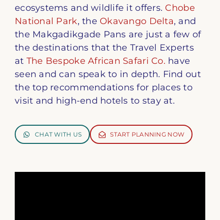
ecosystems and wildlife it offers.
Chobe
National Park
, the
Okavango Delta
, and
the Makgadikgade Pans are just a few of
the destinations that the Travel Experts
at
The Bespoke African Safari Co.
have
seen and can speak to in depth. Find out
the top recommendations for places to
visit and high-end hotels to stay at.
CHAT WITH US
START PLANNING NOW