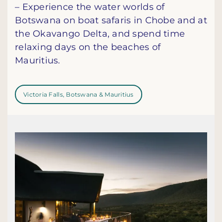
– Experience the water worlds of
Botswana on boat safaris in Chobe and at
the Okavango Delta, and spend time
relaxing days on the beaches of
Mauritius.
Victoria Falls, Botswana & Mauritius