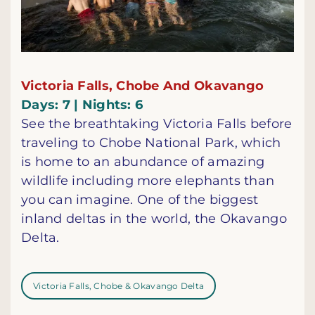
Victoria Falls, Chobe And Okavango
Days: 7 | Nights: 6
See the breathtaking Victoria Falls before
traveling to Chobe National Park, which
is home to an abundance of amazing
wildlife including more elephants than
you can imagine. One of the biggest
inland deltas in the world, the Okavango
Delta.
Victoria Falls, Chobe & Okavango Delta