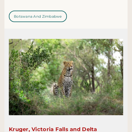
Botswana And Zimbabwe
Kruger, Victoria Falls and Delta