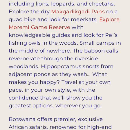
including lions, leopards, and cheetahs.
Explore the dry
Makgadikgadi Pans
on a
quad bike and look for meerkats.
Explore
Moremi Game Reserve
with
knowledgeable guides and look for Pel’s
fishing owls in the woods. Small camps in
the middle of nowhere. The baboon calls
reverberate through the riverside
woodlands. Hippopotamus snorts from
adjacent ponds as they wash… What
makes you happy? Travel at your own
pace, in your own style, with the
confidence that we’ll show you the
greatest options, wherever you go.
Botswana offers premier, exclusive
African safaris, renowned for high-end