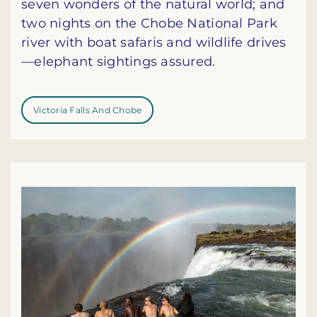
seven wonders of the natural world; and
two nights on the Chobe National Park
river with boat safaris and wildlife drives
—elephant sightings assured.
Victoria Falls And Chobe