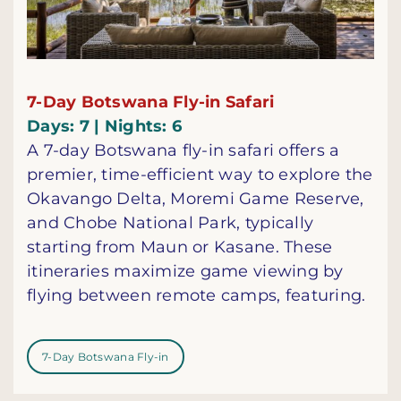
7-Day Botswana Fly-in Safari
Days: 7 | Nights: 6
A 7-day Botswana fly-in safari offers a
premier, time-efficient way to explore the
Okavango Delta, Moremi Game Reserve,
and Chobe National Park, typically
starting from Maun or Kasane. These
itineraries maximize game viewing by
flying between remote camps, featuring.
7-Day Botswana Fly-in