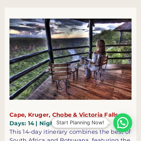
Cape, Kruger, Chobe & Victoria Falls
Start Planning Now!
Days: 14 | Nights: 13
This 14-day itinerary combines the best of
South Africa and Botswana, featuring the