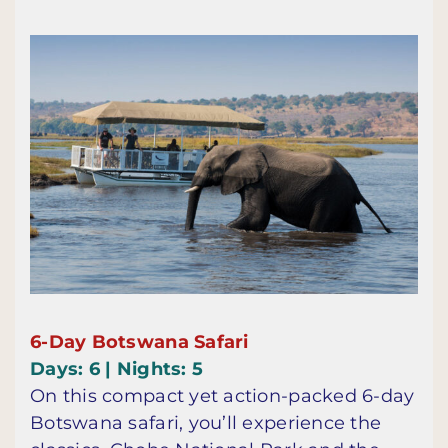
6-Day Botswana Safari
Days: 6 | Nights: 5
On this compact yet action-packed 6-day
Botswana safari, you’ll experience the