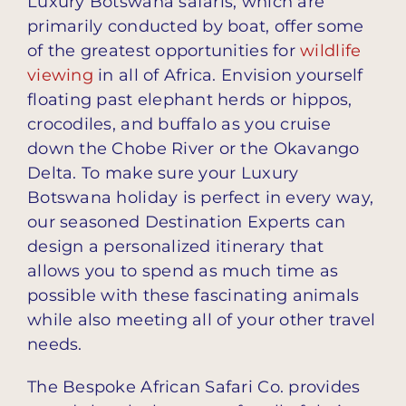
Luxury Botswana safaris, which are
primarily conducted by boat, offer some
of the greatest opportunities for
wildlife
viewing
in all of Africa. Envision yourself
floating past elephant herds or hippos,
crocodiles, and buffalo as you cruise
down the Chobe River or the Okavango
Delta. To make sure your Luxury
Botswana holiday is perfect in every way,
our seasoned Destination Experts can
design a personalized itinerary that
allows you to spend as much time as
possible with these fascinating animals
while also meeting all of your other travel
needs.
The Bespoke African Safari Co. provides