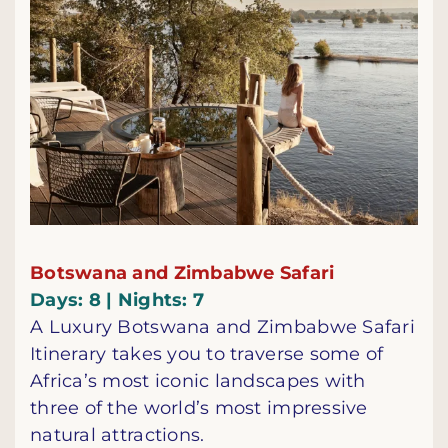
Botswana and Zimbabwe Safari
Days: 8 | Nights: 7
A Luxury Botswana and Zimbabwe Safari
Itinerary takes you to traverse some of
Africa’s most iconic landscapes with
three of the world’s most impressive
natural attractions.