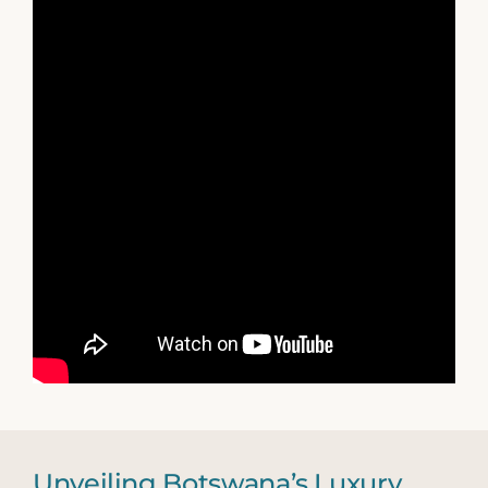
Unveiling Botswana’s Luxury