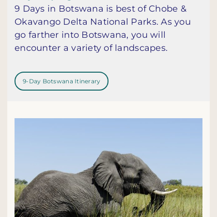
9 Days in Botswana is best of Chobe &
Okavango Delta National Parks. As you
go farther into Botswana, you will
encounter a variety of landscapes.
9-Day Botswana Itinerary