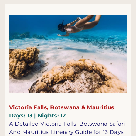
Victoria Falls, Botswana & Mauritius
Days: 13 | Nights: 12
A Detailed Victoria Falls, Botswana Safari
And Mauritius Itinerary Guide for 13 Days