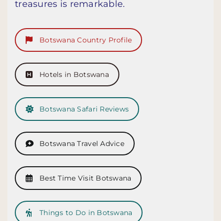
treasures is remarkable.
Botswana Country Profile
Hotels in Botswana
Botswana Safari Reviews
Botswana Travel Advice
Best Time Visit Botswana
Things to Do in Botswana