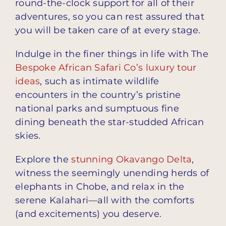
round-the-clock support for all of their
adventures, so you can rest assured that
you will be taken care of at every stage.
Indulge in the finer things in life with The
Bespoke African Safari Co’s luxury tour
ideas
, such as intimate wildlife
encounters in the country’s pristine
national parks and sumptuous fine
dining beneath the star-studded African
skies.
Explore the
stunning Okavango Delta
,
witness the seemingly unending herds of
elephants in Chobe, and relax in the
serene Kalahari—all with the comforts
(and excitements) you deserve.