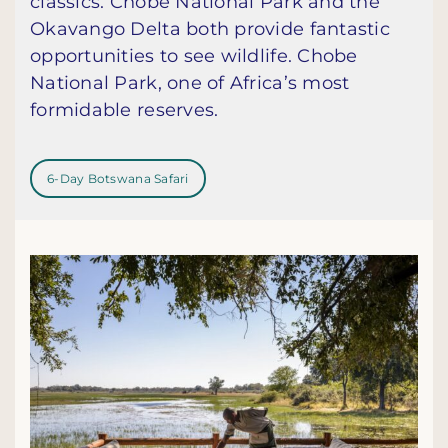
classics. Chobe National Park and the
Okavango Delta both provide fantastic
opportunities to see wildlife. Chobe
National Park, one of Africa’s most
formidable reserves.
6-Day Botswana Safari