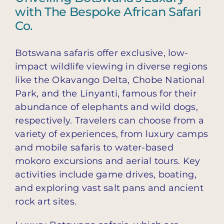
with The Bespoke African Safari
Co.
Botswana safaris offer exclusive, low-
impact wildlife viewing in diverse regions
like the Okavango Delta, Chobe National
Park, and the Linyanti, famous for their
abundance of elephants and wild dogs,
respectively. Travelers can choose from a
variety of experiences, from luxury camps
and mobile safaris to water-based
mokoro excursions and aerial tours. Key
activities include game drives, boating,
and exploring vast salt pans and ancient
rock art sites.