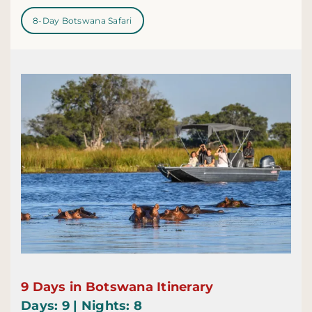
8-Day Botswana Safari
9 Days in Botswana Itinerary
Days: 9 | Nights: 8