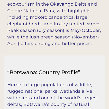
eco-tourism in the Okavango Delta and
Chobe National Park, with highlights
including mokoro canoe trips, large
elephant herds, and luxury tented camps.
Peak season (dry season) is May-October,
while the lush green season (November-
April) offers birding and better prices.
“Botswana: Country Profile”
Home to large populations of wildlife,
rugged national parks, wetlands alive
with birds and one of the world’s largest
deltas, Botswana’s bounty of natural