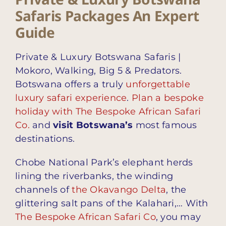
Safaris Packages An Expert
Guide
Private & Luxury Botswana Safaris |
Mokoro, Walking, Big 5 & Predators.
Botswana offers a truly
unforgettable
luxury safari experience
.
Plan a bespoke
holiday with The Bespoke African Safari
Co.
and
visit Botswana’s
most famous
destinations.
Chobe National Park’s elephant herds
lining the riverbanks, the winding
channels of
the Okavango Delta
, the
glittering salt pans of the Kalahari,… With
The Bespoke African Safari Co
, you may