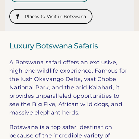
Places to Visit in Botswana
Luxury Botswana Safaris
A Botswana safari offers an exclusive,
high-end wildlife experience. Famous for
the lush Okavango Delta, vast Chobe
National Park, and the arid Kalahari, it
provides unparalleled opportunities to
see the Big Five, African wild dogs, and
massive elephant herds.
Botswana is a top safari destination
because of the incredible variety of