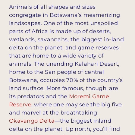
Animals of all shapes and sizes
congregate in Botswana’s mesmerizing
landscapes. One of the most unspoiled
parts of Africa is made up of deserts,
wetlands, savannahs, the biggest in-land
delta on the planet, and game reserves
that are home to a wide variety of
animals. The unending Kalahari Desert,
home to the San people of central
Botswana, occupies 70% of the country’s
land surface. More famous, though, are
its predators and the
Moremi Game
Reserve
, where one may see the big five
and marvel at the breathtaking
Okavango Delta
—the biggest inland
delta on the planet. Up north, you’ll find