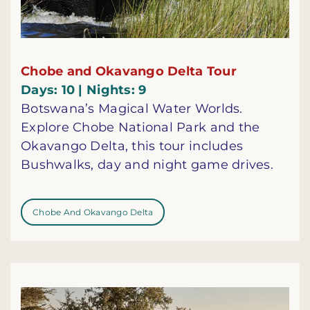
Chobe and Okavango Delta Tour
Days: 10 | Nights: 9
Botswana’s Magical Water Worlds.
Explore Chobe National Park and the
Okavango Delta, this tour includes
Bushwalks, day and night game drives.
Chobe And Okavango Delta