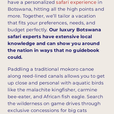
have a personalized
safari experience
in
Botswana, hitting all the high points and
more. Together, we’ll tailor a vacation
that fits your preferences, needs, and
budget perfectly.
Our luxury Botswana
safari experts have extensive local
knowledge and can show you around
the nation in ways that no guidebook
could.
Paddling a traditional mokoro canoe
along reed-lined canals allows you to get
up close and personal with aquatic birds
like the malachite kingfisher, carmine
bee-eater, and African fish eagle. Search
the wilderness on game drives through
exclusive concessions for big cats