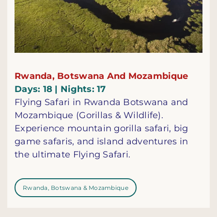
Rwanda, Botswana And Mozambique
Days: 18 | Nights: 17
Flying Safari in Rwanda Botswana and
Mozambique (Gorillas & Wildlife).
Experience mountain gorilla safari, big
game safaris, and island adventures in
the ultimate Flying Safari.
Rwanda, Botswana & Mozambique