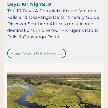
Days: 10 | Nights: 9
The 10 Days A Complete Kruger Victoria
Falls and Okavango Delta Itinerary Guide.
Discover Southern Africa’s most iconic
destinations in one tour – Kruger Victoria
Falls & Okavango Delta.
Kruger, Victoria Falls & Okavango