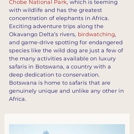
Chobe National Park
, which is teeming
with wildlife and has the greatest
concentration of elephants in Africa.
Exciting adventure trips along the
Okavango Delta’s rivers,
birdwatching
,
and game-drive spotting for endangered
species like the wild dog are just a few of
the many activities available on luxury
safaris in Botswana, a country with a
deep dedication to conservation.
Botswana is home to safaris that are
genuinely unique and unlike any other in
Africa.