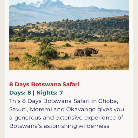
8 Days Botswana Safari
Days: 8 | Nights: 7
This 8 Days Botswana Safari in Chobe,
Savuti, Moremi and Okavango gives you
a generous and extensive experience of
Botswana’s astonishing wilderness.