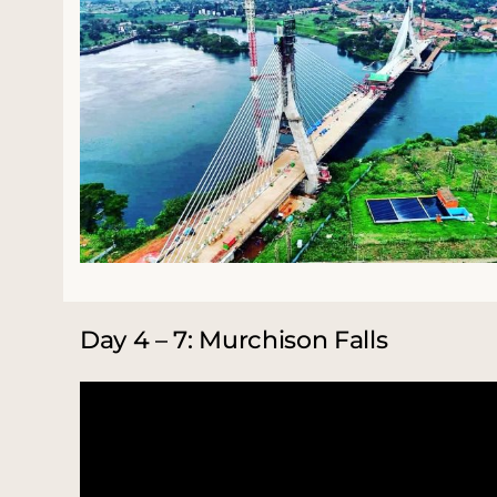
Day 4 – 7: Murchison Falls