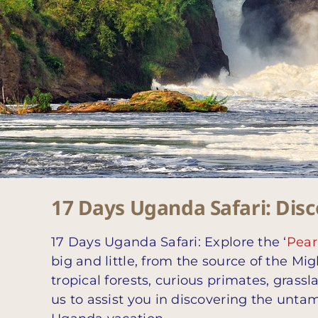
17 Days Uganda Safari: Disco
17 Days Uganda Safari: Explore the ‘
Pearl
big and little, from the source of the Mig
tropical forests, curious primates, grass
us to assist you in discovering the untam