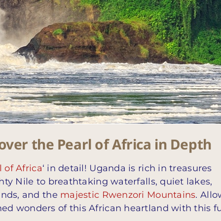
ver the Pearl of Africa in Depth
 of Africa
‘ in detail! Uganda is rich in treasures
hty Nile to breathtaking waterfalls, quiet lakes,
lands, and the
majestic Rwenzori Mountains
. All
ed wonders of this African heartland with this fu