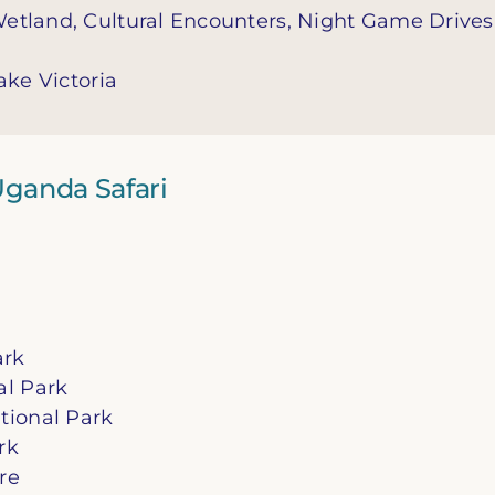
Wetland, Cultural Encounters, Night Game Drives
ake Victoria
 Uganda Safari
ark
al Park
tional Park
rk
re