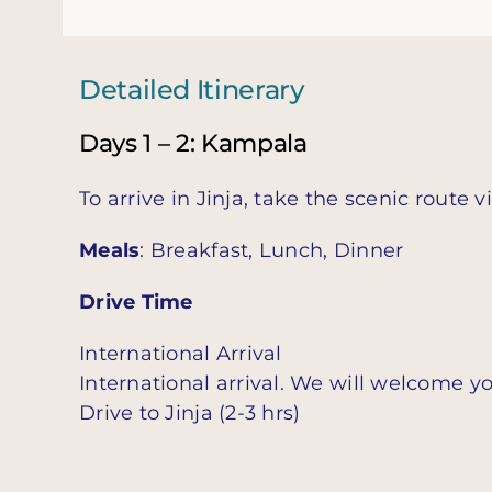
Detailed Itinerary
Days 1 – 2: Kampala
To arrive in Jinja, take the scenic route v
Meals
: Breakfast, Lunch, Dinner
Drive Time
International Arrival
International arrival. We will welcome yo
Drive to Jinja (2-3 hrs)