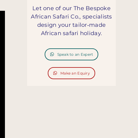
Let one of our The Bespoke
African Safari Co., specialists
design your tailor‑made
African safari holiday.
Speak to an Expert
Make an Equiry