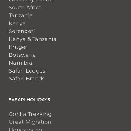
South Africa
Tanzania
Kenya
Serengeti
Kenya & Tanzania
Kruger
Botswana
Namibia
Safari Lodges
Safari Brands
SAFARI HOLIDAYS
Gorilla Trekking
Great Migration
Honeymoon