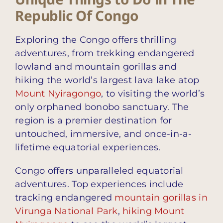
Republic Of Congo
Exploring the Congo offers thrilling
adventures, from trekking endangered
lowland and mountain gorillas and
hiking the world’s largest lava lake atop
Mount Nyiragongo
, to visiting the world’s
only orphaned bonobo sanctuary. The
region is a premier destination for
untouched, immersive, and once-in-a-
lifetime equatorial experiences.
Congo offers unparalleled equatorial
adventures. Top experiences include
tracking endangered
mountain gorillas in
Virunga National Park
,
hiking Mount