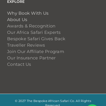
EXPLORE
Why Book With Us
About Us
Awards & Recognition
Our Africa Safari Experts
Bespoke Safari Gives Back
Traveller Reviews
Join Our Affiliate Program
Our Insurance Partner
Contact Us
© 2027 The Bespoke African Safari Co. All Rights
Reserved.