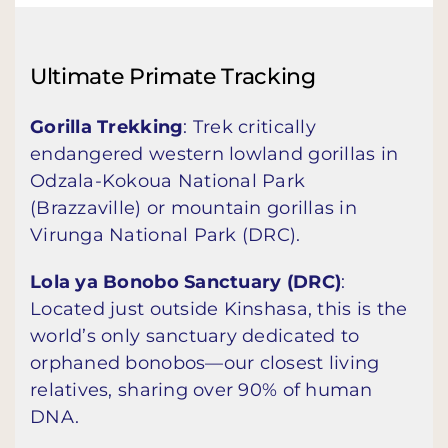
Ultimate Primate Tracking
Gorilla Trekking
: Trek critically
endangered western lowland gorillas in
Odzala-Kokoua National Park
(Brazzaville) or mountain gorillas in
Virunga National Park (DRC).
Lola ya Bonobo Sanctuary (DRC)
:
Located just outside Kinshasa, this is the
world’s only sanctuary dedicated to
orphaned bonobos—our closest living
relatives, sharing over 90% of human
DNA.