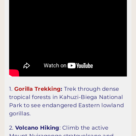
1.
Gorilla Trekking
:
Trek through dense
tropical forests in Kahuzi-Biega National
Park to see endangered Eastern lowland
gorillas.
2.
Volcano Hiking
: Climb the active