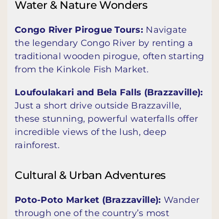
Water & Nature Wonders
Congo River Pirogue Tours:
Navigate
the legendary Congo River by renting a
traditional wooden pirogue, often starting
from the Kinkole Fish Market.
Loufoulakari and Bela Falls (Brazzaville):
Just a short drive outside Brazzaville,
these stunning, powerful waterfalls offer
incredible views of the lush, deep
rainforest.
Cultural & Urban Adventures
Poto-Poto Market (Brazzaville):
Wander
through one of the country’s most