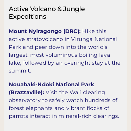
Active Volcano & Jungle
Expeditions
Mount Nyiragongo (DRC):
Hike this
active stratovolcano in Virunga National
Park and peer down into the world’s
largest, most voluminous boiling lava
lake, followed by an overnight stay at the
summit.
Nouabalé-Ndoki National Park
(Brazzaville):
Visit the Wali clearing
observatory to safely watch hundreds of
forest elephants and vibrant flocks of
parrots interact in mineral-rich clearings.