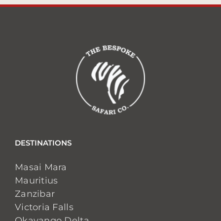
DESTINATIONS
Masai Mara
Mauritius
Zanzibar
Victoria Falls
Okavango Delta