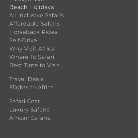
Beach Holidays
All Inclusive Safaris
Affordable Safaris
Horseback Rides
Self-Drive
Why Visit Africa
Where To Safari
Best Time to Visit
Travel Deals
Flights to Africa
Safari Cost
Luxury Safaris
African Safaris