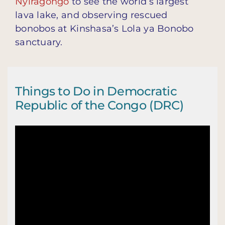
Nyiragongo
to see the world’s largest
lava lake, and observing rescued
bonobos at Kinshasa’s Lola ya Bonobo
sanctuary.
Things to Do in Democratic
Republic of the Congo (DRC)