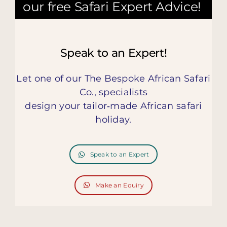
our free Safari Expert Advice!
Speak to an Expert!
Let one of our The Bespoke African Safari
Co., specialists
design your tailor‑made African safari
holiday.
Speak to an Expert
Make an Equiry