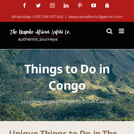
Skip
Facebook
Twitter
Instagram
LinkedIn
Pinterest
YouTube
TripAdv
to
WhatsApp:+255 759 557 642
|
bespokesafarico@gmail.com
content
Things to Do in
Congo
Home
»
Congo
»
Things to Do in Congo
Unique Things to Do in The