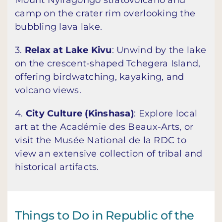
Mount Nyiragongo stratovolcano and
camp on the crater rim overlooking the
bubbling lava lake.
3.
Relax at Lake Kivu
: Unwind by the lake
on the crescent-shaped Tchegera Island,
offering birdwatching, kayaking, and
volcano views.
4.
City Culture (Kinshasa)
: Explore local
art at the Académie des Beaux-Arts, or
visit the Musée National de la RDC to
view an extensive collection of tribal and
historical artifacts.
Things to Do in Republic of the