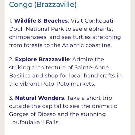
Congo (Brazzaville)
1.
Wildlife & Beaches
: Visit Conkouati-
Douli National Park to see elephants,
chimpanzees, and sea turtles stretching
from forests to the Atlantic coastline.
2.
Explore Brazzaville
: Admire the
striking architecture of Sainte-Anne
Basilica and shop for local handicrafts in
the vibrant Poto-Poto markets.
3.
Natural Wonders
: Take a short trip
outside the capital to see the dramatic
Gorges of Diosso and the stunning
Loufoulakari Falls.