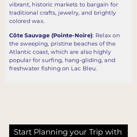
vibrant, historic markets to bargain for
traditional crafts, jewelry, and brightly
colored wax.
Côte Sauvage (Pointe-Noire)
: Relax on
the sweeping, pristine beaches of the
Atlantic coast, which are also highly
popular for surfing, hang-gliding, and
freshwater fishing on Lac Bleu.
Start Planning your Trip with