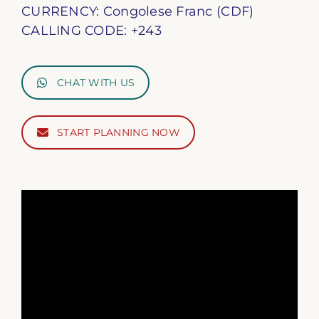
CURRENCY: Congolese Franc (CDF)
CALLING CODE: +243
CHAT WITH US
START PLANNING NOW