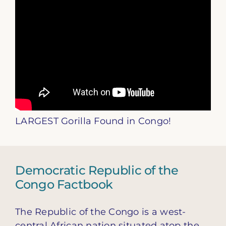
LARGEST Gorilla Found in Congo!
Democratic Republic of the
Congo Factbook
The Republic of the Congo is a west-
central African nation situated atop the