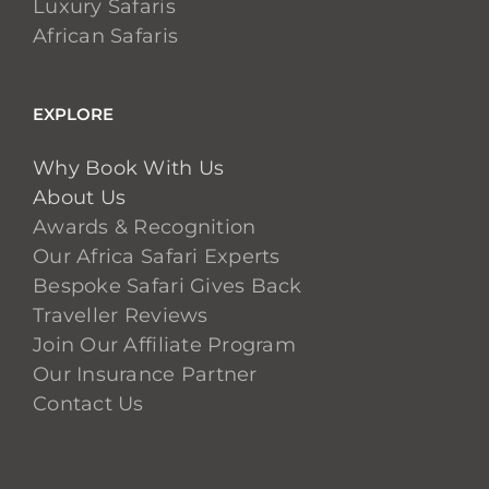
Luxury Safaris
African Safaris
EXPLORE
Why Book With Us
About Us
Awards & Recognition
Our Africa Safari Experts
Bespoke Safari Gives Back
Traveller Reviews
Join Our Affiliate Program
Our Insurance Partner
Contact Us