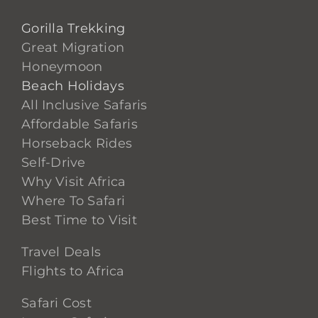
Gorilla Trekking
Great Migration
Honeymoon
Beach Holidays
All Inclusive Safaris
Affordable Safaris
Horseback Rides
Self-Drive
Why Visit Africa
Where To Safari
Best Time to Visit
Travel Deals
Flights to Africa
Safari Cost