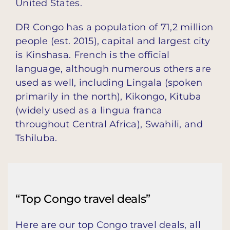
United States.
DR Congo has a population of 71,2 million
people (est. 2015), capital and largest city
is Kinshasa. French is the official
language, although numerous others are
used as well, including Lingala (spoken
primarily in the north), Kikongo, Kituba
(widely used as a lingua franca
throughout Central Africa), Swahili, and
Tshiluba.
“Top Congo travel deals”
Here are our top Congo travel deals, all