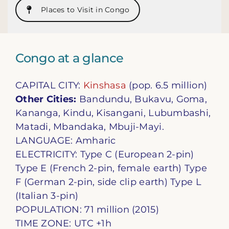
Places to Visit in Congo
Congo at a glance
CAPITAL CITY:
Kinshasa
(pop. 6.5 million)
Other Cities:
Bandundu, Bukavu, Goma,
Kananga, Kindu, Kisangani, Lubumbashi,
Matadi, Mbandaka, Mbuji-Mayi.
LANGUAGE: Amharic
ELECTRICITY: Type C (European 2-pin)
Type E (French 2-pin, female earth) Type
F (German 2-pin, side clip earth) Type L
(Italian 3-pin)
POPULATION: 71 million (2015)
TIME ZONE: UTC +1h