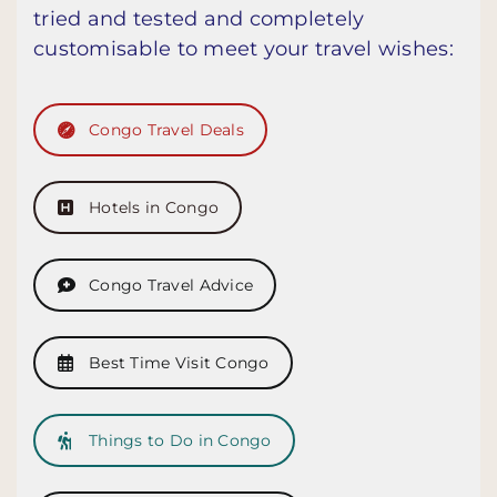
tried and tested and completely
customisable to meet your travel wishes:
Congo Travel Deals
Hotels in Congo
Congo Travel Advice
Best Time Visit Congo
Things to Do in Congo