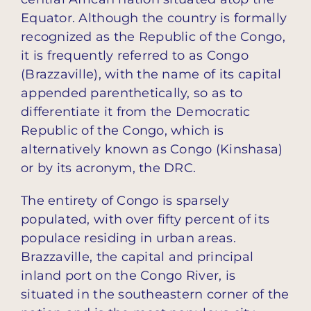
Equator. Although the country is formally
recognized as the Republic of the Congo,
it is frequently referred to as Congo
(Brazzaville), with the name of its capital
appended parenthetically, so as to
differentiate it from the Democratic
Republic of the Congo, which is
alternatively known as Congo (Kinshasa)
or by its acronym, the DRC.
The entirety of Congo is sparsely
populated, with over fifty percent of its
populace residing in urban areas.
Brazzaville, the capital and principal
inland port on the Congo River, is
situated in the southeastern corner of the