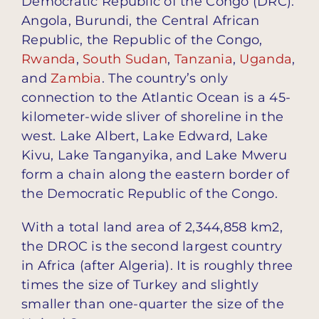
Democratic Republic of the Congo (DRC):
Angola, Burundi, the Central African
Republic, the Republic of the Congo,
Rwanda
,
South Sudan
,
Tanzania
,
Uganda
,
and
Zambia
. The country’s only
connection to the Atlantic Ocean is a 45-
kilometer-wide sliver of shoreline in the
west. Lake Albert, Lake Edward, Lake
Kivu, Lake Tanganyika, and Lake Mweru
form a chain along the eastern border of
the Democratic Republic of the Congo.
With a total land area of 2,344,858 km2,
the DROC is the second largest country
in Africa (after Algeria). It is roughly three
times the size of Turkey and slightly
smaller than one-quarter the size of the