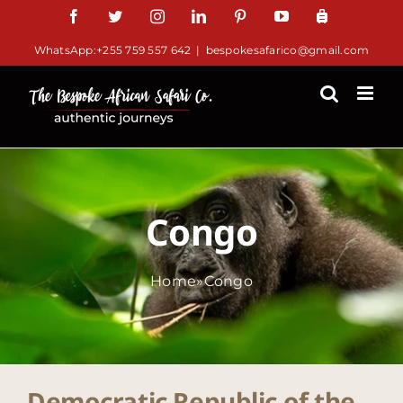
Skip
Facebook
Twitter
Instagram
LinkedIn
Pinterest
YouTube
TripAdv
to
WhatsApp:+255 759 557 642
|
bespokesafarico@gmail.com
content
Congo
Home
»
Congo
Democratic Republic of the