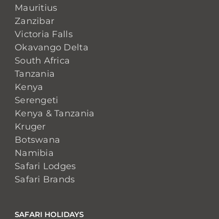
Mauritius
Zanzibar
Victoria Falls
Okavango Delta
South Africa
Tanzania
Kenya
Serengeti
Kenya & Tanzania
Kruger
Botswana
Namibia
Safari Lodges
Safari Brands
SAFARI HOLIDAYS