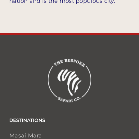
nation and is the most populous city.
DESTINATIONS
Masai Mara