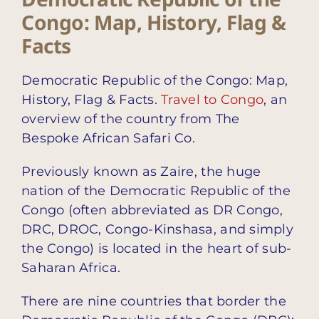
Congo: Map, History, Flag &
Facts
Democratic Republic of the Congo: Map,
History, Flag & Facts.
Travel to Congo
, an
overview of the country from The
Bespoke African Safari Co.
Previously known as Zaire, the huge
nation of the Democratic Republic of the
Congo (often abbreviated as DR Congo,
DRC, DROC, Congo-Kinshasa, and simply
the Congo) is located in the heart of sub-
Saharan Africa.
There are nine countries that border the