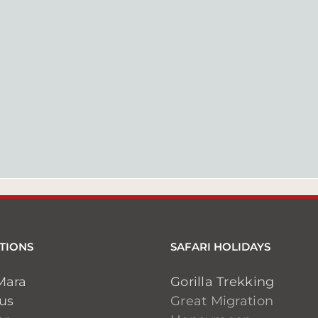
TIONS
SAFARI HOLIDAYS
Mara
Gorilla Trekking
ius
Great Migration