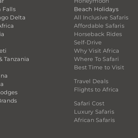
ar
Honeymoon
 Falls
Beach Holidays
go Delta
All Inclusive Safaris
frica
Affordable Safaris
ia
Horseback Rides
Self-Drive
eti
Why Visit Africa
& Tanzania
Where To Safari
Best Time to Visit
ana
Travel Deals
ia
Flights to Africa
Lodges
Brands
Safari Cost
Luxury Safaris
African Safaris