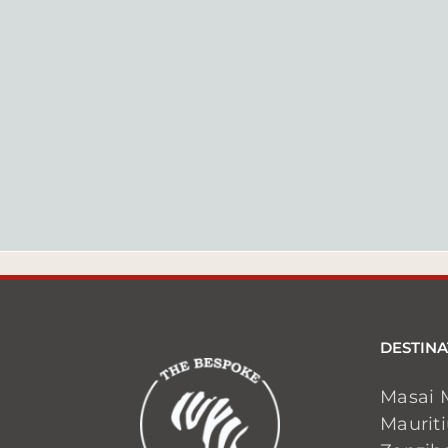
DESTINA
Masai 
Maurit