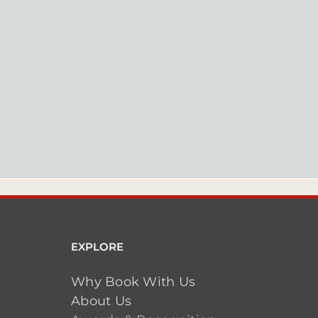
EXPLORE
Why Book With Us
About Us