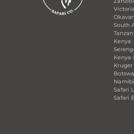
Zanzib
Victoria
Okavan
South A
Tanzan
Kenya
Sereng
Kenya 
Kruger
Botsw
Namib
Safari 
Safari 