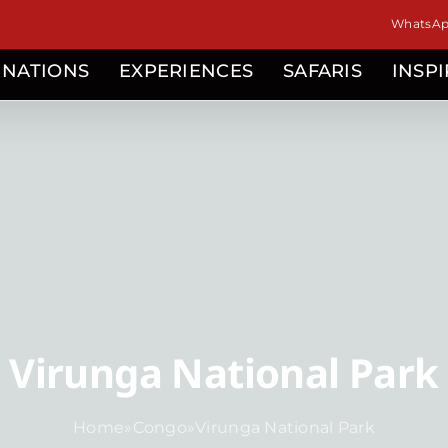
WhatsApp
INATIONS
EXPERIENCES
SAFARIS
INSP
Virunga National Park
Home
»
Congo
»
Virunga National Park