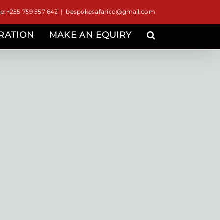
:+255 759 557 642
|
bespokesafarico@gmail.com
IRATION
MAKE AN EQUIRY