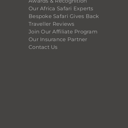
Awards & Recognition
Our Africa Safari Experts
Bespoke Safari Gives Back
Traveller Reviews
Join Our Affiliate Program
Our Insurance Partner
Contact Us