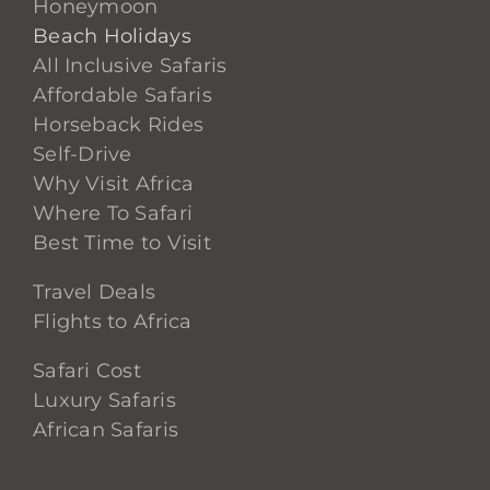
Honeymoon
Beach Holidays
All Inclusive Safaris
Affordable Safaris
Horseback Rides
Self-Drive
Why Visit Africa
Where To Safari
Best Time to Visit
Travel Deals
Flights to Africa
Safari Cost
Luxury Safaris
African Safaris