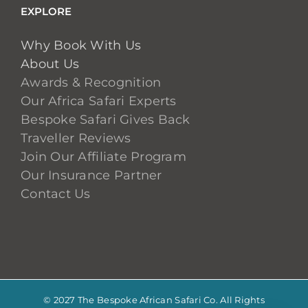
EXPLORE
Why Book With Us
About Us
Awards & Recognition
Our Africa Safari Experts
Bespoke Safari Gives Back
Traveller Reviews
Join Our Affiliate Program
Our Insurance Partner
Contact Us
© 2027 The Bespoke African Safari Co. All Rights