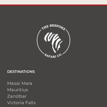
DESTINATIONS
Masai Mara
Mauritius
Zanzibar
Victoria Falls