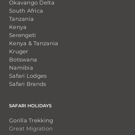
Okavango Delta
South Africa
Tanzania
Kenya
Serengeti
Kenya & Tanzania
Kruger
Botswana
Namibia
Safari Lodges
Safari Brands
SAFARI HOLIDAYS
Gorilla Trekking
Great Migration