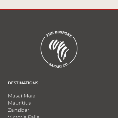
DESTINATIONS
Masai Mara
Mauritius
Zanzibar
Victoria Falls