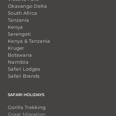
Okavango Delta
South Africa
Tanzania
Kenya
Serengeti
Kenya & Tanzania
Kruger
Botswana
Namibia
Safari Lodges
Safari Brands
SAFARI HOLIDAYS
Gorilla Trekking
Great Migration