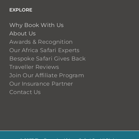
EXPLORE
Why Book With Us
About Us
Awards & Recognition
Our Africa Safari Experts
Bespoke Safari Gives Back
Traveller Reviews
Join Our Affiliate Program
Our Insurance Partner
Contact Us