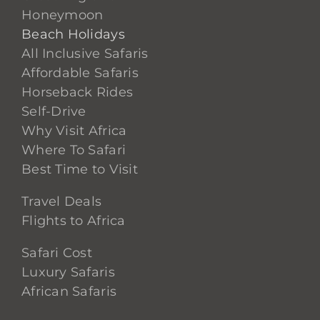
Honeymoon
Beach Holidays
All Inclusive Safaris
Affordable Safaris
Horseback Rides
Self-Drive
Why Visit Africa
Where To Safari
Best Time to Visit
Travel Deals
Flights to Africa
Safari Cost
Luxury Safaris
African Safaris