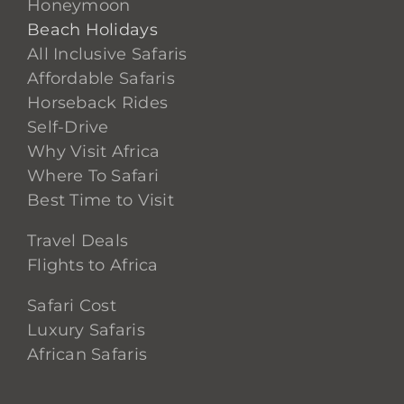
Honeymoon
Beach Holidays
All Inclusive Safaris
Affordable Safaris
Horseback Rides
Self-Drive
Why Visit Africa
Where To Safari
Best Time to Visit
Travel Deals
Flights to Africa
Safari Cost
Luxury Safaris
African Safaris