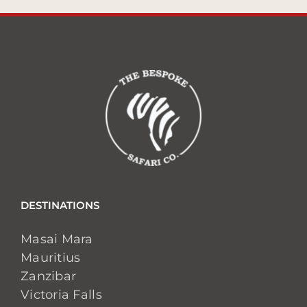
DESTINATIONS
Masai Mara
Mauritius
Zanzibar
Victoria Falls