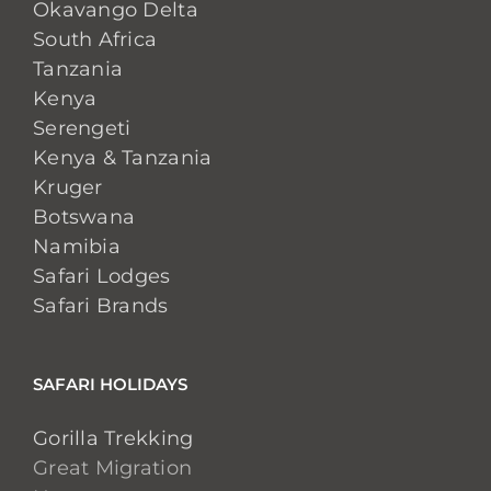
Okavango Delta
South Africa
Tanzania
Kenya
Serengeti
Kenya & Tanzania
Kruger
Botswana
Namibia
Safari Lodges
Safari Brands
SAFARI HOLIDAYS
Gorilla Trekking
Great Migration