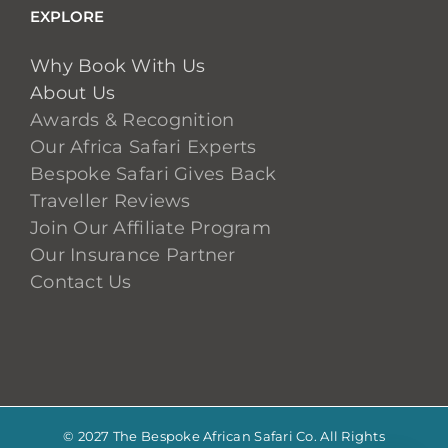
EXPLORE
Why Book With Us
About Us
Awards & Recognition
Our Africa Safari Experts
Bespoke Safari Gives Back
Traveller Reviews
Join Our Affiliate Program
Our Insurance Partner
Contact Us
© 2027 The Bespoke African Safari Co. All Rights