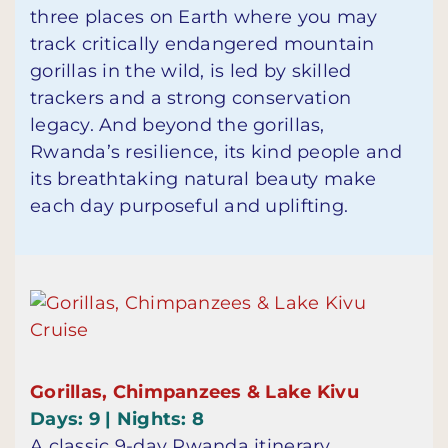
three places on Earth where you may
track critically endangered mountain
gorillas in the wild, is led by skilled
trackers and a strong conservation
legacy. And beyond the gorillas,
Rwanda’s resilience, its kind people and
its breathtaking natural beauty make
each day purposeful and uplifting.
Gorillas, Chimpanzees & Lake Kivu
Days: 9 | Nights: 8
A classic 9-day Rwanda itinerary