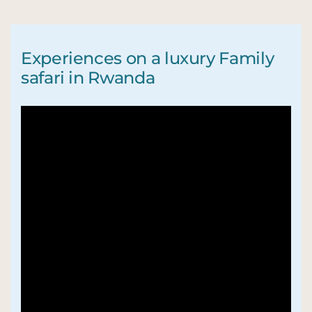
Experiences on a luxury Family
safari in Rwanda