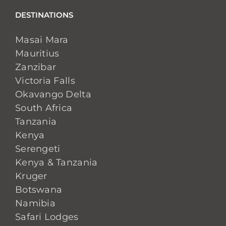
DESTINATIONS
Masai Mara
Mauritius
Zanzibar
Victoria Falls
Okavango Delta
South Africa
Tanzania
Kenya
Serengeti
Kenya & Tanzania
Kruger
Botswana
Namibia
Safari Lodges