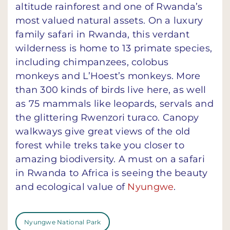
altitude rainforest and one of Rwanda’s
most valued natural assets. On a luxury
family safari in Rwanda, this verdant
wilderness is home to 13 primate species,
including chimpanzees, colobus
monkeys and L’Hoest’s monkeys. More
than 300 kinds of birds live here, as well
as 75 mammals like leopards, servals and
the glittering Rwenzori turaco. Canopy
walkways give great views of the old
forest while treks take you closer to
amazing biodiversity. A must on a safari
in Rwanda to Africa is seeing the beauty
and ecological value of
Nyungwe
.
Nyungwe National Park