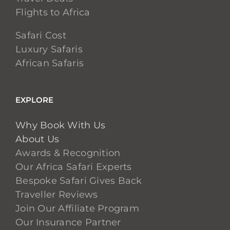
Flights to Africa
Safari Cost
Luxury Safaris
African Safaris
EXPLORE
Why Book With Us
About Us
Awards & Recognition
Our Africa Safari Experts
Bespoke Safari Gives Back
Traveller Reviews
Join Our Affiliate Program
Our Insurance Partner