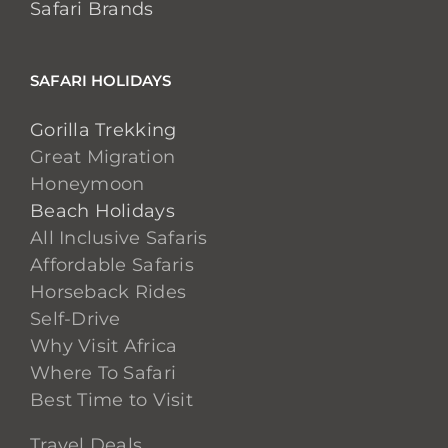
Safari Brands
SAFARI HOLIDAYS
Gorilla Trekking
Great Migration
Honeymoon
Beach Holidays
All Inclusive Safaris
Affordable Safaris
Horseback Rides
Self-Drive
Why Visit Africa
Where To Safari
Best Time to Visit
Travel Deals