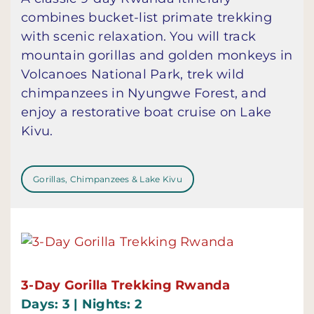
combines bucket-list primate trekking
with scenic relaxation. You will track
mountain gorillas and golden monkeys in
Volcanoes National Park, trek wild
chimpanzees in Nyungwe Forest, and
enjoy a restorative boat cruise on Lake
Kivu.
Gorillas, Chimpanzees & Lake Kivu
3-Day Gorilla Trekking Rwanda
Days: 3 | Nights: 2