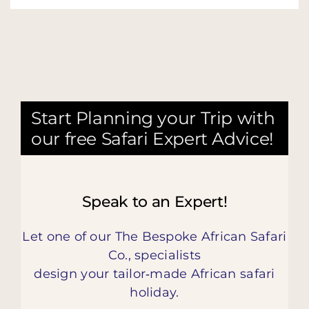
Start Planning your Trip with
our free Safari Expert Advice!
Speak to an Expert!
Let one of our The Bespoke African Safari
Co., specialists
design your tailor‑made African safari
holiday.