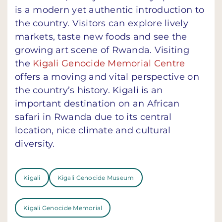
is a modern yet authentic introduction to
the country. Visitors can explore lively
markets, taste new foods and see the
growing art scene of Rwanda. Visiting
the
Kigali Genocide Memorial Centre
offers a moving and vital perspective on
the country’s history. Kigali is an
important destination on an African
safari in Rwanda due to its central
location, nice climate and cultural
diversity.
Kigali
Kigali Genocide Museum
Kigali Genocide Memorial