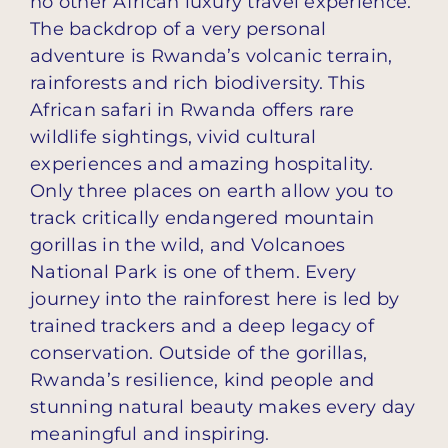
no other African luxury travel experience.
The backdrop of a very personal
adventure is Rwanda’s volcanic terrain,
rainforests and rich biodiversity. This
African safari in Rwanda offers rare
wildlife sightings, vivid cultural
experiences and amazing hospitality.
Only three places on earth allow you to
track critically endangered mountain
gorillas in the wild, and Volcanoes
National Park is one of them. Every
journey into the rainforest here is led by
trained trackers and a deep legacy of
conservation. Outside of the gorillas,
Rwanda’s resilience, kind people and
stunning natural beauty makes every day
meaningful and inspiring.