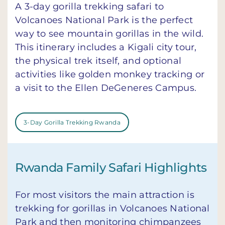
A 3-day gorilla trekking safari to
Volcanoes National Park is the perfect
way to see mountain gorillas in the wild.
This itinerary includes a Kigali city tour,
the physical trek itself, and optional
activities like golden monkey tracking or
a visit to the Ellen DeGeneres Campus.
3-Day Gorilla Trekking Rwanda
Rwanda Family Safari Highlights
For most visitors the main attraction is
trekking for gorillas in Volcanoes National
Park and then monitoring chimpanzees