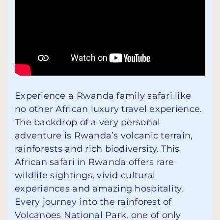
Experience a Rwanda family safari like
no other African luxury travel experience.
The backdrop of a very personal
adventure is Rwanda’s volcanic terrain,
rainforests and rich biodiversity. This
African safari in Rwanda offers rare
wildlife sightings, vivid cultural
experiences and amazing hospitality.
Every journey into the rainforest of
Volcanoes National Park, one of only