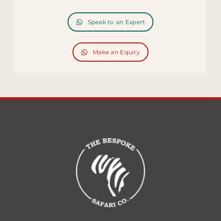
Speak to an Expert
Make an Equiry