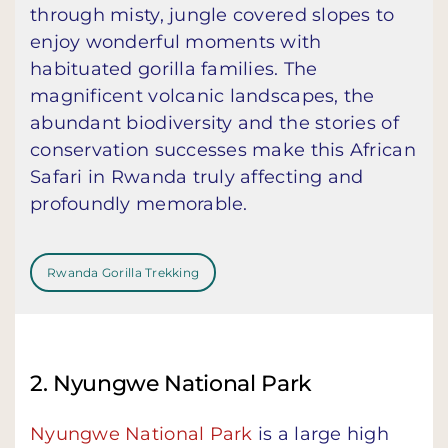
through misty, jungle covered slopes to
enjoy wonderful moments with
habituated gorilla families. The
magnificent volcanic landscapes, the
abundant biodiversity and the stories of
conservation successes make this African
Safari in Rwanda truly affecting and
profoundly memorable.
Rwanda Gorilla Trekking
2. Nyungwe National Park
Nyungwe National Park
is a large high