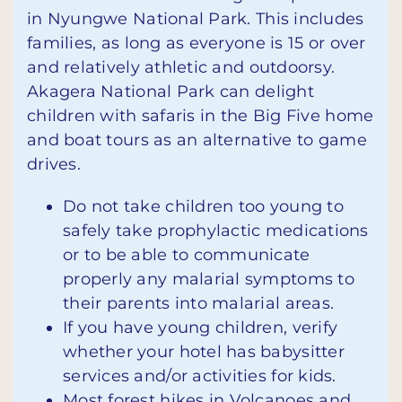
in Nyungwe National Park. This includes
families, as long as everyone is 15 or over
and relatively athletic and outdoorsy.
Akagera National Park can delight
children with safaris in the Big Five home
and boat tours as an alternative to game
drives.
Do not take children too young to
safely take prophylactic medications
or to be able to communicate
properly any malarial symptoms to
their parents into malarial areas.
If you have young children, verify
whether your hotel has babysitter
services and/or activities for kids.
Most forest hikes in Volcanoes and