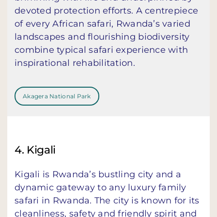
devoted protection efforts. A centrepiece
of every African safari, Rwanda’s varied
landscapes and flourishing biodiversity
combine typical safari experience with
inspirational rehabilitation.
Akagera National Park
4. Kigali
Kigali is Rwanda’s bustling city and a
dynamic gateway to any luxury family
safari in Rwanda. The city is known for its
cleanliness, safety and friendly spirit and