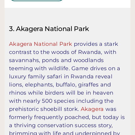
3. Akagera National Park
Akagera National Park
provides a stark
contrast to the woods of Rwanda, with
savannahs, ponds and woodlands
teeming with wildlife. Game drives on a
luxury family safari in Rwanda reveal
lions, elephants, buffalo, giraffes and
rhinos while birders will be in heaven
with nearly 500 species including the
prehistoric shoebill stork.
Akagera
was
formerly frequently poached, but today is
a thriving conservation success story,
brimming with life and underpinned by