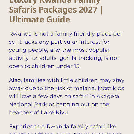
Safaris Packages 2027 |
Ultimate Guide
Rwanda is not a family friendly place per
se. It lacks any particular interest for
young people, and the most popular
activity for adults, gorilla tracking, is not
open to children under 15.
Also, families with little children may stay
away due to the risk of malaria. Most kids
will love a few days on safari in Akagera
National Park or hanging out on the
beaches of Lake Kivu.
Experience a Rwanda family safari like