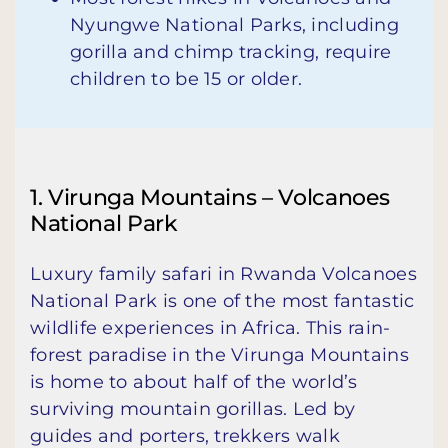
Nyungwe National Parks, including
gorilla and chimp tracking, require
children to be 15 or older.
1. Virunga Mountains – Volcanoes
National Park
Luxury family safari in Rwanda Volcanoes
National Park is one of the most fantastic
wildlife experiences in Africa. This rain-
forest paradise in the Virunga Mountains
is home to about half of the world’s
surviving mountain gorillas. Led by
guides and porters, trekkers walk