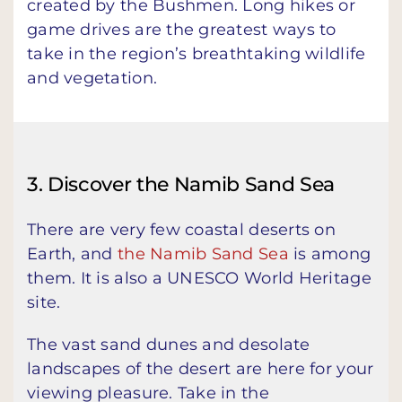
created by the Bushmen. Long hikes or
game drives are the greatest ways to
take in the region’s breathtaking wildlife
and vegetation.
3. Discover the Namib Sand Sea
There are very few coastal deserts on
Earth, and
the Namib Sand Sea
is among
them. It is also a UNESCO World Heritage
site.
The vast sand dunes and desolate
landscapes of the desert are here for your
viewing pleasure. Take in the