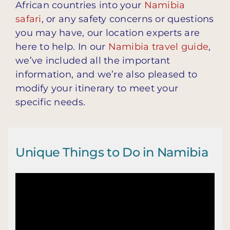
African countries into your
Namibia
safari
, or any safety concerns or questions
you may have, our location experts are
here to help. In our
Namibia travel guide
,
we’ve included all the important
information, and we’re also pleased to
modify your itinerary to meet your
specific needs.
Unique Things to Do in Namibia