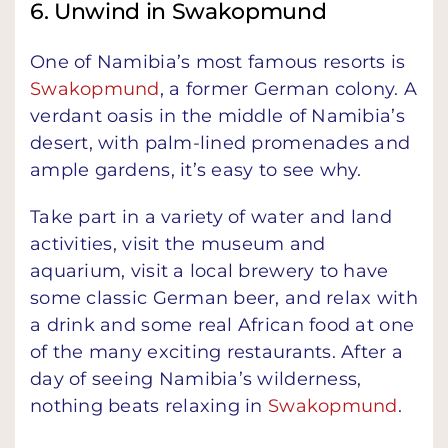
6. Unwind in Swakopmund
One of Namibia’s most famous resorts is
Swakopmund
, a former German colony. A
verdant oasis in the middle of Namibia’s
desert, with palm-lined promenades and
ample gardens, it’s easy to see why.
Take part in a variety of water and land
activities, visit the museum and
aquarium, visit a local brewery to have
some classic German beer, and relax with
a drink and some real African food at one
of the many exciting restaurants. After a
day of seeing Namibia’s wilderness,
nothing beats relaxing in
Swakopmund
.