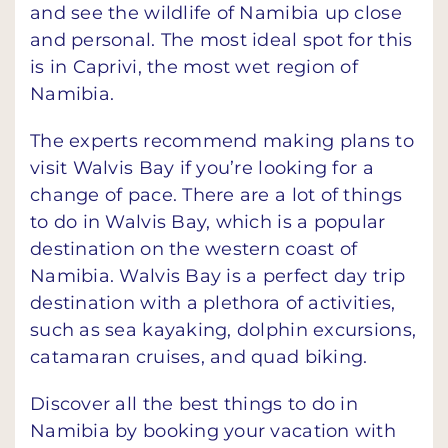
and see the wildlife of Namibia up close
and personal. The most ideal spot for this
is in Caprivi, the most wet region of
Namibia.
The experts recommend making plans to
visit Walvis Bay if you’re looking for a
change of pace. There are a lot of things
to do in Walvis Bay, which is a popular
destination on the western coast of
Namibia. Walvis Bay is a perfect day trip
destination with a plethora of activities,
such as sea kayaking, dolphin excursions,
catamaran cruises, and quad biking.
Discover all the best things to do in
Namibia by booking your vacation with