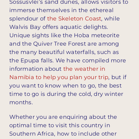
Sossusvlei’s sand dunes, allows visitors to
immerse themselves in the ethereal
splendour of
the Skeleton Coast
, while
Walvis Bay offers aquatic delights.
Unique sights like the Hoba meteorite
and the Quiver Tree Forest are among
the many beautiful waterfalls, such as
the Epupa falls. We have compiled more
information about
the weather in
Namibia to help you plan your trip
, but if
you want to know when to go, the best
time to go is during the cold, dry winter
months.
Whether you are enquiring about the
optimal time to visit this country in
Southern Africa, how to include other