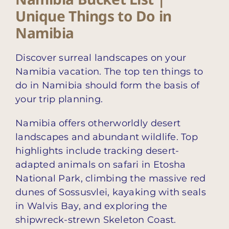
Unique Things to Do in
Namibia
Discover surreal landscapes on your
Namibia vacation. The top ten things to
do in Namibia should form the basis of
your trip planning.
Namibia offers otherworldly desert
landscapes and abundant wildlife. Top
highlights include tracking desert-
adapted animals on safari in Etosha
National Park, climbing the massive red
dunes of Sossusvlei, kayaking with seals
in Walvis Bay, and exploring the
shipwreck-strewn Skeleton Coast.