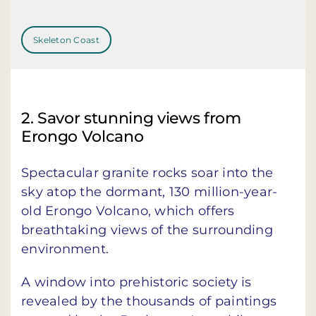
Skeleton Coast
2. Savor stunning views from
Erongo Volcano
Spectacular granite rocks soar into the
sky atop the dormant, 130 million-year-
old Erongo Volcano, which offers
breathtaking views of the surrounding
environment.
A window into prehistoric society is
revealed by the thousands of paintings