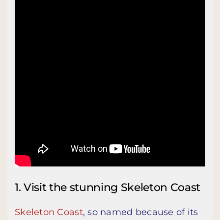
1. Visit the stunning Skeleton Coast
Skeleton Coast
, so named because of its