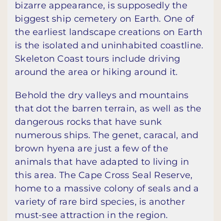
bizarre appearance, is supposedly the
biggest ship cemetery on Earth. One of
the earliest landscape creations on Earth
is the isolated and uninhabited coastline.
Skeleton Coast tours include driving
around the area or hiking around it.
Behold the dry valleys and mountains
that dot the barren terrain, as well as the
dangerous rocks that have sunk
numerous ships. The genet, caracal, and
brown hyena are just a few of the
animals that have adapted to living in
this area. The Cape Cross Seal Reserve,
home to a massive colony of seals and a
variety of rare bird species, is another
must-see attraction in the region.