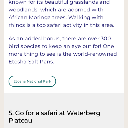
known for its beautiful grasslands and
woodlands, which are adorned with
African Moringa trees. Walking with
rhinos is a top safari activity in this area.
As an added bonus, there are over 300
bird species to keep an eye out for! One
more thing to see is the world-renowned
Etosha Salt Pans.
Etosha National Park
5. Go for a safari at Waterberg
Plateau