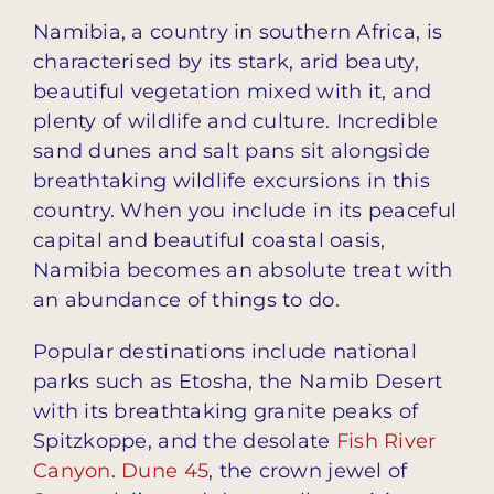
Namibia, a country in southern Africa, is
characterised by its stark, arid beauty,
beautiful vegetation mixed with it, and
plenty of wildlife and culture. Incredible
sand dunes and salt pans sit alongside
breathtaking wildlife excursions in this
country. When you include in its peaceful
capital and beautiful coastal oasis,
Namibia becomes an absolute treat with
an abundance of things to do.
Popular destinations include national
parks such as Etosha, the Namib Desert
with its breathtaking granite peaks of
Spitzkoppe, and the desolate
Fish River
Canyon
.
Dune 45
, the crown jewel of