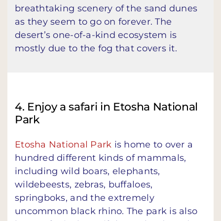
breathtaking scenery of the sand dunes
as they seem to go on forever. The
desert’s one-of-a-kind ecosystem is
mostly due to the fog that covers it.
4. Enjoy a safari in Etosha National
Park
Etosha National Park
is home to over a
hundred different kinds of mammals,
including wild boars, elephants,
wildebeests, zebras, buffaloes,
springboks, and the extremely
uncommon black rhino. The park is also