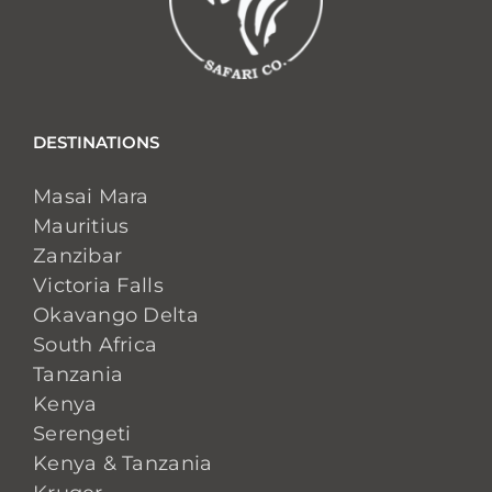
DESTINATIONS
Masai Mara
Mauritius
Zanzibar
Victoria Falls
Okavango Delta
South Africa
Tanzania
Kenya
Serengeti
Kenya & Tanzania