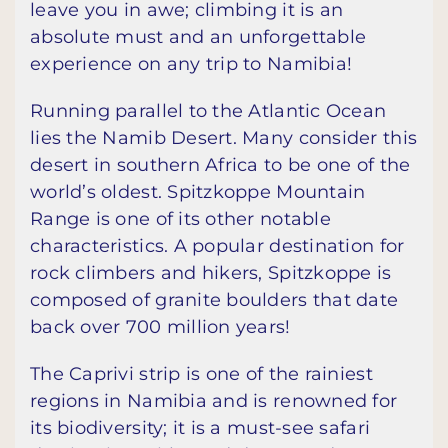
leave you in awe; climbing it is an
absolute must and an unforgettable
experience on any trip to Namibia!
Running parallel to the Atlantic Ocean
lies the Namib Desert. Many consider this
desert in southern Africa to be one of the
world’s oldest. Spitzkoppe Mountain
Range is one of its other notable
characteristics. A popular destination for
rock climbers and hikers, Spitzkoppe is
composed of granite boulders that date
back over 700 million years!
The Caprivi strip is one of the rainiest
regions in Namibia and is renowned for
its biodiversity; it is a must-see safari