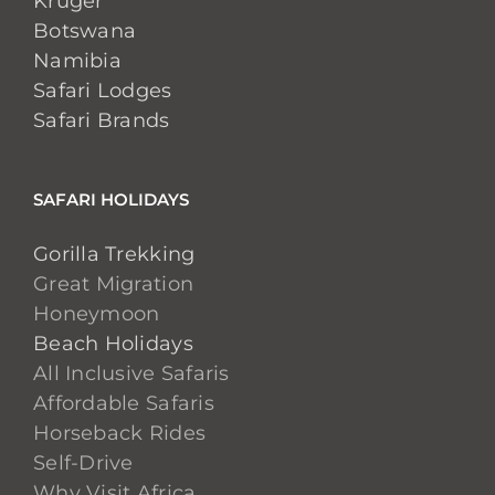
Kruger
Botswana
Namibia
Safari Lodges
Safari Brands
SAFARI HOLIDAYS
Gorilla Trekking
Great Migration
Honeymoon
Beach Holidays
All Inclusive Safaris
Affordable Safaris
Horseback Rides
Self-Drive
Why Visit Africa