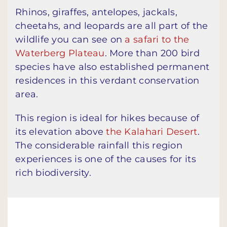
Rhinos, giraffes, antelopes, jackals,
cheetahs, and leopards are all part of the
wildlife you can see on
a safari to the
Waterberg Plateau
. More than 200 bird
species have also established permanent
residences in this verdant conservation
area.
This region is ideal for hikes because of
its elevation above
the Kalahari Desert
.
The considerable rainfall this region
experiences is one of the causes for its
rich biodiversity.