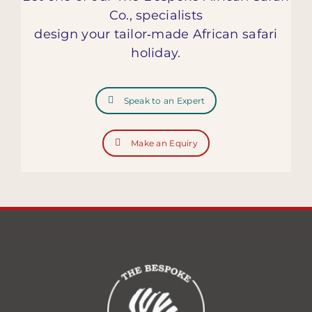
Co., specialists
design your tailor‑made African safari
holiday.
Speak to an Expert
Make an Equiry