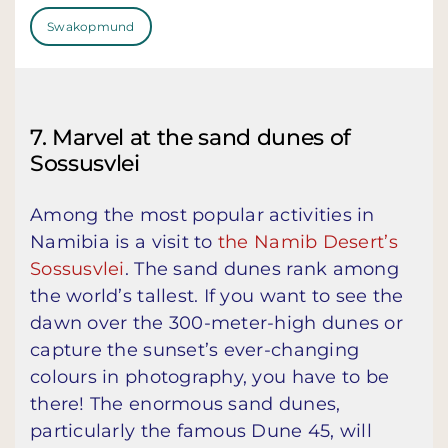
Swakopmund
7. Marvel at the sand dunes of
Sossusvlei
Among the most popular activities in
Namibia is a visit to
the Namib Desert’s
Sossusvlei
. The sand dunes rank among
the world’s tallest. If you want to see the
dawn over the 300-meter-high dunes or
capture the sunset’s ever-changing
colours in photography, you have to be
there! The enormous sand dunes,
particularly the famous Dune 45, will