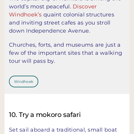
world’s most peaceful.
Discover
Windhoek’s
quaint colonial structures
and inviting street cafes as you stroll
down Independence Avenue.
Churches, forts, and museums are just a
few of the important sites that a walking
tour will pass by.
Windhoek
10. Try a mokoro safari
Set sail aboard a traditional, small boat