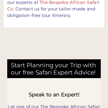
our experts at
The Bespoke African Safari
Co.
Contact us for your tailor-made and
obligation-free tour itinerary.
Start Planning your Trip with
our free Safari Expert Advice!
Speak to an Expert!
Let one of our The Bespoke African Safari