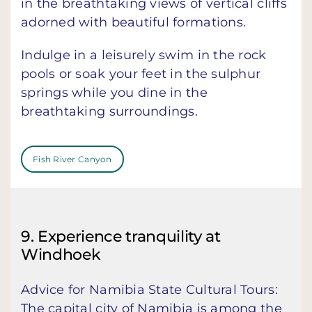
in the breathtaking views of vertical cliffs
adorned with beautiful formations.
Indulge in a leisurely swim in the rock
pools or soak your feet in the sulphur
springs while you dine in the
breathtaking surroundings.
Fish River Canyon
9. Experience tranquility at
Windhoek
Advice for Namibia State Cultural Tours:
The capital city of Namibia is among the