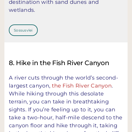
destination with sand dunes and
wetlands.
Sossusvlei
8. Hike in the Fish River Canyon
A river cuts through the world’s second-
largest canyon,
the Fish River Canyon
.
While hiking through this desolate
terrain, you can take in breathtaking
sights. If you’re feeling up to it, you can
take a two-hour, half-mile descend to the
canyon floor and hike through it, taking