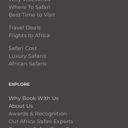
Where To Safari
Best Time to Visit
Travel Deals
Flights to Africa
Safari Cost
Luxury Safaris
African Safaris
EXPLORE
Why Book With Us
About Us
Awards & Recognition
Our Africa Safari Experts