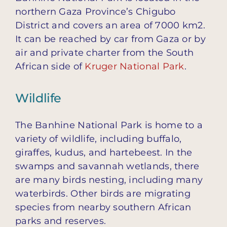
northern Gaza Province’s Chigubo
District and covers an area of 7000 km2.
It can be reached by car from Gaza or by
air and private charter from the South
African side of
Kruger National Park
.
Wildlife
The Banhine National Park is home to a
variety of wildlife, including buffalo,
giraffes, kudus, and hartebeest. In the
swamps and savannah wetlands, there
are many birds nesting, including many
waterbirds. Other birds are migrating
species from nearby southern African
parks and reserves.