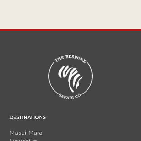
DESTINATIONS
Masai Mara