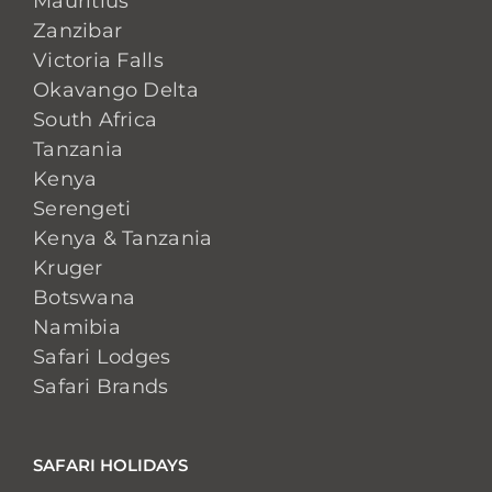
Mauritius
Zanzibar
Victoria Falls
Okavango Delta
South Africa
Tanzania
Kenya
Serengeti
Kenya & Tanzania
Kruger
Botswana
Namibia
Safari Lodges
Safari Brands
SAFARI HOLIDAYS