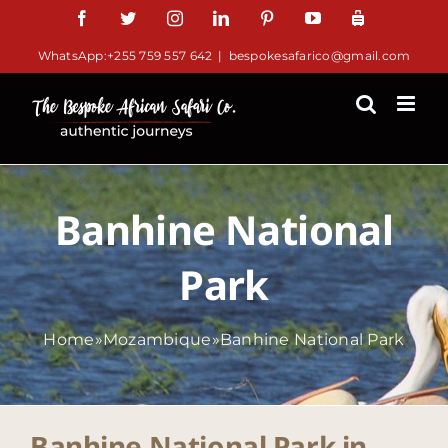
Skip
Facebook
Twitter
Instagram
LinkedIn
Pinterest
YouTube
TripAdviso
to
WhatsApp:+255 759 557 642
|
bespokesafarico@gmail.com
content
Banhine National
Park
Home
»
Mozambique
»
Banhine National Park
Banhine National Park in