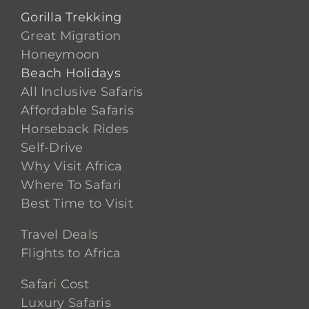
Gorilla Trekking
Great Migration
Honeymoon
Beach Holidays
All Inclusive Safaris
Affordable Safaris
Horseback Rides
Self-Drive
Why Visit Africa
Where To Safari
Best Time to Visit
Travel Deals
Flights to Africa
Safari Cost
Luxury Safaris