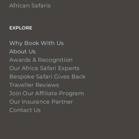
African Safaris
EXPLORE
Why Book With Us
About Us
Awards & Recognition
Our Africa Safari Experts
Bespoke Safari Gives Back
Traveller Reviews
Join Our Affiliate Program
Our Insurance Partner
Contact Us