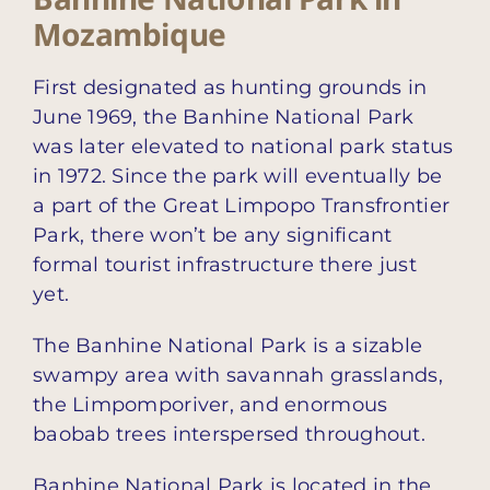
Mozambique
First designated as hunting grounds in
June 1969, the Banhine National Park
was later elevated to national park status
in 1972. Since the park will eventually be
a part of the Great Limpopo Transfrontier
Park, there won’t be any significant
formal tourist infrastructure there just
yet.
The Banhine National Park is a sizable
swampy area with savannah grasslands,
the Limpomporiver, and enormous
baobab trees interspersed throughout.
Banhine National Park is located in the