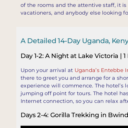
of the rooms and the attentive staff, it 
vacationers, and anybody else looking f
A Detailed 14-Day Uganda, Kenya 
Day 1-2: A Night at Lake Victoria | 1
Upon your arrival at
Uganda’s Entebbe In
there to greet you and arrange for a sh
experience will commence. The hotel’s lo
jumping off point for tours. The hotel h
Internet connection, so you can relax aft
Days 2-4: Gorilla Trekking in Bwind