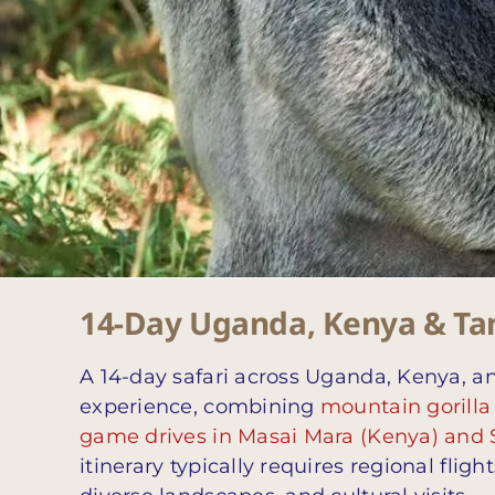
14-Day Uganda, Kenya & Tanz
A 14-day safari across Uganda, Kenya, an
experience, combining
mountain gorilla
game drives in Masai Mara (Kenya) and 
itinerary typically requires regional flig