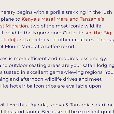
erary begins with a gorilla trekking in the lush
 plane to
Kenya’s Masai Mara and Tanzania’s
st Migration
, two of the most iconic wildlife
u’ll head to the Ngorongoro Crater to
see the Big
uffalo)
and a plethora of other creatures. The da
of Mount Meru at a coffee resort.
es is more efficient and requires less energy.
 and outdoor seating areas are your safari lodgin
 situated in excellent game-viewing regions. You
ng and afternoon wildlife drives and meet
like hot air balloon trips are available upon
ill love this Uganda, Kenya & Tanzania safari for
flora and fauna. Because of the excellent quali