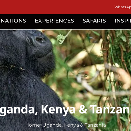
isor
WhatsApp
INATIONS
EXPERIENCES
SAFARIS
INSP
ganda, Kenya & Tanzan
Home
»
Uganda, Kenya & Tanzania