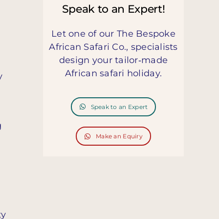
Speak to an Expert!
Let one of our The Bespoke
African Safari Co., specialists
design your tailor‑made
African safari holiday.
y
Speak to an Expert
g
Make an Equiry
ty