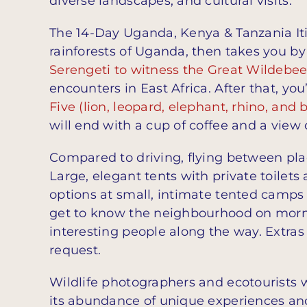
diverse landscapes, and cultural visits.
The 14-Day Uganda, Kenya & Tanzania Itin
rainforests of Uganda, then takes you by
Serengeti to witness the Great Wildebee
encounters in East Africa. After that, yo
Five (lion, leopard, elephant, rhino, and b
will end with a cup of coffee and a view 
Compared to driving, flying between plac
Large, elegant tents with private toilets
options at small, intimate tented camps
get to know the neighbourhood on morni
interesting people along the way. Extras 
request.
Wildlife photographers and ecotourists w
its abundance of unique experiences and 