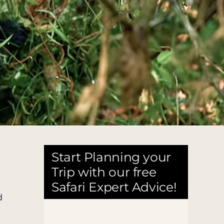
Start Planning your
Trip with our free
Safari Expert Advice!
d