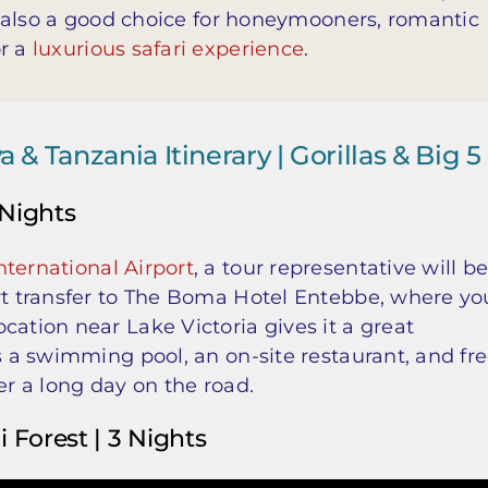
is also a good choice for honeymooners, romantic
or a
luxurious safari experience
.
& Tanzania Itinerary | Gorillas & Big 5
 Nights
ternational Airport
, a tour representative will b
ort transfer to The Boma Hotel Entebbe, where yo
cation near Lake Victoria gives it a great
as a swimming pool, an on-site restaurant, and fr
er a long day on the road.
i Forest | 3 Nights