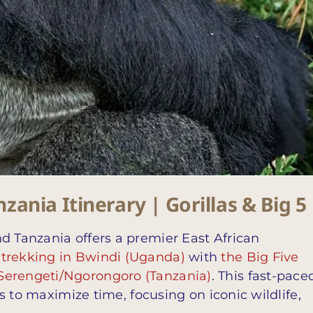
ania Itinerary | Gorillas & Big 5
d Tanzania offers a premier East African
 trekking in Bwindi (Uganda)
with
the Big Five
Serengeti/Ngorongoro (Tanzania)
. This fast-pace
hts to maximize time, focusing on iconic wildlife,