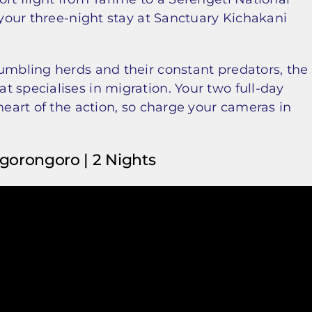
 your three-night stay at Sanctuary Kichakani
rumbling herds and their constant predators, the
 specialises in migration. Your two full-day
heart of the action, so charge your cameras in
 Ngorongoro | 2 Nights