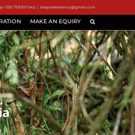
:+255 759 557 642
|
bespokesafarico@gmail.com
IRATION
MAKE AN EQUIRY
ia