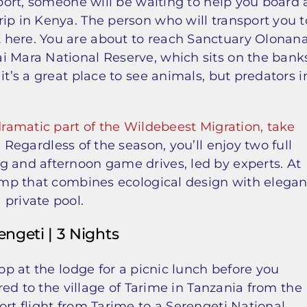
rport, someone will be waiting to help you board 
ip in Kenya. The person who will transport you t
 here. You are about to reach Sanctuary Olonana
i Mara National Reserve, which sits on the bank
it’s a great place to see animals, but predators i
dramatic part of the Wildebeest Migration, take
. Regardless of the season, you’ll enjoy two full
g and afternoon game drives, led by experts. At
camp that combines ecological design with elegan
 private pool.
engeti | 3 Nights
top at the lodge for a picnic lunch before you
rred to the village of Tarime in Tanzania from the
ort flight from Tarime to a Serengeti National