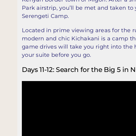
Park airstrip, you’ll be met and taken to
Serengeti Camp.
Located in prime viewing areas for the 
modern and chic Kichakani is a camp that
game drives will take you right into the 
your suite before you go.
Days 11-12: Search for the Big 5 in