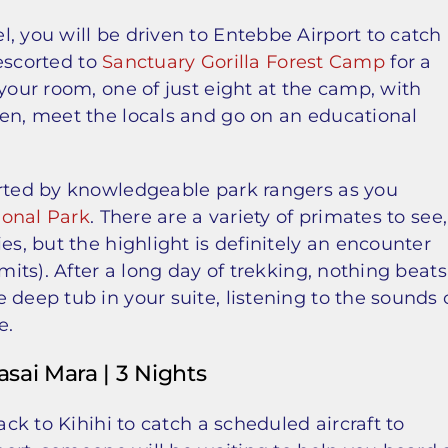
, you will be driven to Entebbe Airport to catch
 escorted to
Sanctuary Gorilla Forest Camp
for a
your room, one of just eight at the camp, with
hen, meet the locals and go on an educational
orted by knowledgeable park rangers as you
ional Park
. There are a variety of primates to see,
es, but the highlight is definitely an encounter
mits). After a long day of trekking, nothing beats
 deep tub in your suite, listening to the sounds 
e.
asai Mara | 3 Nights
ack to Kihihi to catch a scheduled aircraft to