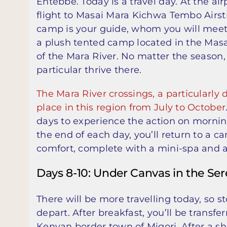
Entebbe. Today is a travel day. At the ai
flight to Masai Mara Kichwa Tembo Airstr
camp is your guide, whom you will meet
a plush tented camp located in the Masa
of the Mara River. No matter the season, 
particular thrive there.
The Mara River crossings, a particularly 
place in this region from July to October
days to experience the action on mornin
the end of each day, you’ll return to a 
comfort, complete with a mini-spa and a
Days 8-10: Under Canvas in the Ser
There will be more travelling today, so s
depart. After breakfast, you’ll be transfe
Kenyan border town of Migori. After a sh