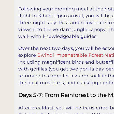
Following your morning meal at the hotel
flight to Kihihi. Upon arrival, you will be
three-night stay. Rest and rejuvenate in 
views into the verdant jungle canopy. T
walk with knowledgeable guides.
Over the next two days, you will be esc
explore
Bwindi Impenetrable Forest Nat
including magnificent birds and butterfli
with gorillas (you get two gorilla day per
returning to camp for a warm soak in the
the local musicians, and crackling bonfir
Days 5-7: From Rainforest to the M
After breakfast, you will be transferred b