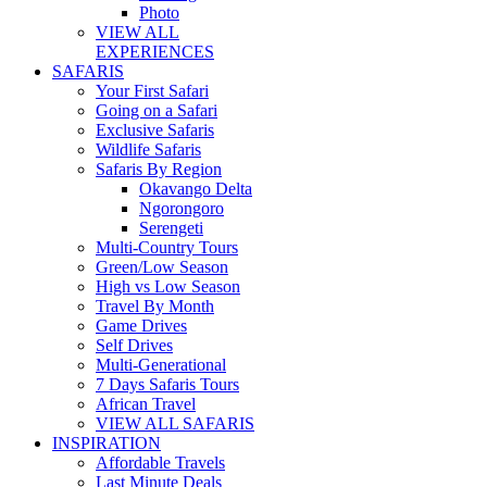
Photo
VIEW ALL
EXPERIENCES
SAFARIS
Your First Safari
Going on a Safari
Exclusive Safaris
Wildlife Safaris
Safaris By Region
Okavango Delta
Ngorongoro
Serengeti
Multi-Country Tours
Green/Low Season
High vs Low Season
Travel By Month
Game Drives
Self Drives
Multi-Generational
7 Days Safaris Tours
African Travel
VIEW ALL SAFARIS
INSPIRATION
Affordable Travels
Last Minute Deals