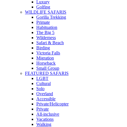
Luxury
Golfing
WILDLIFE SAFARIS
Gorilla Trekking
Primate
Habituation
The Big 5
Wilderness
Safari & Beach
Birding
Victoria Falls
Migration
Horseback
Small Group
FEATURED SAFARIS
LGBT
Cultural
Solo
Overland
Accessible
Private/Helicopter
Private
All-inclusive
Vacations
Walking