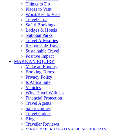
Things to Do
Places to Visit
Worst/Best to Visit
Travel Cost
Safari Bookings
Lodges & Hotels
National Parks
Travel Advisories
Responsible Travel
Sustainable Travel
Positive Impact
MAKE AN EQUIRY
Make an Enquiry
Booking Terms
Privacy Policy
Is Africa Safe
Vehicles
Why Travel With Us
Financial Protection
Travel Agents
Safari Gudies
Travel Guides
Blog
Traveller Reviews
MEET YOUR DESTINATION EXPERTS