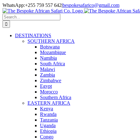
Skip
Facebook
Twitter
Instagram
LinkedIn
Pinterest
YouTube
TripAdvisor
WhatsApp:+255 759 557 642
|
bespokesafarico@gmail.com
to
content
Search
for:
DESTINATIONS
SOUTHERN AFRICA
Botswana
Mozambique
Namibia
South Africa
Malawi
Zambia
Zimbabwe
Egypt
Morocco
Southern Africa
EASTERN AFRICA
Kenya
Rwanda
Tanzania
Uganda
Ethiopia
Congo