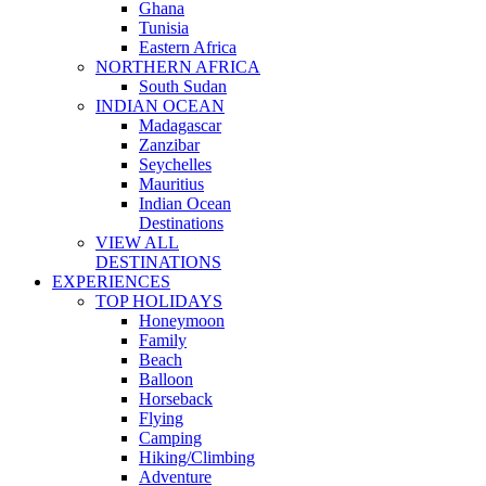
Ghana
Tunisia
Eastern Africa
NORTHERN AFRICA
South Sudan
INDIAN OCEAN
Madagascar
Zanzibar
Seychelles
Mauritius
Indian Ocean
Destinations
VIEW ALL
DESTINATIONS
EXPERIENCES
TOP HOLIDAYS
Honeymoon
Family
Beach
Balloon
Horseback
Flying
Camping
Hiking/Climbing
Adventure