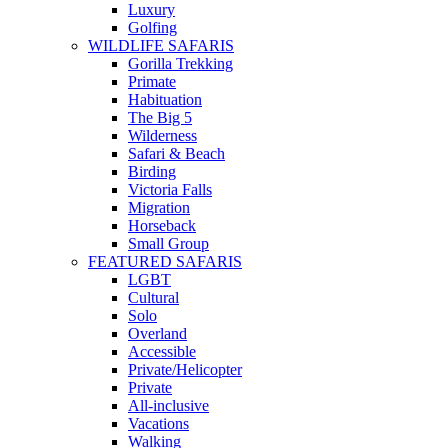
Luxury
Golfing
WILDLIFE SAFARIS
Gorilla Trekking
Primate
Habituation
The Big 5
Wilderness
Safari & Beach
Birding
Victoria Falls
Migration
Horseback
Small Group
FEATURED SAFARIS
LGBT
Cultural
Solo
Overland
Accessible
Private/Helicopter
Private
All-inclusive
Vacations
Walking