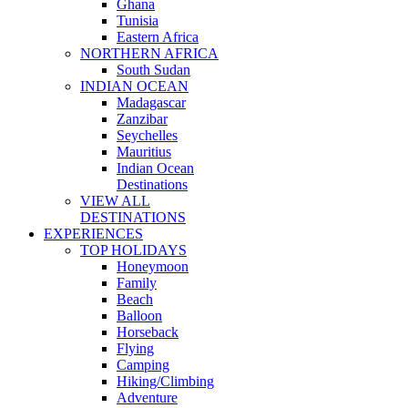
Ghana
Tunisia
Eastern Africa
NORTHERN AFRICA
South Sudan
INDIAN OCEAN
Madagascar
Zanzibar
Seychelles
Mauritius
Indian Ocean
Destinations
VIEW ALL
DESTINATIONS
EXPERIENCES
TOP HOLIDAYS
Honeymoon
Family
Beach
Balloon
Horseback
Flying
Camping
Hiking/Climbing
Adventure