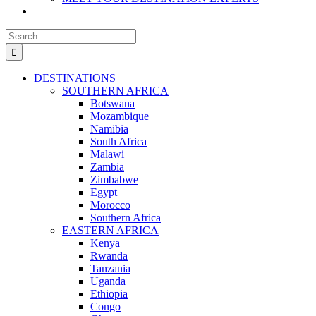
Search
for:
DESTINATIONS
SOUTHERN AFRICA
Botswana
Mozambique
Namibia
South Africa
Malawi
Zambia
Zimbabwe
Egypt
Morocco
Southern Africa
EASTERN AFRICA
Kenya
Rwanda
Tanzania
Uganda
Ethiopia
Congo