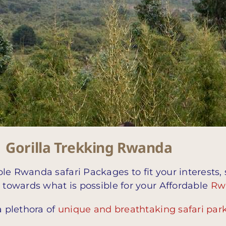
| Gorilla Trekking Rwanda
le Rwanda safari Packages to fit your interests,
n towards what is possible for your Affordable
Rw
a plethora of
unique and breathtaking safari par