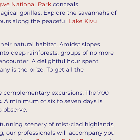
we National Park
conceals
agical gorillas. Explore the savannahs of
tours along the peaceful
Lake Kivu
their natural habitat. Amidst slopes
nto deep rainforests, groups of no more
encounter. A delightful hour spent
 is the prize. To get all the
are complementary excursions. The 700
s. A minimum of six to seven days is
o observe.
tunning scenery of mist-clad highlands,
ng, our professionals will accompany you