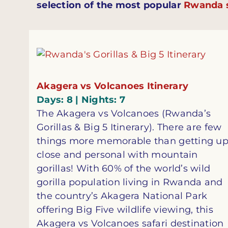
selection of the most popular
Rwanda s
Akagera vs Volcanoes Itinerary
Days: 8 | Nights: 7
The Akagera vs Volcanoes (Rwanda’s
Gorillas & Big 5 Itinerary). There are few
things more memorable than getting u
close and personal with mountain
gorillas! With 60% of the world’s wild
gorilla population living in Rwanda and
the country’s Akagera National Park
offering Big Five wildlife viewing, this
Akagera vs Volcanoes safari destination