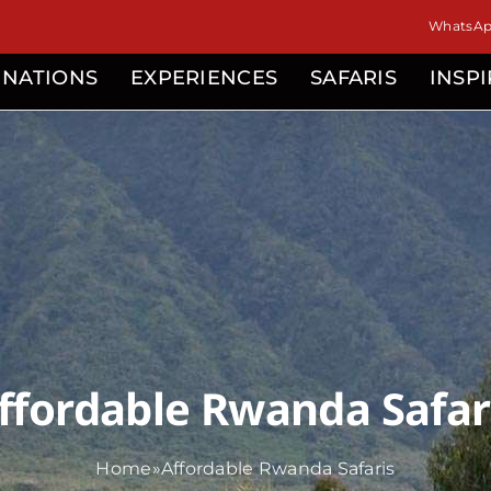
isor
WhatsApp
INATIONS
EXPERIENCES
SAFARIS
INSP
ffordable Rwanda Safar
Home
»
Affordable Rwanda Safaris