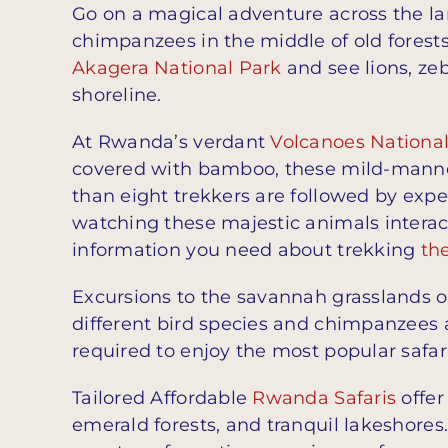
Go on a magical adventure across the la
chimpanzees in the middle of old forest
Akagera National Park
and see lions, ze
shoreline.
At Rwanda’s verdant
Volcanoes Nationa
covered with bamboo, these mild-mannere
than eight trekkers are followed by expe
watching these majestic animals interact
information you need about trekking
th
Excursions to the savannah grasslands 
different bird species and chimpanzees
required to enjoy the most popular safar
Tailored Affordable
Rwanda Safaris
offer
emerald forests, and tranquil lakeshores