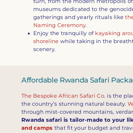
turn, from the modern metropolis of 
museums dedicated to the genocide 
gatherings and yearly rituals like
the
Naming Ceremony
.
Enjoy the tranquilly of
kayaking aro
shoreline
while taking in the breat
scenery.
Affordable Rwanda Safari Pack
The Bespoke African Safari Co.
is the pla
the country’s stunning natural beauty.
Wi
through mist-covered mountains, verdan
Rwanda safari is tailor-made to your li
and camps
that fit your budget and trave