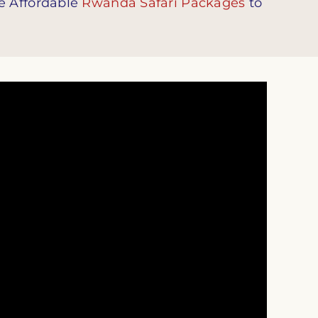
e Affordable
Rwanda Safari Packages
to