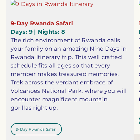
9-Day Rwanda Safari
Days: 9 | Nights: 8
The rich environment of Rwanda calls
your family on an amazing Nine Days in
Rwanda Itinerary trip. This well crafted
schedule fits all ages so that every
member makes treasured memories.
Trek across the verdant embrace of
Volcanoes National Park, where you will
encounter magnificent mountain
gorillas right up.
9-Day Rwanda Safari