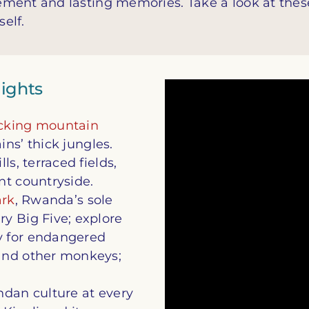
ement and lasting memories. Take a look at thes
self.
lights
acking mountain
ns’ thick jungles.
ls, terraced fields,
nt countryside.
ark
, Rwanda’s sole
y Big Five; explore
ry for endangered
and other monkeys;
ndan culture at every