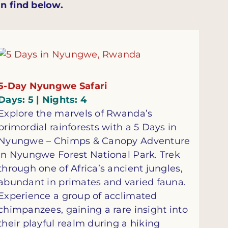
n find below.
5-Day Nyungwe Safari
Days: 5 | Nights: 4
Explore the marvels of Rwanda’s
primordial rainforests with a 5 Days in
Nyungwe – Chimps & Canopy Adventure
in Nyungwe Forest National Park. Trek
through one of Africa’s ancient jungles,
abundant in primates and varied fauna.
Experience a group of acclimated
chimpanzees, gaining a rare insight into
their playful realm during a hiking