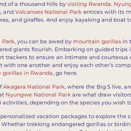
nd of a thousand hills by
visiting Rwanda
.
Nyung
s, and
Volcanoes National Park
entices with its m
bras, and giraffes. And enjoy kayaking and boat 
l Park
, you can be awed by
mountain gorillas
in 
d giants flourish. Embarking on guided trips i
rt trackers to ensure an intimate and courteous 
 with one another and enjoy each other’s company
e gorillas in Rwanda
, go here.
of
Akagera National Park
, where the Big 5 live, 
 at
Nyungwe National Park
are what draw visitor
i activities, depending on the species you wish t
 personalized vacation packages to explore the s
. Whether trekking endangered gorillas or birdi