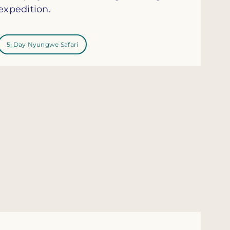
expedition.
5-Day Nyungwe Safari