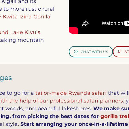
Kigali and its
to more rustic rural
 Kwita Izina Gorilla
und Lake Kivu’s
htaking mountain
CHAT WITH US
S
ages
ce to go for a
tailor-made Rwanda safari
that wil
th the help of our professional safari planners
, 
t woods, and peaceful lakeshores.
We make sure
king, from picking the best dates for
gorilla tr
l style.
Start arranging your once-in-a-lifetim