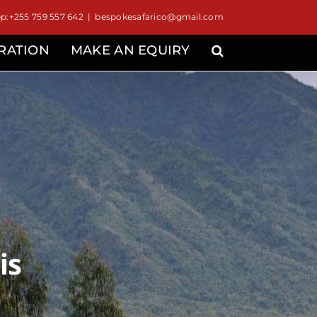
:+255 759 557 642
|
bespokesafarico@gmail.com
IRATION
MAKE AN EQUIRY
is