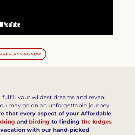
TART PLANNING NOW
l fulfill your wildest dreams and reveal
you may go on an unforgettable journey
 that every aspect of your Affordable
ekking
and
birding
to finding
the lodges
e vacation with our hand-picked