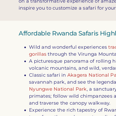
on a transformative experience of amaz
inspire you to customize a safari for your
Affordable Rwanda Safaris High
Wild and wonderful experiences
tr
gorillas
through the Virunga Mountai
A picturesque panorama of rolling hil
volcanic mountains, and wild, verda
Classic safari in
Akagera National P
savannah park, and see the legendar
Nyungwe National Park
, a sanctua
primates; follow wild chimpanzees 
and traverse the canopy walkway.
Experience the rich tapestry of Rwa