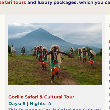
afari tours
and luxury packages, which you ca
p
Gorilla Safari & Cultural Tour
Days: 5 | Nights: 4