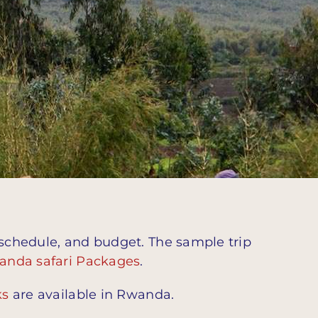
 schedule, and budget. The sample trip
anda safari Packages
.
ks
are available in Rwanda.