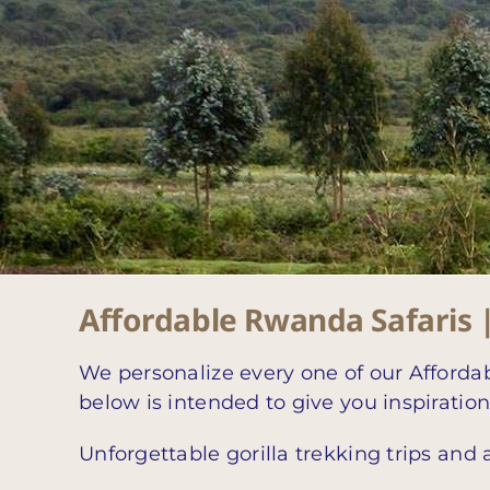
Affordable Rwanda Safaris 
We personalize every one of our Affordab
below is intended to give you inspiratio
Unforgettable gorilla trekking trips and 