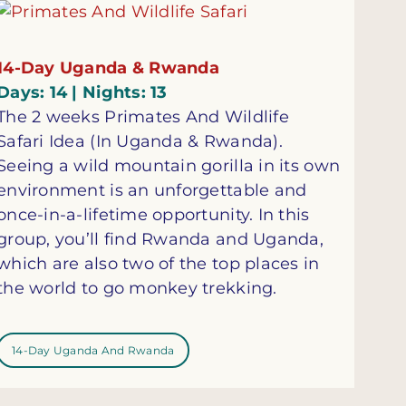
14-Day Uganda & Rwanda
Days: 14 | Nights: 13
The 2 weeks Primates And Wildlife
Safari Idea (In Uganda & Rwanda).
Seeing a wild mountain gorilla in its own
environment is an unforgettable and
once-in-a-lifetime opportunity. In this
group, you’ll find Rwanda and Uganda,
which are also two of the top places in
the world to go monkey trekking.
14-Day Uganda And Rwanda