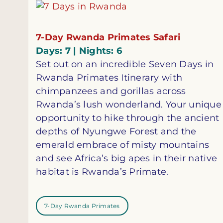
7-Day Rwanda Primates Safari
Days: 7 | Nights: 6
Set out on an incredible Seven Days in
Rwanda Primates Itinerary with
chimpanzees and gorillas across
Rwanda’s lush wonderland. Your unique
opportunity to hike through the ancient
depths of Nyungwe Forest and the
emerald embrace of misty mountains
and see Africa’s big apes in their native
habitat is Rwanda’s Primate.
7-Day Rwanda Primates