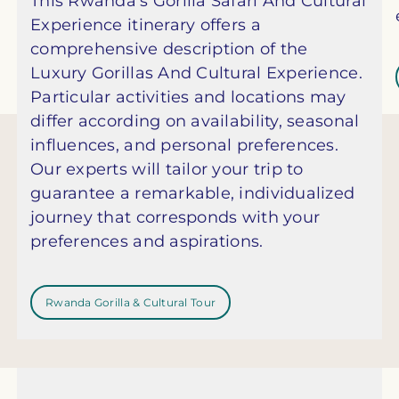
This Rwanda’s Gorilla Safari And Cultural
Experience itinerary offers a
comprehensive description of the
Luxury Gorillas And Cultural Experience.
Particular activities and locations may
differ according on availability, seasonal
influences, and personal preferences.
Our experts will tailor your trip to
guarantee a remarkable, individualized
journey that corresponds with your
preferences and aspirations.
Rwanda Gorilla & Cultural Tour