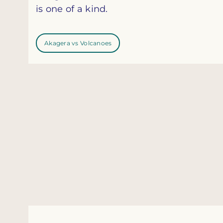
is one of a kind.
Akagera vs Volcanoes