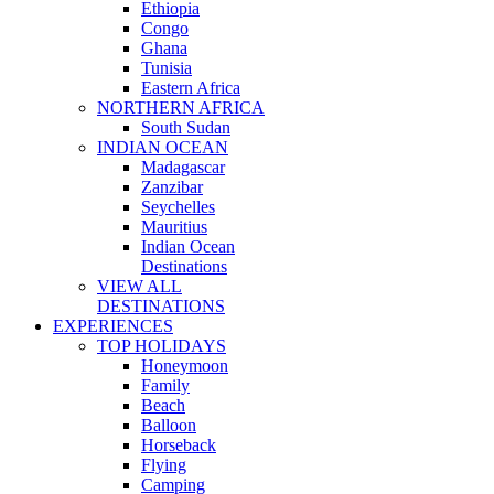
Ethiopia
Congo
Ghana
Tunisia
Eastern Africa
NORTHERN AFRICA
South Sudan
INDIAN OCEAN
Madagascar
Zanzibar
Seychelles
Mauritius
Indian Ocean
Destinations
VIEW ALL
DESTINATIONS
EXPERIENCES
TOP HOLIDAYS
Honeymoon
Family
Beach
Balloon
Horseback
Flying
Camping