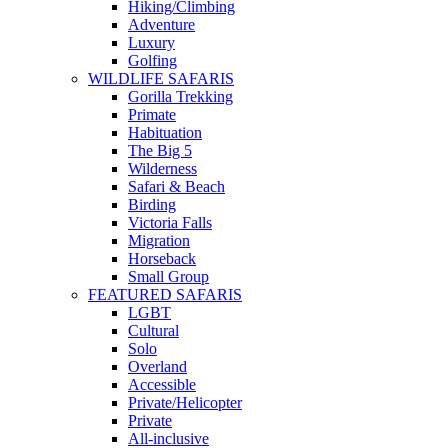
Hiking/Climbing
Adventure
Luxury
Golfing
WILDLIFE SAFARIS
Gorilla Trekking
Primate
Habituation
The Big 5
Wilderness
Safari & Beach
Birding
Victoria Falls
Migration
Horseback
Small Group
FEATURED SAFARIS
LGBT
Cultural
Solo
Overland
Accessible
Private/Helicopter
Private
All-inclusive