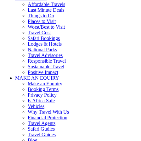
Affordable Travels
Last Minute Deals
Things to Do
Places to Visit
Worst/Best to Visit
Travel Cost
Safari Bookings
Lodges & Hotels
National Parks
Travel Advisories
Responsible Travel
Sustainable Travel
Positive Impact
MAKE AN EQUIRY
Make an Enquiry
Booking Terms
Privacy Policy
Is Africa Safe
Vehicles
Why Travel With Us
Financial Protection
Travel Agents
Safari Gudies
Travel Guides
Blog