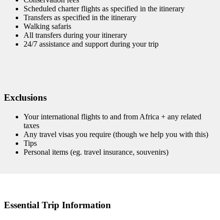
Scheduled charter flights as specified in the itinerary
Transfers as specified in the itinerary
Walking safaris
All transfers during your itinerary
24/7 assistance and support during your trip
Exclusions
Your international flights to and from Africa + any related
taxes
Any travel visas you require (though we help you with this)
Tips
Personal items (eg. travel insurance, souvenirs)
Essential Trip Information