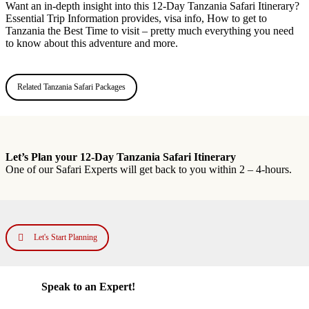
Want an in-depth insight into this 12-Day Tanzania Safari Itinerary?
Essential Trip Information provides, visa info, How to get to
Tanzania the Best Time to visit – pretty much everything you need
to know about this adventure and more.
Related Tanzania Safari Packages
Let’s Plan your 12-Day Tanzania Safari Itinerary
One of our Safari Experts will get back to you within 2 – 4-hours.
Let's Start Planning
Speak to an Expert!