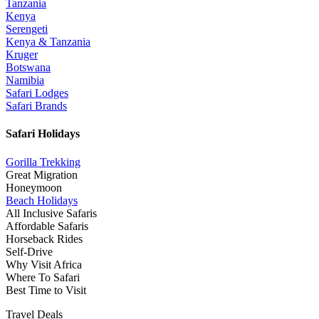
Tanzania
Kenya
Serengeti
Kenya & Tanzania
Kruger
Botswana
Namibia
Safari Lodges
Safari Brands
Safari Holidays
Gorilla Trekking
Great Migration
Honeymoon
Beach Holidays
All Inclusive Safaris
Affordable Safaris
Horseback Rides
Self-Drive
Why Visit Africa
Where To Safari
Best Time to Visit
Travel Deals