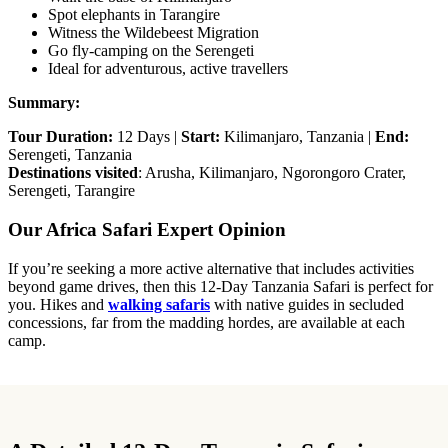
Spot elephants in Tarangire
Witness the Wildebeest Migration
Go fly-camping on the Serengeti
Ideal for adventurous, active travellers
Summary:
Tour Duration:
12 Days |
Start:
Kilimanjaro, Tanzania |
End:
Serengeti, Tanzania
Destinations visited
: Arusha, Kilimanjaro, Ngorongoro Crater,
Serengeti, Tarangire
Our Africa Safari Expert Opinion
If you’re seeking a more active alternative that includes activities
beyond game drives, then this 12-Day Tanzania Safari is perfect for
you. Hikes and
walking safaris
with native guides in secluded
concessions, far from the madding hordes, are available at each
camp.