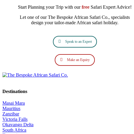
Start Planning your Trip with our
free
Safari Expert Advice!
Let one of our The Bespoke African Safari Co., specialists
design your tailor‑made African safari holiday.
Speak to an Expert
Make an Equiry
Destinations
Masai Mara
Mauritius
Zanzibar
Victoria Falls
Okavango Delta
South Africa