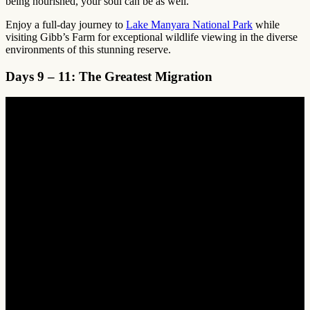
being nourished, your soul can be as well.
Enjoy a full-day journey to
Lake Manyara National Park
while
visiting Gibb’s Farm for exceptional wildlife viewing in the diverse
environments of this stunning reserve.
Days 9 – 11: The Greatest Migration