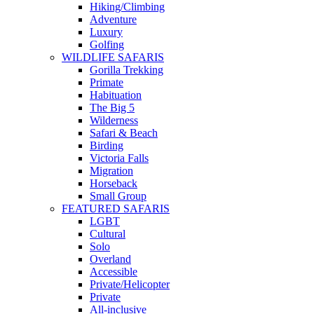
Hiking/Climbing
Adventure
Luxury
Golfing
WILDLIFE SAFARIS
Gorilla Trekking
Primate
Habituation
The Big 5
Wilderness
Safari & Beach
Birding
Victoria Falls
Migration
Horseback
Small Group
FEATURED SAFARIS
LGBT
Cultural
Solo
Overland
Accessible
Private/Helicopter
Private
All-inclusive