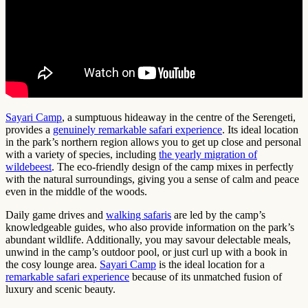
Sayari Camp
, a sumptuous hideaway in the centre of the Serengeti,
provides a
genuinely remarkable safari experience
. Its ideal location
in the park’s northern region allows you to get up close and personal
with a variety of species, including
the yearly migration of
wildebeest
. The eco-friendly design of the camp mixes in perfectly
with the natural surroundings, giving you a sense of calm and peace
even in the middle of the woods.
Daily game drives and
walking safaris
are led by the camp’s
knowledgeable guides, who also provide information on the park’s
abundant wildlife. Additionally, you may savour delectable meals,
unwind in the camp’s outdoor pool, or just curl up with a book in
the cosy lounge area.
Sayari Camp
is the ideal location for a
remarkable safari experience
because of its unmatched fusion of
luxury and scenic beauty.