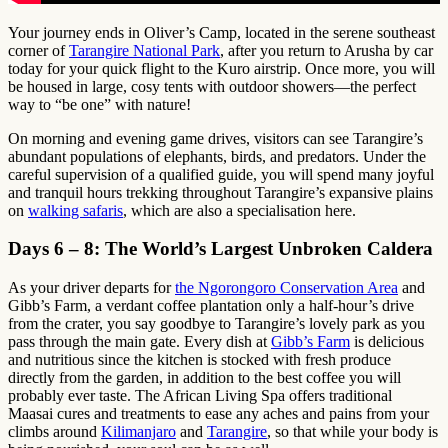
Your journey ends in Oliver’s Camp, located in the serene southeast
corner of
Tarangire National Park
, after you return to Arusha by car
today for your quick flight to the Kuro airstrip. Once more, you will
be housed in large, cosy tents with outdoor showers—the perfect
way to “be one” with nature!
On morning and evening game drives, visitors can see Tarangire’s
abundant populations of elephants, birds, and predators. Under the
careful supervision of a qualified guide, you will spend many joyful
and tranquil hours trekking throughout Tarangire’s expansive plains
on
walking safaris
, which are also a specialisation here.
Days 6 – 8: The World’s Largest Unbroken Caldera
As your driver departs for
the Ngorongoro Conservation Area
and
Gibb’s Farm, a verdant coffee plantation only a half-hour’s drive
from the crater, you say goodbye to Tarangire’s lovely park as you
pass through the main gate. Every dish at
Gibb’s Farm
is delicious
and nutritious since the kitchen is stocked with fresh produce
directly from the garden, in addition to the best coffee you will
probably ever taste. The African Living Spa offers traditional
Maasai cures and treatments to ease any aches and pains from your
climbs around
Kilimanjaro
and
Tarangire
, so that while your body is