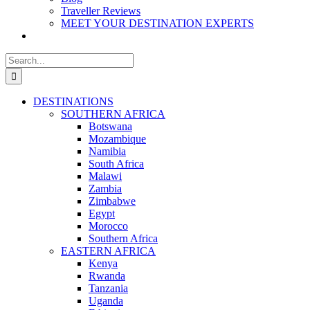
Traveller Reviews
MEET YOUR DESTINATION EXPERTS
Search
for:
DESTINATIONS
SOUTHERN AFRICA
Botswana
Mozambique
Namibia
South Africa
Malawi
Zambia
Zimbabwe
Egypt
Morocco
Southern Africa
EASTERN AFRICA
Kenya
Rwanda
Tanzania
Uganda