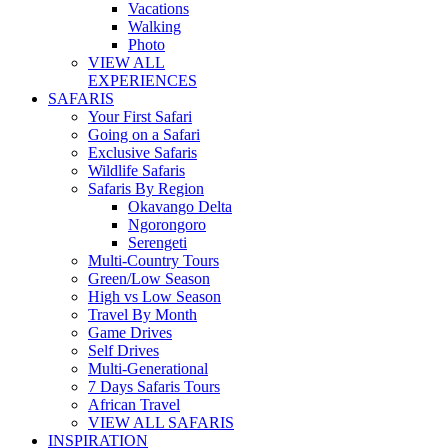
Vacations
Walking
Photo
VIEW ALL
EXPERIENCES
SAFARIS
Your First Safari
Going on a Safari
Exclusive Safaris
Wildlife Safaris
Safaris By Region
Okavango Delta
Ngorongoro
Serengeti
Multi-Country Tours
Green/Low Season
High vs Low Season
Travel By Month
Game Drives
Self Drives
Multi-Generational
7 Days Safaris Tours
African Travel
VIEW ALL SAFARIS
INSPIRATION