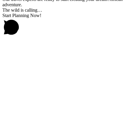
adventure.
The wild is calling…
Start Planning Now!
Go
to
Top