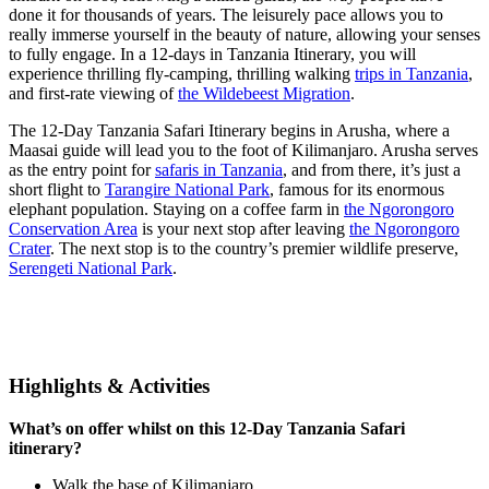
done it for thousands of years. The leisurely pace allows you to
really immerse yourself in the beauty of nature, allowing your senses
to fully engage. In a 12-days in Tanzania Itinerary, you will
experience thrilling fly-camping, thrilling walking
trips in Tanzania
,
and first-rate viewing of
the Wildebeest Migration
.
The 12-Day Tanzania Safari Itinerary begins in Arusha, where a
Maasai guide will lead you to the foot of Kilimanjaro. Arusha serves
as the entry point for
safaris in Tanzania
, and from there, it’s just a
short flight to
Tarangire National Park
, famous for its enormous
elephant population. Staying on a coffee farm in
the Ngorongoro
Conservation Area
is your next stop after leaving
the Ngorongoro
Crater
. The next stop is to the country’s premier wildlife preserve,
Serengeti National Park
.
Highlights & Activities
What’s on offer whilst on this 12-Day Tanzania Safari
itinerary?
Walk the base of Kilimanjaro