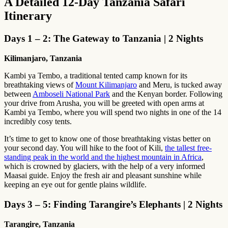
A Detailed 12-Day Tanzania Safari
Itinerary
Days 1 – 2: The Gateway to Tanzania | 2 Nights
Kilimanjaro, Tanzania
Kambi ya Tembo, a traditional tented camp known for its
breathtaking views of
Mount Kilimanjaro
and Meru, is tucked away
between
Amboseli National Park
and the Kenyan border. Following
your drive from Arusha, you will be greeted with open arms at
Kambi ya Tembo, where you will spend two nights in one of the 14
incredibly cosy tents.
It’s time to get to know one of those breathtaking vistas better on
your second day. You will hike to the foot of Kili,
the tallest free-
standing peak in the world and the highest mountain in Africa
,
which is crowned by glaciers, with the help of a very informed
Maasai guide. Enjoy the fresh air and pleasant sunshine while
keeping an eye out for gentle plains wildlife.
Days 3 – 5: Finding Tarangire’s Elephants | 2 Nights
Tarangire, Tanzania