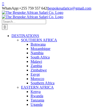
Skip
Facebook
Twitter
Instagram
LinkedIn
Pinterest
YouTube
TripAdvisor
to
WhatsApp:+255 759 557 642
|
bespokesafarico@gmail.com
content
Search
for:
DESTINATIONS
SOUTHERN AFRICA
Botswana
Mozambique
Namibia
South Africa
Malawi
Zambia
Zimbabwe
Egypt
Morocco
Southern Africa
EASTERN AFRICA
Kenya
Rwanda
Tanzania
Uganda