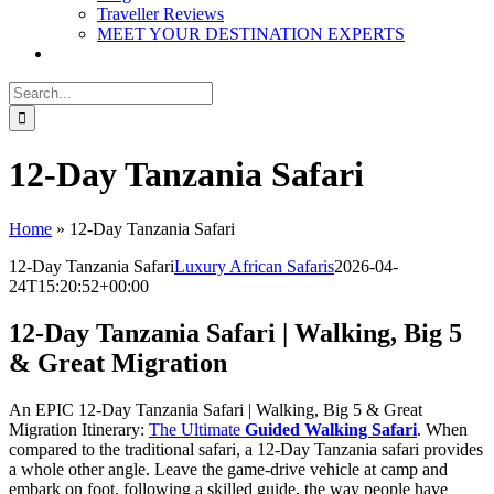
Traveller Reviews
MEET YOUR DESTINATION EXPERTS
Search
for:
12-Day Tanzania Safari
Home
»
12-Day Tanzania Safari
12-Day Tanzania Safari
Luxury African Safaris
2026-04-
24T15:20:52+00:00
12-Day Tanzania Safari | Walking, Big 5
& Great Migration
An EPIC 12-Day Tanzania Safari | Walking, Big 5 & Great
Migration Itinerary:
The Ultimate
Guided Walking Safari
. When
compared to the traditional safari, a 12-Day Tanzania safari provides
a whole other angle. Leave the game-drive vehicle at camp and
embark on foot, following a skilled guide, the way people have