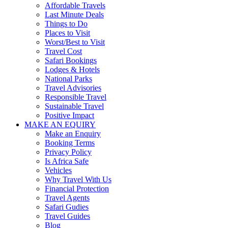
Affordable Travels
Last Minute Deals
Things to Do
Places to Visit
Worst/Best to Visit
Travel Cost
Safari Bookings
Lodges & Hotels
National Parks
Travel Advisories
Responsible Travel
Sustainable Travel
Positive Impact
MAKE AN EQUIRY
Make an Enquiry
Booking Terms
Privacy Policy
Is Africa Safe
Vehicles
Why Travel With Us
Financial Protection
Travel Agents
Safari Gudies
Travel Guides
Blog