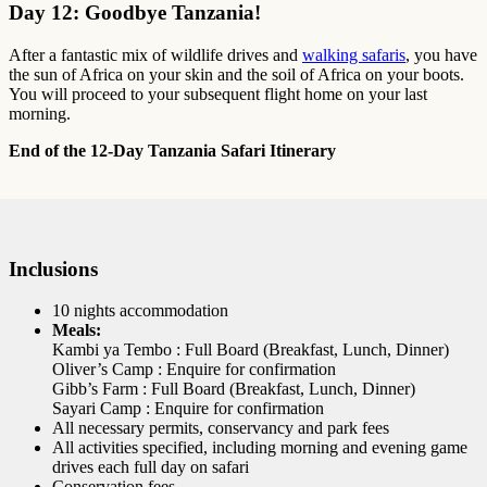
Day 12: Goodbye Tanzania!
After a fantastic mix of wildlife drives and
walking safaris
, you have
the sun of Africa on your skin and the soil of Africa on your boots.
You will proceed to your subsequent flight home on your last
morning.
End of the 12-Day Tanzania Safari Itinerary
Inclusions
10 nights accommodation
Meals:
Kambi ya Tembo : Full Board (Breakfast, Lunch, Dinner)
Oliver’s Camp : Enquire for confirmation
Gibb’s Farm : Full Board (Breakfast, Lunch, Dinner)
Sayari Camp : Enquire for confirmation
All necessary permits, conservancy and park fees
All activities specified, including morning and evening game
drives each full day on safari
Conservation fees