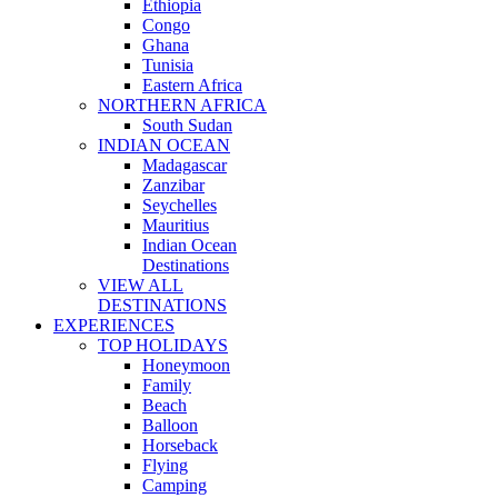
Ethiopia
Congo
Ghana
Tunisia
Eastern Africa
NORTHERN AFRICA
South Sudan
INDIAN OCEAN
Madagascar
Zanzibar
Seychelles
Mauritius
Indian Ocean
Destinations
VIEW ALL
DESTINATIONS
EXPERIENCES
TOP HOLIDAYS
Honeymoon
Family
Beach
Balloon
Horseback
Flying
Camping