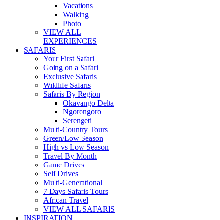
Vacations
Walking
Photo
VIEW ALL
EXPERIENCES
SAFARIS
Your First Safari
Going on a Safari
Exclusive Safaris
Wildlife Safaris
Safaris By Region
Okavango Delta
Ngorongoro
Serengeti
Multi-Country Tours
Green/Low Season
High vs Low Season
Travel By Month
Game Drives
Self Drives
Multi-Generational
7 Days Safaris Tours
African Travel
VIEW ALL SAFARIS
INSPIRATION