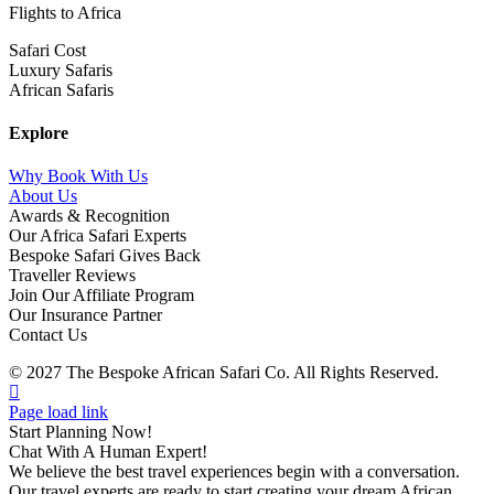
Flights to Africa
Safari Cost
Luxury Safaris
African Safaris
Explore
Why Book With Us
About Us
Awards & Recognition
Our Africa Safari Experts
Bespoke Safari Gives Back
Traveller Reviews
Join Our Affiliate Program
Our Insurance Partner
Contact Us
© 2027 The Bespoke African Safari Co. All Rights Reserved.
Facebook
Twitter
Instagram
LinkedIn
Pinterest
YouTube
TripAdvisor
Page load link
Start Planning Now!
Chat With A Human Expert!
We believe the best travel experiences begin with a conversation.
Our travel experts are ready to start creating your dream African