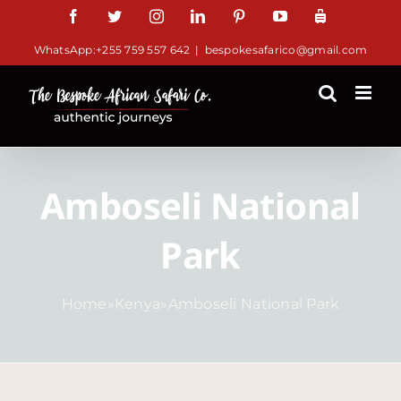
Skip
Facebook
Twitter
Instagram
LinkedIn
Pinterest
YouTube
TripAdviso
to
WhatsApp:+255 759 557 642
|
bespokesafarico@gmail.com
content
Amboseli National
Park
Home
»
Kenya
»
Amboseli National Park