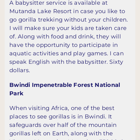
A babysitter service is available at
Mutanda Lake Resort in case you like to
go gorilla trekking without your children.
I will make sure your kids are taken care
of. Along with food and drink, they will
have the opportunity to participate in
aquatic activities and play games. I can
speak English with the babysitter. Sixty
dollars.
Bwindi Impenetrable Forest National
Park
When visiting Africa, one of the best
places to see gorillas is in Bwindi. It
safeguards over half of the mountain
gorillas left on Earth, along with the