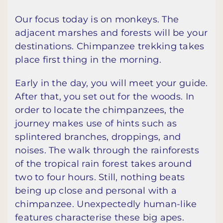
Our focus today is on monkeys. The
adjacent marshes and forests will be your
destinations. Chimpanzee trekking takes
place first thing in the morning.
Early in the day, you will meet your guide.
After that, you set out for the woods. In
order to locate the chimpanzees, the
journey makes use of hints such as
splintered branches, droppings, and
noises. The walk through the rainforests
of the tropical rain forest takes around
two to four hours. Still, nothing beats
being up close and personal with a
chimpanzee. Unexpectedly human-like
features characterise these big apes.