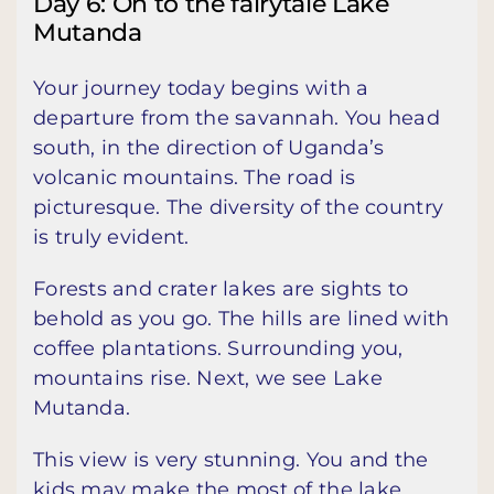
Day 6: On to the fairytale Lake
Mutanda
Your journey today begins with a
departure from the savannah. You head
south, in the direction of Uganda’s
volcanic mountains. The road is
picturesque. The diversity of the country
is truly evident.
Forests and crater lakes are sights to
behold as you go. The hills are lined with
coffee plantations. Surrounding you,
mountains rise. Next, we see Lake
Mutanda.
This view is very stunning. You and the
kids may make the most of the lake