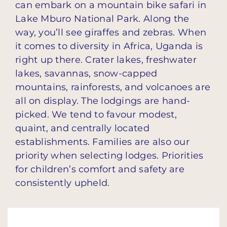
can embark on a mountain bike safari in
Lake Mburo National Park. Along the
way, you’ll see giraffes and zebras. When
it comes to diversity in Africa, Uganda is
right up there. Crater lakes, freshwater
lakes, savannas, snow-capped
mountains, rainforests, and volcanoes are
all on display. The lodgings are hand-
picked. We tend to favour modest,
quaint, and centrally located
establishments. Families are also our
priority when selecting lodges. Priorities
for children’s comfort and safety are
consistently upheld.