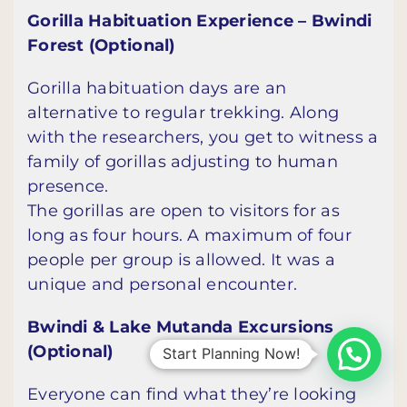
Gorilla Habituation Experience – Bwindi
Forest (Optional)
Gorilla habituation days are an
alternative to regular trekking. Along
with the researchers, you get to witness a
family of gorillas adjusting to human
presence.
The gorillas are open to visitors for as
long as four hours. A maximum of four
people per group is allowed. It was a
unique and personal encounter.
Bwindi & Lake Mutanda Excursions
(Optional)
Start Planning Now!
Everyone can find what they’re looking