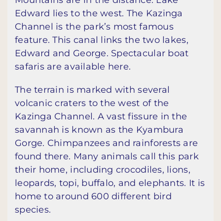
Mountains are in the distance. Lake
Edward lies to the west. The Kazinga
Channel is the park’s most famous
feature. This canal links the two lakes,
Edward and George. Spectacular boat
safaris are available here.
The terrain is marked with several
volcanic craters to the west of the
Kazinga Channel. A vast fissure in the
savannah is known as the Kyambura
Gorge. Chimpanzees and rainforests are
found there. Many animals call this park
their home, including crocodiles, lions,
leopards, topi, buffalo, and elephants. It is
home to around 600 different bird
species.