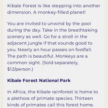
Kibale Forest is like stepping into another
dimension. A monkey-filled planet!
You are invited to unwind by the pool
during the day. Take in the breathtaking
scenery as well. Go for a stroll in the
adjacent jungle if that sounds good to
you. Nearly an hour passes on footfall.
The path is beautiful. Monkeys are a
common sight. (Sold separately,
$12/person.)
Kibale Forest National Park
In Africa, the Kibale rainforest is home to
a plethora of primate species. Thirteen
kinds of primates call this forest home.