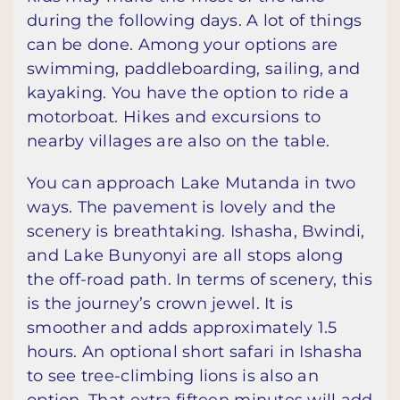
during the following days. A lot of things
can be done. Among your options are
swimming, paddleboarding, sailing, and
kayaking. You have the option to ride a
motorboat. Hikes and excursions to
nearby villages are also on the table.
You can approach Lake Mutanda in two
ways. The pavement is lovely and the
scenery is breathtaking. Ishasha, Bwindi,
and Lake Bunyonyi are all stops along
the off-road path. In terms of scenery, this
is the journey’s crown jewel. It is
smoother and adds approximately 1.5
hours. An optional short safari in Ishasha
to see tree-climbing lions is also an