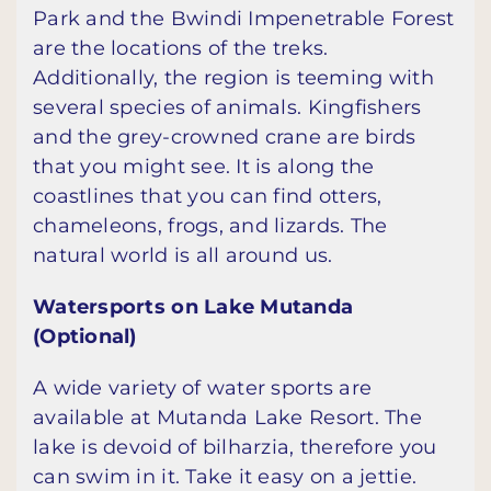
Park and the Bwindi Impenetrable Forest
are the locations of the treks.
Additionally, the region is teeming with
several species of animals. Kingfishers
and the grey-crowned crane are birds
that you might see. It is along the
coastlines that you can find otters,
chameleons, frogs, and lizards. The
natural world is all around us.
Watersports on Lake Mutanda
(Optional)
A wide variety of water sports are
available at Mutanda Lake Resort. The
lake is devoid of bilharzia, therefore you
can swim in it. Take it easy on a jettie.