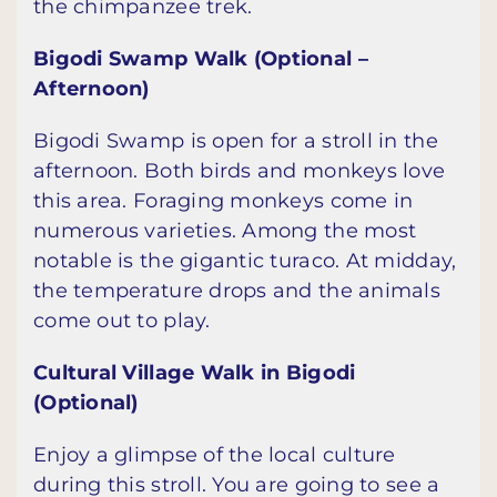
the chimpanzee trek.
Bigodi Swamp Walk (Optional –
Afternoon)
Bigodi Swamp is open for a stroll in the
afternoon. Both birds and monkeys love
this area. Foraging monkeys come in
numerous varieties. Among the most
notable is the gigantic turaco. At midday,
the temperature drops and the animals
come out to play.
Cultural Village Walk in Bigodi
(Optional)
Enjoy a glimpse of the local culture
during this stroll. You are going to see a