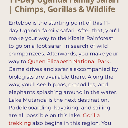
| Chimps, Gorillas & Wildlife
Entebbe is the starting point of this 11-
day Uganda family safari. After that, you’ll
make your way to the Kibale Rainforest
to go on a foot safari in search of wild
chimpanzees. Afterwards, you make your
way to
Queen Elizabeth National Park
.
Game drives and safaris accompanied by
biologists are available there. Along the
way, you’ll see hippos, crocodiles, and
elephants splashing around in the water.
Lake Mutanda is the next destination.
Paddleboarding, kayaking, and sailing
are all possible on this lake.
Gorilla
trekking
also begins in this region. You