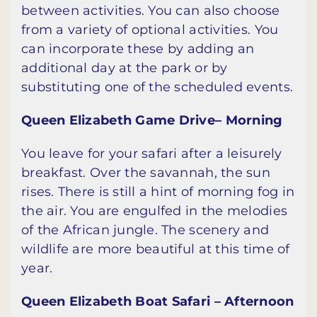
between activities. You can also choose
from a variety of optional activities. You
can incorporate these by adding an
additional day at the park or by
substituting one of the scheduled events.
Queen Elizabeth Game Drive– Morning
You leave for your safari after a leisurely
breakfast. Over the savannah, the sun
rises. There is still a hint of morning fog in
the air. You are engulfed in the melodies
of the African jungle. The scenery and
wildlife are more beautiful at this time of
year.
Queen Elizabeth Boat Safari – Afternoon