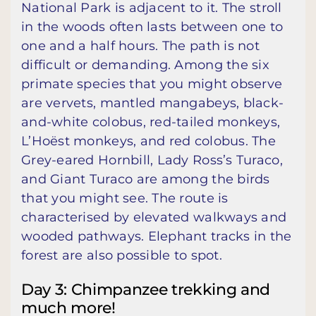
National Park is adjacent to it. The stroll
in the woods often lasts between one to
one and a half hours. The path is not
difficult or demanding. Among the six
primate species that you might observe
are vervets, mantled mangabeys, black-
and-white colobus, red-tailed monkeys,
L’Hoëst monkeys, and red colobus. The
Grey-eared Hornbill, Lady Ross’s Turaco,
and Giant Turaco are among the birds
that you might see. The route is
characterised by elevated walkways and
wooded pathways. Elephant tracks in the
forest are also possible to spot.
Day 3: Chimpanzee trekking and
much more!