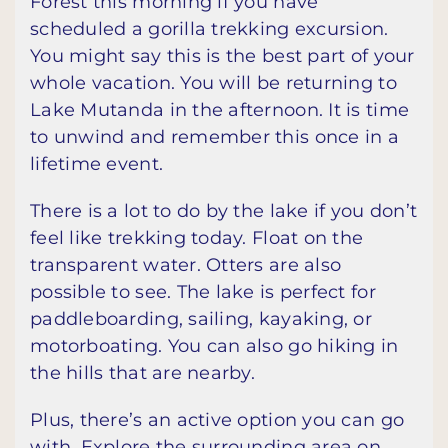
Forest this morning if you have
scheduled a gorilla trekking excursion.
You might say this is the best part of your
whole vacation. You will be returning to
Lake Mutanda in the afternoon. It is time
to unwind and remember this once in a
lifetime event.
There is a lot to do by the lake if you don’t
feel like trekking today. Float on the
transparent water. Otters are also
possible to see. The lake is perfect for
paddleboarding, sailing, kayaking, or
motorboating. You can also go hiking in
the hills that are nearby.
Plus, there’s an active option you can go
with. Explore the surrounding area on