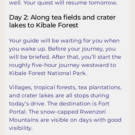
well. Your quest will resume tomorrow.
Day 2: Along tea fields and crater
lakes to Kibale Forest
Your guide will be waiting for you when
you wake up. Before your journey, you
will be briefed. After that, you’ll start the
roughly five-hour journey westward to
Kibale Forest National Park.
Villages, tropical forests, tea plantations,
and crater lakes are all stops during
today’s drive. The destination is Fort
Portal. The snow-capped Rwenzori
Mountains are visible on days with good
visibility.