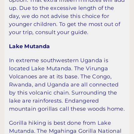
option. That extra fifteen minutes will add
up. Due to the excessive length of the
day, we do not advise this choice for
younger children. To get the most out of
your trip, consult your guide.
Lake Mutanda
In extreme southwestern Uganda is
located Lake Mutanda. The Virunga
Volcanoes are at its base. The Congo,
Rwanda, and Uganda are all connected
by this volcanic chain. Surrounding the
lake are rainforests. Endangered
mountain gorillas call these woods home.
Gorilla hiking is best done from Lake
Mutanda. The Mgahinga Gorilla National