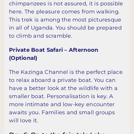
chimpanzees is not assured, it is possible
here. The pleasure comes from walking.
This trek is among the most picturesque
in all of Uganda. You should be prepared
to climb and scramble.
Private Boat Safari – Afternoon
(Optional)
The Kazinga Channel is the perfect place
to relax aboard a private boat. You can
have a better look at the wildlife with a
smaller boat. Personalisation is key. A
more intimate and low-key encounter
awaits you. Families and small groups
will love it.