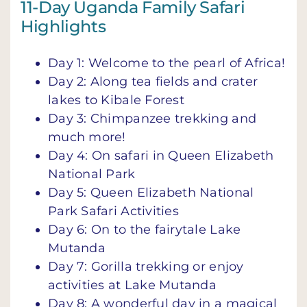
11-Day Uganda Family Safari
Highlights
Day 1: Welcome to the pearl of Africa!
Day 2: Along tea fields and crater
lakes to Kibale Forest
Day 3: Chimpanzee trekking and
much more!
Day 4: On safari in Queen Elizabeth
National Park
Day 5: Queen Elizabeth National
Park Safari Activities
Day 6: On to the fairytale Lake
Mutanda
Day 7: Gorilla trekking or enjoy
activities at Lake Mutanda
Day 8: A wonderful day in a magical