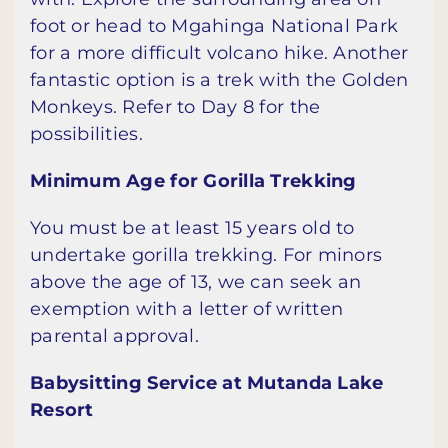
foot or head to Mgahinga National Park
for a more difficult volcano hike. Another
fantastic option is a trek with the Golden
Monkeys. Refer to Day 8 for the
possibilities.
Minimum Age for Gorilla Trekking
You must be at least 15 years old to
undertake gorilla trekking. For minors
above the age of 13, we can seek an
exemption with a letter of written
parental approval.
Babysitting Service at Mutanda Lake
Resort