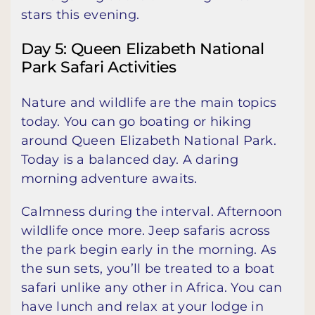
stars this evening.
Day 5: Queen Elizabeth National
Park Safari Activities
Nature and wildlife are the main topics
today. You can go boating or hiking
around Queen Elizabeth National Park.
Today is a balanced day. A daring
morning adventure awaits.
Calmness during the interval. Afternoon
wildlife once more. Jeep safaris across
the park begin early in the morning. As
the sun sets, you’ll be treated to a boat
safari unlike any other in Africa. You can
have lunch and relax at your lodge in