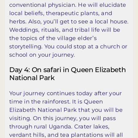
conventional physician. He will elucidate
local beliefs, therapeutic plants, and
herbs. Also, you’ll get to see a local house.
Weddings, rituals, and tribal life will be
the topics of the village elder’s
storytelling. You could stop at a church or
school on your journey.
Day 4: On safari in Queen Elizabeth
National Park
Your journey continues today after your
time in the rainforest. It is Queen
Elizabeth National Park that you will be
visiting. On this journey, you will pass
through rural Uganda. Crater lakes,
verdant hills, and tea plantations will all