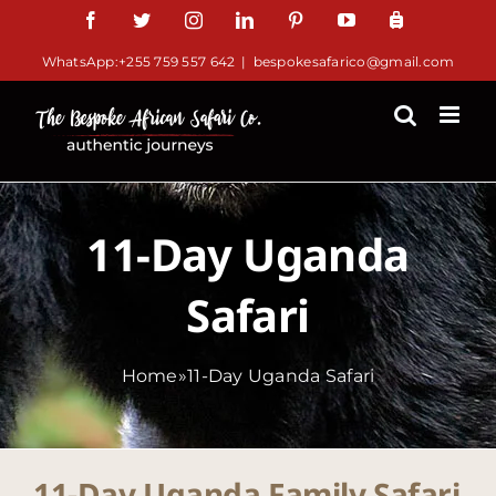
Skip
Facebook
Twitter
Instagram
LinkedIn
Pinterest
YouTube
TripAdv
to
WhatsApp:+255 759 557 642
|
bespokesafarico@gmail.com
content
11-Day Uganda
Safari
Home
»
11-Day Uganda Safari
11-Day Uganda Family Safari