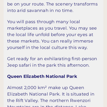
be on your route. The scenery transforms
into arid savannah in no time.
You will pass through many local
marketplaces as you travel. You may see
the local life unfold before your eyes at
these markets. You can really immerse
yourself in the local culture this way.
Get ready for an exhilarating first-person
Jeep safari in the park this afternoon.
Queen Elizabeth National Park
Almost 2,000 km² make up Queen
Elizabeth National Park. It is situated in
the Rift Valley. The northern Rwenzori