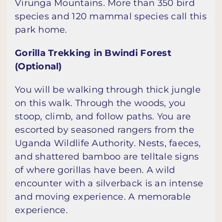
Virunga Mountains. More than 350 bird
species and 120 mammal species call this
park home.
Gorilla Trekking in Bwindi Forest
(Optional)
You will be walking through thick jungle
on this walk. Through the woods, you
stoop, climb, and follow paths. You are
escorted by seasoned rangers from the
Uganda Wildlife Authority. Nests, faeces,
and shattered bamboo are telltale signs
of where gorillas have been. A wild
encounter with a silverback is an intense
and moving experience. A memorable
experience.