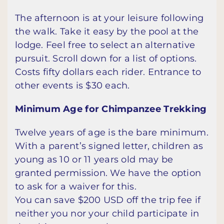
The afternoon is at your leisure following
the walk. Take it easy by the pool at the
lodge. Feel free to select an alternative
pursuit. Scroll down for a list of options.
Costs fifty dollars each rider. Entrance to
other events is $30 each.
Minimum Age for Chimpanzee Trekking
Twelve years of age is the bare minimum.
With a parent’s signed letter, children as
young as 10 or 11 years old may be
granted permission. We have the option
to ask for a waiver for this.
You can save $200 USD off the trip fee if
neither you nor your child participate in