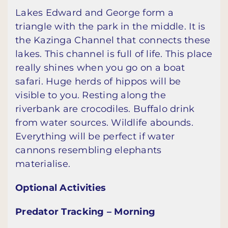
Lakes Edward and George form a
triangle with the park in the middle. It is
the Kazinga Channel that connects these
lakes. This channel is full of life. This place
really shines when you go on a boat
safari. Huge herds of hippos will be
visible to you. Resting along the
riverbank are crocodiles. Buffalo drink
from water sources. Wildlife abounds.
Everything will be perfect if water
cannons resembling elephants
materialise.
Optional Activities
Predator Tracking – Morning