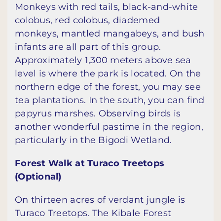
Monkeys with red tails, black-and-white
colobus, red colobus, diademed
monkeys, mantled mangabeys, and bush
infants are all part of this group.
Approximately 1,300 meters above sea
level is where the park is located. On the
northern edge of the forest, you may see
tea plantations. In the south, you can find
papyrus marshes. Observing birds is
another wonderful pastime in the region,
particularly in the Bigodi Wetland.
Forest Walk at Turaco Treetops
(Optional)
On thirteen acres of verdant jungle is
Turaco Treetops. The Kibale Forest