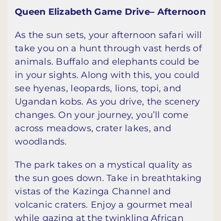
Queen Elizabeth Game Drive– Afternoon
As the sun sets, your afternoon safari will
take you on a hunt through vast herds of
animals. Buffalo and elephants could be
in your sights. Along with this, you could
see hyenas, leopards, lions, topi, and
Ugandan kobs. As you drive, the scenery
changes. On your journey, you’ll come
across meadows, crater lakes, and
woodlands.
The park takes on a mystical quality as
the sun goes down. Take in breathtaking
vistas of the Kazinga Channel and
volcanic craters. Enjoy a gourmet meal
while gazing at the twinkling African