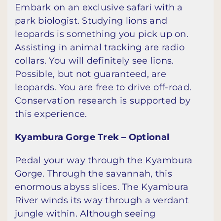
Embark on an exclusive safari with a
park biologist. Studying lions and
leopards is something you pick up on.
Assisting in animal tracking are radio
collars. You will definitely see lions.
Possible, but not guaranteed, are
leopards. You are free to drive off-road.
Conservation research is supported by
this experience.
Kyambura Gorge Trek – Optional
Pedal your way through the Kyambura
Gorge. Through the savannah, this
enormous abyss slices. The Kyambura
River winds its way through a verdant
jungle within. Although seeing