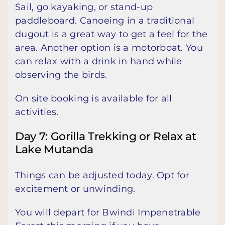
Sail, go kayaking, or stand-up
paddleboard. Canoeing in a traditional
dugout is a great way to get a feel for the
area. Another option is a motorboat. You
can relax with a drink in hand while
observing the birds.
On site booking is available for all
activities.
Day 7: Gorilla Trekking or Relax at
Lake Mutanda
Things can be adjusted today. Opt for
excitement or unwinding.
You will depart for Bwindi Impenetrable