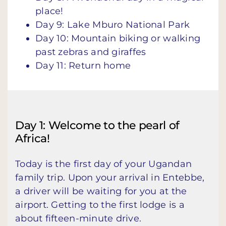
place!
Day 9: Lake Mburo National Park
Day 10: Mountain biking or walking
past zebras and giraffes
Day 11: Return home
Day 1: Welcome to the pearl of
Africa!
Today is the first day of your Ugandan
family trip. Upon your arrival in Entebbe,
a driver will be waiting for you at the
airport. Getting to the first lodge is a
about fifteen-minute drive.