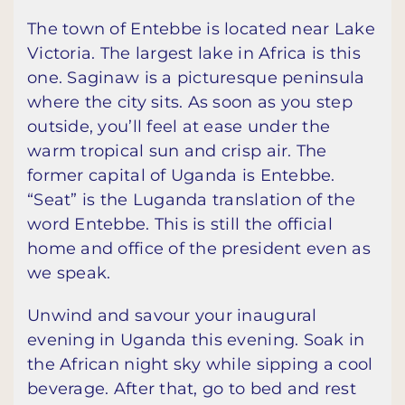
The town of Entebbe is located near Lake
Victoria. The largest lake in Africa is this
one. Saginaw is a picturesque peninsula
where the city sits. As soon as you step
outside, you’ll feel at ease under the
warm tropical sun and crisp air. The
former capital of Uganda is Entebbe.
“Seat” is the Luganda translation of the
word Entebbe. This is still the official
home and office of the president even as
we speak.
Unwind and savour your inaugural
evening in Uganda this evening. Soak in
the African night sky while sipping a cool
beverage. After that, go to bed and rest