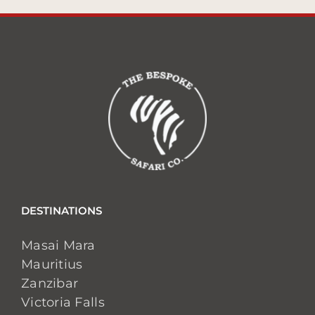
DESTINATIONS
Masai Mara
Mauritius
Zanzibar
Victoria Falls