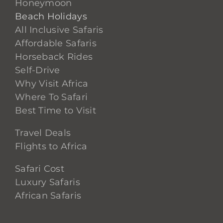
Honeymoon
Beach Holidays
All Inclusive Safaris
Affordable Safaris
Horseback Rides
Self-Drive
Why Visit Africa
Where To Safari
Best Time to Visit
Travel Deals
Flights to Africa
Safari Cost
Luxury Safaris
African Safaris