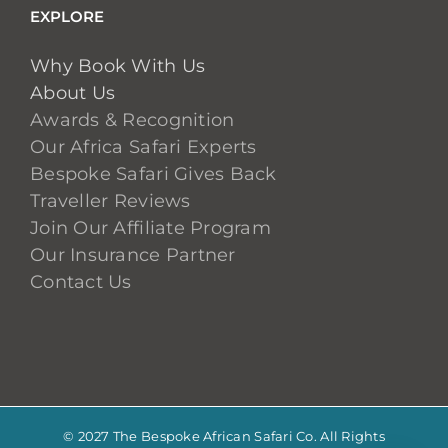
EXPLORE
Why Book With Us
About Us
Awards & Recognition
Our Africa Safari Experts
Bespoke Safari Gives Back
Traveller Reviews
Join Our Affiliate Program
Our Insurance Partner
Contact Us
© 2027 The Bespoke African Safari Co. All Rights