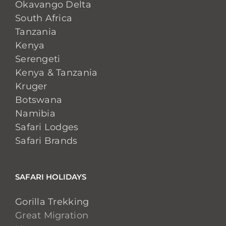
Okavango Delta
South Africa
Tanzania
Kenya
Serengeti
Kenya & Tanzania
Kruger
Botswana
Namibia
Safari Lodges
Safari Brands
SAFARI HOLIDAYS
Gorilla Trekking
Great Migration