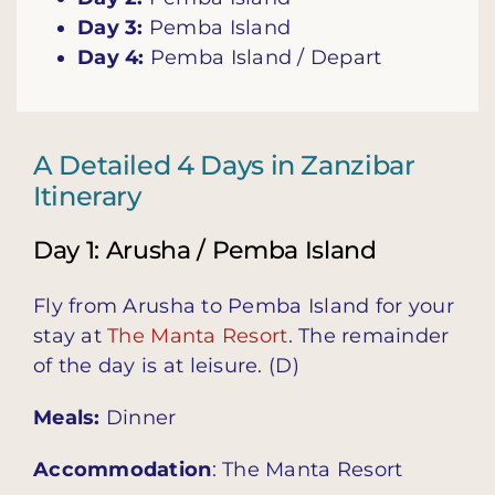
Day 3:
Pemba Island
Day 4:
Pemba Island / Depart
A Detailed 4 Days in Zanzibar
Itinerary
Day 1: Arusha / Pemba Island
Fly from Arusha to Pemba Island for your
stay at
The Manta Resort
.
The remainder
of the day is at leisure.
(D)
Meals:
Dinner
Accommodation
:
The Manta Resort