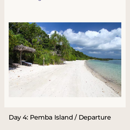
Day 4: Pemba Island / Departure