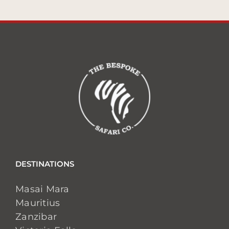
DESTINATIONS
Masai Mara
Mauritius
Zanzibar