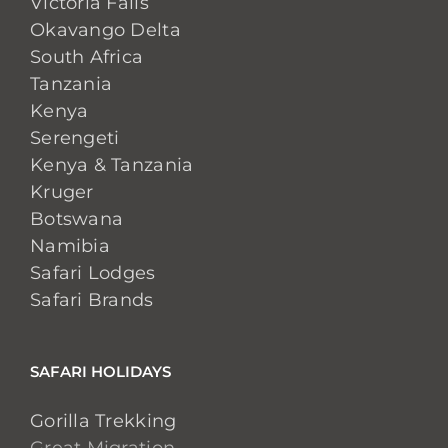
Victoria Falls
Okavango Delta
South Africa
Tanzania
Kenya
Serengeti
Kenya & Tanzania
Kruger
Botswana
Namibia
Safari Lodges
Safari Brands
SAFARI HOLIDAYS
Gorilla Trekking