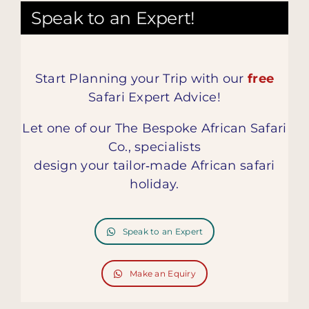
Speak to an Expert!
Start Planning your Trip with our
free
Safari Expert Advice!
Let one of our The Bespoke African Safari
Co., specialists
design your tailor‑made African safari
holiday.
Speak to an Expert
Make an Equiry