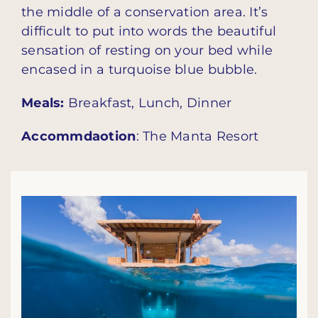
the middle of a conservation area. It’s
difficult to put into words the beautiful
sensation of resting on your bed while
encased in a turquoise blue bubble.
Meals:
Breakfast, Lunch, Dinner
Accommdaotion
: The Manta Resort