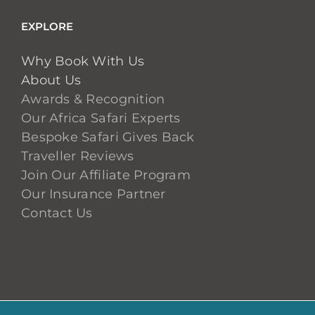
EXPLORE
Why Book With Us
About Us
Awards & Recognition
Our Africa Safari Experts
Bespoke Safari Gives Back
Traveller Reviews
Join Our Affiliate Program
Our Insurance Partner
Contact Us