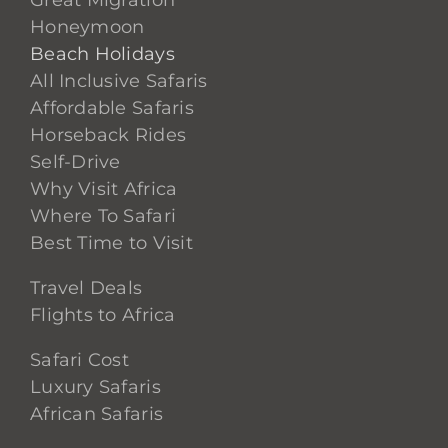
Great Migration
Honeymoon
Beach Holidays
All Inclusive Safaris
Affordable Safaris
Horseback Rides
Self-Drive
Why Visit Africa
Where To Safari
Best Time to Visit
Travel Deals
Flights to Africa
Safari Cost
Luxury Safaris
African Safaris