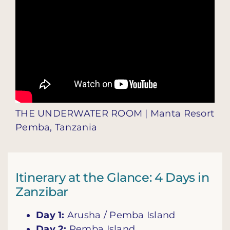
THE UNDERWATER ROOM | Manta Resort
Pemba, Tanzania
Itinerary at the Glance: 4 Days in
Zanzibar
Day 1:
Arusha / Pemba Island
Day 2:
Pemba Island