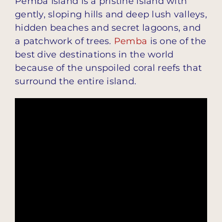
Pemba Island is a pristine island with
gently, sloping hills and deep lush valleys,
hidden beaches and secret lagoons, and
a patchwork of trees.
Pemba
is one of the
best dive destinations in the world
because of the unspoiled coral reefs that
surround the entire island.