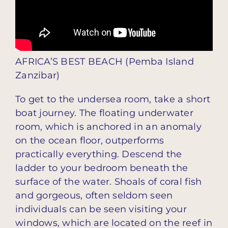
AFRICA’S BEST BEACH (Pemba Island
Zanzibar)
To get to the undersea room, take a short
boat journey. The floating underwater
room, which is anchored in an anomaly
on the ocean floor, outperforms
practically everything. Descend the
ladder to your bedroom beneath the
surface of the water. Shoals of coral fish
and gorgeous, often seldom seen
individuals can be seen visiting your
windows, which are located on the reef in