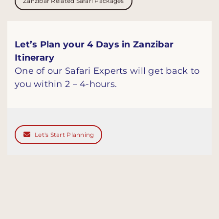
Zanzibar Related Safari Packages
Let’s Plan your 4 Days in Zanzibar
Itinerary
One of our Safari Experts will get back to
you within 2 – 4-hours.
Let's Start Planning