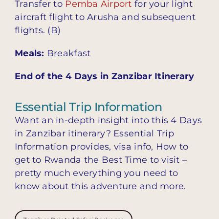
Transfer to
Pemba Airport
for your light
aircraft flight to Arusha and subsequent
flights. (B)
Meals:
Breakfast
End of the 4 Days in Zanzibar Itinerary
Essential Trip Information
Want an in-depth insight into this 4 Days
in Zanzibar itinerary? Essential Trip
Information provides, visa info, How to
get to Rwanda the Best Time to visit –
pretty much everything you need to
know about this adventure and more.