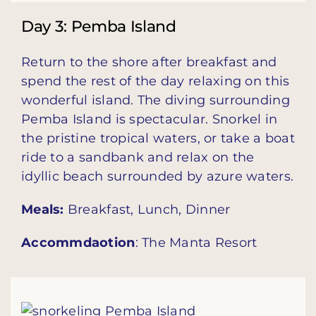
Day 3: Pemba Island
Return to the shore after breakfast and
spend the rest of the day relaxing on this
wonderful island. The diving surrounding
Pemba Island is spectacular. Snorkel in
the pristine tropical waters, or take a boat
ride to a sandbank and relax on the
idyllic beach surrounded by azure waters.
Meals:
Breakfast, Lunch, Dinner
Accommdaotion
: The Manta Resort