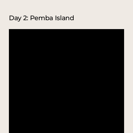
Day 2: Pemba Island