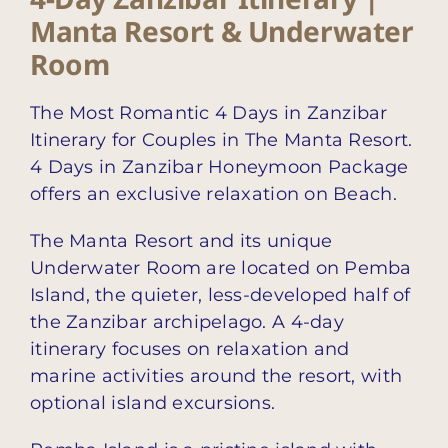
Manta Resort & Underwater
Room
The Most Romantic 4 Days in Zanzibar
Itinerary for Couples in The Manta Resort.
4 Days in Zanzibar Honeymoon Package
offers an exclusive relaxation on Beach.
The Manta Resort and its unique
Underwater Room are located on Pemba
Island, the quieter, less-developed half of
the Zanzibar archipelago. A 4-day
itinerary focuses on relaxation and
marine activities around the resort, with
optional island excursions.