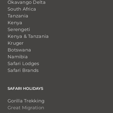
Okavango Delta
South Africa
Tanzania
Kenya
Serengeti
Kenya & Tanzania
Kruger
Botswana
Namibia
Safari Lodges
Safari Brands
SAFARI HOLIDAYS
Gorilla Trekking
Great Migration