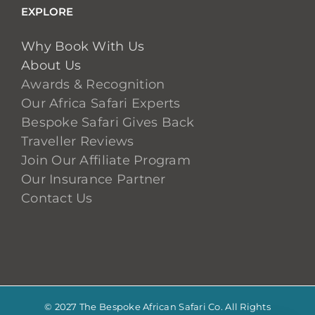
EXPLORE
Why Book With Us
About Us
Awards & Recognition
Our Africa Safari Experts
Bespoke Safari Gives Back
Traveller Reviews
Join Our Affiliate Program
Our Insurance Partner
Contact Us
© 2027 The Bespoke African Safari Co. All Rights