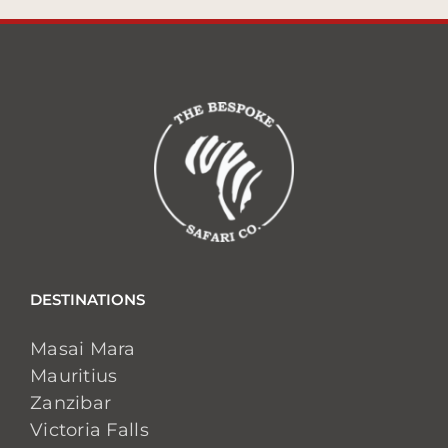
DESTINATIONS
Masai Mara
Mauritius
Zanzibar
Victoria Falls