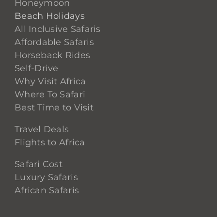
Honeymoon
Beach Holidays
All Inclusive Safaris
Affordable Safaris
Horseback Rides
Self-Drive
Why Visit Africa
Where To Safari
Best Time to Visit
Travel Deals
Flights to Africa
Safari Cost
Luxury Safaris
African Safaris