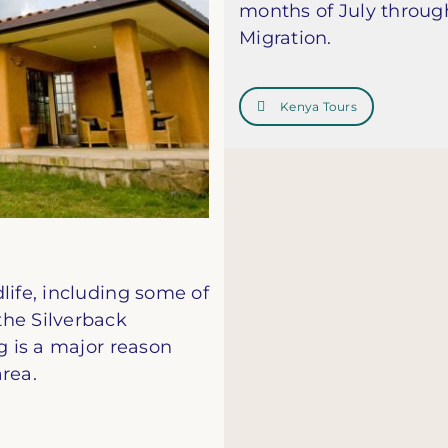
months of July through
Migration.
Kenya Tours
life, including some of
the Silverback
g is a major reason
rea.