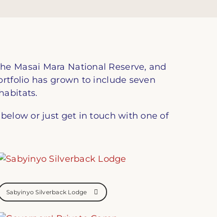
the Masai Mara National Reserve, and
ortfolio has grown to include seven
habitats.
below or just get in touch with one of
Sabyinyo Silverback Lodge