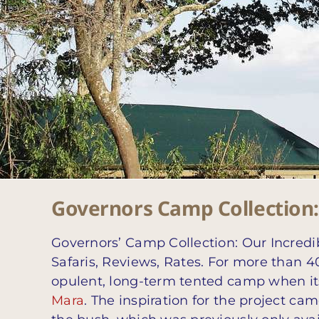
Governors Camp Collection: 
Governors’ Camp Collection: Our Incredi
Safaris, Reviews, Rates. For more than 40
opulent, long-term tented camp when its
Mara
. The inspiration for the project c