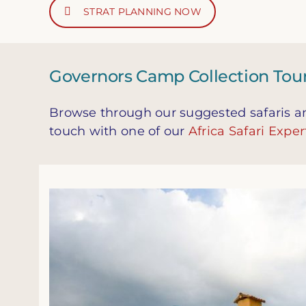
STRAT PLANNING NOW
Governors Camp Collection Tours
Browse through our suggested safaris and
touch with one of our
Africa Safari Exper