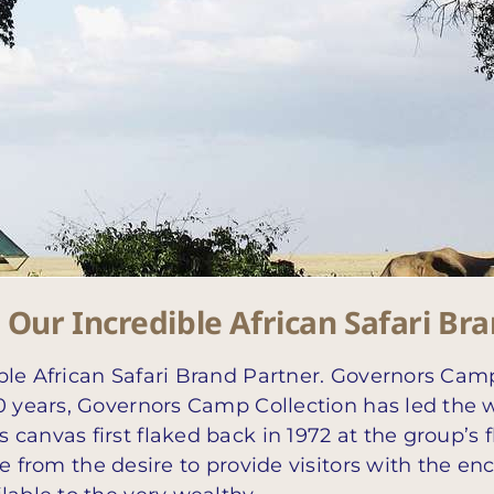
Our Incredible African Safari Br
ble African Safari Brand Partner. Governors Camp
 years, Governors Camp Collection has led the way i
 canvas first flaked back in 1972 at the group’
ame from the desire to provide visitors with the 