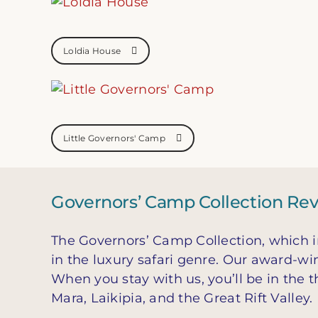
Loldia House
Little Governors' Camp
Governors’ Camp Collection Re
The Governors’ Camp Collection, which i
in the luxury safari genre. Our award-wi
When you stay with us, you’ll be in the 
Mara, Laikipia, and the Great Rift Valley.