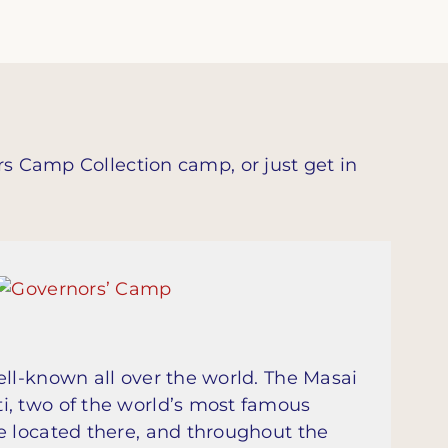
rs Camp Collection camp, or just get in
ell-known all over the world. The Masai
i, two of the world’s most famous
e located there, and throughout the