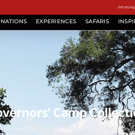
WhatsApp
INATIONS
EXPERIENCES
SAFARIS
INSP
vernors’ Camp Collect
Home
»
Travel Agents
»
Governors’ Camp Collection