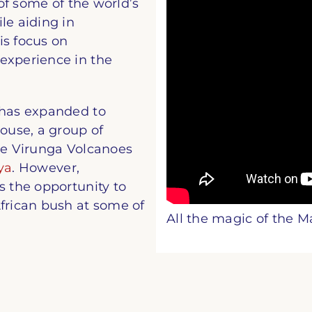
 of some of the world’s
le aiding in
is focus on
experience in the
 has expanded to
use, a group of
the Virunga Volcanoes
ya
. However,
s the opportunity to
African bush at some of
All the magic of the M