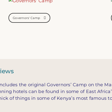
Governors' Camp
views
ncludes the original Governors’ Camp on the Mar
nning hotels can be found in some of East Africa
thick of things in some of Kenya’s most famous to