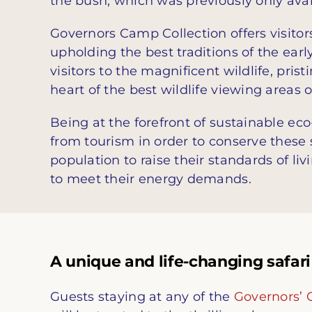
the bush, which was previously only avai
Governors Camp Collection offers visitor
upholding the best traditions of the earl
visitors to the magnificent wildlife, pris
heart of the best wildlife viewing areas
Being at the forefront of sustainable ec
from tourism in order to conserve these s
population to raise their standards of li
to meet their energy demands.
A unique and life-changing safari
Guests staying at any of the
Governors’