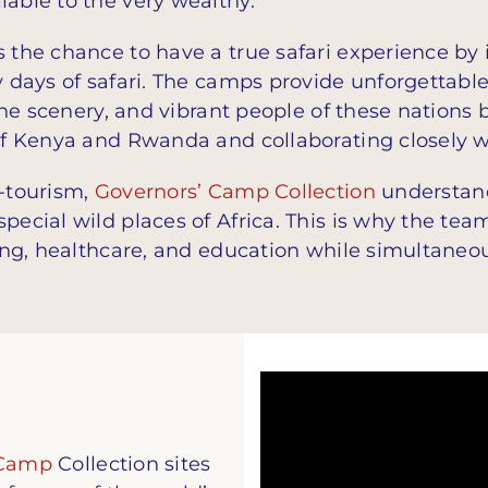
lable to the very wealthy.
s the chance to have a true safari experience b
y days of safari. The camps provide unforgettabl
tine scenery, and vibrant people of these nations 
 of Kenya and Rwanda and collaborating closely 
o-tourism,
Governors’ Camp Collection
understand
pecial wild places of Africa. This is why the team
ving, healthcare, and education while simultaneo
 Camp
Collection sites