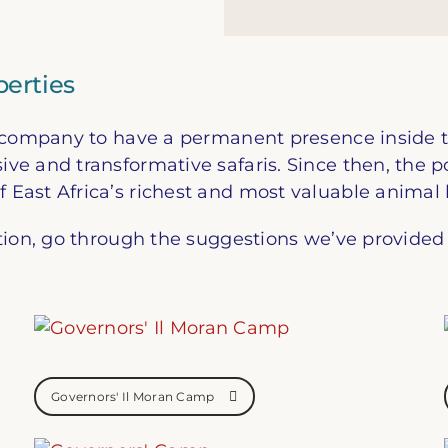
erties
ur company to have a permanent presence inside 
e and transformative safaris. Since then, the p
East Africa’s richest and most valuable animal 
tion, go through the suggestions we’ve provided 
Governors' Il Moran Camp