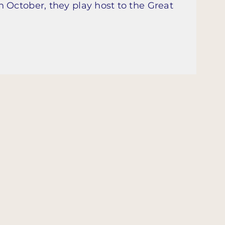
 October, they play host to the Great