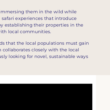
y immersing them in the wild while
e safari experiences that introduce
by establishing their properties in the
with local communities.
s that the local populations must gain
 collaborates closely with the local
usly looking for novel, sustainable ways