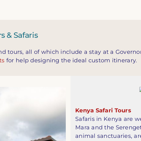
 & Safaris
 tours, all of which include a stay at a Governo
ts
for help designing the ideal custom itinerary.
Kenya Safari Tours
Safaris in Kenya are w
Mara and the Serenget
animal sanctuaries, ar