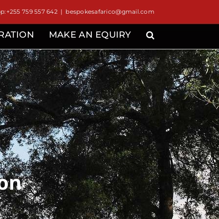
:+255 759 557 642
|
bespokesafarico@gmail.com
IRATION
MAKE AN EQUIRY
ion