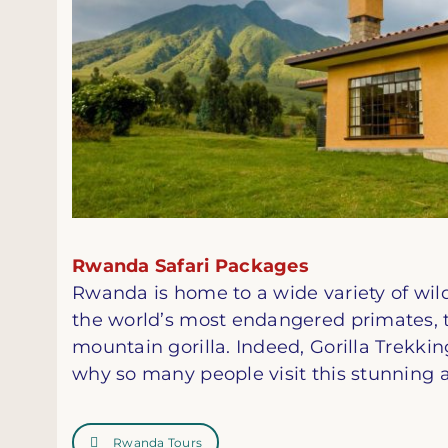
Rwanda Safari Packages
Rwanda is home to a wide variety of wild
the world’s most endangered primates, 
mountain gorilla. Indeed, Gorilla Trekkin
why so many people visit this stunning a
Rwanda Tours