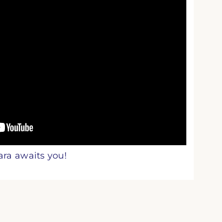
ara awaits you!