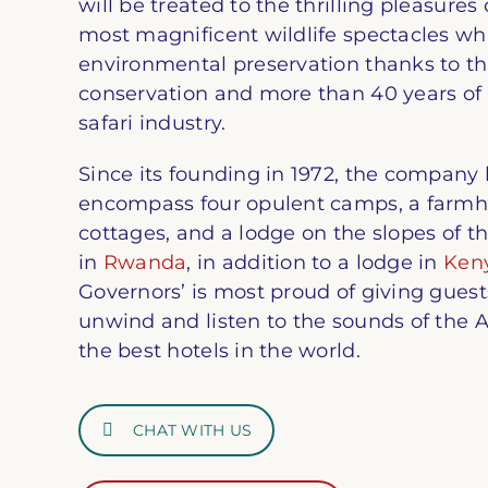
will be treated to the thrilling pleasures
most magnificent wildlife spectacles whi
environmental preservation thanks to th
conservation and more than 40 years of 
safari industry.
Since its founding in 1972, the company
encompass four opulent camps, a farmho
cottages, and a lodge on the slopes of 
in
Rwanda
, in addition to a lodge in
Ken
Governors’ is most proud of giving guest
unwind and listen to the sounds of the 
the best hotels in the world.
CHAT WITH US