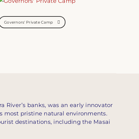
Governors' Private Camp
a River’s banks, was an early innovator
’s most pristine natural environments.
urist destinations, including the Masai