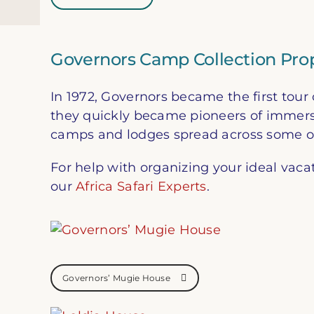
Governors Camp Collection Prop
In 1972, Governors became the first to
they quickly became pioneers of immersiv
camps and lodges spread across some of 
For help with organizing your ideal vaca
our
Africa Safari Experts
.
Governors’ Mugie House