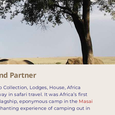
and Partner
 Collection, Lodges, House, Africa
n safari travel. It was Africa’s first
s flagship, eponymous camp in the
Masai
enchanting experience of camping out in