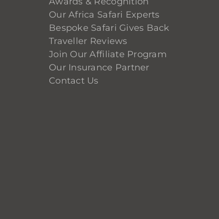
Awards & Recognition
Our Africa Safari Experts
Bespoke Safari Gives Back
Traveller Reviews
Join Our Affiliate Program
Our Insurance Partner
Contact Us