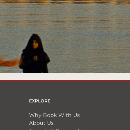
EXPLORE
Why Book With Us
About Us