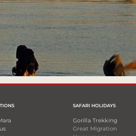
TIONS
SAFARI HOLIDAYS
Mara
Gorilla Trekking
ius
Great Migration