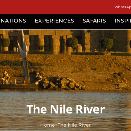
WhatsApp
INATIONS
EXPERIENCES
SAFARIS
INSP
The Nile River
Home
»
The Nile River