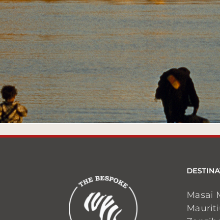
DESTINA
Masai 
Maurit