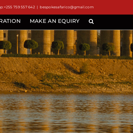
:+255 759 557 642
|
bespokesafarico@gmail.com
IRATION
MAKE AN EQUIRY