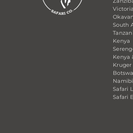
Zanzib
Victoria
Okavan
South A
Tanzan
Kenya
Sereng
Kenya 
Kruger
Botsw
Namib
Safari 
Safari 