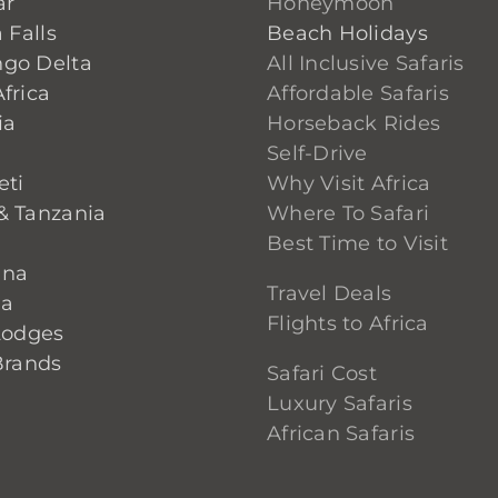
ar
Honeymoon
 Falls
Beach Holidays
go Delta
All Inclusive Safaris
frica
Affordable Safaris
ia
Horseback Rides
Self-Drive
eti
Why Visit Africa
& Tanzania
Where To Safari
Best Time to Visit
ana
Travel Deals
ia
Flights to Africa
Lodges
Brands
Safari Cost
Luxury Safaris
African Safaris