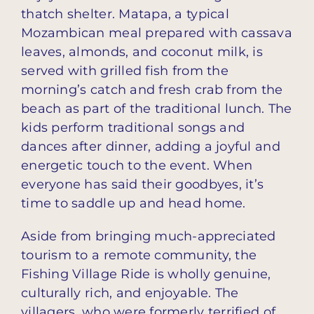
thatch shelter. Matapa, a typical
Mozambican meal prepared with cassava
leaves, almonds, and coconut milk, is
served with grilled fish from the
morning’s catch and fresh crab from the
beach as part of the traditional lunch. The
kids perform traditional songs and
dances after dinner, adding a joyful and
energetic touch to the event. When
everyone has said their goodbyes, it’s
time to saddle up and head home.
Aside from bringing much-appreciated
tourism to a remote community, the
Fishing Village Ride is wholly genuine,
culturally rich, and enjoyable. The
villagers, who were formerly terrified of