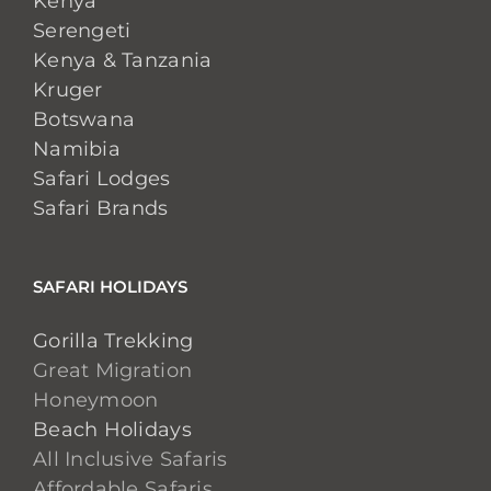
Kenya
Serengeti
Kenya & Tanzania
Kruger
Botswana
Namibia
Safari Lodges
Safari Brands
SAFARI HOLIDAYS
Gorilla Trekking
Great Migration
Honeymoon
Beach Holidays
All Inclusive Safaris
Affordable Safaris