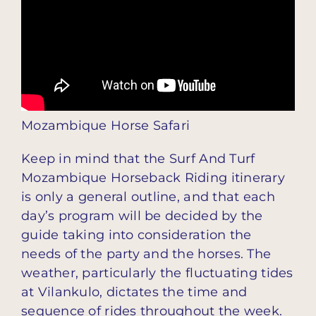
Mozambique Horse Safari
Keep in mind that the Surf And Turf
Mozambique Horseback Riding itinerary
is only a general outline, and that each
day’s program will be decided by the
guide taking into consideration the
needs of the party and the horses. The
weather, particularly the fluctuating tides
at Vilankulo, dictates the time and
sequence of rides throughout the week.