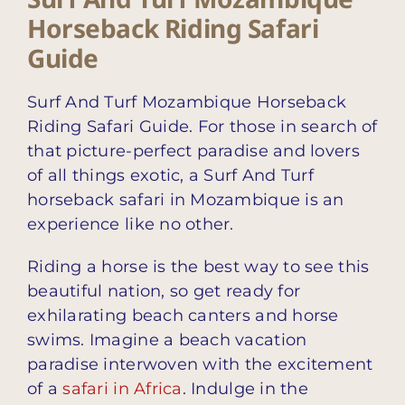
Horseback Riding Safari
Guide
Surf And Turf Mozambique Horseback
Riding Safari Guide. For those in search of
that picture-perfect paradise and lovers
of all things exotic, a Surf And Turf
horseback safari in Mozambique is an
experience like no other.
Riding a horse is the best way to see this
beautiful nation, so get ready for
exhilarating beach canters and horse
swims. Imagine a beach vacation
paradise interwoven with the excitement
of a
safari in Africa
. Indulge in the