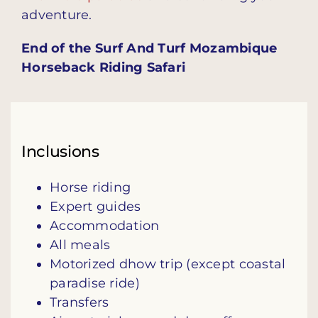
adventure.
End of the Surf And Turf Mozambique
Horseback Riding Safari
Inclusions
Horse riding
Expert guides
Accommodation
All meals
Motorized dhow trip (except coastal
paradise ride)
Transfers