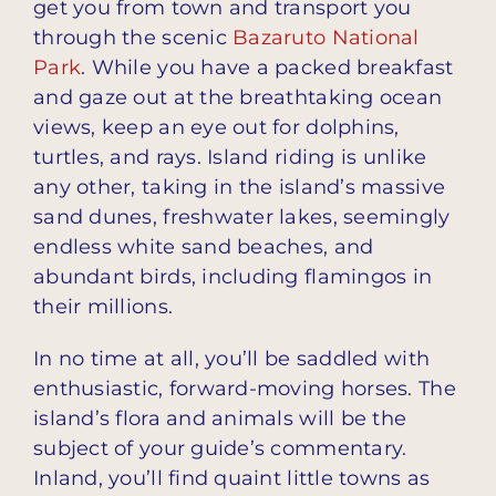
get you from town and transport you
through the scenic
Bazaruto National
Park
. While you have a packed breakfast
and gaze out at the breathtaking ocean
views, keep an eye out for dolphins,
turtles, and rays. Island riding is unlike
any other, taking in the island’s massive
sand dunes, freshwater lakes, seemingly
endless white sand beaches, and
abundant birds, including flamingos in
their millions.
In no time at all, you’ll be saddled with
enthusiastic, forward-moving horses. The
island’s flora and animals will be the
subject of your guide’s commentary.
Inland, you’ll find quaint little towns as