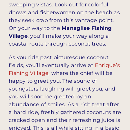
sweeping vistas. Look out for colorful
dhows and fisherwomen on the beach as
they seek crab from this vantage point.
On your way to the
Managlise Fishing
Village
, you’ll make your way along a
coastal route through coconut trees.
As you ride past picturesque coconut
fields, you’ll eventually arrive at
Enrique’s
Fishing Village
, where the chief will be
happy to greet you. The sound of
youngsters laughing will greet you, and
you will soon be greeted by an
abundance of smiles. As a rich treat after
a hard ride, freshly gathered coconuts are
cracked open and their refreshing juice is
enjoyed. This is all while sitting in a basic