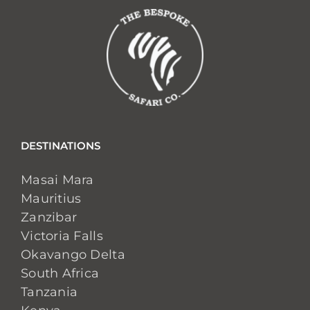
DESTINATIONS
Masai Mara
Mauritius
Zanzibar
Victoria Falls
Okavango Delta
South Africa
Tanzania