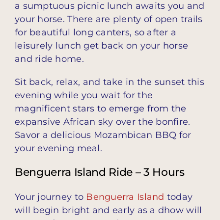
a sumptuous picnic lunch awaits you and
your horse. There are plenty of open trails
for beautiful long canters, so after a
leisurely lunch get back on your horse
and ride home.
Sit back, relax, and take in the sunset this
evening while you wait for the
magnificent stars to emerge from the
expansive African sky over the bonfire.
Savor a delicious Mozambican BBQ for
your evening meal.
Benguerra Island Ride – 3 Hours
Your journey to
Benguerra Island
today
will begin bright and early as a dhow will