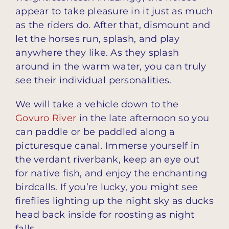
appear to take pleasure in it just as much
as the riders do. After that, dismount and
let the horses run, splash, and play
anywhere they like. As they splash
around in the warm water, you can truly
see their individual personalities.
We will take a vehicle down to the
Govuro River
in the late afternoon so you
can paddle or be paddled along a
picturesque canal. Immerse yourself in
the verdant riverbank, keep an eye out
for native fish, and enjoy the enchanting
birdcalls. If you’re lucky, you might see
fireflies lighting up the night sky as ducks
head back inside for roosting as night
falls.