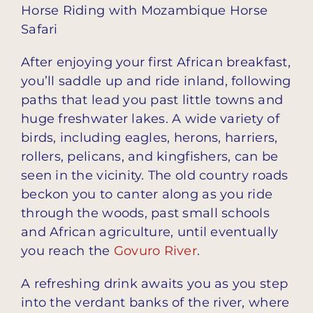
Horse Riding with Mozambique Horse
Safari
After enjoying your first African breakfast,
you’ll saddle up and ride inland, following
paths that lead you past little towns and
huge freshwater lakes. A wide variety of
birds, including eagles, herons, harriers,
rollers, pelicans, and kingfishers, can be
seen in the vicinity. The old country roads
beckon you to canter along as you ride
through the woods, past small schools
and African agriculture, until eventually
you reach the
Govuro River
.
A refreshing drink awaits you as you step
into the verdant banks of the river, where