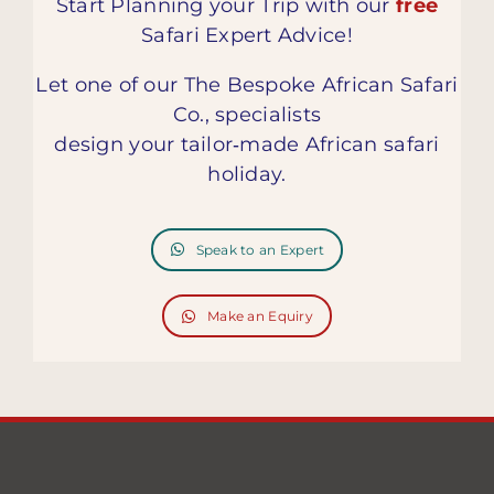
Start Planning your Trip with our
free
Safari Expert Advice!
Let one of our The Bespoke African Safari
Co., specialists
design your tailor‑made African safari
holiday.
Speak to an Expert
Make an Equiry