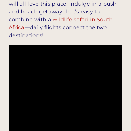
will all love this place. Indulge in a bush
and beach getaway that’s easy to
combine with a
wildlife safari in South
Africa
—daily flights connect the two
destinations!