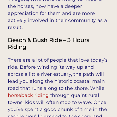
the horses, now have a deeper
appreciation for them and are more
actively involved in their community as a
result.
Beach & Bush Ride – 3 Hours
Riding
There are a lot of people that love today’s
ride. Before winding its way up and
across a little river estuary, the path will
lead you along the historic coastal main
road that runs along to the shore. While
horseback riding
through quaint rural
towns, kids will often stop to wave. Once
you’ve spent a good chunk of time in the
saddle, you’ll descend to the shore and