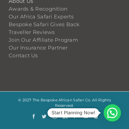
About Us
Awards & Recognition
Our Africa Safari Experts
Bespoke Safari Gives Back
Traveller Reviews
Join Our Affiliate Program
Our Insurance Partner
Contact Us
© 2027 The Bespoke African Safari Co. All Rights
Reserved.
Start Planning Now!
Facebook
Twitter
Instagram
LinkedIn
Pinterest
YouTube
TripAdvis