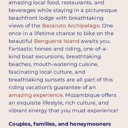
amazing local food, restaurants, and
beverages while staying in a picturesque
beachfront lodge with breathtaking
views of the
Bazaruto Archipelago
. One
once in a lifetime chance to bike on the
beautiful
Benguerra Island
awaits you.
Fantastic horses and riding, one-of-a-
kind boat excursions, breathtaking
beaches, mouth-watering cuisine,
fascinating local culture, and
breathtaking sunsets are all part of this
riding vacation’s guarantee of an
amazing experience
. Mozambique offers
an exquisite lifestyle, rich culture, and
vibrant energy that you must experience!
Couples, families, and honeymooners