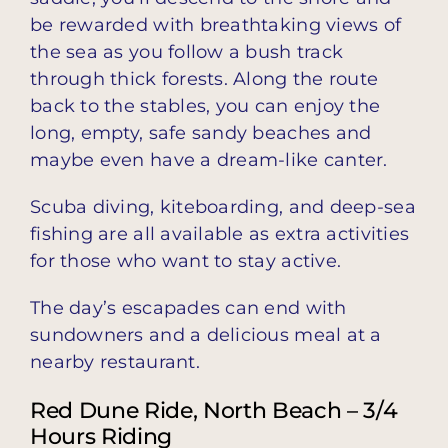
be rewarded with breathtaking views of
the sea as you follow a bush track
through thick forests. Along the route
back to the stables, you can enjoy the
long, empty, safe sandy beaches and
maybe even have a dream-like canter.
Scuba diving, kiteboarding, and deep-sea
fishing are all available as extra activities
for those who want to stay active.
The day’s escapades can end with
sundowners and a delicious meal at a
nearby restaurant.
Red Dune Ride, North Beach – 3/4
Hours Riding