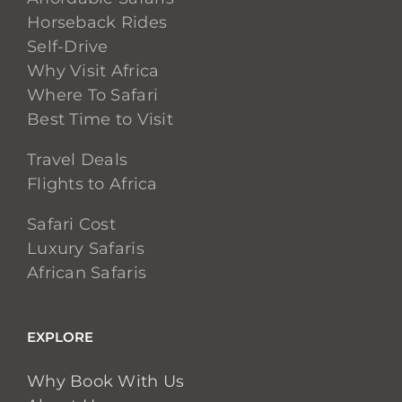
Horseback Rides
Self-Drive
Why Visit Africa
Where To Safari
Best Time to Visit
Travel Deals
Flights to Africa
Safari Cost
Luxury Safaris
African Safaris
EXPLORE
Why Book With Us