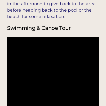
in the afternoon to give back to the area
before heading back to the pool or the
beach for some relaxation.
Swimming & Canoe Tour