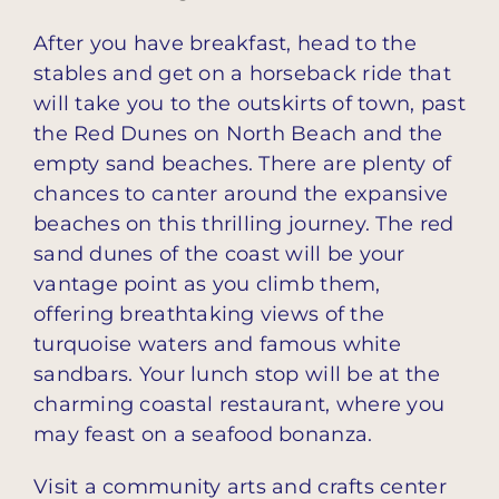
After you have breakfast, head to the
stables and get on a horseback ride that
will take you to the outskirts of town, past
the Red Dunes on North Beach and the
empty sand beaches. There are plenty of
chances to canter around the expansive
beaches on this thrilling journey. The red
sand dunes of the coast will be your
vantage point as you climb them,
offering breathtaking views of the
turquoise waters and famous white
sandbars. Your lunch stop will be at the
charming coastal restaurant, where you
may feast on a seafood bonanza.
Visit a community arts and crafts center