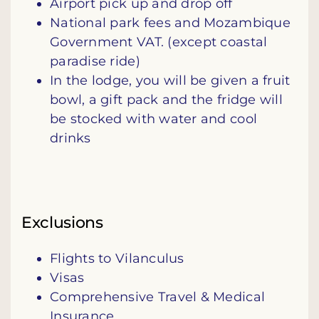
Airport pick up and drop off
National park fees and Mozambique
Government VAT. (except coastal
paradise ride)
In the lodge, you will be given a fruit
bowl, a gift pack and the fridge will
be stocked with water and cool
drinks
Exclusions
Flights to Vilanculus
Visas
Comprehensive Travel & Medical
Insurance