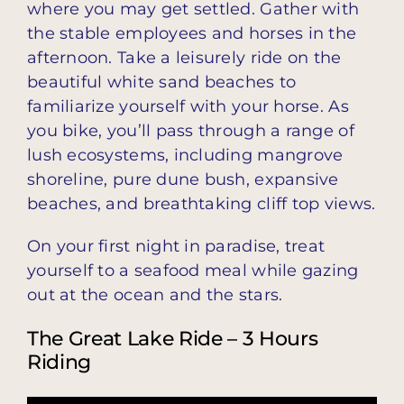
where you may get settled. Gather with
the stable employees and horses in the
afternoon. Take a leisurely ride on the
beautiful white sand beaches to
familiarize yourself with your horse. As
you bike, you’ll pass through a range of
lush ecosystems, including mangrove
shoreline, pure dune bush, expansive
beaches, and breathtaking cliff top views.
On your first night in paradise, treat
yourself to a seafood meal while gazing
out at the ocean and the stars.
The Great Lake Ride – 3 Hours
Riding