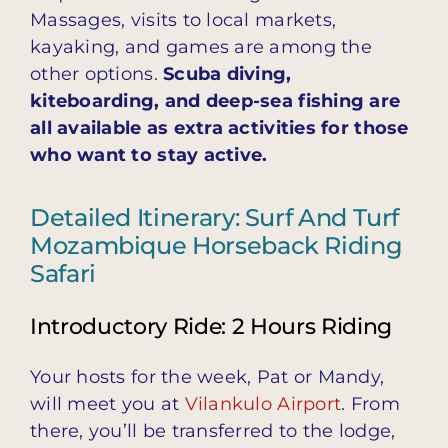
Massages, visits to local markets,
kayaking, and games are among the
other options.
Scuba diving,
kiteboarding, and deep-sea fishing are
all available as extra activities for those
who want to stay active.
Detailed Itinerary: Surf And Turf
Mozambique Horseback Riding
Safari
Introductory Ride: 2 Hours Riding
Your hosts for the week, Pat or Mandy,
will meet you at
Vilankulo Airport
. From
there, you’ll be transferred to the lodge,