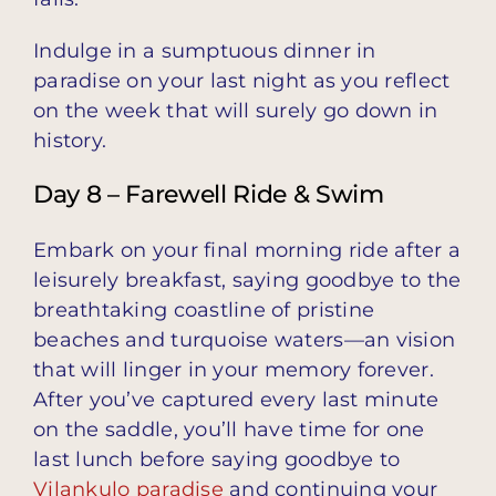
Indulge in a sumptuous dinner in
paradise on your last night as you reflect
on the week that will surely go down in
history.
Day 8 – Farewell Ride & Swim
Embark on your final morning ride after a
leisurely breakfast, saying goodbye to the
breathtaking coastline of pristine
beaches and turquoise waters—an vision
that will linger in your memory forever.
After you’ve captured every last minute
on the saddle, you’ll have time for one
last lunch before saying goodbye to
Vilankulo paradise
and continuing your