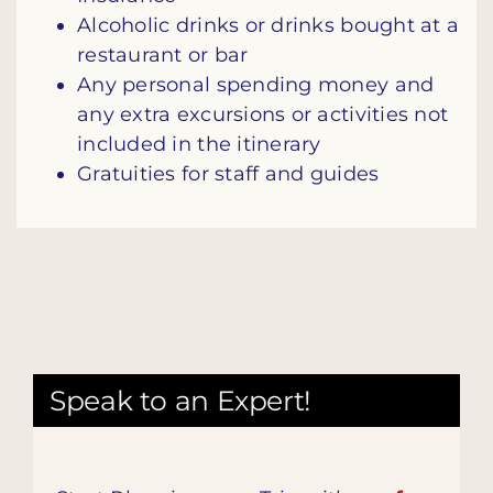
Alcoholic drinks or drinks bought at a
restaurant or bar
Any personal spending money and
any extra excursions or activities not
included in the itinerary
Gratuities for staff and guides
Speak to an Expert!