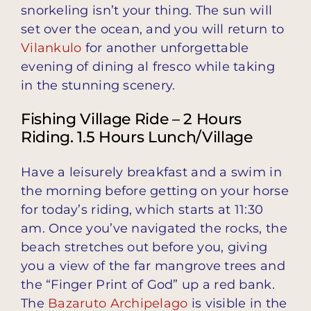
snorkeling isn’t your thing. The sun will
set over the ocean, and you will return to
Vilankulo
for another unforgettable
evening of dining al fresco while taking
in the stunning scenery.
Fishing Village Ride – 2 Hours
Riding. 1.5 Hours Lunch/Village
Have a leisurely breakfast and a swim in
the morning before getting on your horse
for today’s riding, which starts at 11:30
am. Once you’ve navigated the rocks, the
beach stretches out before you, giving
you a view of the far mangrove trees and
the “Finger Print of God” up a red bank.
The
Bazaruto Archipelago
is visible in the