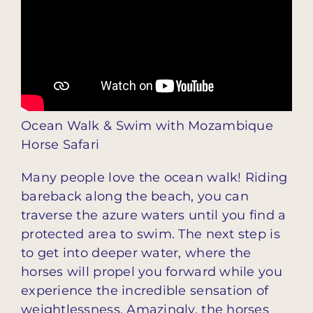
Ocean Walk & Swim with Mozambique
Horse Safari
Many people love the ocean walk! Riding
bareback along the beach, you can
traverse the azure waters until you find a
protected area to swim. The next step is
to get into deeper water, where the
horses will propel you forward while you
experience the incredible sensation of
weightlessness. Amazingly, the horses