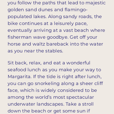
you follow the paths that lead to majestic
golden sand dunes and flamingo-
populated lakes. Along sandy roads, the
bike continues at a leisurely pace,
eventually arriving at a vast beach where
fisherman wave goodbye. Get off your
horse and waltz bareback into the water
as you near the stables.
Sit back, relax, and eat a wonderful
seafood lunch as you make your way to
Margarita. If the tide is right after lunch,
you can go snorkeling along a sheer cliff
face, which is widely considered to be
among the world’s most spectacular
underwater landscapes. Take a stroll
down the beach or get some sun if