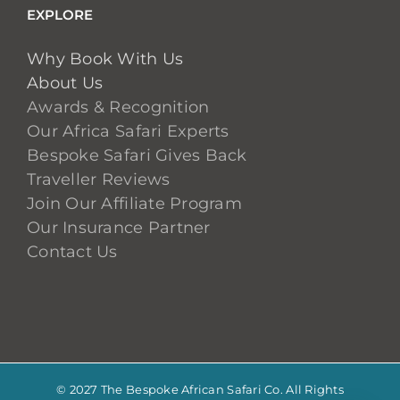
EXPLORE
Why Book With Us
About Us
Awards & Recognition
Our Africa Safari Experts
Bespoke Safari Gives Back
Traveller Reviews
Join Our Affiliate Program
Our Insurance Partner
Contact Us
© 2027 The Bespoke African Safari Co. All Rights