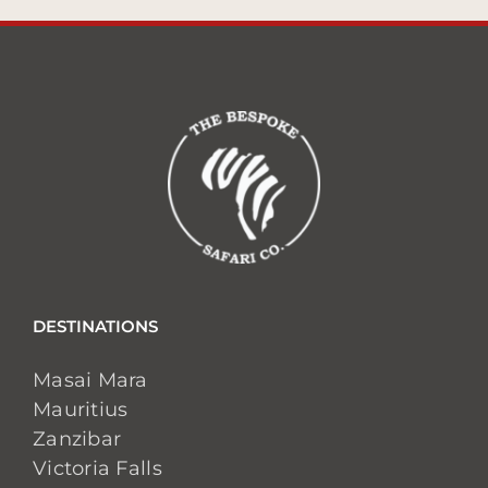
DESTINATIONS
Masai Mara
Mauritius
Zanzibar
Victoria Falls