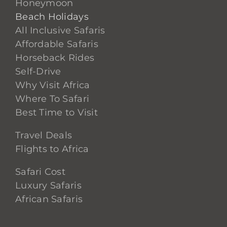
Honeymoon
Beach Holidays
All Inclusive Safaris
Affordable Safaris
Horseback Rides
Self-Drive
Why Visit Africa
Where To Safari
Best Time to Visit
Travel Deals
Flights to Africa
Safari Cost
Luxury Safaris
African Safaris