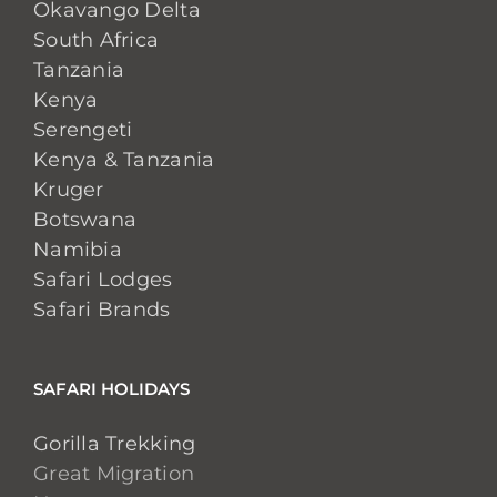
Okavango Delta
South Africa
Tanzania
Kenya
Serengeti
Kenya & Tanzania
Kruger
Botswana
Namibia
Safari Lodges
Safari Brands
SAFARI HOLIDAYS
Gorilla Trekking
Great Migration