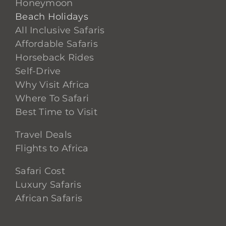
Honeymoon
Beach Holidays
All Inclusive Safaris
Affordable Safaris
Horseback Rides
Self-Drive
Why Visit Africa
Where To Safari
Best Time to Visit
Travel Deals
Flights to Africa
Safari Cost
Luxury Safaris
African Safaris