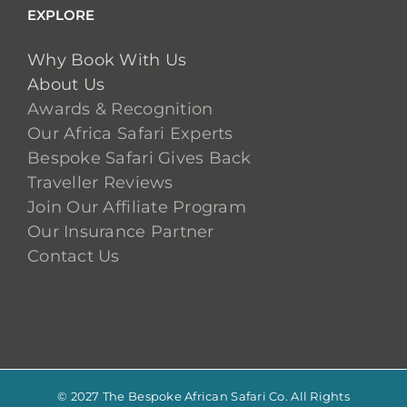
EXPLORE
Why Book With Us
About Us
Awards & Recognition
Our Africa Safari Experts
Bespoke Safari Gives Back
Traveller Reviews
Join Our Affiliate Program
Our Insurance Partner
Contact Us
© 2027 The Bespoke African Safari Co. All Rights