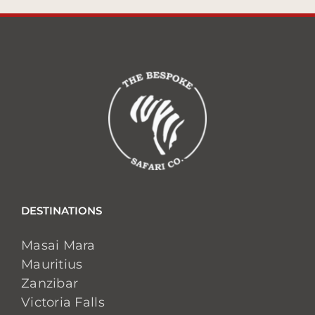
DESTINATIONS
Masai Mara
Mauritius
Zanzibar
Victoria Falls