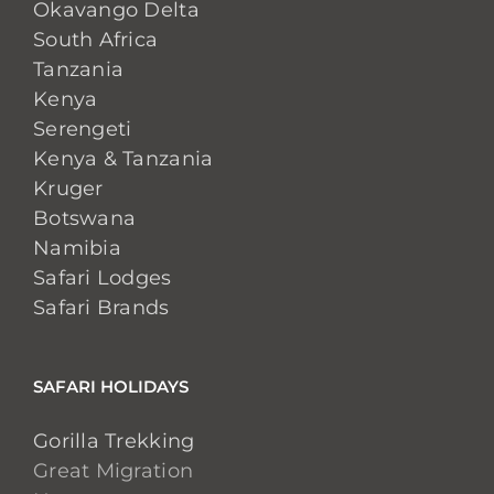
Okavango Delta
South Africa
Tanzania
Kenya
Serengeti
Kenya & Tanzania
Kruger
Botswana
Namibia
Safari Lodges
Safari Brands
SAFARI HOLIDAYS
Gorilla Trekking
Great Migration