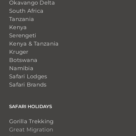
Okavango Delta
South Africa
Tanzania
Kenya
Serengeti
Kenya & Tanzania
Kruger
Botswana
Namibia
Safari Lodges
Safari Brands
SAFARI HOLIDAYS
Gorilla Trekking
Great Migration