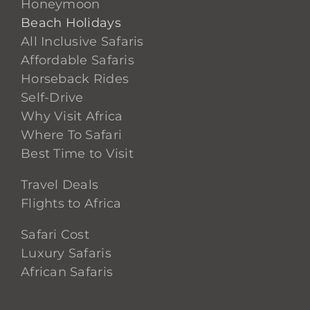
Honeymoon
Beach Holidays
All Inclusive Safaris
Affordable Safaris
Horseback Rides
Self-Drive
Why Visit Africa
Where To Safari
Best Time to Visit
Travel Deals
Flights to Africa
Safari Cost
Luxury Safaris
African Safaris