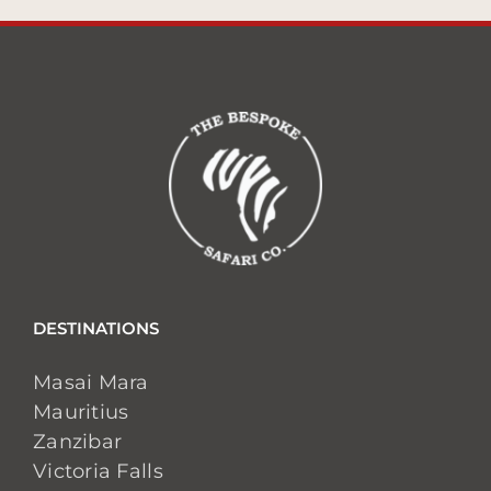
DESTINATIONS
Masai Mara
Mauritius
Zanzibar
Victoria Falls