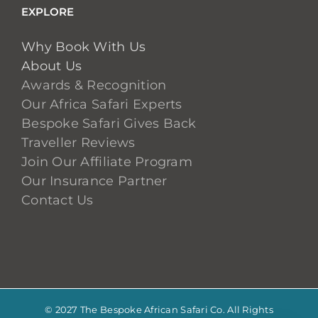
EXPLORE
Why Book With Us
About Us
Awards & Recognition
Our Africa Safari Experts
Bespoke Safari Gives Back
Traveller Reviews
Join Our Affiliate Program
Our Insurance Partner
Contact Us
© 2027 The Bespoke African Safari Co. All Rights