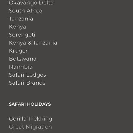
Okavango Delta
South Africa
Tanzania
Kenya
Serengeti
Kenya & Tanzania
Kruger
Botswana
Namibia
Safari Lodges
Safari Brands
SAFARI HOLIDAYS
Gorilla Trekking
Great Migration