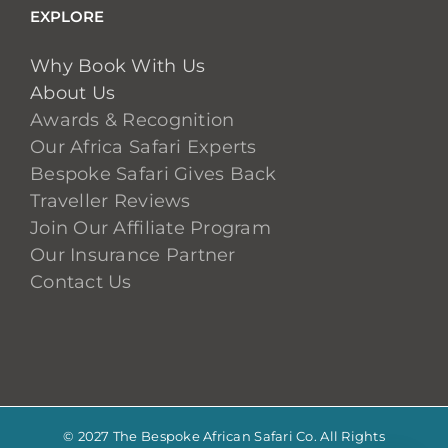
EXPLORE
Why Book With Us
About Us
Awards & Recognition
Our Africa Safari Experts
Bespoke Safari Gives Back
Traveller Reviews
Join Our Affiliate Program
Our Insurance Partner
Contact Us
© 2027 The Bespoke African Safari Co. All Rights