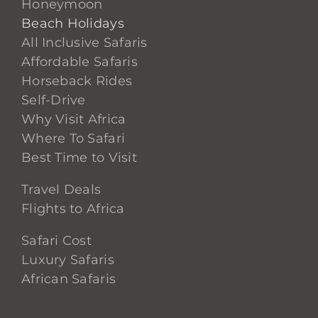
Honeymoon
Beach Holidays
All Inclusive Safaris
Affordable Safaris
Horseback Rides
Self-Drive
Why Visit Africa
Where To Safari
Best Time to Visit
Travel Deals
Flights to Africa
Safari Cost
Luxury Safaris
African Safaris