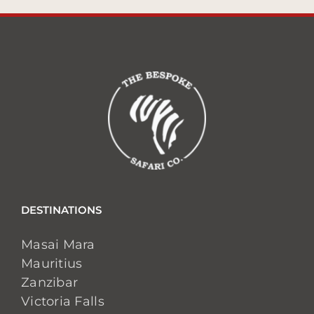
DESTINATIONS
Masai Mara
Mauritius
Zanzibar
Victoria Falls