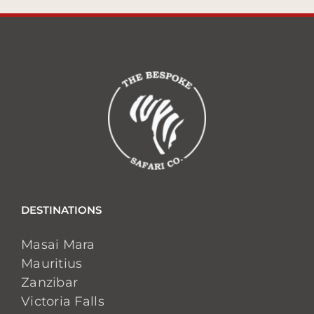
DESTINATIONS
Masai Mara
Mauritius
Zanzibar
Victoria Falls