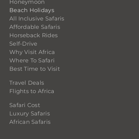
Honeymoon
Beach Holidays
All Inclusive Safaris
Affordable Safaris
Horseback Rides
Self-Drive
Why Visit Africa
Where To Safari
Best Time to Visit
Travel Deals
Flights to Africa
Safari Cost
Luxury Safaris
African Safaris