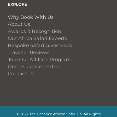
EXPLORE
Why Book With Us
About Us
Awards & Recognition
Our Africa Safari Experts
Bespoke Safari Gives Back
Traveller Reviews
Join Our Affiliate Program
Our Insurance Partner
Contact Us
© 2027 The Bespoke African Safari Co. All Rights