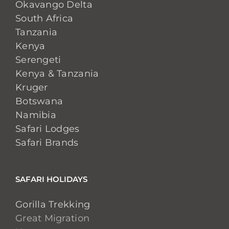
Okavango Delta
South Africa
Tanzania
Kenya
Serengeti
Kenya & Tanzania
Kruger
Botswana
Namibia
Safari Lodges
Safari Brands
SAFARI HOLIDAYS
Gorilla Trekking
Great Migration