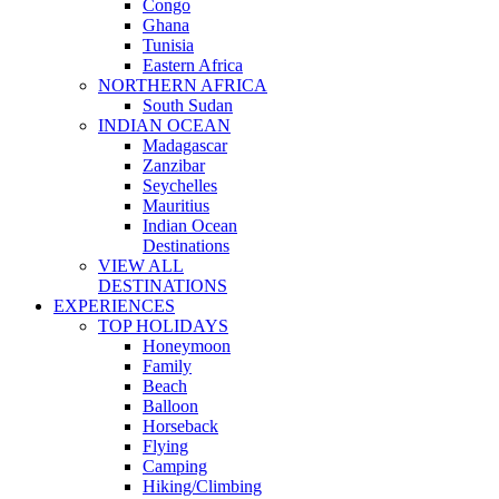
Congo
Ghana
Tunisia
Eastern Africa
NORTHERN AFRICA
South Sudan
INDIAN OCEAN
Madagascar
Zanzibar
Seychelles
Mauritius
Indian Ocean
Destinations
VIEW ALL
DESTINATIONS
EXPERIENCES
TOP HOLIDAYS
Honeymoon
Family
Beach
Balloon
Horseback
Flying
Camping
Hiking/Climbing