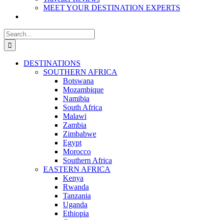
MEET YOUR DESTINATION EXPERTS
Search
for:
DESTINATIONS
SOUTHERN AFRICA
Botswana
Mozambique
Namibia
South Africa
Malawi
Zambia
Zimbabwe
Egypt
Morocco
Southern Africa
EASTERN AFRICA
Kenya
Rwanda
Tanzania
Uganda
Ethiopia