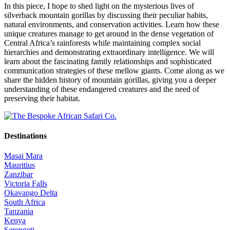
In this piece, I hope to shed light on the mysterious lives of
silverback mountain gorillas by discussing their peculiar habits,
natural environments, and conservation activities. Learn how these
unique creatures manage to get around in the dense vegetation of
Central Africa’s rainforests while maintaining complex social
hierarchies and demonstrating extraordinary intelligence. We will
learn about the fascinating family relationships and sophisticated
communication strategies of these mellow giants. Come along as we
share the hidden history of mountain gorillas, giving you a deeper
understanding of these endangered creatures and the need of
preserving their habitat.
Destinations
Masai Mara
Mauritius
Zanzibar
Victoria Falls
Okavango Delta
South Africa
Tanzania
Kenya
Serengeti