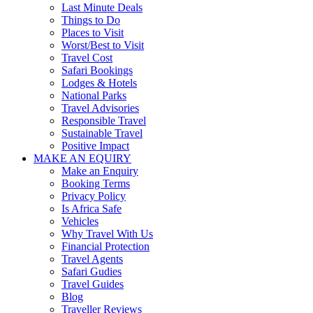
Last Minute Deals
Things to Do
Places to Visit
Worst/Best to Visit
Travel Cost
Safari Bookings
Lodges & Hotels
National Parks
Travel Advisories
Responsible Travel
Sustainable Travel
Positive Impact
MAKE AN EQUIRY
Make an Enquiry
Booking Terms
Privacy Policy
Is Africa Safe
Vehicles
Why Travel With Us
Financial Protection
Travel Agents
Safari Gudies
Travel Guides
Blog
Traveller Reviews