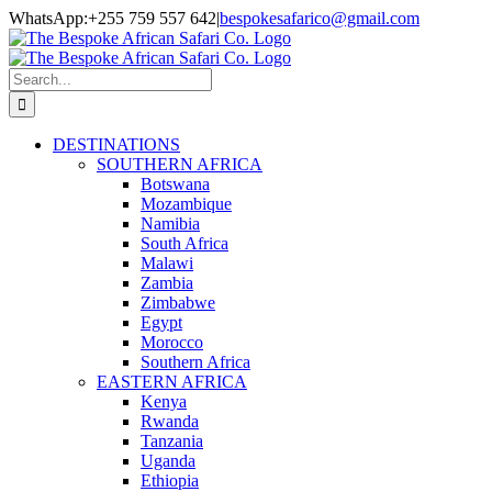
Skip
Facebook
Twitter
Instagram
LinkedIn
Pinterest
YouTube
TripAdvisor
WhatsApp:+255 759 557 642
|
bespokesafarico@gmail.com
to
content
Search
for:
DESTINATIONS
SOUTHERN AFRICA
Botswana
Mozambique
Namibia
South Africa
Malawi
Zambia
Zimbabwe
Egypt
Morocco
Southern Africa
EASTERN AFRICA
Kenya
Rwanda
Tanzania
Uganda
Ethiopia