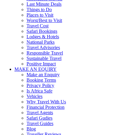
Last Minute Deals
Things to Do
Places to Visit
Worst/Best to Visit
Travel Cost
Safari Bookings
Lodges & Hotels
National Parks
Travel Advisories
Responsible Travel
Sustainable Travel
Positive Impact
MAKE AN EQUIRY
Make an Enquiry
Booking Terms
Privacy Policy
Is Africa Safe
Vehicles
Why Travel With Us
Financial Protection
Travel Agents
Safari Gudies
Travel Guides
Blog
Traveller Reviews