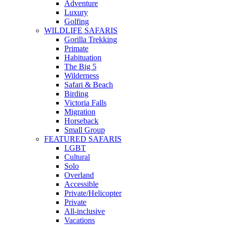
Adventure
Luxury
Golfing
WILDLIFE SAFARIS
Gorilla Trekking
Primate
Habituation
The Big 5
Wilderness
Safari & Beach
Birding
Victoria Falls
Migration
Horseback
Small Group
FEATURED SAFARIS
LGBT
Cultural
Solo
Overland
Accessible
Private/Helicopter
Private
All-inclusive
Vacations