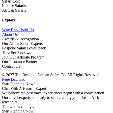
Safari Cost
Luxury Safaris
African Safaris
Explore
Why Book With Us
About Us
Awards & Recognition
Our Africa Safari Experts
Bespoke Safari Gives Back
Traveller Reviews
Join Our Affiliate Program
Our Insurance Partner
Contact Us
© 2027 The Bespoke African Safari Co. All Rights Reserved.
Facebook
Twitter
Instagram
LinkedIn
Pinterest
YouTube
TripAdvisor
Page load link
Start Planning Now!
Chat With A Human Expert!
We believe the best travel experiences begin with a conversation.
Our travel experts are ready to start creating your dream African
adventure.
The wild is calling…
Start Planning Now!