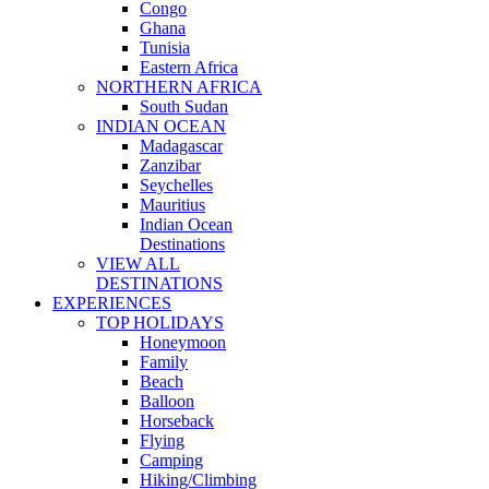
Congo
Ghana
Tunisia
Eastern Africa
NORTHERN AFRICA
South Sudan
INDIAN OCEAN
Madagascar
Zanzibar
Seychelles
Mauritius
Indian Ocean
Destinations
VIEW ALL
DESTINATIONS
EXPERIENCES
TOP HOLIDAYS
Honeymoon
Family
Beach
Balloon
Horseback
Flying
Camping
Hiking/Climbing