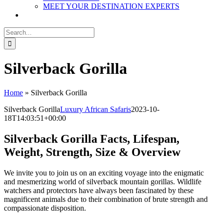
MEET YOUR DESTINATION EXPERTS
Search
for:
Silverback Gorilla
Home
»
Silverback Gorilla
Silverback Gorilla
Luxury African Safaris
2023-10-
18T14:03:51+00:00
Silverback Gorilla Facts, Lifespan,
Weight, Strength, Size & Overview
We invite you to join us on an exciting voyage into the enigmatic
and mesmerizing world of silverback mountain gorillas. Wildlife
watchers and protectors have always been fascinated by these
magnificent animals due to their combination of brute strength and
compassionate disposition.