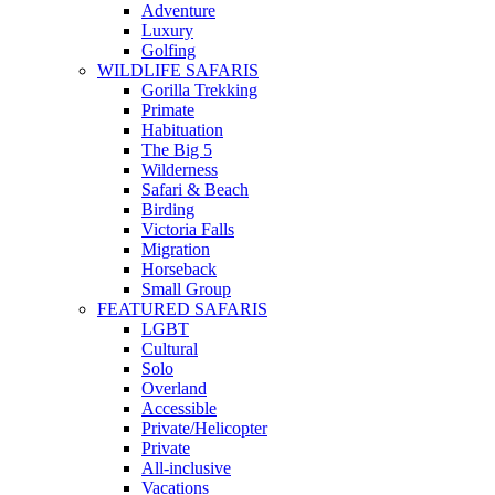
Adventure
Luxury
Golfing
WILDLIFE SAFARIS
Gorilla Trekking
Primate
Habituation
The Big 5
Wilderness
Safari & Beach
Birding
Victoria Falls
Migration
Horseback
Small Group
FEATURED SAFARIS
LGBT
Cultural
Solo
Overland
Accessible
Private/Helicopter
Private
All-inclusive
Vacations