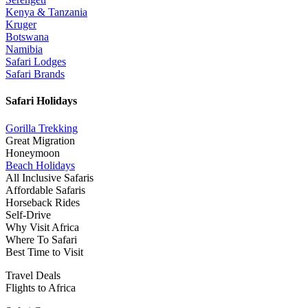
Kenya & Tanzania
Kruger
Botswana
Namibia
Safari Lodges
Safari Brands
Safari Holidays
Gorilla Trekking
Great Migration
Honeymoon
Beach Holidays
All Inclusive Safaris
Affordable Safaris
Horseback Rides
Self-Drive
Why Visit Africa
Where To Safari
Best Time to Visit
Travel Deals
Flights to Africa