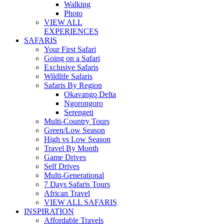
Walking
Photo
VIEW ALL
EXPERIENCES
SAFARIS
Your First Safari
Going on a Safari
Exclusive Safaris
Wildlife Safaris
Safaris By Region
Okavango Delta
Ngorongoro
Serengeti
Multi-Country Tours
Green/Low Season
High vs Low Season
Travel By Month
Game Drives
Self Drives
Multi-Generational
7 Days Safaris Tours
African Travel
VIEW ALL SAFARIS
INSPIRATION
Affordable Travels