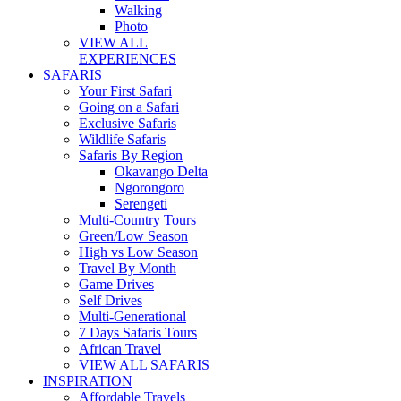
Walking
Photo
VIEW ALL
EXPERIENCES
SAFARIS
Your First Safari
Going on a Safari
Exclusive Safaris
Wildlife Safaris
Safaris By Region
Okavango Delta
Ngorongoro
Serengeti
Multi-Country Tours
Green/Low Season
High vs Low Season
Travel By Month
Game Drives
Self Drives
Multi-Generational
7 Days Safaris Tours
African Travel
VIEW ALL SAFARIS
INSPIRATION
Affordable Travels