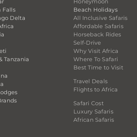
ar
Honeymoon
 Falls
Beach Holidays
go Delta
All Inclusive Safaris
frica
Affordable Safaris
ia
Horseback Rides
Self-Drive
eti
Why Visit Africa
& Tanzania
Where To Safari
Best Time to Visit
ana
Travel Deals
ia
Flights to Africa
Lodges
Brands
Safari Cost
Luxury Safaris
African Safaris