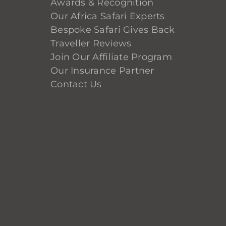
Awards & Recognition
Our Africa Safari Experts
Bespoke Safari Gives Back
Traveller Reviews
Join Our Affiliate Program
Our Insurance Partner
Contact Us