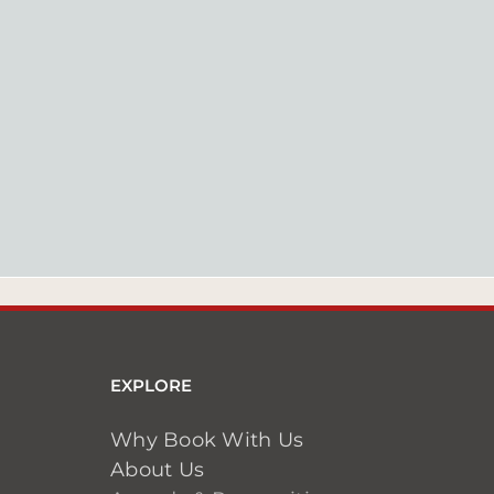
EXPLORE
Why Book With Us
About Us