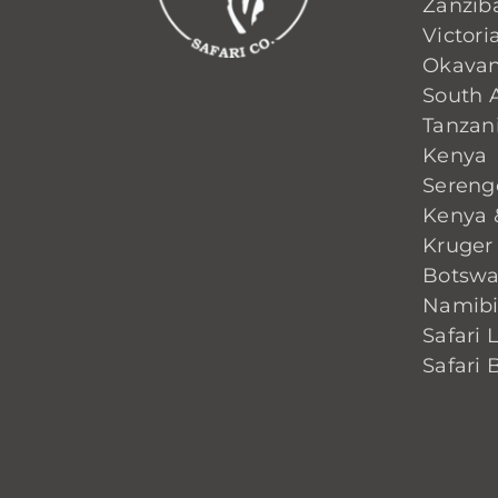
Zanzib
Victoria
Okavan
South A
Tanzan
Kenya
Sereng
Kenya 
Kruger
Botsw
Namib
Safari 
Safari 