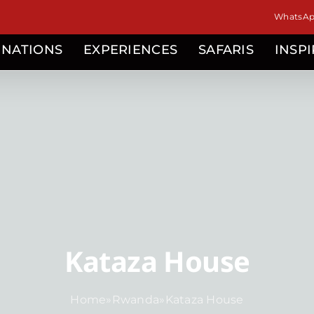
WhatsApp
INATIONS
EXPERIENCES
SAFARIS
INSP
Kataza House
Home
»
Rwanda
»
Kataza House