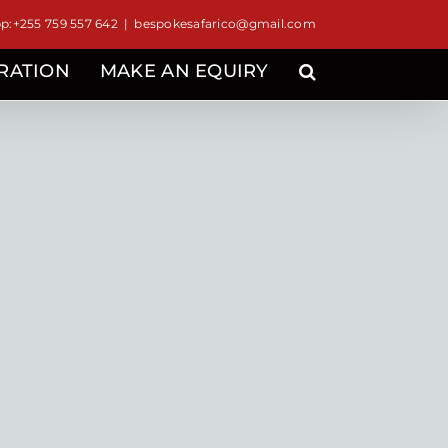
:+255 759 557 642
|
bespokesafarico@gmail.com
IRATION
MAKE AN EQUIRY