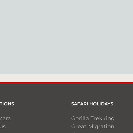
TIONS
SAFARI HOLIDAYS
Mara
Gorilla Trekking
ius
Great Migration