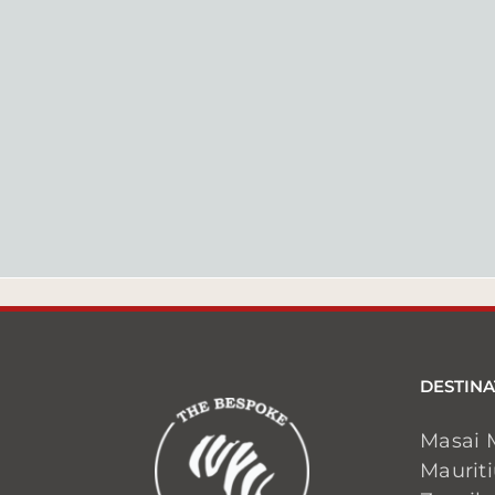
DESTINA
Masai 
Maurit