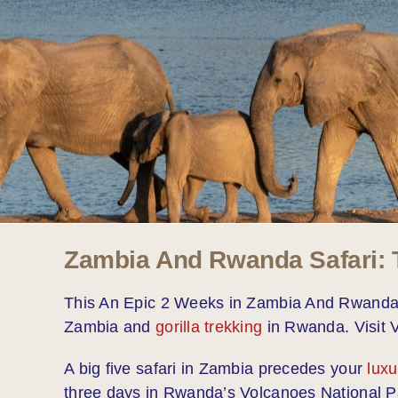
Zambia And Rwanda Safari: T
This An Epic 2 Weeks in Zambia And Rwanda Sa
Zambia and
gorilla trekking
in Rwanda. Visit V
A big five safari in Zambia precedes your
luxu
three days in Rwanda’s Volcanoes National Park