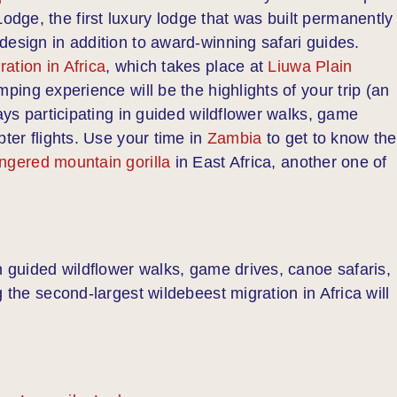
ge, the first luxury lodge that was built permanently 
design in addition to award-winning safari guides.
ation in Africa
, which takes place at
Liuwa Plain
mping experience will be the highlights of your trip (an
days participating in guided wildflower walks, game
pter flights. Use your time in
Zambia
to get to know the
ngered mountain gorilla
in East Africa, another one of
n guided wildflower walks, game drives, canoe safaris,
 the second-largest wildebeest migration in Africa will