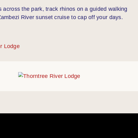
es across the park, track rhinos on a guided walking
 Zambezi River sunset cruise to cap off your days.
er Lodge