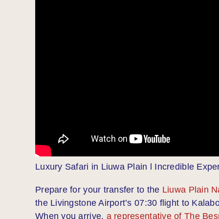
Luxury Safari in Liuwa Plain l Incredible Expe
Prepare for your transfer to the
Liuwa Plain N
the Livingstone Airport’s 07:30 flight to Kalabo
When you arrive,
a representative of The Bes