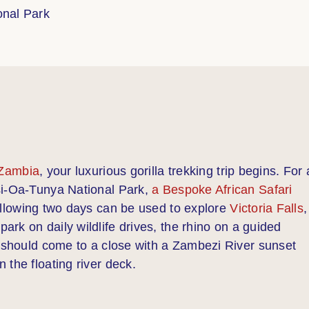
onal Park
 Zambia
, your luxurious gorilla trekking trip begins. For 
si-Oa-Tunya National Park,
a Bespoke African Safari
ollowing two days can be used to explore
Victoria Falls
,
 park on daily wildlife drives, the rhino on a guided
s should come to a close with a Zambezi River sunset
 the floating river deck.