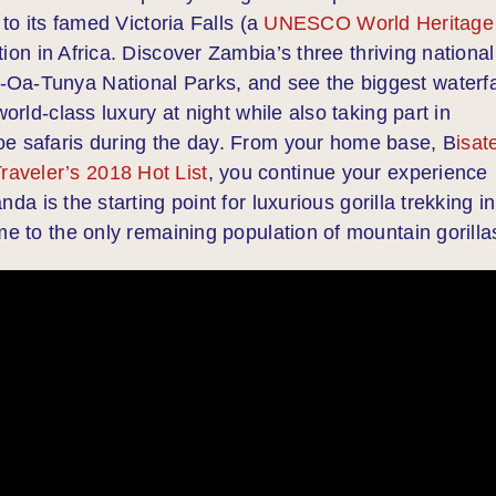
 to its famed Victoria Falls (a
UNESCO World Heritage
ion in Africa. Discover Zambia’s three thriving national
Oa-Tunya National Parks, and see the biggest waterfa
orld-class luxury at night while also taking part in
oe safaris during the day. From your home base, B
isat
aveler’s 2018 Hot List
, you continue your experience
nda is the starting point for luxurious gorilla trekking in
me to the only remaining population of mountain gorilla