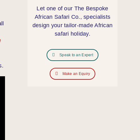
Let one of our The Bespoke
African Safari Co., specialists
ll
design your tailor‑made African
safari holiday.
e
Speak to an Expert
s.
Make an Equiry