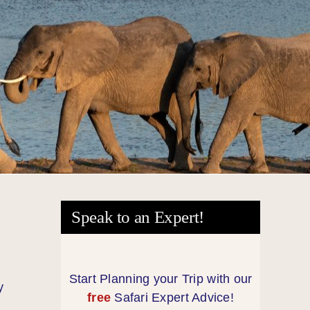
Speak to an Expert!
Start Planning your Trip with our
y
free
Safari Expert Advice!