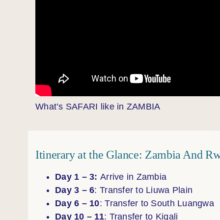
What’s SAFARI like in ZAMBIA
Itinerary at the Glance: Zambia And Rw
Day 1 – 3:
Arrive in Zambia
Day 3 – 6
: Transfer to Liuwa Plain
Day 6 – 10
: Transfer to South Luangwa
Day 10 – 11
: Transfer to Kigali