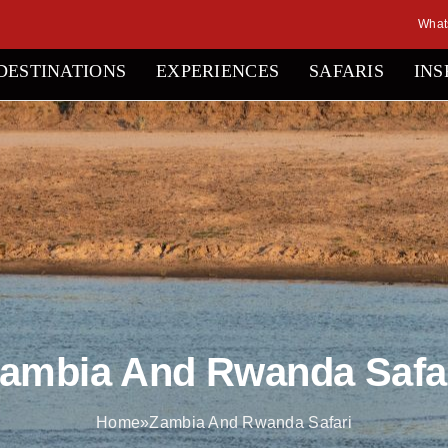
What
DESTINATIONS
EXPERIENCES
SAFARIS
INS
ambia And Rwanda Safa
Home
»
Zambia And Rwanda Safari