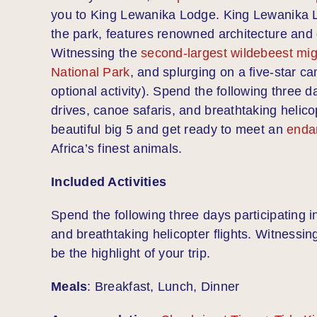
you to King Lewanika Lodge. King Lewanika Lod
the park, features renowned architecture and 
Witnessing the
second-largest wildebeest migr
National Park
, and splurging on a five-star ca
optional activity). Spend the following three 
drives, canoe safaris, and breathtaking helico
beautiful big 5 and get ready to meet an
enda
Africa’s finest animals.
Included Activities
Spend the following three days participating i
and breathtaking helicopter flights. Witnessing
be the highlight of your trip.
Meals
: Breakfast, Lunch, Dinner