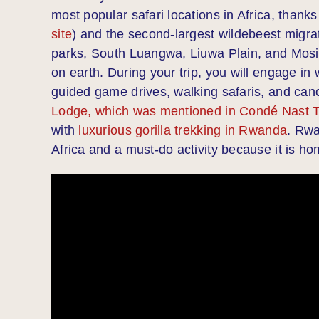
most popular safari locations in Africa, thanks
site
) and the second-largest wildebeest migrat
parks, South Luangwa, Liuwa Plain, and Mosi-
on earth. During your trip, you will engage in w
guided game drives, walking safaris, and can
Lodge, which was mentioned in Condé Nast Tr
with
luxurious gorilla trekking in Rwanda
. Rwa
Africa and a must-do activity because it is ho