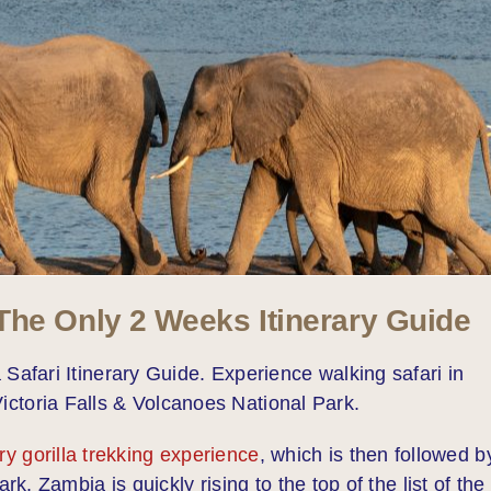
he Only 2 Weeks Itinerary Guide
fari Itinerary Guide. Experience walking safari in
ictoria Falls & Volcanoes National Park.
ry gorilla trekking experience
, which is then followed b
. Zambia is quickly rising to the top of the list of the