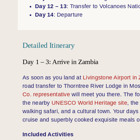
Day 12 – 13
: Transfer to Volcanoes Nati
Day 14
: Departure
Detailed Itinerary
Day 1 – 3: Arrive in Zambia
As soon as you land at
Livingstone Airport in
road transfer to Thorntree River Lodge in Mo
Co. representative
will meet you there. The f
the nearby
UNESCO World Heritage site
, the
walking safari, and a cultural town. Your day
cruise and superbly cooked exquisite meals on
Included Activities