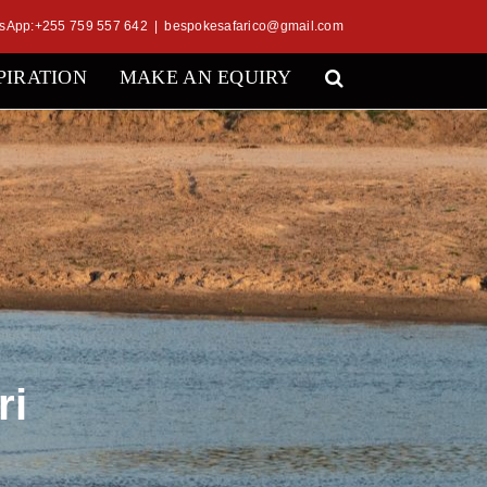
sApp:+255 759 557 642
|
bespokesafarico@gmail.com
PIRATION
MAKE AN EQUIRY
ri