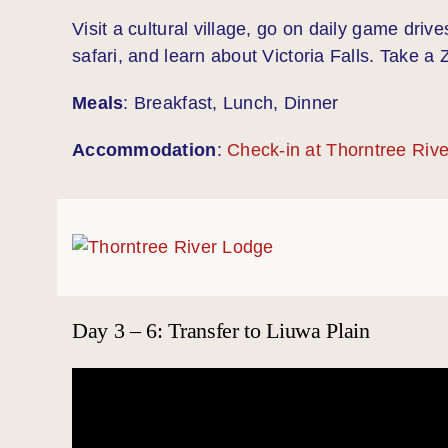
Visit a cultural village, go on daily game driv
safari, and learn about Victoria Falls. Take a
Meals
: Breakfast, Lunch, Dinner
Accommodation
:
Check-in at Thorntree Riv
Day 3 – 6: Transfer to Liuwa Plain