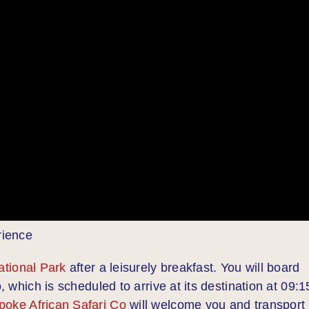
rience
ational Park
after a leisurely breakfast. You will board
, which is scheduled to arrive at its destination at 09:1
poke African Safari Co
will welcome you and transport