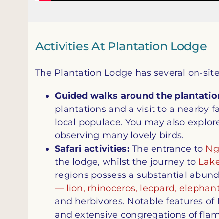
Activities At Plantation Lodge
The Plantation Lodge has several on-site 
Guided walks around the plantatio
plantations and a visit to a nearby f
local populace. You may also explor
observing many lovely birds.
Safari activities:
The entrance to
Ng
the lodge, whilst the journey to
Lak
regions possess a substantial abunda
— lion, rhinoceros, leopard, elephant
and herbivores. Notable features o
and extensive congregations of fla