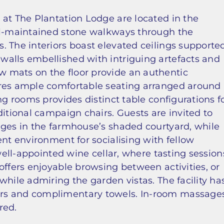
 at The Plantation Lodge are located in the
ell-maintained stone walkways through the
. The interiors boast elevated ceilings supporte
alls embellished with intriguing artefacts and
 mats on the floor provide an authentic
ures ample comfortable seating arranged around
ng rooms provides distinct table configurations f
ditional campaign chairs. Guests are invited to
ages in the farmhouse’s shaded courtyard, while
ent environment for socialising with fellow
 well-appointed wine cellar, where tasting session
offers enjoyable browsing between activities, or
while admiring the garden vistas. The facility ha
rs and complimentary towels. In-room massage
red.