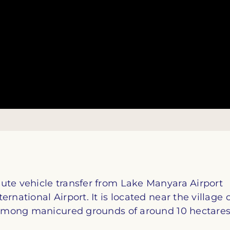
ute vehicle transfer from Lake Manyara Airport
rnational Airport. It is located near the village 
, among manicured grounds of around 10 hectares