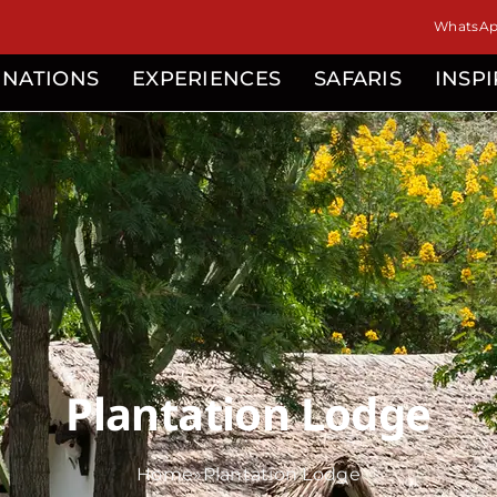
isor
WhatsApp
INATIONS
EXPERIENCES
SAFARIS
INSP
Plantation Lodge
Home
»
Plantation Lodge