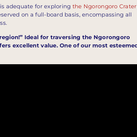
 is adequate for exploring
the Ngorongoro Crater
served on a full-board basis, encompassing all
ss.
 region!” Ideal for traversing the Ngorongoro
fers excellent value. One of our most esteeme