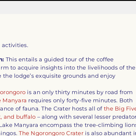
activities.
n:
This entails a guided tour of the coffee
arm to acquire insights into the livelihoods of the
e the lodge’s exquisite grounds and enjoy
orongoro
is an only thirty minutes by road from
e Manyara
requires only forty-five minutes. Both
nce of fauna. The Crater hosts all of
the Big Fiv
, and buffalo
– along with several lesser predato
f Lake Manyara encompass the tree-climbing lion
mingos.
The Ngorongoro Crater
is also abundant i