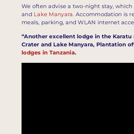
We often advise a two-night stay, which
and
Lake Manyara
. Accommodation is re
meals, parking, and WLAN internet acce
“Another excellent lodge in the Karatu
Crater and Lake Manyara, Plantation of
lodges in Tanzania
.