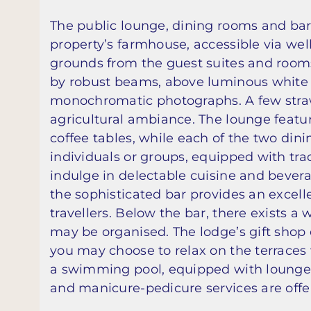
The public lounge, dining rooms and bar
property’s farmhouse, accessible via w
grounds from the guest suites and rooms
by robust beams, above luminous white w
monochromatic photographs. A few straw
agricultural ambiance. The lounge feat
coffee tables, while each of the two dini
individuals or groups, equipped with tra
indulge in delectable cuisine and bever
the sophisticated bar provides an excell
travellers. Below the bar, there exists a
may be organised. The lodge’s gift shop 
you may choose to relax on the terraces 
a swimming pool, equipped with lounge
and manicure-pedicure services are offe