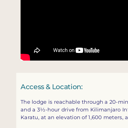
Access & Location:
The lodge is reachable through a 20-min
and a 3½-hour drive from Kilimanjaro Inte
Karatu, at an elevation of 1,600 meters