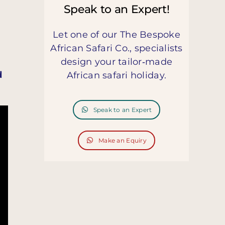
Speak to an Expert!
Let one of our The Bespoke
African Safari Co., specialists
design your tailor‑made
d
African safari holiday.
Speak to an Expert
Make an Equiry