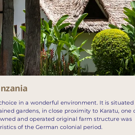
anzania
choice in a wonderful environment. It is situated
ined gardens, in close proximity to Karatu, one 
owned and operated original farm structure was
ristics of the German colonial period.