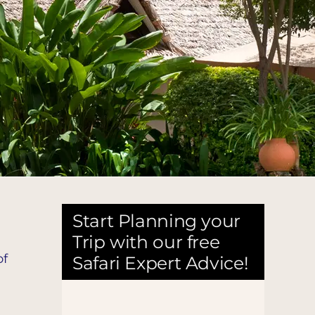
Start Planning your
Trip with our free
of
Safari Expert Advice!