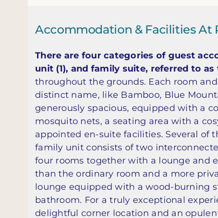
Accommodation & Facilities At 
There are four categories of guest acco
unit (1), and family suite, referred to a
throughout the grounds. Each room and 
distinct name, like Bamboo, Blue Mounta
generously spacious, equipped with a co
mosquito nets, a seating area with a cosy
appointed en-suite facilities. Several of
family unit consists of two interconnect
four rooms together with a lounge and ea
than the ordinary room and a more private
lounge equipped with a wood-burning st
bathroom. For a truly exceptional experi
delightful corner location and an opule