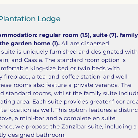
Plantation Lodge
mmodation: regular room (15), suite (7), famil
s the garden home (1).
All are dispersed
suite is uniquely furnished and designated with
in, and Cassia. The standard room option is
mfortable king-size bed or twin beds with
 fireplace, a tea-and-coffee station, and well-
 these rooms also feature a private veranda. The
ed standard rooms, whilst the family suite includ
ting area. Each suite provides greater floor are
 location as well. This option features a distinc
ove, a mini-bar and a complete en suite
ence, we propose the Zanzibar suite, including a
ntly designed bathroom.