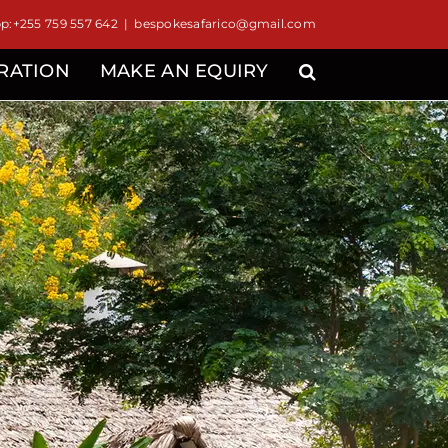
:+255 759 557 642
|
bespokesafarico@gmail.com
IRATION
MAKE AN EQUIRY