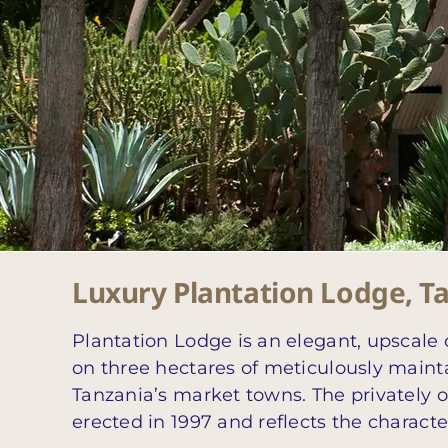
Luxury Plantation Lodge, T
Plantation Lodge is an elegant, upscale 
on three hectares of meticulously mainta
Tanzania’s market towns. The privately 
erected in 1997 and reflects the characte