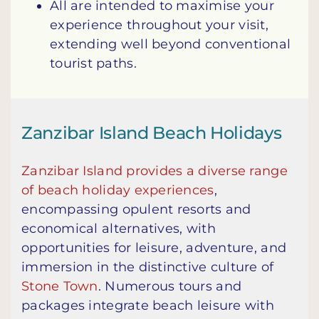
All are intended to maximise your
experience throughout your visit,
extending well beyond conventional
tourist paths.
Zanzibar Island Beach Holidays
Zanzibar Island provides a diverse range
of beach holiday experiences
,
encompassing opulent resorts and
economical alternatives, with
opportunities for leisure, adventure, and
immersion in the distinctive culture of
Stone Town
. Numerous tours and
packages integrate beach leisure with