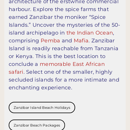
architecture of the erstwhile commercial
harbour. Explore the spice farms that
earned Zanzibar the moniker “Spice
Islands.” Uncover the mysteries of the 50-
island archipelago in
the Indian Ocean
,
comprising
Pemba
and
Mafia
. Zanzibar
Island is readily reachable from Tanzania
or Kenya. This is the best location to
conclude a
memorable East African
safari
. Select one of the smaller, highly
secluded islands for a more intimate and
enchanting experience.
Zanzibar Island Beach Holidays
Zanzibar Beach Packages