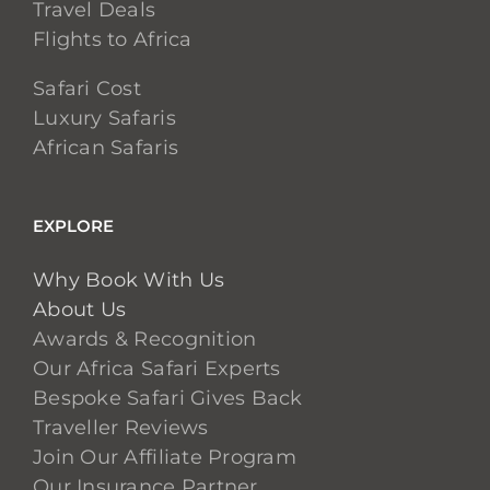
Travel Deals
Flights to Africa
Safari Cost
Luxury Safaris
African Safaris
EXPLORE
Why Book With Us
About Us
Awards & Recognition
Our Africa Safari Experts
Bespoke Safari Gives Back
Traveller Reviews
Join Our Affiliate Program
Our Insurance Partner