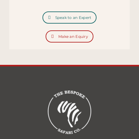
Speak to an Expert
Make an Equiry