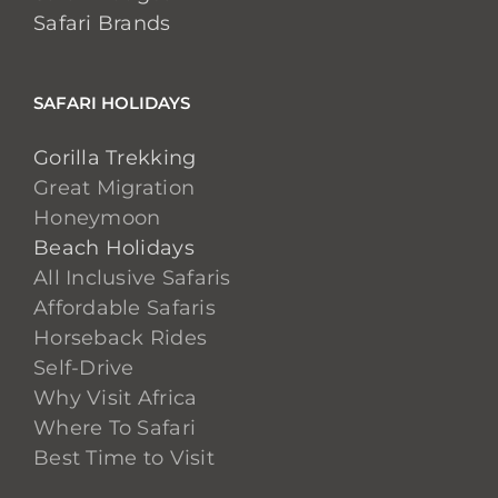
Safari Brands
SAFARI HOLIDAYS
Gorilla Trekking
Great Migration
Honeymoon
Beach Holidays
All Inclusive Safaris
Affordable Safaris
Horseback Rides
Self-Drive
Why Visit Africa
Where To Safari
Best Time to Visit