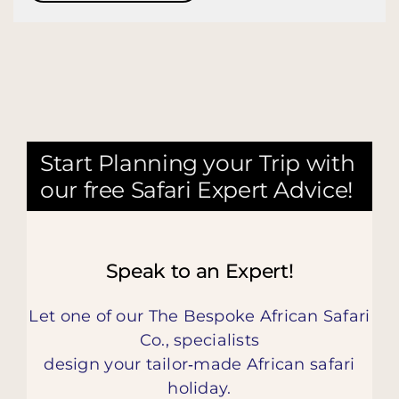
Start Planning your Trip with
our free Safari Expert Advice!
Speak to an Expert!
Let one of our The Bespoke African Safari
Co., specialists
design your tailor‑made African safari
holiday.