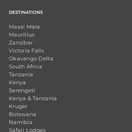
DESTINATIONS
Masai Mara
Mauritius
Zanzibar
Victoria Falls
Okavango Delta
South Africa
Tanzania
Kenya
Serengeti
Kenya & Tanzania
Kruger
Botswana
Namibia
Safari Lodges