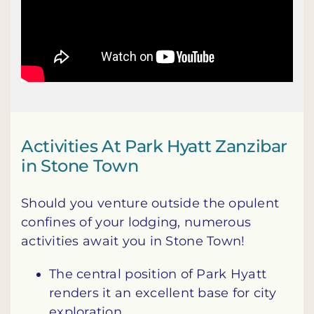
Activities At Park Hyatt Zanzibar
in Stone Town
Should you venture outside the opulent
confines of your lodging, numerous
activities await you in Stone Town!
The central position of Park Hyatt
renders it an excellent base for city
exploration.