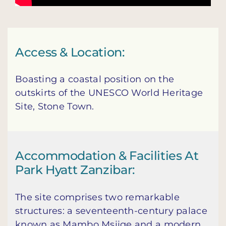
Access & Location:
Boasting a coastal position on the
outskirts of the UNESCO World Heritage
Site, Stone Town.
Accommodation & Facilities At
Park Hyatt Zanzibar:
The site comprises two remarkable
structures: a seventeenth-century palace
known as Mambo Msiige and a modern