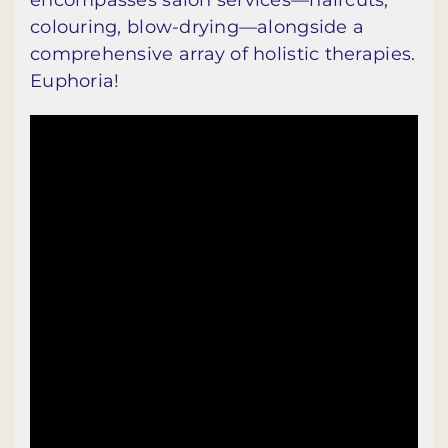
colouring, blow-drying—alongside a
comprehensive array of holistic therapies.
Euphoria!