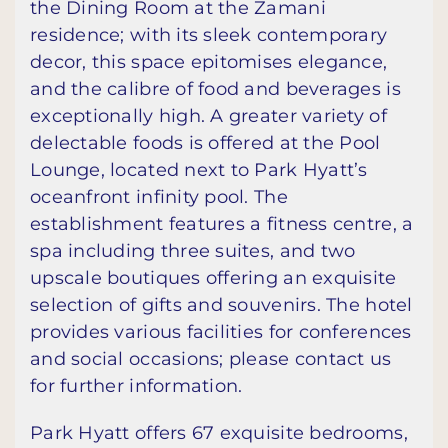
the Dining Room at the Zamani
residence; with its sleek contemporary
decor, this space epitomises elegance,
and the calibre of food and beverages is
exceptionally high. A greater variety of
delectable foods is offered at the Pool
Lounge, located next to Park Hyatt’s
oceanfront infinity pool. The
establishment features a fitness centre, a
spa including three suites, and two
upscale boutiques offering an exquisite
selection of gifts and souvenirs. The hotel
provides various facilities for conferences
and social occasions; please contact us
for further information.
Park Hyatt offers 67 exquisite bedrooms,