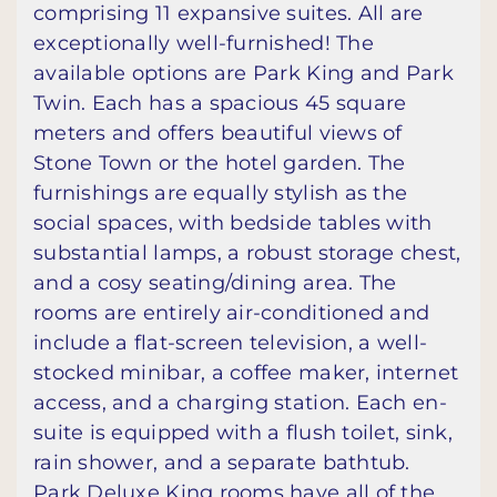
comprising 11 expansive suites. All are
exceptionally well-furnished! The
available options are Park King and Park
Twin. Each has a spacious 45 square
meters and offers beautiful views of
Stone Town or the hotel garden. The
furnishings are equally stylish as the
social spaces, with bedside tables with
substantial lamps, a robust storage chest,
and a cosy seating/dining area. The
rooms are entirely air-conditioned and
include a flat-screen television, a well-
stocked minibar, a coffee maker, internet
access, and a charging station. Each en-
suite is equipped with a flush toilet, sink,
rain shower, and a separate bathtub.
Park Deluxe King rooms have all of the