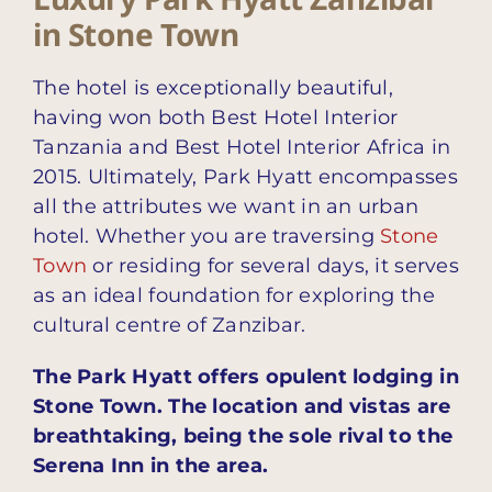
in Stone Town
The hotel is exceptionally beautiful,
having won both Best Hotel Interior
Tanzania and Best Hotel Interior Africa in
2015. Ultimately, Park Hyatt encompasses
all the attributes we want in an urban
hotel. Whether you are traversing
Stone
Town
or residing for several days, it serves
as an ideal foundation for exploring the
cultural centre of Zanzibar.
The Park Hyatt offers opulent lodging in
Stone Town. The location and vistas are
breathtaking, being the sole rival to the
Serena Inn in the area.