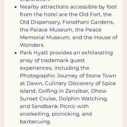
Nearby attractions accessible by foot
from the hotel are the Old Fort, the
Old Dispensary, Forodhani Gardens,
the Palace Museum, the Peace
Memorial Museum, and the House of
Wonders.
Park Hyatt provides an exhilarating
array of trademark guest
experiences, including the
Photographic Journey of Stone Town
at Dawn, Culinary Discovery of Spice
Island, Golfing in Zanzibar, Dhow
Sunset Cruise, Dolphin Watching,
and Sandbank Picnic with
snorkelling, picnicking, and
barbecuing.