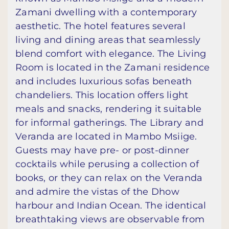
Zamani dwelling with a contemporary
aesthetic. The hotel features several
living and dining areas that seamlessly
blend comfort with elegance. The Living
Room is located in the Zamani residence
and includes luxurious sofas beneath
chandeliers. This location offers light
meals and snacks, rendering it suitable
for informal gatherings. The Library and
Veranda are located in Mambo Msiige.
Guests may have pre- or post-dinner
cocktails while perusing a collection of
books, or they can relax on the Veranda
and admire the vistas of the Dhow
harbour and Indian Ocean. The identical
breathtaking views are observable from