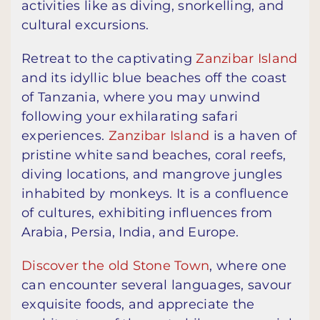
activities like as diving, snorkelling, and
cultural excursions.
Retreat to the captivating
Zanzibar Island
and its idyllic blue beaches off the coast
of Tanzania, where you may unwind
following your exhilarating safari
experiences.
Zanzibar Island
is a haven of
pristine white sand beaches, coral reefs,
diving locations, and mangrove jungles
inhabited by monkeys. It is a confluence
of cultures, exhibiting influences from
Arabia, Persia, India, and Europe.
Discover the old Stone Town
, where one
can encounter several languages, savour
exquisite foods, and appreciate the