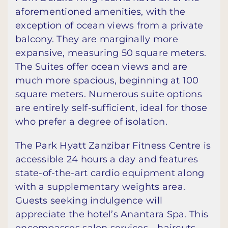
aforementioned amenities, with the
exception of ocean views from a private
balcony. They are marginally more
expansive, measuring 50 square meters.
The Suites offer ocean views and are
much more spacious, beginning at 100
square meters. Numerous suite options
are entirely self-sufficient, ideal for those
who prefer a degree of isolation.
The Park Hyatt Zanzibar Fitness Centre is
accessible 24 hours a day and features
state-of-the-art cardio equipment along
with a supplementary weights area.
Guests seeking indulgence will
appreciate the hotel’s Anantara Spa. This
encompasses salon services—haircuts,