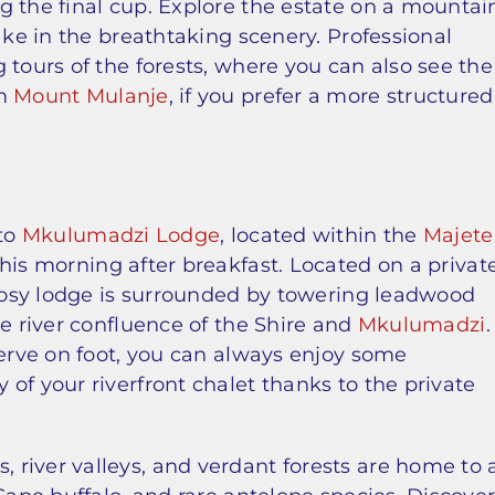
g the final cup. Explore the estate on a mountai
ake in the breathtaking scenery. Professional
 tours of the forests, where you can also see the
om
Mount Mulanje
, if you prefer a more structured
 to
Mkulumadzi Lodge
, located within the
Majete
 this morning after breakfast. Located on a privat
 cosy lodge is surrounded by towering leadwood
he river confluence of the Shire and
Mkulumadzi
.
serve on foot, you can always enjoy some
of your riverfront chalet thanks to the private
river valleys, and verdant forests are home to 