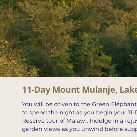
11-Day Mount Mulanje, Lak
You will be driven to the Green Elephan
to spend the night as you begin your 1
Reserve tour of Malawi. Indulge in a rej
garden views as you unwind before supp