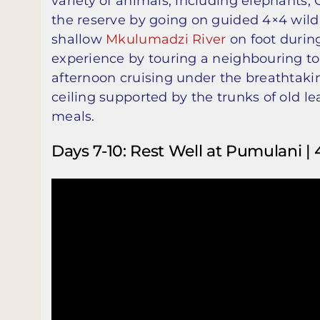
variety of animals, including elephants, 
the reserve by going on guided 4×4 wildli
shallow
Mkulumadzi River
on foot during
experience by touring a neighbouring 
afternoon cruising under the breathtak
ceiling supported by the trunks of old l
meals.
Days 7-10: Rest Well at Pumulani | 