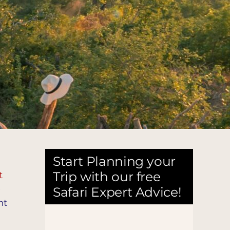
Start Planning your
Trip with our free
t
e
Safari Expert Advice!
nt