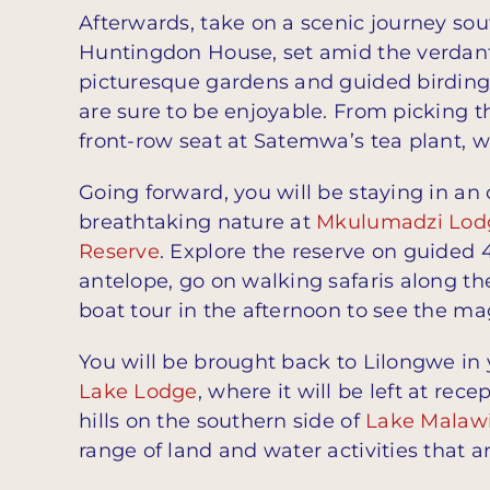
Afterwards, take on a scenic journey sou
Huntingdon House, set amid the verdant hi
picturesque gardens and guided birding
are sure to be enjoyable. From picking t
front-row seat at Satemwa’s tea plant, 
Going forward, you will be staying in an
breathtaking nature at
Mkulumadzi Lod
Reserve
. Explore the reserve on guide
antelope, go on walking safaris along th
boat tour in the afternoon to see the ma
You will be brought back to Lilongwe in y
Lake Lodge
, where it will be left at rec
hills on the southern side of
Lake Malaw
range of land and water activities that ar