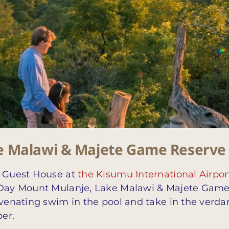
e Malawi & Majete Game Reserve
t Guest House at
the Kisumu International Airpor
1-Day Mount Mulanje, Lake Malawi & Majete Gam
uvenating swim in the pool and take in the verda
er.