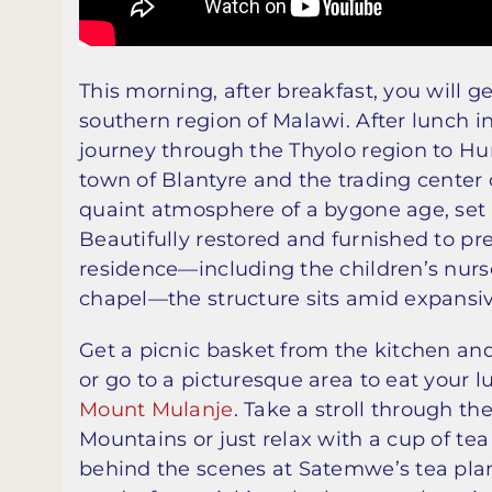
This morning, after breakfast, you will g
southern region of Malawi. After lunch in
journey through the Thyolo region to Hu
town of Blantyre and the trading center 
quaint atmosphere of a bygone age, set b
Beautifully restored and furnished to pre
residence—including the children’s nurser
chapel—the structure sits amid expansi
Get a picnic basket from the kitchen and
or go to a picturesque area to eat your 
Mount Mulanje
. Take a stroll through th
Mountains or just relax with a cup of te
behind the scenes at Satemwe’s tea pla