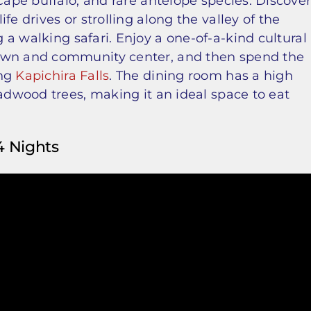
Cape buffalo, and rare antelope species. Discove
fe drives or strolling along the valley of the
 a walking safari. Enjoy a one-of-a-kind cultural
town and community center, and then spend the
ing
Kapichira Falls
. The dining room has a high
eadwood trees, making it an ideal space to eat
4 Nights