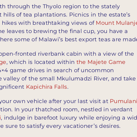
th through the Thyolo region to the stately
lls of tea plantations. Picnics in the estate’s
 hikes with breathtaking views of
Mount Mulanj
he leaves to brewing the final cup, you have a
where some of Malawi’s best export teas are mad
 open-fronted riverbank cabin with a view of the
ge
, which is located within
the Majete Game
d 4×4 game drives in search of uncommon
e valley of the small Mkulumadzi River, and take
gnificent
Kapichira Falls
.
our own vehicle after your last visit at
Pumulan
eption. In your thatched room, nestled in verdant
i
, indulge in barefoot luxury while enjoying a wi
e sure to satisfy every vacationer’s desires.