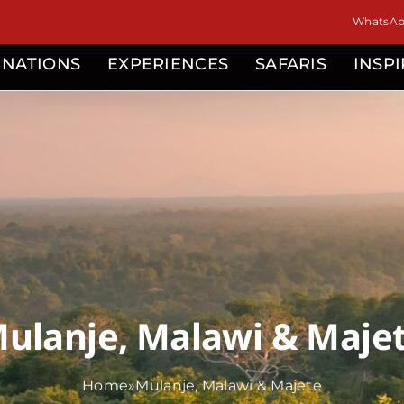
WhatsApp
INATIONS
EXPERIENCES
SAFARIS
INSP
ulanje, Malawi & Maje
Home
»
Mulanje, Malawi & Majete