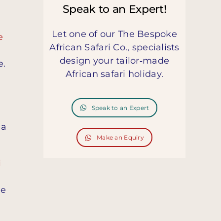
Speak to an Expert!
Let one of our The Bespoke
e
African Safari Co., specialists
design your tailor‑made
e.
African safari holiday.
Speak to an Expert
 a
Make an Equiry
i
de