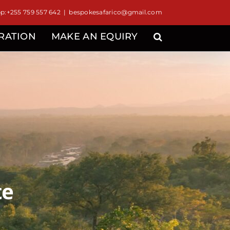
:+255 759 557 642
|
bespokesafarico@gmail.com
IRATION
MAKE AN EQUIRY
te