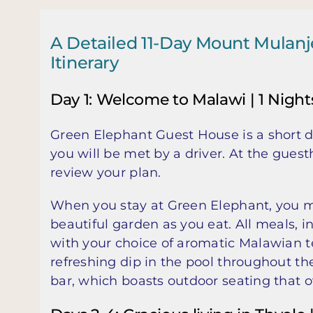
A Detailed 11-Day Mount Mulan
Itinerary
Day 1: Welcome to Malawi | 1 Night
Green Elephant Guest House is a short 
you will be met by a driver. At the guest
review your plan.
When you stay at Green Elephant, you ma
beautiful garden as you eat. All meals, 
with your choice of aromatic Malawian tea
refreshing dip in the pool throughout th
bar, which boasts outdoor seating that o