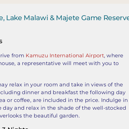
je, Lake Malawi & Majete Game Reserv
s
drive from
Kamuzu International Airport
, where
house, a representative will meet with you to
y relax in your room and take in views of the
including dinner and breakfast the following day
 or coffee, are included in the price. Indulge in
e day and relax in the shade of the well-stocked
verlooks the beautiful garden.