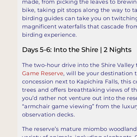
made, from picking the leaves to brewin
bike, taking pit stops along the way to t
birding guides can take you on twitching
magnificent waterfalls that cascade fr
birding experience.
Days 5-6: Into the Shire | 2 Nights
The two-hour drive into the Shire Valley
Game Reserve
, will be your destination
concession next to Kapichira Falls, this
trees and offers breathtaking views of t
you’d rather not venture out into the re
“armchair game viewing” from the luxury 
observation decks.
The reserve’s mature miombo woodlands, 