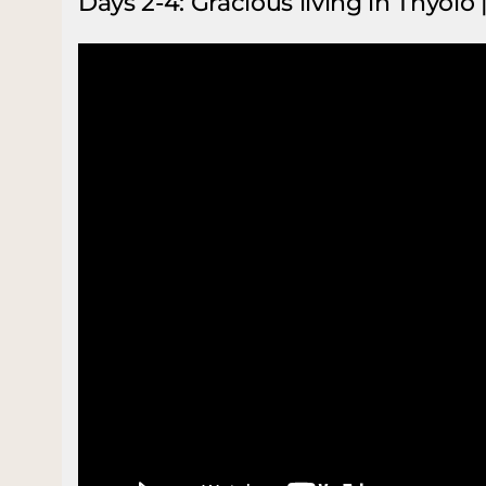
Days 2-4: Gracious living in Thyolo 