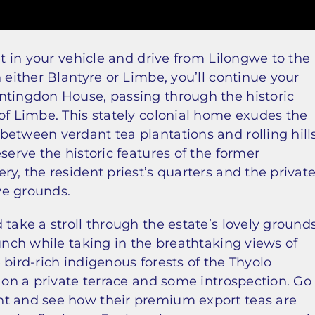
et in your vehicle and drive from Lilongwe to the
 either Blantyre or Limbe, you’ll continue your
ntingdon House, passing through the historic
of Limbe. This stately colonial home exudes the
etween verdant tea plantations and rolling hills
serve the historic features of the former
y, the resident priest’s quarters and the privat
ve grounds.
 take a stroll through the estate’s lovely ground
lunch while taking in the breathtaking views of
e bird-rich indigenous forests of the Thyolo
a on a private terrace and some introspection. Go
nt and see how their premium export teas are