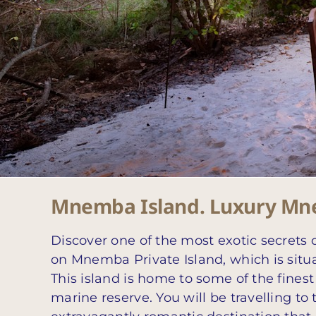
Mnemba Island. Luxury Mne
Discover one of the most exotic secrets 
on Mnemba Private Island, which is situa
This island is home to some of the finest
marine reserve. You will be travelling t