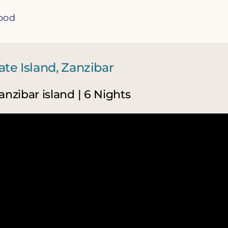
food
te Island, Zanzibar
anzibar island | 6 Nights