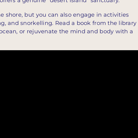
offers a genuine “desert island” sanctuary.
e shore, but you can also engage in activities
ng, and snorkelling. Read a book from the library
 ocean, or rejuvenate the mind and body with a