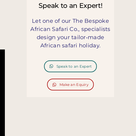
Speak to an Expert!
Let one of our The Bespoke
African Safari Co., specialists
design your tailor‑made
African safari holiday.
Speak to an Expert
Make an Equiry