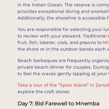
in the Indian Ocean. The reserve is comp
provides exceptional diving and snorkellin
Additionally, the shoreline is accessible
You are responsible for selecting your l
to review with your steward. Traditional
fruit, fish, lobster, crab, and prawns to
M
the shore or in the outdoor banda each 
Beach barbeques are frequently organi
private beach dinner for couples. Durin
to feel the waves gently lapping at your 
Take a tour of the “Spice Island” in Zanzi
explore the craft stores.
Day 7: Bid Farewell to Mnemba