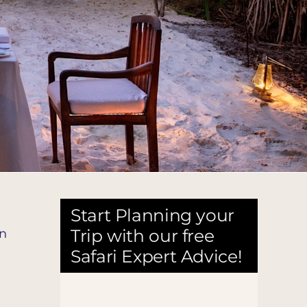
Start Planning your
Trip with our free
on
Safari Expert Advice!