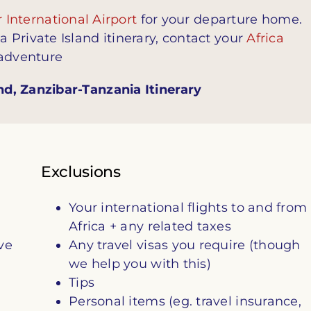
 International Airport
for your departure home.
Private Island itinerary, contact your
Africa
 adventure
d, Zanzibar-Tanzania Itinerary
Exclusions
Your international flights to and from
Africa + any related taxes
ve
Any travel visas you require (though
we help you with this)
Tips
Personal items (eg. travel insurance,