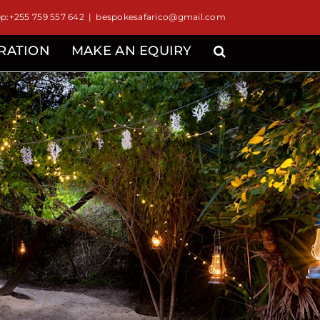
:+255 759 557 642
|
bespokesafarico@gmail.com
IRATION
MAKE AN EQUIRY
d