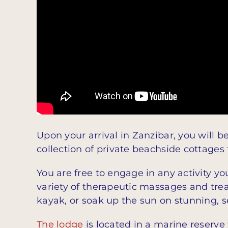
Upon your arrival in Zanzibar, you will b
collection of private beachside cottages
You are free to engage in any activity you
variety of therapeutic massages and trea
kayak, or soak up the sun on stunning, s
The lodge
is located in a marine reserve 