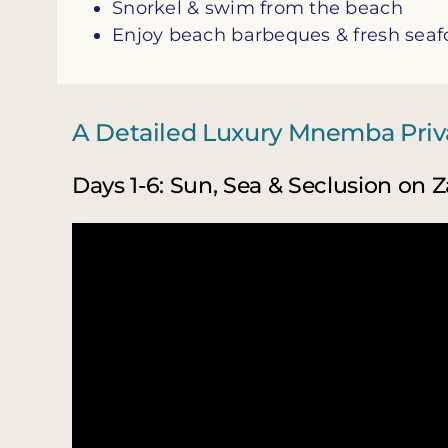
Snorkel & swim from the beach
Enjoy beach barbeques & fresh sea
A Detailed Luxury Mnemba Priva
Days 1-6: Sun, Sea & Seclusion on Z