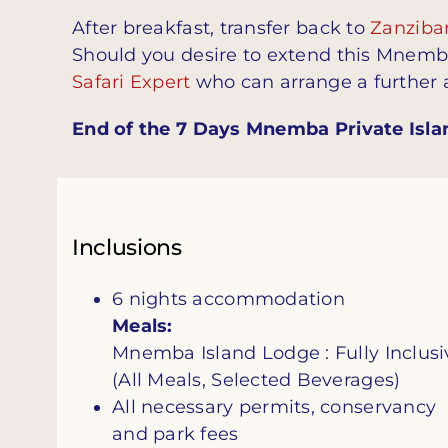
After breakfast, transfer back to
Zanzibar
Should you desire to extend this Mnemba 
Safari Expert
who can arrange a further
End of the 7 Days Mnemba Private Islan
Inclusions
6 nights accommodation
Meals:
Mnemba Island Lodge : Fully Inclusi
(All Meals, Selected Beverages)
All necessary permits, conservancy
and park fees