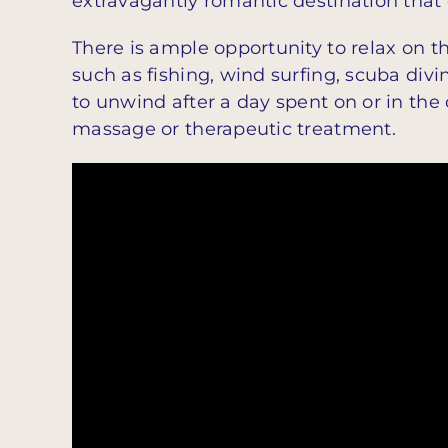
extravagantly romantic destination that 
There is ample opportunity to relax on th
such as fishing, wind surfing, scuba divi
to unwind after a day spent on or in the
massage or therapeutic treatment.