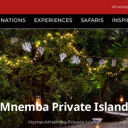
WhatsApp
INATIONS
EXPERIENCES
SAFARIS
INSP
Mnemba Private Islan
Home
»
Mnemba Private Island