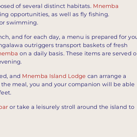
osed of several distinct habitats.
Mnemba
g opportunities, as well as fly fishing.
 for swimming.
unch, and for each day, a menu is prepared for yo
 ngalawa outriggers transport baskets of fresh
nemba
on a daily basis. These items are served 
evening.
sed, and
Mnemba Island Lodge
can arrange a
g the meal, you and your companion will be able
feet.
bar
or take a leisurely stroll around the island to