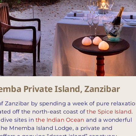
mba Private Island, Zanzibar
of Zanzibar by spending a week of pure relaxati
ted off the north-east coast of
the Spice Island
.
 dive sites in
the Indian Ocean
and a wonderful
o the Mnemba Island Lodge, a private and