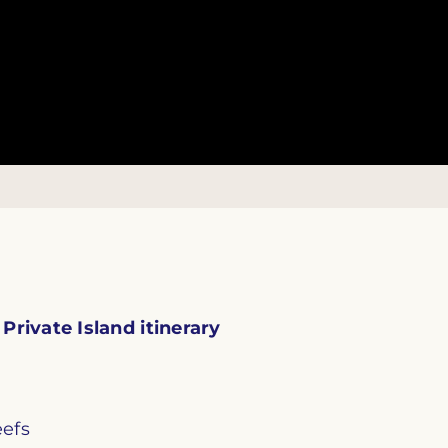
rivate Island itinerary
eefs