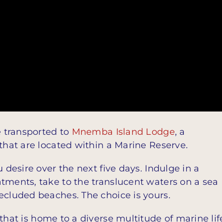
e transported to
Mnemba Island Lodge
, a
 that are located within a Marine Reserve.
 desire over the next five days. Indulge in a
tments, take to the translucent waters on a sea
ecluded beaches. The choice is yours.
that is home to a diverse multitude of marine lif