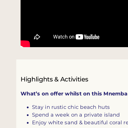
Highlights & Activities
What’s on offer whilst on this Mnemba P
Stay in rustic chic beach huts
Spend a week on a private island
Enjoy white sand & beautiful coral r