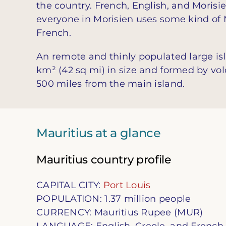
the country. French, English, and Morisi
everyone in Morisien uses some kind of 
French.
An remote and thinly populated large isl
km² (42 sq mi) in size and formed by vol
500 miles from the main island.
Mauritius at a glance
Mauritius country profile
CAPITAL CITY:
Port Louis
POPULATION: 1.37 million people
CURRENCY: Mauritius Rupee (MUR)