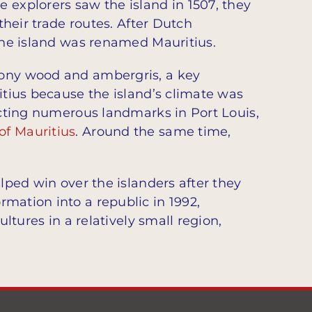
 explorers saw the island in 1507, they
their trade routes. After Dutch
 the island was renamed Mauritius.
bony wood and ambergris, a key
itius because the island’s climate was
ructing numerous landmarks in Port Louis,
of Mauritius
. Around the same time,
lped win over the islanders after they
ormation into a republic in 1992,
tures in a relatively small region,