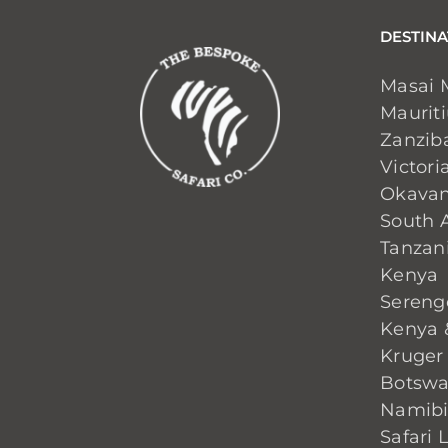
DESTINA
Masai 
Maurit
Zanzib
Victoria
Okavan
South A
Tanzan
Kenya
Sereng
Kenya 
Kruger
Botsw
Namib
Safari 