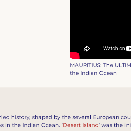
MAURITIUS: The ULTIM
the Indian Ocean
aried history, shaped by the several European cou
es in the Indian Ocean. ‘
Desert Island
‘ was the in