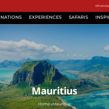
isor
WhatsApp
INATIONS
EXPERIENCES
SAFARIS
INSP
Mauritius
Home
»
Mauritius