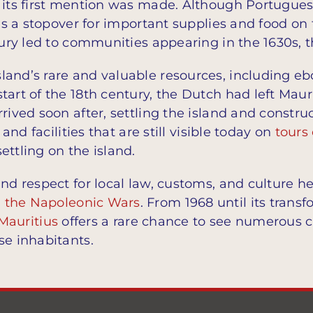
 its first mention was made. Although Portuguese
 as a stopover for important supplies and food on 
ntury led to communities appearing in the 1630s,
land’s rare and valuable resources, including e
tart of the 18th century, the Dutch had left Maur
rrived soon after, settling the island and const
 and facilities that are still visible today on
tours 
ettling on the island.
nd respect for local law, customs, and culture he
g
the Napoleonic Wars
. From 1968 until its transf
 Mauritius
offers a rare chance to see numerous cul
se inhabitants.