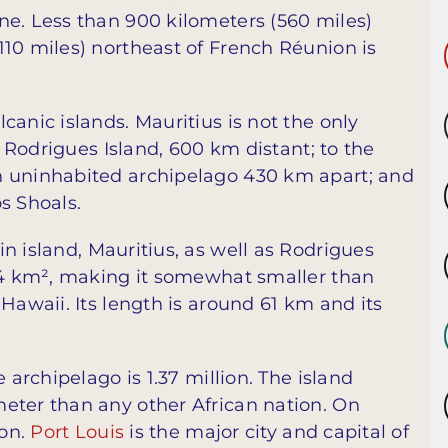
ne. Less than 900 kilometers (560 miles)
110 miles) northeast of French Réunion is
canic islands. Mauritius is not the only
s Rodrigues Island, 600 km distant; to the
n uninhabited archipelago 430 km apart; and
s Shoals.
n island, Mauritius, as well as Rodrigues
864 km², making it somewhat smaller than
Hawaii. Its length is around 61 km and its
 archipelago is 1.37 million. The island
eter than any other African nation. On
son.
Port Louis
is the major city and capital of