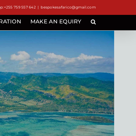
:+255 759 557 642
|
bespokesafarico@gmail.com
IRATION
MAKE AN EQUIRY