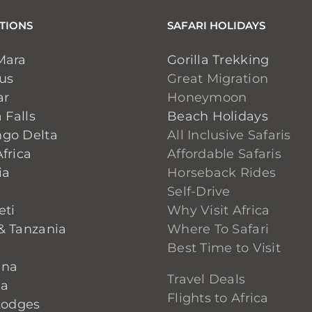
TIONS
SAFARI HOLIDAYS
Mara
Gorilla Trekking
ius
Great Migration
ar
Honeymoon
 Falls
Beach Holidays
go Delta
All Inclusive Safaris
frica
Affordable Safaris
ia
Horseback Rides
Self-Drive
eti
Why Visit Africa
& Tanzania
Where To Safari
Best Time to Visit
ana
Travel Deals
ia
Flights to Africa
Lodges