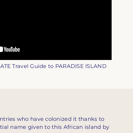
ATE Travel Guide to PARADISE ISLAND
ntries who have colonized it thanks to
itial name given to this African island by