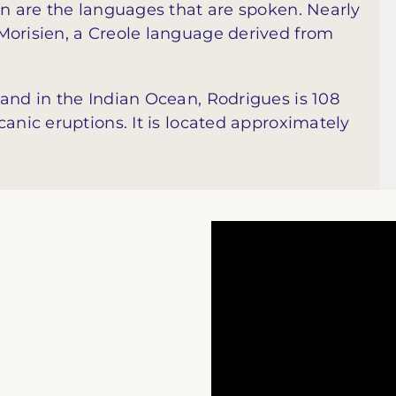
en are the languages that are spoken. Nearly
Morisien, a Creole language derived from
and in the Indian Ocean, Rodrigues is 108
canic eruptions. It is located approximately