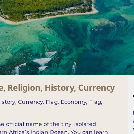
, Religion, History, Currency
istory, Currency, Flag, Economy, Flag,
e official name of the tiny, isolated
ern Africa’s Indian Ocean. You can learn