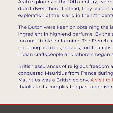
Arab explorers in the 10th century, when
didn’t dwell there. Instead, they used it
exploration of the island in the 17th ce
The Dutch were keen on obtaining the is
ingredient in high-end perfume. By the s
too unsuitable for farming. The French a
including as roads, houses, fortifications,
Indian craftspeople and laborers began s
British assurances of religious freedom a
conquered Mauritius from France durin
Mauritius was a British colony.
A visit to
thanks to its complicated past and diver