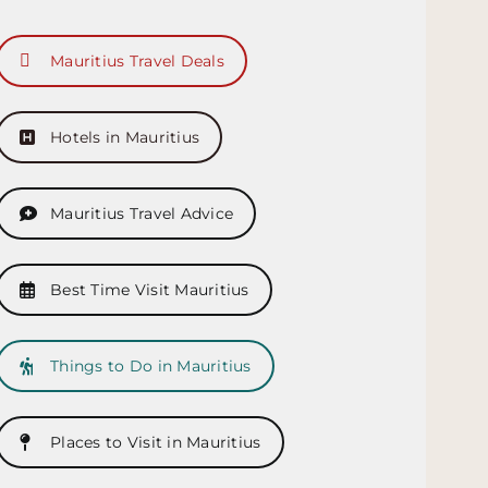
Mauritius Travel Deals
Hotels in Mauritius
Mauritius Travel Advice
Best Time Visit Mauritius
Things to Do in Mauritius
Places to Visit in Mauritius