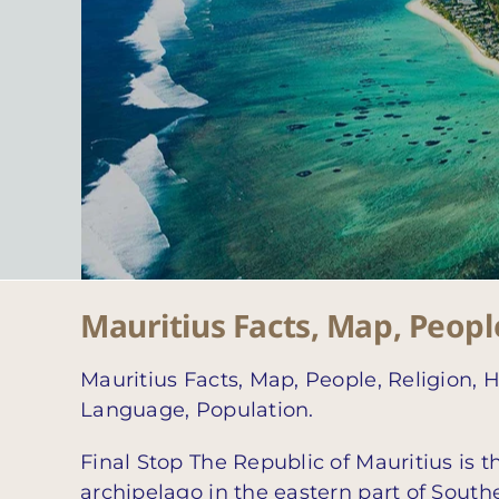
Mauritius Facts, Map, People
Mauritius Facts, Map, People, Religion, H
Language, Population.
Final Stop The Republic of Mauritius is th
archipelago in the eastern part of South