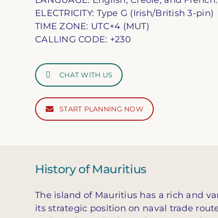
LANGUAGE: English, Creole, and French.
ELECTRICITY: Type G (Irish/British 3-pin)
TIME ZONE: UTC+4 (MUT)
CALLING CODE: +230
CHAT WITH US
START PLANNING NOW
History of Mauritius
The island of Mauritius has a rich and v
its strategic position on naval trade rout