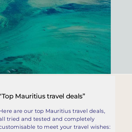
“Top Mauritius travel deals”
Here are our top Mauritius travel deals,
all tried and tested and completely
customisable to meet your travel wishes: