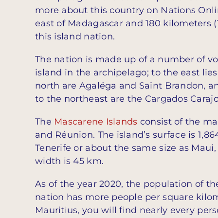
more about this country on Nations Onli
east of Madagascar and 180 kilometers (
this island nation.
The nation is made up of a number of vol
island in the archipelago; to the east lie
north are Agaléga and Saint Brandon, a
to the northeast are the Cargados Carajo
The
Mascarene Islands
consist of the mai
and Réunion. The island’s surface is 1,
Tenerife or about the same size as Maui, 
width is 45 km.
As of the year 2020, the population of the
nation has more people per square kilom
Mauritius, you will find nearly every per