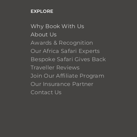
EXPLORE
Why Book With Us
About Us
Awards & Recognition
Our Africa Safari Experts
Bespoke Safari Gives Back
Traveller Reviews
Join Our Affiliate Program
Our Insurance Partner
Contact Us