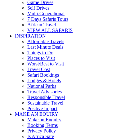
Game Drives
Self Drives
Multi-Generational
7 Days Safaris Tours
African Travel
VIEW ALL SAFARIS
INSPIRATION
Affordable Travels
Last Minute Deals
Things to Do
Places to Visit
Worst/Best to Visit
Travel Cost
Safari Bookings
Lodges & Hotels
National Parks
Travel Advisories
Responsible Travel
Sustainable Travel
Positive Impact
MAKE AN EQUIRY
Make an Enquiry
Booking Terms
Privacy Policy
Is Africa Safe