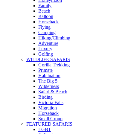
Honeymoon
Family
Beach
Balloon
Horseback
Flying
Camping
Hiking/Climbing
Adventure
Luxury
Golfing
WILDLIFE SAFARIS
Gorilla Trekking
Primate
Habituation
The Big 5
Wilderness
Safari & Beach
Birding
Victoria Falls
Migration
Horseback
Small Group
FEATURED SAFARIS
LGBT