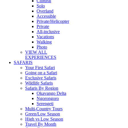
Cultural
Solo
Overland
Accessible
Private/Helicopter
Private
All-inclusive
Vacations
Walking
Photo
VIEW ALL
EXPERIENCES
SAFARIS
Your First Safari
Going on a Safari
Exclusive Safaris
Wildlife Safaris
Safaris By Region
Okavango Delta
Ngorongoro
Serengeti
Multi-Country Tours
Green/Low Season
High vs Low Season
Travel By Month