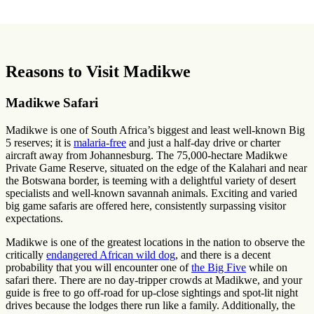
Reasons to Visit Madikwe
Madikwe Safari
Madikwe is one of South Africa’s biggest and least well-known Big
5 reserves; it is
malaria-free
and just a half-day drive or charter
aircraft away from Johannesburg. The 75,000-hectare Madikwe
Private Game Reserve, situated on the edge of the Kalahari and near
the Botswana border, is teeming with a delightful variety of desert
specialists and well-known savannah animals. Exciting and varied
big game safaris are offered here, consistently surpassing visitor
expectations.
Madikwe is one of the greatest locations in the nation to observe the
critically
endangered African wild dog
, and there is a decent
probability that you will encounter one of
the Big Five
while on
safari there. There are no day-tripper crowds at Madikwe, and your
guide is free to go off-road for up-close sightings and spot-lit night
drives because the lodges there run like a family. Additionally, the