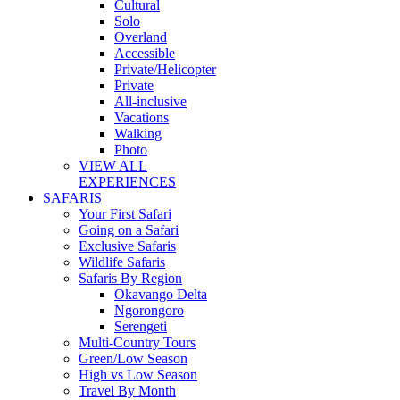
Cultural
Solo
Overland
Accessible
Private/Helicopter
Private
All-inclusive
Vacations
Walking
Photo
VIEW ALL
EXPERIENCES
SAFARIS
Your First Safari
Going on a Safari
Exclusive Safaris
Wildlife Safaris
Safaris By Region
Okavango Delta
Ngorongoro
Serengeti
Multi-Country Tours
Green/Low Season
High vs Low Season
Travel By Month