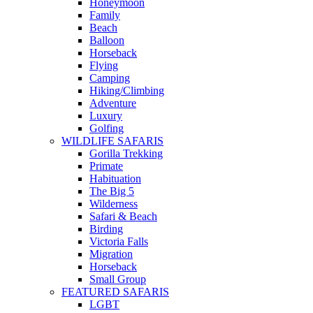
Honeymoon
Family
Beach
Balloon
Horseback
Flying
Camping
Hiking/Climbing
Adventure
Luxury
Golfing
WILDLIFE SAFARIS
Gorilla Trekking
Primate
Habituation
The Big 5
Wilderness
Safari & Beach
Birding
Victoria Falls
Migration
Horseback
Small Group
FEATURED SAFARIS
LGBT