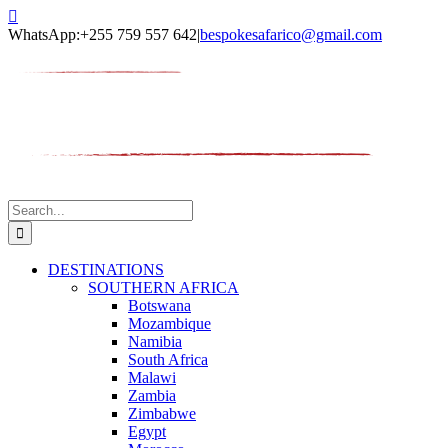
Skip
Facebook
Twitter
Instagram
LinkedIn
Pinterest
YouTube
TripAdvisor
to
WhatsApp:+255 759 557 642
|
bespokesafarico@gmail.com
content
Search
for:
DESTINATIONS
SOUTHERN AFRICA
Botswana
Mozambique
Namibia
South Africa
Malawi
Zambia
Zimbabwe
Egypt