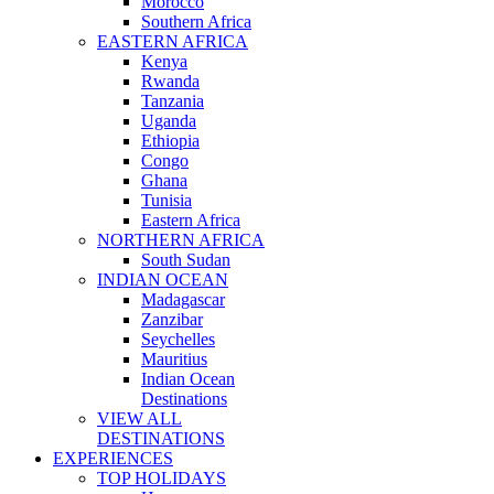
Morocco
Southern Africa
EASTERN AFRICA
Kenya
Rwanda
Tanzania
Uganda
Ethiopia
Congo
Ghana
Tunisia
Eastern Africa
NORTHERN AFRICA
South Sudan
INDIAN OCEAN
Madagascar
Zanzibar
Seychelles
Mauritius
Indian Ocean
Destinations
VIEW ALL
DESTINATIONS
EXPERIENCES
TOP HOLIDAYS