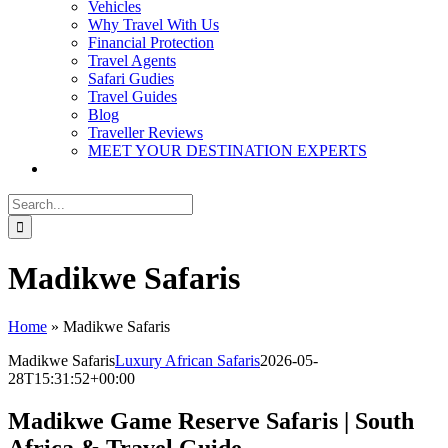
Vehicles
Why Travel With Us
Financial Protection
Travel Agents
Safari Gudies
Travel Guides
Blog
Traveller Reviews
MEET YOUR DESTINATION EXPERTS
Search
for:
Madikwe Safaris
Home
»
Madikwe Safaris
Madikwe Safaris
Luxury African Safaris
2026-05-
28T15:31:52+00:00
Madikwe Game Reserve Safaris | South