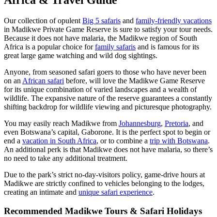
Africa & Travel Guide
Our collection of opulent
Big 5 safaris
and
family-friendly vacations
in Madikwe Private Game Reserve is sure to satisfy your tour needs.
Because it does not have malaria, the Madikwe region of South
Africa is a popular choice for
family safaris
and is famous for its
great large game watching and wild dog sightings.
Anyone, from seasoned safari goers to those who have never been
on an
African safari
before, will love the Madikwe Game Reserve
for its unique combination of varied landscapes and a wealth of
wildlife. The expansive nature of the reserve guarantees a constantly
shifting backdrop for wildlife viewing and picturesque photography.
You may easily reach Madikwe from
Johannesburg
,
Pretoria
, and
even Botswana’s capital, Gaborone. It is the perfect spot to begin or
end a
vacation in South Africa
, or to combine a
trip with Botswana
.
An additional perk is that Madikwe does not have malaria, so there’s
no need to take any additional treatment.
Due to the park’s strict no-day-visitors policy, game-drive hours at
Madikwe are strictly confined to vehicles belonging to the lodges,
creating an intimate and
unique safari experience
.
Recommended Madikwe Tours & Safari Holidays