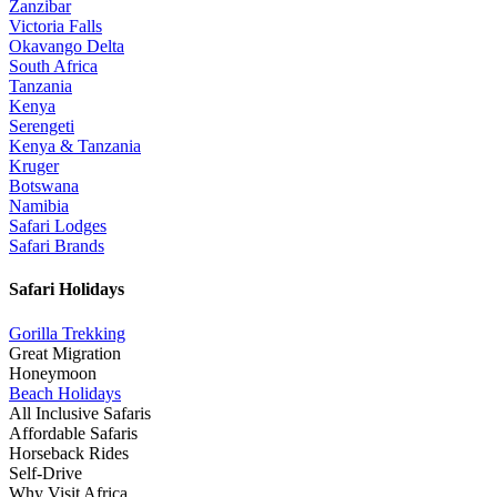
Zanzibar
Victoria Falls
Okavango Delta
South Africa
Tanzania
Kenya
Serengeti
Kenya & Tanzania
Kruger
Botswana
Namibia
Safari Lodges
Safari Brands
Safari Holidays
Gorilla Trekking
Great Migration
Honeymoon
Beach Holidays
All Inclusive Safaris
Affordable Safaris
Horseback Rides
Self-Drive
Why Visit Africa