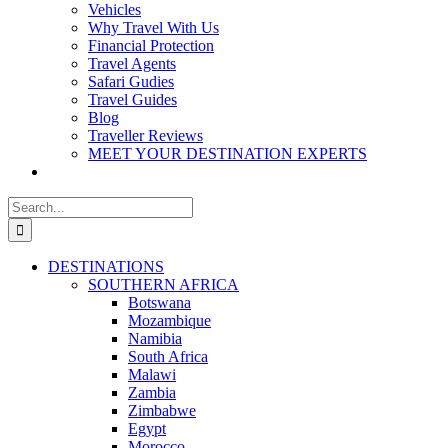
Vehicles
Why Travel With Us
Financial Protection
Travel Agents
Safari Gudies
Travel Guides
Blog
Traveller Reviews
MEET YOUR DESTINATION EXPERTS
Search
for:
DESTINATIONS
SOUTHERN AFRICA
Botswana
Mozambique
Namibia
South Africa
Malawi
Zambia
Zimbabwe
Egypt
Morocco