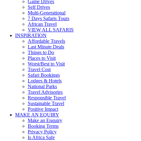
Game Drives
Self Drives
Multi-Generational
7 Days Safaris Tours
African Travel
VIEW ALL SAFARIS
INSPIRATION
Affordable Travels
Last Minute Deals
Things to Do
Places to Visit
Worst/Best to Visit
Travel Cost
Safari Bookings
Lodges & Hotels
National Parks
Travel Advisories
Responsible Travel
Sustainable Travel
Positive Impact
MAKE AN EQUIRY
Make an Enquiry
Booking Terms
Privacy Policy
Is Africa Safe