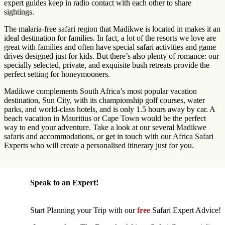
expert guides keep in radio contact with each other to share
sightings.
The malaria-free safari region that Madikwe is located in makes it an
ideal destination for families. In fact, a lot of the resorts we love are
great with families and often have special safari activities and game
drives designed just for kids. But there’s also plenty of romance: our
specially selected, private, and exquisite bush retreats provide the
perfect setting for honeymooners.
Madikwe complements South Africa’s most popular vacation
destination, Sun City, with its championship golf courses, water
parks, and world-class hotels, and is only 1.5 hours away by car. A
beach vacation in Mauritius or Cape Town would be the perfect
way to end your adventure. Take a look at our several Madikwe
safaris and accommodations, or get in touch with our Africa Safari
Experts who will create a personalised itinerary just for you.
Speak to an Expert!
Start Planning your Trip with our
free
Safari Expert Advice!