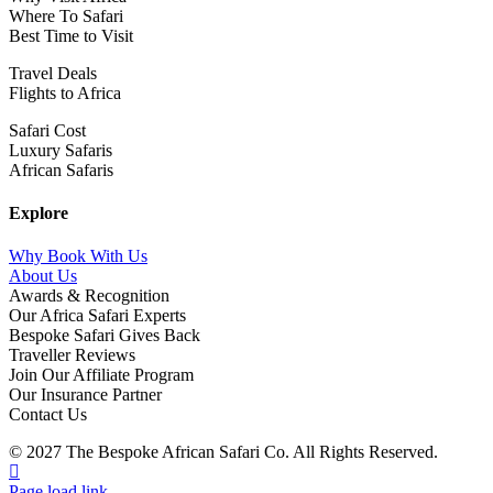
Where To Safari
Best Time to Visit
Travel Deals
Flights to Africa
Safari Cost
Luxury Safaris
African Safaris
Explore
Why Book With Us
About Us
Awards & Recognition
Our Africa Safari Experts
Bespoke Safari Gives Back
Traveller Reviews
Join Our Affiliate Program
Our Insurance Partner
Contact Us
© 2027 The Bespoke African Safari Co. All Rights Reserved.
Facebook
Twitter
Instagram
LinkedIn
Pinterest
YouTube
TripAdvisor
Page load link