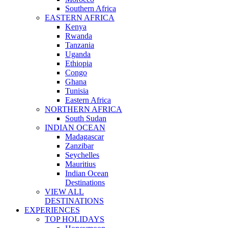
Southern Africa
EASTERN AFRICA
Kenya
Rwanda
Tanzania
Uganda
Ethiopia
Congo
Ghana
Tunisia
Eastern Africa
NORTHERN AFRICA
South Sudan
INDIAN OCEAN
Madagascar
Zanzibar
Seychelles
Mauritius
Indian Ocean
Destinations
VIEW ALL
DESTINATIONS
EXPERIENCES
TOP HOLIDAYS