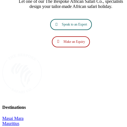
Let one of our The Bespoke African Safari Co., specialists
design your tailor‑made African safari holiday.
Speak to an Expert
Make an Equiry
Destinations
Masai Mara
Mauritius