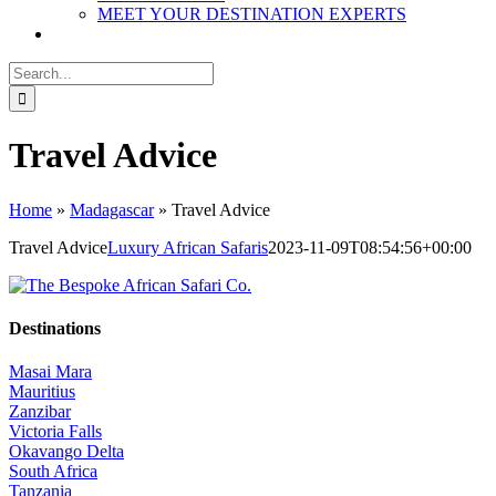
MEET YOUR DESTINATION EXPERTS
Search
for:
Travel Advice
Home
»
Madagascar
»
Travel Advice
Travel Advice
Luxury African Safaris
2023-11-09T08:54:56+00:00
Destinations
Masai Mara
Mauritius
Zanzibar
Victoria Falls
Okavango Delta
South Africa
Tanzania