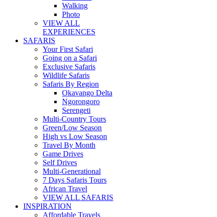
Walking
Photo
VIEW ALL
EXPERIENCES
SAFARIS
Your First Safari
Going on a Safari
Exclusive Safaris
Wildlife Safaris
Safaris By Region
Okavango Delta
Ngorongoro
Serengeti
Multi-Country Tours
Green/Low Season
High vs Low Season
Travel By Month
Game Drives
Self Drives
Multi-Generational
7 Days Safaris Tours
African Travel
VIEW ALL SAFARIS
INSPIRATION
Affordable Travels