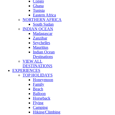
Congo
Ghana
Tunisia
Eastern Africa
NORTHERN AFRICA
South Sudan
INDIAN OCEAN
Madagascar
Zanzibar
Seychelles
Mauritius
Indian Ocean
Destinations
VIEW ALL
DESTINATIONS
EXPERIENCES
TOP HOLIDAYS
Honeymoon
Family
Beach
Balloon
Horseback
Flying
Camping
Hiking/Climbing