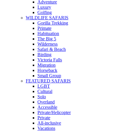
Adventure
Luxury
Golfing
WILDLIFE SAFARIS
Gorilla Trekking
Primate
Habituation
The Big 5
Wilderness
Safari & Beach
Birding
Victoria Falls
Migration
Horseback
Small Group
FEATURED SAFARIS
LGBT
Cultural
Solo
Overland
Accessible
Private/Helicopter
Private
All-inclusive
Vacations