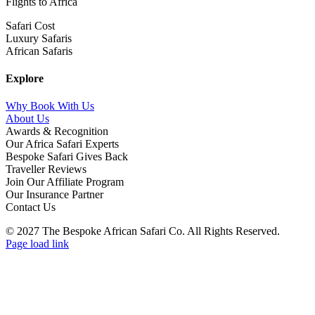
Flights to Africa
Safari Cost
Luxury Safaris
African Safaris
Explore
Why Book With Us
About Us
Awards & Recognition
Our Africa Safari Experts
Bespoke Safari Gives Back
Traveller Reviews
Join Our Affiliate Program
Our Insurance Partner
Contact Us
© 2027 The Bespoke African Safari Co. All Rights Reserved.
Facebook
Twitter
Instagram
LinkedIn
Pinterest
YouTube
TripAdvisor
Page load link
Go
to
Top