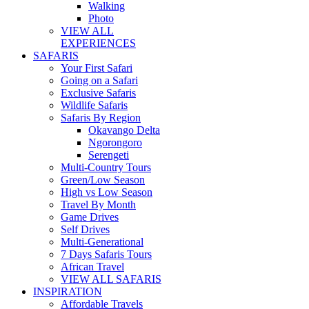
Walking
Photo
VIEW ALL
EXPERIENCES
SAFARIS
Your First Safari
Going on a Safari
Exclusive Safaris
Wildlife Safaris
Safaris By Region
Okavango Delta
Ngorongoro
Serengeti
Multi-Country Tours
Green/Low Season
High vs Low Season
Travel By Month
Game Drives
Self Drives
Multi-Generational
7 Days Safaris Tours
African Travel
VIEW ALL SAFARIS
INSPIRATION
Affordable Travels