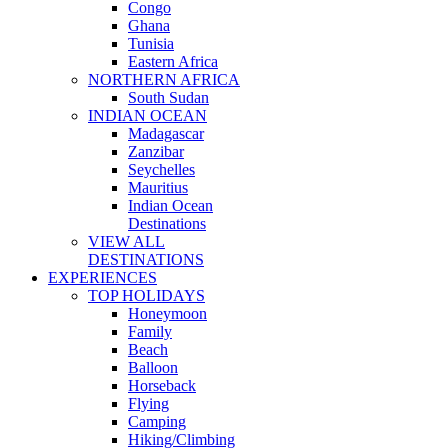
Congo
Ghana
Tunisia
Eastern Africa
NORTHERN AFRICA
South Sudan
INDIAN OCEAN
Madagascar
Zanzibar
Seychelles
Mauritius
Indian Ocean
Destinations
VIEW ALL
DESTINATIONS
EXPERIENCES
TOP HOLIDAYS
Honeymoon
Family
Beach
Balloon
Horseback
Flying
Camping
Hiking/Climbing