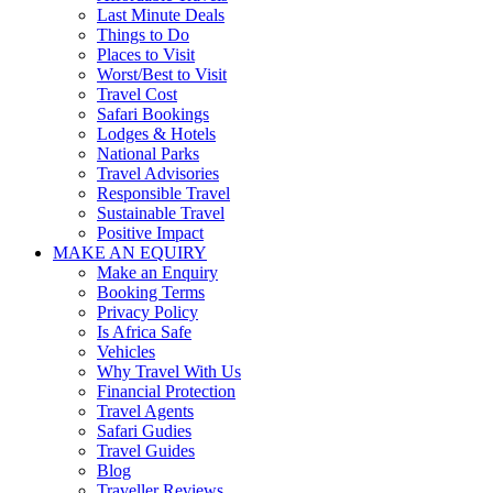
Last Minute Deals
Things to Do
Places to Visit
Worst/Best to Visit
Travel Cost
Safari Bookings
Lodges & Hotels
National Parks
Travel Advisories
Responsible Travel
Sustainable Travel
Positive Impact
MAKE AN EQUIRY
Make an Enquiry
Booking Terms
Privacy Policy
Is Africa Safe
Vehicles
Why Travel With Us
Financial Protection
Travel Agents
Safari Gudies
Travel Guides
Blog
Traveller Reviews