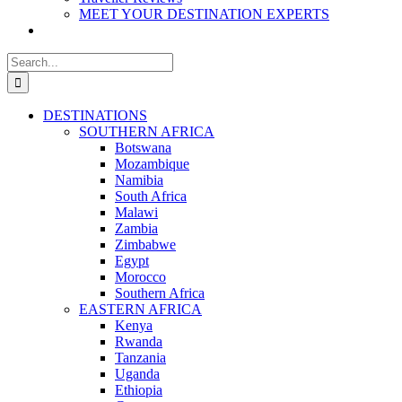
MEET YOUR DESTINATION EXPERTS
Search
for:
DESTINATIONS
SOUTHERN AFRICA
Botswana
Mozambique
Namibia
South Africa
Malawi
Zambia
Zimbabwe
Egypt
Morocco
Southern Africa
EASTERN AFRICA
Kenya
Rwanda
Tanzania
Uganda
Ethiopia