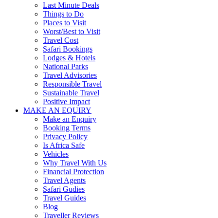
Last Minute Deals
Things to Do
Places to Visit
Worst/Best to Visit
Travel Cost
Safari Bookings
Lodges & Hotels
National Parks
Travel Advisories
Responsible Travel
Sustainable Travel
Positive Impact
MAKE AN EQUIRY
Make an Enquiry
Booking Terms
Privacy Policy
Is Africa Safe
Vehicles
Why Travel With Us
Financial Protection
Travel Agents
Safari Gudies
Travel Guides
Blog
Traveller Reviews