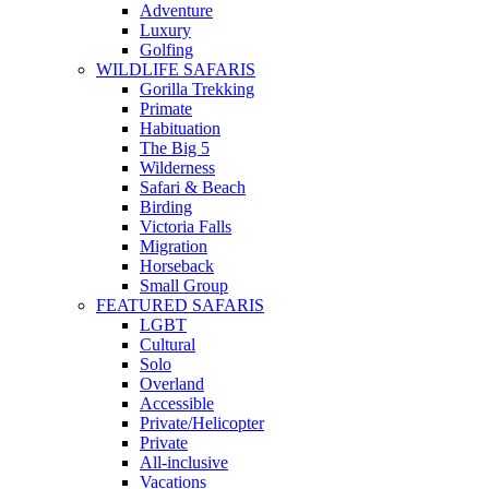
Adventure
Luxury
Golfing
WILDLIFE SAFARIS
Gorilla Trekking
Primate
Habituation
The Big 5
Wilderness
Safari & Beach
Birding
Victoria Falls
Migration
Horseback
Small Group
FEATURED SAFARIS
LGBT
Cultural
Solo
Overland
Accessible
Private/Helicopter
Private
All-inclusive
Vacations