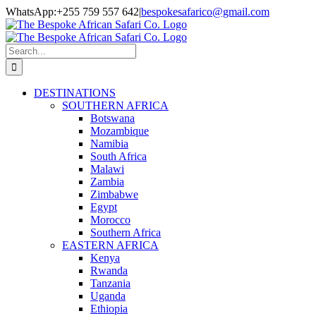
Skip
Facebook
Twitter
Instagram
LinkedIn
Pinterest
YouTube
TripAdvisor
WhatsApp:+255 759 557 642
|
bespokesafarico@gmail.com
to
content
Search
for:
DESTINATIONS
SOUTHERN AFRICA
Botswana
Mozambique
Namibia
South Africa
Malawi
Zambia
Zimbabwe
Egypt
Morocco
Southern Africa
EASTERN AFRICA
Kenya
Rwanda
Tanzania
Uganda
Ethiopia