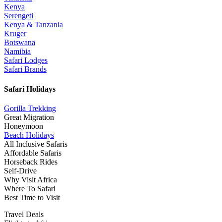
Kenya
Serengeti
Kenya & Tanzania
Kruger
Botswana
Namibia
Safari Lodges
Safari Brands
Safari Holidays
Gorilla Trekking
Great Migration
Honeymoon
Beach Holidays
All Inclusive Safaris
Affordable Safaris
Horseback Rides
Self-Drive
Why Visit Africa
Where To Safari
Best Time to Visit
Travel Deals