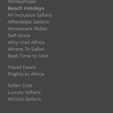
Honeymoon
Beach Holidays
All Inclusive Safaris
Affordable Safaris
Horseback Rides
Self-Drive
Why Visit Africa
Where To Safari
Best Time to Visit
Travel Deals
Flights to Africa
Safari Cost
Luxury Safaris
African Safaris