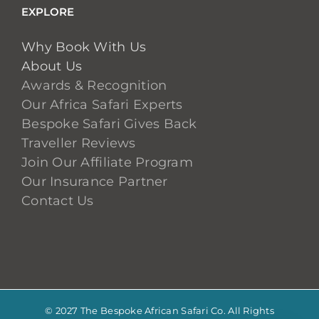
EXPLORE
Why Book With Us
About Us
Awards & Recognition
Our Africa Safari Experts
Bespoke Safari Gives Back
Traveller Reviews
Join Our Affiliate Program
Our Insurance Partner
Contact Us
© 2027 The Bespoke African Safari Co. All Rights