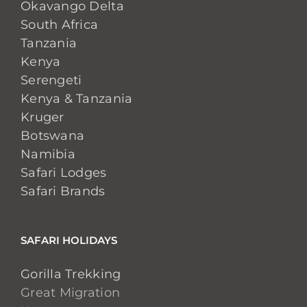
Okavango Delta
South Africa
Tanzania
Kenya
Serengeti
Kenya & Tanzania
Kruger
Botswana
Namibia
Safari Lodges
Safari Brands
SAFARI HOLIDAYS
Gorilla Trekking
Great Migration