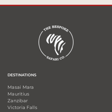
DESTINATIONS
Masai Mara
Mauritius
Zanzibar
Victoria Falls