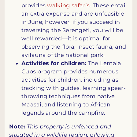
provides
walking safaris
. These entail
an extra expense and are unfeasible
in June; however, if you succeed in
traversing the Serengeti, you will be
well rewarded—it is optimal for
observing the flora, insect fauna, and
avifauna of the national park.
Activities for children:
The Lemala
Cubs program provides numerous
activities for children, including as
tracking with guides, learning spear-
throwing techniques from native
Maasai, and listening to African
legends around the campfire.
Note:
This property is unfenced and
situated in a wildlife region, allowing