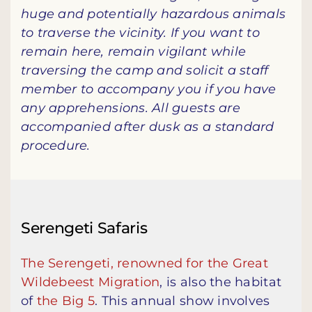
huge and potentially hazardous animals
to traverse the vicinity. If you want to
remain here, remain vigilant while
traversing the camp and solicit a staff
member to accompany you if you have
any apprehensions. All guests are
accompanied after dusk as a standard
procedure.
Serengeti Safaris
The Serengeti, renowned for the Great
Wildebeest Migration
, is also the habitat
of
the Big 5
. This annual show involves