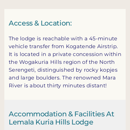
Access & Location:
The lodge is reachable with a 45-minute
vehicle transfer from Kogatende Airstrip.
It is located in a private concession within
the Wogakuria Hills region of the North
Serengeti, distinguished by rocky kopjes
and large boulders. The renowned Mara
River is about thirty minutes distant!
Accommodation & Facilities At
Lemala Kuria Hills Lodge