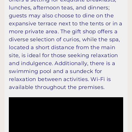
lunches, afternoon teas, and dinners;
guests may also choose to dine on the
expansive terrace next to the tents or in a
more private area. The gift shop offers a
diverse selection of curios, while the spa,
located a short distance from the main
site, is ideal for those seeking relaxation
and indulgence. Additionally, there is a
swimming pool and a sundeck for
relaxation between activities. Wi-Fi is
available throughout the premises.