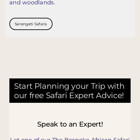
and woodlands.
Serengeti Safaris
Start Planning your Trip with
our free Safari Expert Advice!
Speak to an Expert!
Let one of our The Bespoke African Safari