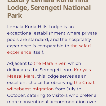
Lodge, Serengeti National
Park
Lemala Kuria Hills Lodge is an
exceptional establishment where private
pools are standard, and the hospitality
experience is comparable to
the safari
experience
itself.
Adjacent to
the Mara River
, which
delineates the Serengeti from
Kenya’s
Maasai Mara
, this lodge serves as an
excellent choice for observing
the Great
wildebeest migration
from July to
October, catering to visitors who prefer a
more conventional accommodation over