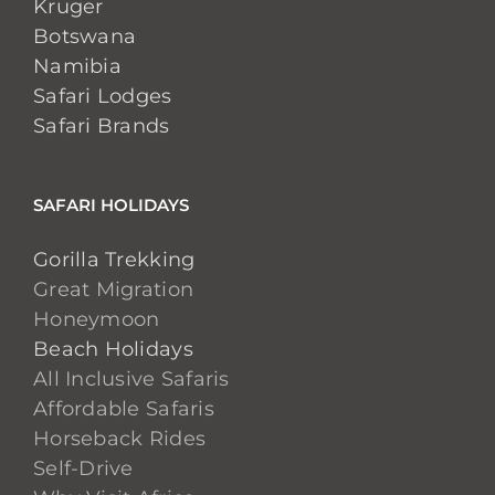
Kruger
Botswana
Namibia
Safari Lodges
Safari Brands
SAFARI HOLIDAYS
Gorilla Trekking
Great Migration
Honeymoon
Beach Holidays
All Inclusive Safaris
Affordable Safaris
Horseback Rides
Self-Drive