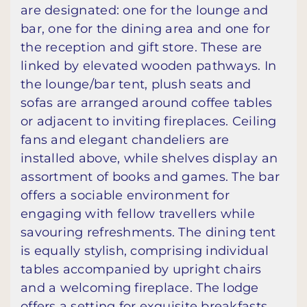
are designated: one for the lounge and
bar, one for the dining area and one for
the reception and gift store. These are
linked by elevated wooden pathways. In
the lounge/bar tent, plush seats and
sofas are arranged around coffee tables
or adjacent to inviting fireplaces. Ceiling
fans and elegant chandeliers are
installed above, while shelves display an
assortment of books and games. The bar
offers a sociable environment for
engaging with fellow travellers while
savouring refreshments. The dining tent
is equally stylish, comprising individual
tables accompanied by upright chairs
and a welcoming fireplace. The lodge
offers a setting for exquisite breakfasts,