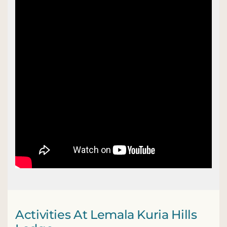
Activities At Lemala Kuria Hills