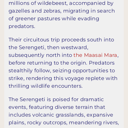
millions of wildebeest, accompanied by
gazelles and zebras, migrating in search
of greener pastures while evading
predators.
Their circuitous trip proceeds south into
the Serengeti, then westward,
subsequently north into
the Maasai Mara
,
before returning to the origin. Predators
stealthily follow, seizing opportunities to
strike, rendering this voyage replete with
thrilling wildlife encounters.
The Serengeti is poised for dramatic
events, featuring diverse terrain that
includes volcanic grasslands, expansive
plains, rocky outcrops, meandering rivers,