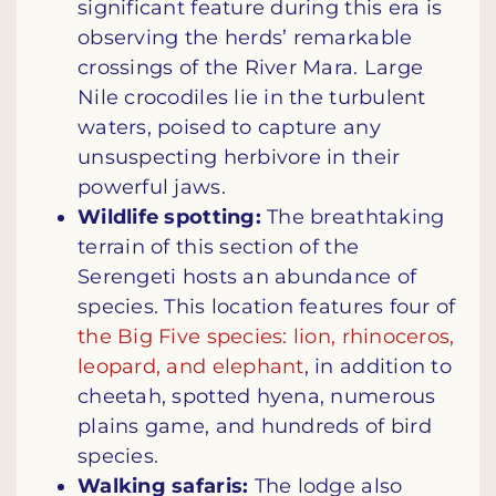
significant feature during this era is
observing the herds’ remarkable
crossings of the River Mara. Large
Nile crocodiles lie in the turbulent
waters, poised to capture any
unsuspecting herbivore in their
powerful jaws.
Wildlife spotting:
The breathtaking
terrain of this section of the
Serengeti hosts an abundance of
species. This location features four of
the Big Five species: lion, rhinoceros,
leopard, and elephant
, in addition to
cheetah, spotted hyena, numerous
plains game, and hundreds of bird
species.
Walking safaris:
The lodge also