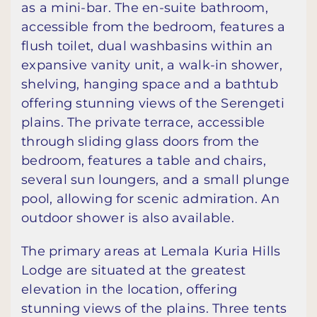
as a mini-bar. The en-suite bathroom,
accessible from the bedroom, features a
flush toilet, dual washbasins within an
expansive vanity unit, a walk-in shower,
shelving, hanging space and a bathtub
offering stunning views of the Serengeti
plains. The private terrace, accessible
through sliding glass doors from the
bedroom, features a table and chairs,
several sun loungers, and a small plunge
pool, allowing for scenic admiration. An
outdoor shower is also available.
The primary areas at Lemala Kuria Hills
Lodge are situated at the greatest
elevation in the location, offering
stunning views of the plains. Three tents