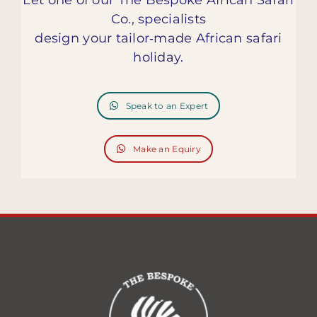
Co., specialists
design your tailor‑made African safari
holiday.
Speak to an Expert
Make an Equiry