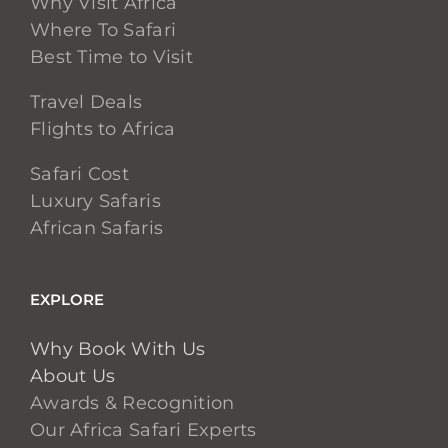
Why Visit Africa
Where To Safari
Best Time to Visit
Travel Deals
Flights to Africa
Safari Cost
Luxury Safaris
African Safaris
EXPLORE
Why Book With Us
About Us
Awards & Recognition
Our Africa Safari Experts