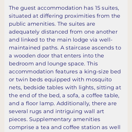
The guest accommodation has 15 suites,
situated at differing proximities from the
public amenities. The suites are
adequately distanced from one another
and linked to the main lodge via well-
maintained paths. A staircase ascends to
a wooden door that enters into the
bedroom and lounge space. This
accommodation features a king-size bed
or twin beds equipped with mosquito
nets, bedside tables with lights, sitting at
the end of the bed, a sofa, a coffee table,
and a floor lamp. Additionally, there are
several rugs and intriguing wall art
pieces. Supplementary amenities
comprise a tea and coffee station as well