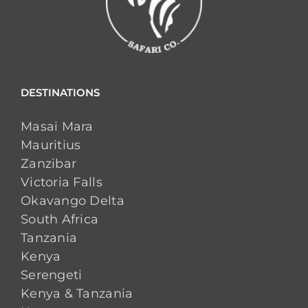
DESTINATIONS
Masai Mara
Mauritius
Zanzibar
Victoria Falls
Okavango Delta
South Africa
Tanzania
Kenya
Serengeti
Kenya & Tanzania