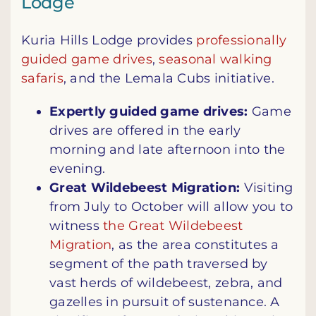
Lodge
Kuria Hills Lodge provides
professionally
guided game drives
,
seasonal walking
safaris
, and the Lemala Cubs initiative.
Expertly guided game drives:
Game
drives are offered in the early
morning and late afternoon into the
evening.
Great Wildebeest Migration:
Visiting
from July to October will allow you to
witness
the Great Wildebeest
Migration
, as the area constitutes a
segment of the path traversed by
vast herds of wildebeest, zebra, and
gazelles in pursuit of sustenance. A