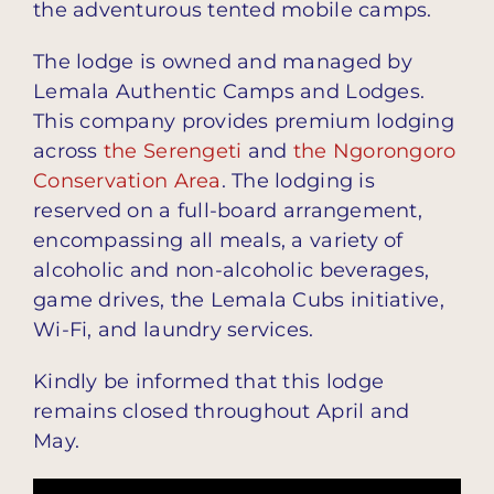
the adventurous tented mobile camps.
The lodge is owned and managed by
Lemala Authentic Camps and Lodges.
This company provides premium lodging
across
the Serengeti
and
the Ngorongoro
Conservation Area
. The lodging is
reserved on a full-board arrangement,
encompassing all meals, a variety of
alcoholic and non-alcoholic beverages,
game drives, the Lemala Cubs initiative,
Wi-Fi, and laundry services.
Kindly be informed that this lodge
remains closed throughout April and
May.