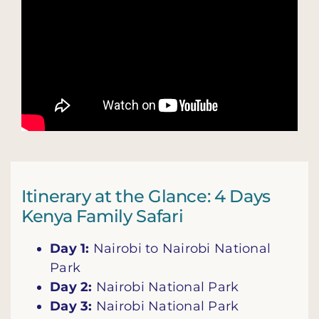
Itinerary at the Glance: 4 Days
Kenya Family Safari
Day 1:
Nairobi to Nairobi National
Park
Day 2:
Nairobi National Park
Day 3:
Nairobi National Park