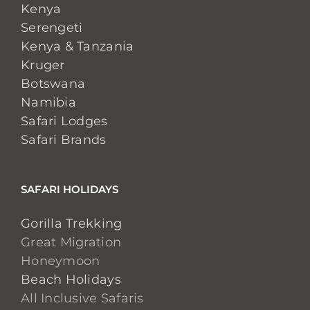
Kenya
Serengeti
Kenya & Tanzania
Kruger
Botswana
Namibia
Safari Lodges
Safari Brands
SAFARI HOLIDAYS
Gorilla Trekking
Great Migration
Honeymoon
Beach Holidays
All Inclusive Safaris