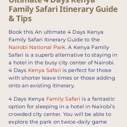
Family Safari Itinerary Guide
& Tips
Book this An ultimate 4 Days Kenya
Family Safari Itinerary Guide to the
Nairobi National Park
. A Kenya Family
Safari is a superb alternative to staying in
a hotel in the busy city center of Nairobi.
4 Days
Kenya Safari
is perfect for those
with shorter leave times or those adding
onto an existing itinerary.
4 Days Kenya
Family Safari
is a fantastic
option for sleeping in a hotel in Nairobi’s
crowded city center. You will be able to
explore the park on twice-daily game