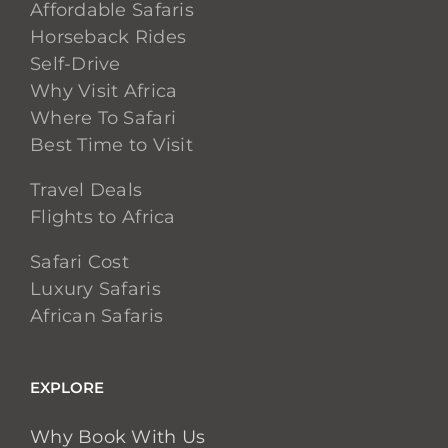
Affordable Safaris
Horseback Rides
Self-Drive
Why Visit Africa
Where To Safari
Best Time to Visit
Travel Deals
Flights to Africa
Safari Cost
Luxury Safaris
African Safaris
EXPLORE
Why Book With Us