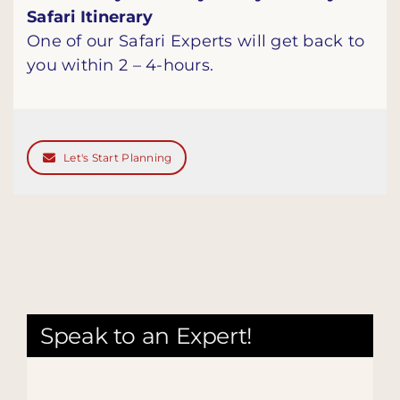
Safari Itinerary
One of our Safari Experts will get back to
you within 2 – 4-hours.
Let's Start Planning
Speak to an Expert!