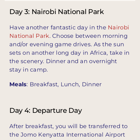
Day 3: Nairobi National Park
Have another fantastic day in the
Nairobi
National Park
. Choose between morning
and/or evening game drives. As the sun
sets on another long day in Africa, take in
the scenery. Dinner and an overnight
stay in camp.
Meals
: Breakfast, Lunch, Dinner
Day 4: Departure Day
After breakfast, you will be transferred to
the Jomo Kenyatta International Airport