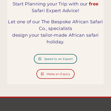
Start Planning your Trip with our
free
Safari Expert Advice!
Let one of our The Bespoke African Safari
Co., specialists
design your tailor‑made African safari
holiday.
Speak to an Expert
Make an Equiry