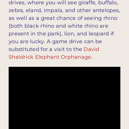
drives, where you will see giraffe, buffalo,
zebra, eland, impala, and other antelopes,
as well as a great chance of seeing rhino
(both black rhino and white rhino are
present in the park), lion, and leopard if
you are lucky. A game drive can be
substituted for a visit to the
David
Sheldrick Elephant Orphanage
.