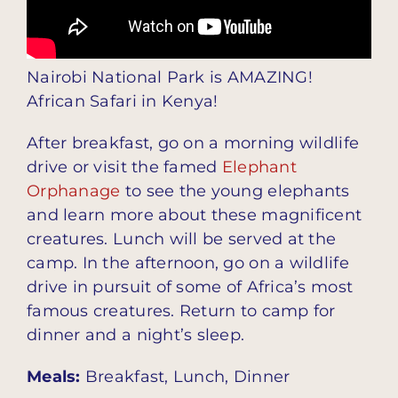
Nairobi National Park is AMAZING!
African Safari in Kenya!
After breakfast, go on a morning wildlife
drive or visit the famed
Elephant
Orphanage
to see the young elephants
and learn more about these magnificent
creatures. Lunch will be served at the
camp. In the afternoon, go on a wildlife
drive in pursuit of some of Africa’s most
famous creatures. Return to camp for
dinner and a night’s sleep.
Meals:
Breakfast, Lunch, Dinner