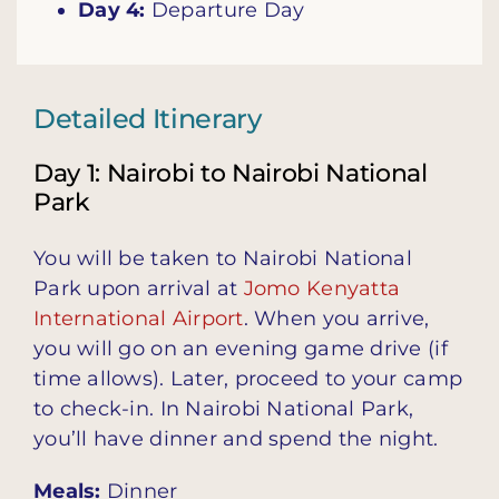
Day 4:
Departure Day
Detailed Itinerary
Day 1: Nairobi to Nairobi National
Park
You will be taken to Nairobi National
Park upon arrival at
Jomo Kenyatta
International Airport
. When you arrive,
you will go on an evening game drive (if
time allows). Later, proceed to your camp
to check-in. In Nairobi National Park,
you’ll have dinner and spend the night.
Meals:
Dinner