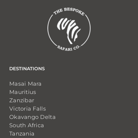
DESTINATIONS
Masai Mara
Mauritius
Zanzibar
Victoria Falls
Okavango Delta
South Africa
Tanzania