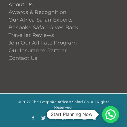
About Us
Awards & Recognition
Our Africa Safari Experts
Bespoke Safari Gives Back
Traveller Reviews
Join Our Affiliate Program
Our Insurance Partner
Contact Us
© 2027 The Bespoke African Safari Co. All Rights
Reserved.
Start Planning Now!
Facebook
Twitter
Instagram
LinkedIn
Pinterest
YouTube
TripAdvis