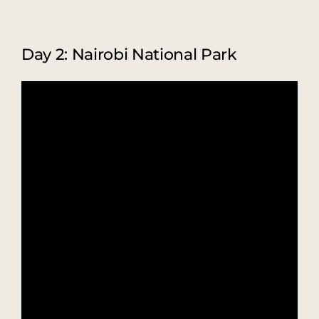
Day 2: Nairobi National Park