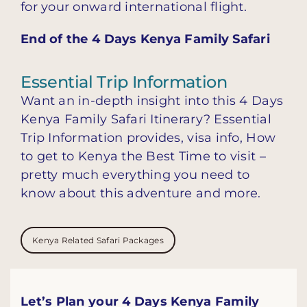
for your onward international flight.
End of the 4 Days Kenya Family Safari
Essential Trip Information
Want an in-depth insight into this 4 Days
Kenya Family Safari Itinerary? Essential
Trip Information provides, visa info, How
to get to Kenya the Best Time to visit –
pretty much everything you need to
know about this adventure and more.
Kenya Related Safari Packages
Let’s Plan your 4 Days Kenya Family