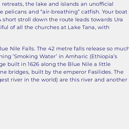
 retreats, the lake and islands an unofficial
e pelicans and “air-breathing” catfish. Your boat
A short stroll down the route leads towards Ura
ful of all the churches at Lake Tana, with
Blue Nile Falls. The 42 metre falls release so muc
aning ‘Smoking Water’ in Amharic (Ethiopia’s
e built in 1626 along the Blue Nile a little
one bridges, built by the emperor Fasilides. The
est river in the world) are this river and another