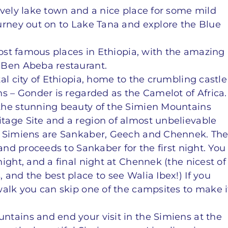
ovely lake town and a nice place for some mild
urney out on to Lake Tana and explore the Blue
most famous places in Ethiopia, with the amazing
 Ben Abeba restaurant.
al city of Ethiopia, home to the crumbling castle
s – Gonder is regarded as the Camelot of Africa.
the stunning beauty of the Simien Mountains
tage Site and a region of almost unbelievable
e Simiens are Sankaber, Geech and Chennek. Th
and proceeds to Sankaber for the first night. You
ight, and a final night at Chennek (the nicest of
and the best place to see Walia Ibex!) If you
walk you can skip one of the campsites to make i
tains and end your visit in the Simiens at the