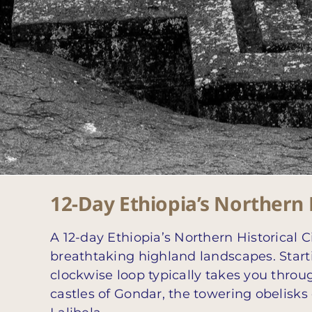
12-Day Ethiopia’s Northern H
A 12-day Ethiopia’s Northern Historical C
breathtaking highland landscapes. Start
clockwise loop typically takes you throu
castles of Gondar, the towering obelisk