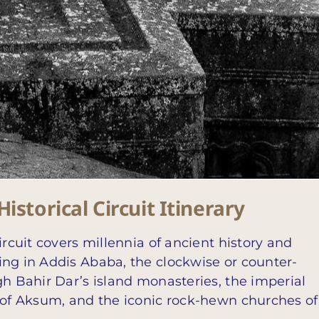
istorical Circuit Itinerary
ircuit covers millennia of ancient history and
ing in Addis Ababa, the clockwise or counter-
gh Bahir Dar’s island monasteries, the imperial
s of Aksum, and the iconic rock-hewn churches of