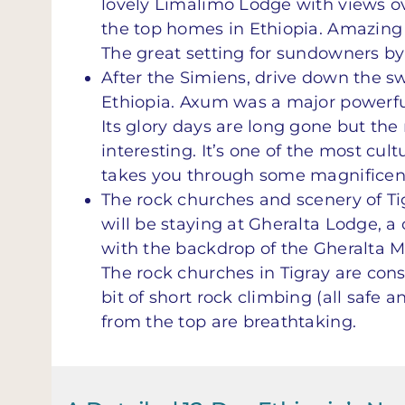
lovely Limalimo Lodge with views ov
the top homes in Ethiopia. Amazing v
The great setting for sundowners by t
After the Simiens, drive down the sw
Ethiopia. Axum was a major powerful
Its glory days are long gone but th
interesting. It’s one of the most cult
takes you through some magnificent
The rock churches and scenery of Tig
will be staying at Gheralta Lodge, 
with the backdrop of the Gheralta M
The rock churches in Tigray are cons
bit of short rock climbing (all safe 
from the top are breathtaking.