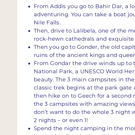
From Addis you go to Bahir Dar, a l
adventuring. You can take a boat jo
Nile Falls.
Then, drive to Lalibela, one of the 
rock-hewn cathedrals and exquisite
Then you go to Gonder, the old capit
ruins of the ancient kings and queen
From Gondar the drive winds up to 
National Park, a UNESCO World Heri
beauty. The 3 main campsites in th
classic trek begins at the park gate 
then hike on to Geech for a second n
the 3 campsites with amazing views, 
don’t want to do the whole 3 night 
2 nights – or even 1!
Spend the night camping in the moun