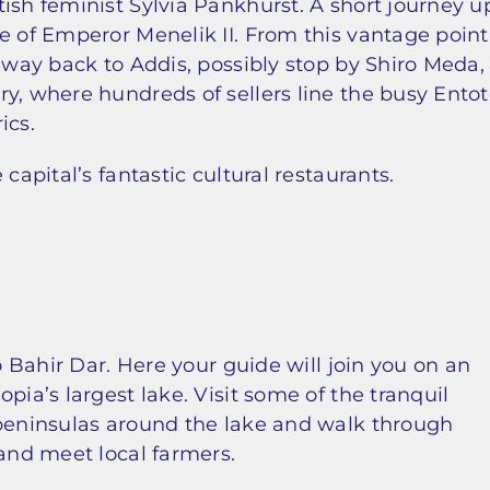
ish feminist Sylvia Pankhurst. A short journey u
e of Emperor Menelik II. From this vantage point
e way back to Addis, possibly stop by Shiro Meda,
y, where hundreds of sellers line the busy Ento
ics.
capital’s fantastic cultural restaurants.
to Bahir Dar. Here your guide will join you on an
pia’s largest lake. Visit some of the tranquil
 peninsulas around the lake and walk through
 and meet local farmers.