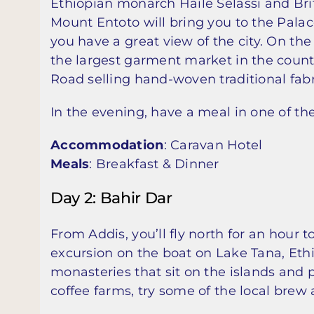
Ethiopian monarch Haile Selassi and Brit
Mount Entoto will bring you to the Palac
you have a great view of the city. On th
the largest garment market in the countr
Road selling hand-woven traditional fabr
In the evening, have a meal in one of the 
Accommodation
: Caravan Hotel
Meals
: Breakfast & Dinner
Day 2: Bahir Dar
From Addis, you’ll fly north for an hour 
excursion on the boat on Lake Tana, Ethio
monasteries that sit on the islands and
coffee farms, try some of the local brew