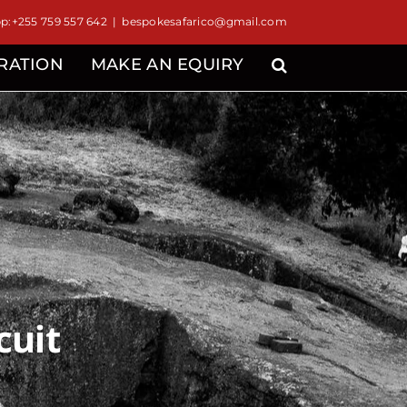
:+255 759 557 642
|
bespokesafarico@gmail.com
IRATION
MAKE AN EQUIRY
cuit