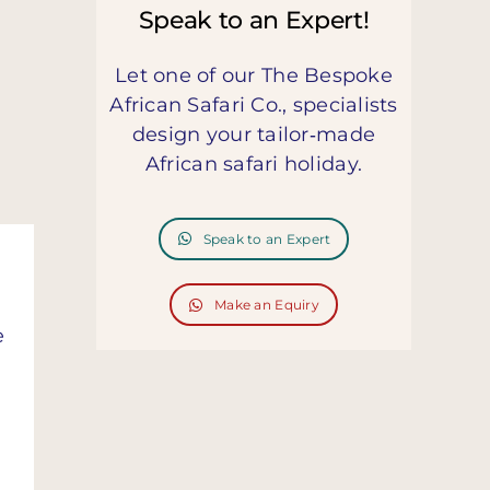
Speak to an Expert!
Let one of our The Bespoke
African Safari Co., specialists
design your tailor‑made
African safari holiday.
Speak to an Expert
Make an Equiry
e