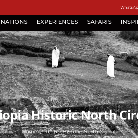
isor
WhatsApp
INATIONS
EXPERIENCES
SAFARIS
INSP
iopia Historic North Cir
Home
»
Ethiopia Historic North Circuit