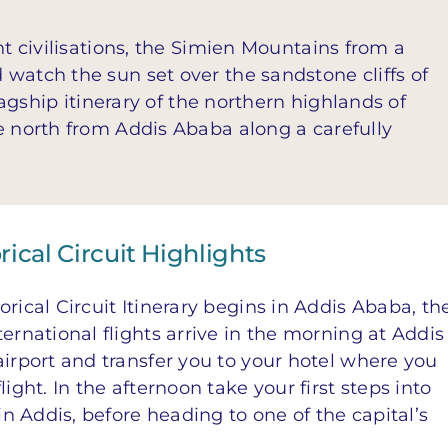
nt civilisations, the Simien Mountains from a
watch the sun set over the sandstone cliffs of
flagship itinerary of the northern highlands of
e north from Addis Ababa along a carefully
rical Circuit Highlights
rical Circuit Itinerary begins in Addis Ababa, th
ernational flights arrive in the morning at Addis
airport and transfer you to your hotel where you
ight. In the afternoon take your first steps into
 in Addis, before heading to one of the capital’s