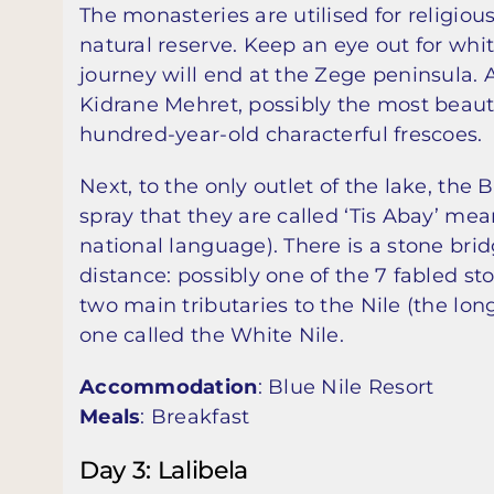
The monasteries are utilised for religious
natural reserve. Keep an eye out for whit
journey will end at the Zege peninsula. 
Kidrane Mehret, possibly the most beauti
hundred-year-old characterful frescoes.
Next, to the only outlet of the lake, the 
spray that they are called ‘Tis Abay’ me
national language). There is a stone bridg
distance: possibly one of the 7 fabled st
two main tributaries to the Nile (the long
one called the White Nile.
Accommodation
: Blue Nile Resort
Meals
: Breakfast
Day 3: Lalibela