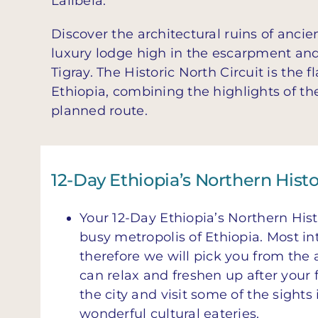
Lalibela.
Discover the architectural ruins of ancie
luxury lodge high in the escarpment and 
Tigray. The Historic North Circuit is the 
Ethiopia, combining the highlights of th
planned route.
12-Day Ethiopia’s Northern Histo
Your 12-Day Ethiopia’s Northern Histo
busy metropolis of Ethiopia. Most int
therefore we will pick you from the 
can relax and freshen up after your fl
the city and visit some of the sights
wonderful cultural eateries.