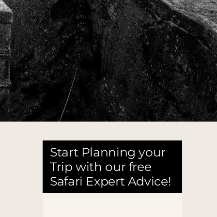
Start Planning your
Trip with our free
Safari Expert Advice!