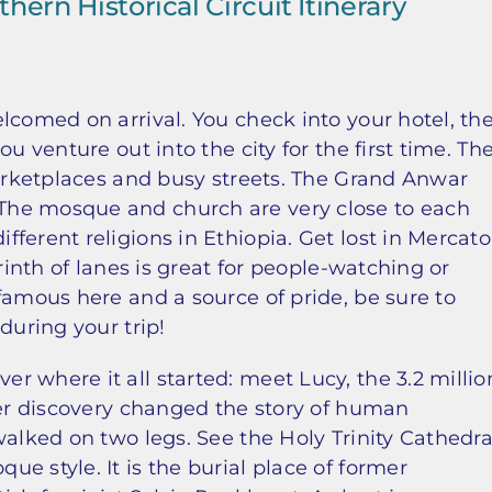
hern Historical Circuit Itinerary
lcomed on arrival. You check into your hotel, th
u venture out into the city for the first time. Th
marketplaces and busy streets. The Grand Anwar
The mosque and church are very close to each
ferent religions in Ethiopia. Get lost in Mercato
rinth of lanes is great for people-watching or
famous here and a source of pride, be sure to
during your trip!
 where it all started: meet Lucy, the 3.2 millio
Her discovery changed the story of human
walked on two legs. See the Holy Trinity Cathedra
e style. It is the burial place of former