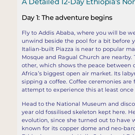
A Detailed 12-Day Ethiopia’s Nort
Day 1: The adventure begins
Fly to Addis Ababa, where you will be we
unwind beside the pool for a bit before yo
Italian-built Piazza is near to popular 
Mosque and Ragual Church are nearby. 
other, which shows the peace between dif
Africa’s biggest open air market. Its laby
sipping a coffee. Coffee ceremonies are 
attempt to experience this at least once 
Head to the National Museum and discover
year old fossilised skeleton kept here. 
evolution, since she turned out to have 
known for its copper dome and neo-baroqu