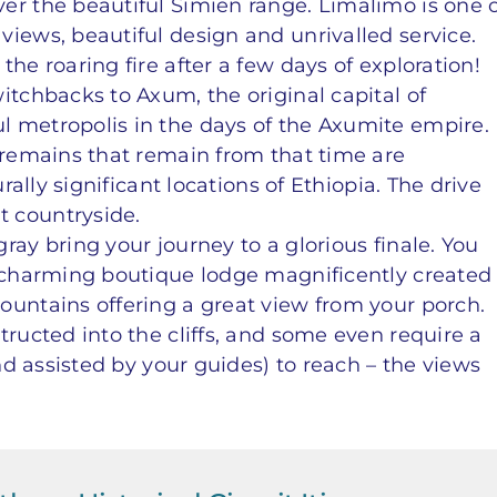
er the beautiful Simien range. Limalimo is one 
iews, beautiful design and unrivalled service.
he roaring fire after a few days of exploration!
itchbacks to Axum, the original capital of
 metropolis in the days of the Axumite empire.
e remains that remain from that time are
urally significant locations of Ethiopia. The drive
 countryside.
ray bring your journey to a glorious finale. You
a charming boutique lodge magnificently created
ountains offering a great view from your porch.
tructed into the cliffs, and some even require a
and assisted by your guides) to reach – the views