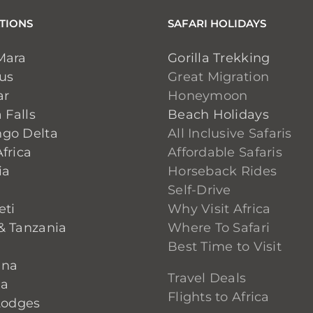
TIONS
SAFARI HOLIDAYS
Mara
Gorilla Trekking
ius
Great Migration
ar
Honeymoon
 Falls
Beach Holidays
go Delta
All Inclusive Safaris
frica
Affordable Safaris
ia
Horseback Rides
Self-Drive
eti
Why Visit Africa
& Tanzania
Where To Safari
Best Time to Visit
ana
Travel Deals
ia
Flights to Africa
Lodges