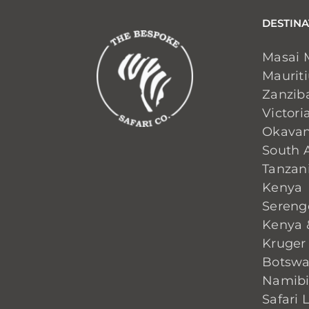
DESTINA
Masai 
Maurit
Zanzib
Victoria
Okavan
South A
Tanzan
Kenya
Sereng
Kenya 
Kruger
Botsw
Namib
Safari 