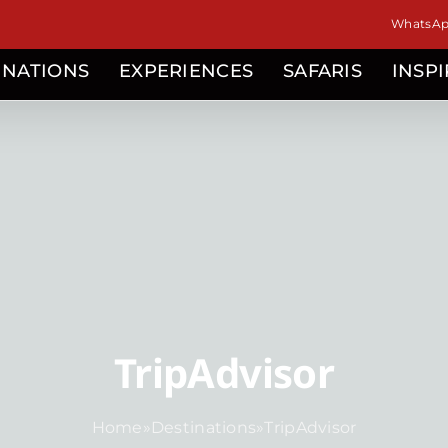
WhatsApp
INATIONS
EXPERIENCES
SAFARIS
INSP
TripAdvisor
Home
»
Destinations
»
TripAdvisor