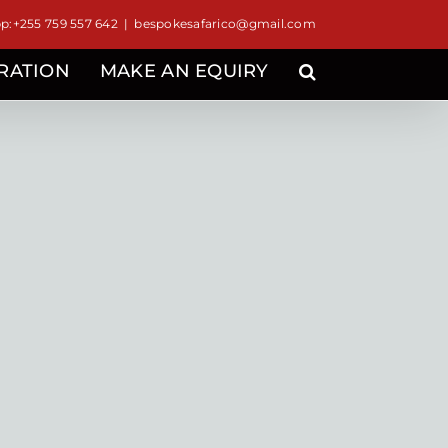
:+255 759 557 642
|
bespokesafarico@gmail.com
IRATION
MAKE AN EQUIRY