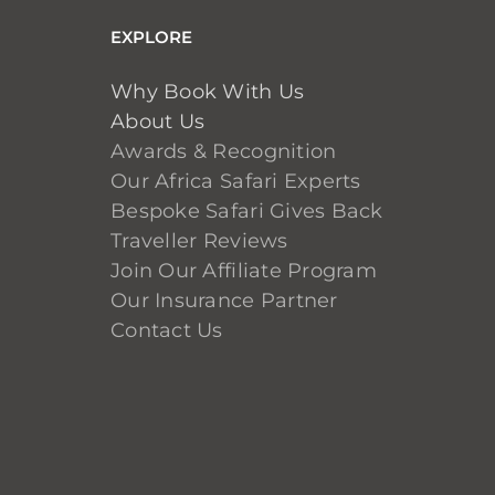
EXPLORE
Why Book With Us
About Us
Awards & Recognition
Our Africa Safari Experts
Bespoke Safari Gives Back
Traveller Reviews
Join Our Affiliate Program
Our Insurance Partner
Contact Us