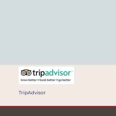
TripAdvisor