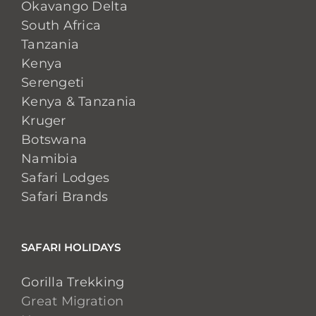
Okavango Delta
South Africa
Tanzania
Kenya
Serengeti
Kenya & Tanzania
Kruger
Botswana
Namibia
Safari Lodges
Safari Brands
SAFARI HOLIDAYS
Gorilla Trekking
Great Migration