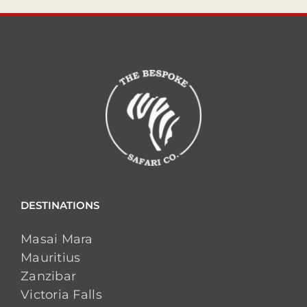
DESTINATIONS
Masai Mara
Mauritius
Zanzibar
Victoria Falls