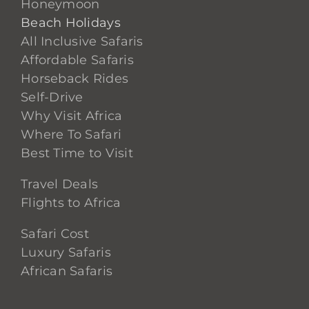
Honeymoon
Beach Holidays
All Inclusive Safaris
Affordable Safaris
Horseback Rides
Self-Drive
Why Visit Africa
Where To Safari
Best Time to Visit
Travel Deals
Flights to Africa
Safari Cost
Luxury Safaris
African Safaris