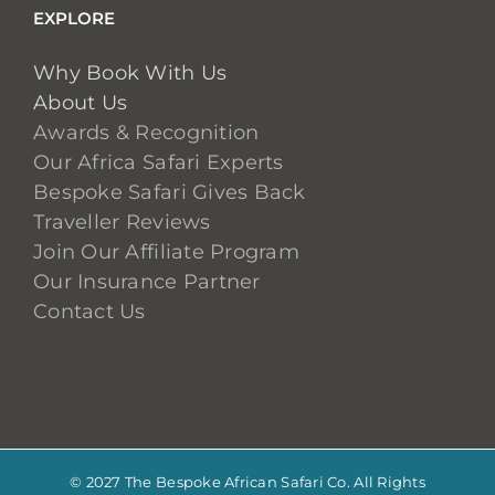
EXPLORE
Why Book With Us
About Us
Awards & Recognition
Our Africa Safari Experts
Bespoke Safari Gives Back
Traveller Reviews
Join Our Affiliate Program
Our Insurance Partner
Contact Us
© 2027 The Bespoke African Safari Co. All Rights