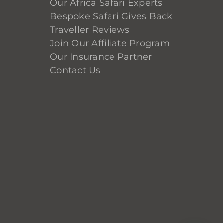
Our Africa Safari Experts
Bespoke Safari Gives Back
Traveller Reviews
Join Our Affiliate Program
Our Insurance Partner
Contact Us