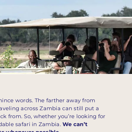
mince words. The farther away from
aveling across Zambia can still put a
ick from. So, whether you’re looking for
rdable safari in Zambia.
We can’t