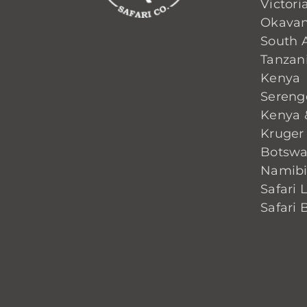
Victoria
Okavan
South A
Tanzan
Kenya
Sereng
Kenya 
Kruger
Botsw
Namib
Safari 
Safari 