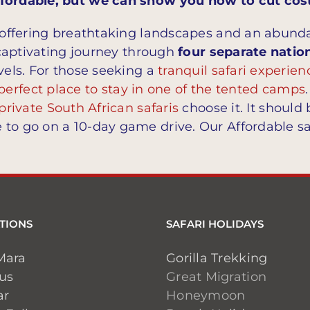
Affordable, but we can show you how to cut cos
, offering breathtaking landscapes and an abundan
s captivating journey through
four separate natio
vels. For those seeking a
tranquil safari experien
perfect place to stay in one of the tented camps
private South African safaris
choose it. It should 
 to go on a 10-day game drive. Our Affordable sa
TIONS
SAFARI HOLIDAYS
Mara
Gorilla Trekking
ius
Great Migration
ar
Honeymoon