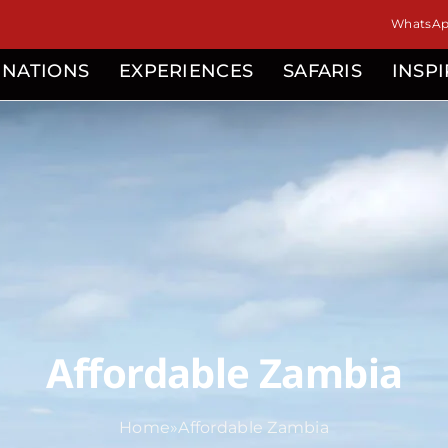
WhatsApp
INATIONS
EXPERIENCES
SAFARIS
INSP
Affordable Zambia
Home
»
Affordable Zambia