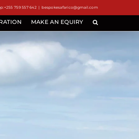
:+255 759 557 642
|
bespokesafarico@gmail.com
IRATION
MAKE AN EQUIRY