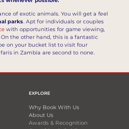
ts whenever possible.
ce of exotic animals. You will get a feel
nal parks
. Apt for individuals or couples
ce
with opportunities for game viewing,
. On the other hand, this is a fantastic
be on your bucket list to visit four
faris in Zambia are second to none.
EXPLORE
Why Book With Us
About Us
Awards & Recognition