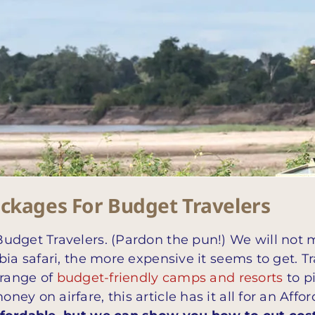
ackages For Budget Travelers
udget Travelers. (Pardon the pun!) We will not 
ia safari, the more expensive it seems to get. Tr
 range of
budget-friendly camps and resorts
to p
y on airfare, this article has it all for an Affo