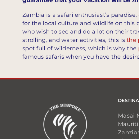
guarantee that your vacation will be 
Zambia is a safari enthusiast’s paradise
for the local culture and wildlife on thi
who wish to see and do a lot on their tra
strolling, and water activities, this is
the 
spot full of wilderness, which is why the
famous safaris when you have the desire
DESTINA
Masai 
Maurit
Zanzib