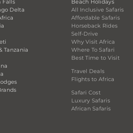
 Falls
Beach Holidays
go Delta
All Inclusive Safaris
frica
Affordable Safaris
ia
Horseback Rides
Self-Drive
eti
Why Visit Africa
& Tanzania
Where To Safari
Best Time to Visit
ana
Travel Deals
ia
Flights to Africa
Lodges
Brands
Safari Cost
Luxury Safaris
African Safaris