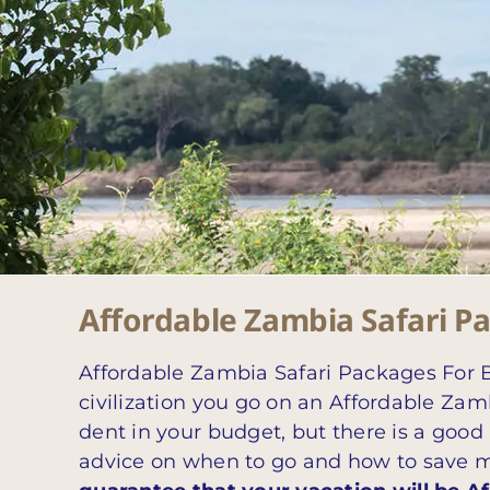
Affordable Zambia Safari P
Affordable Zambia Safari Packages For B
civilization you go on an Affordable Zamb
dent in your budget, but there is a good
advice on when to go and how to save mone